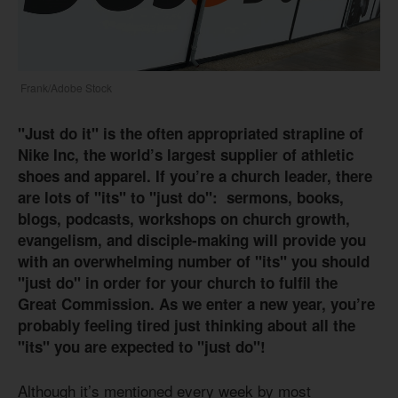
Frank/Adobe Stock
"Just do it" is the often appropriated strapline of
Nike Inc, the world’s largest supplier of athletic
shoes and apparel. If you’re a church leader, there
are lots of "its"
to "just do": sermons, books,
blogs, podcasts, workshops on church growth,
evangelism, and disciple-making will provide you
with an overwhelming number of "its" you should
"just do" in order for your church to fulfil the
Great Commission. As we enter a new year, you’re
probably feeling tired just thinking about all the
"its" you are expected to "just do"!
Although it’s mentioned every week by most