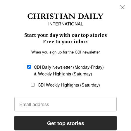
REGIONS
Africa
Caribbean
US & Canada
Europe
Middle East
Latin America
Asia
Oceania
SECTIONS
Church &
Education
Arts & Media
Missions
Migration
Science
Religious Freedom
Health
Data
Society & Culture
Bible & Theology
Opinion
Family & Children
ABOUT US
About Us
Policy on Use of
Permissions
AI Tools
Policy
Statement of Faith
Privacy Policy
Editorial Policy
Leadership
General
Terms of Service
Partnerships
Disclaimer
Code of Ethics
CONNECT
Submit an Op-Ed
Job Opportunities
Contact Us
Give to CDI
Email Whitelisting