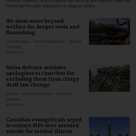
Christian freedoms amid concerns that existing and proposed laws are
restricting the public expression of religious beliefs.
We must move beyond
welfare for deeper roots and
flourishing
US & Canada
Church & Missions
Bible &
Theology
about 5 min
Swiss defence minister
apologizes to churches for
excluding them from clergy
draft law change
Europe
Society & Culture
Church &
Missions
about 3 min
Canadian evangelicals urged
to contact MPs over assisted
suicide for mental illness