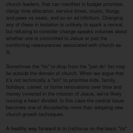
church leaders, that can manifest in budget priorities,
clergy time allocation, service times, music, liturgy,
and pews vs seats, and so on ad infinitum. Changing
any of these in isolation is unlikely to spark a revival,
but refusing to consider change speaks volumes about
whether one is committed to Jesus or just the
comforting reassurances associated with church-as-
is.
Sometimes the "its" to drop from the "just do" list may
lie outside the domain of church. When we argue that
it’s not technically a "sin" to prioritise kids, family,
holidays, career, or home renovations over time and
money invested in the mission of Jesus, we’re likely
nursing a heart divided. In this case the central issue
becomes one of discipleship more than adopting new
church growth techniques.
A healthy way forward is to (re)focus on the basic "its"