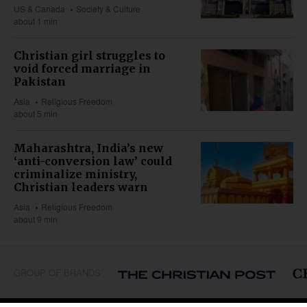
US & Canada
Society & Culture
about 1 min
Christian girl struggles to
void forced marriage in
Pakistan
Asia
Religious Freedom
about 5 min
Maharashtra, India’s new
‘anti-conversion law’ could
criminalize ministry,
Christian leaders warn
Asia
Religious Freedom
about 9 min
GROUP OF BRANDS