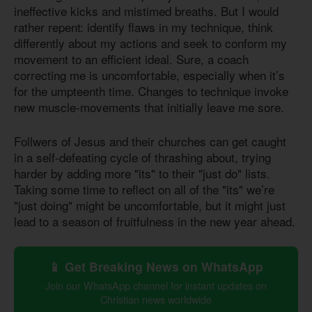
ineffective kicks and mistimed breaths. But I would
rather repent: identify flaws in my technique, think
differently about my actions and seek to conform my
movement to an efficient ideal. Sure, a coach
correcting me is uncomfortable, especially when it’s
for the umpteenth time. Changes to technique invoke
new muscle-movements that initially leave me sore.
Follwers of Jesus and their churches can get caught
in a self-defeating cycle of thrashing about, trying
harder by adding more "its" to their "just do" lists.
Taking some time to reflect on all of the "its" we’re
"just doing" might be uncomfortable, but it might just
lead to a season of fruitfulness in the new year ahead.
📱 Get Breaking News on WhatsApp
Join our WhatsApp channel for instant updates on
Christian news worldwide