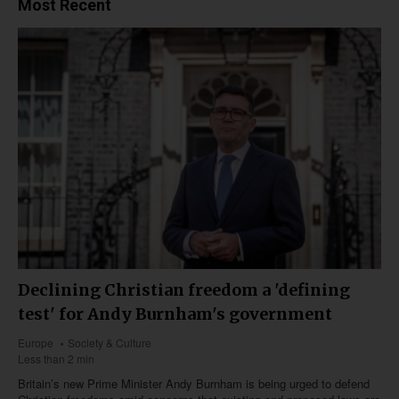
Most Recent
Declining Christian freedom a 'defining
test' for Andy Burnham's government
Europe
Society & Culture
Less than 2 min
Britain’s new Prime Minister Andy Burnham is being urged to defend