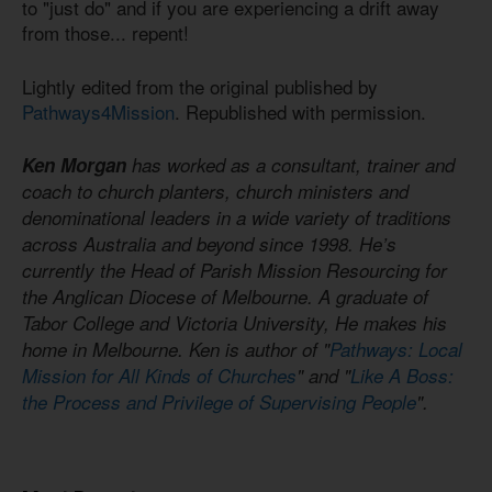
to "just do" and if you are experiencing a drift away
from those... repent!
Lightly edited from the original published by
Pathways4Mission
. Republished with permission.
Ken Morgan
has worked as a consultant, trainer and
coach to church planters, church ministers and
denominational leaders in a wide variety of traditions
across Australia and beyond since 1998. He’s
currently the Head of Parish Mission Resourcing for
the Anglican Diocese of Melbourne. A graduate of
Tabor College and Victoria University, He makes his
home in Melbourne. Ken is author of "
Pathways: Local
Mission for All Kinds of Churches
" and "
Like A Boss:
the Process and Privilege of Supervising People
".