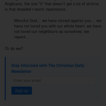
Anglicans, the one "it" that doesn’t get a lot of airtime
is that dreaded r-word: repentance.
Merciful God… we have sinned against you… we
have not loved you with our whole heart; we have
not loved our neighbours as ourselves; we
repent…
Or do we?
Stay informed with The Christian Daily
Newsletter
Sign up