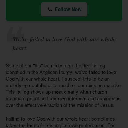
Follow Now
We’ve failed to love God with our whole
heart.
Some of our "it’s" can flow from the first failing
identified in the Anglican liturgy: we’ve failed to love
God with our whole heart. I suspect this to be an
underlying contributor to much or our mission malaise.
This failing shows up most clearly when church
members prioritise their own interests and aspirations
over the effective enaction of the mission of Jesus.
Failing to love God with our whole heart sometimes
takes the form of insisting on own preferences. For