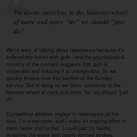
We doom ourselves to the hamster-wheel
of more and more "its" we should "just
do".
We’re wary of talking about repentance because it’s
indissolubly linked with guilt—and the psychological
morality of the moment suggests that guilt is
intolerable and inducing it is unforgivable. So we
quickly breeze over this section of the Sunday
service. But in doing so we doom ourselves to the
hamster-wheel of more and more "its" we should "just
do".
Competitive athletes engage in repentance all the
time. I’m a swimmer, and I make an ongoing effort to
swim faster and further. I could just try harder,
thrashing the water with poorly-formed strokes,