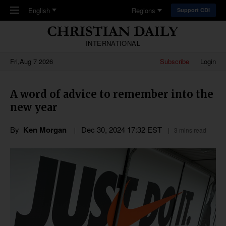
Skip to main content
English
Regions
Support CDI
INTERNATIONAL
Fri,Aug 7 2026
Subscribe
Login
A word of advice to remember into the
new year
By
Ken Morgan
Dec 30, 2024 17:32 EST
3 mins read