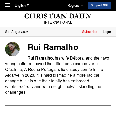
Skip to main content
English
Regions
Support CDI
INTERNATIONAL
Sat,Aug 8 2026
Subscribe
Login
Rui Ramalho
Rui Ramalho
, his wife Débora, and their two
young children moved their life from a campervan to
Cruzinha, A
Rocha
Portugal’s field study centre in the
Algarve in 2023. It is hard to imagine a more radical
change but it is one their family has embraced
wholeheartedly and with delight, notwithstanding the
challenges.