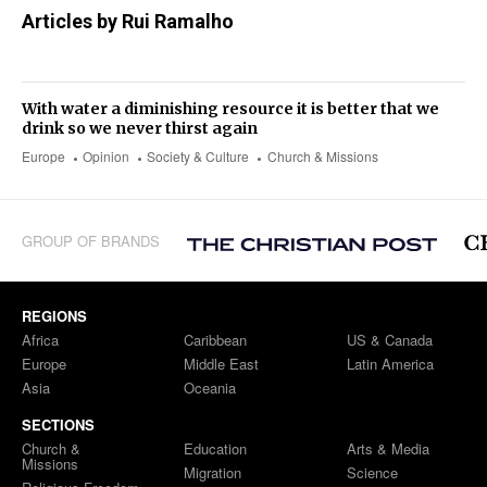
Articles by Rui Ramalho
With water a diminishing resource it is better that we
drink so we never thirst again
Europe
Opinion
Society & Culture
Church & Missions
GROUP OF BRANDS
REGIONS
Africa
Caribbean
US & Canada
Europe
Middle East
Latin America
Asia
Oceania
SECTIONS
Church &
Education
Arts & Media
Missions
Migration
Science