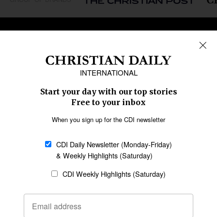
REGIONS
Africa
Caribbean
US & Canada
Europe
Middle East
Latin America
Asia
Oceania
SECTIONS
Church &
Education
Arts & Media
Missions
Migration
Science
Religious Freedom
Health
Data
Society & Culture
Bible & Theology
Opinion
Family & Children
ABOUT US
About Us
Policy on Use of
Permissions
AI Tools
Policy
Statement of Faith
Privacy Policy
Editorial Policy
Leadership
General
Terms of Service
Partnerships
Disclaimer
Code of Ethics
CONNECT