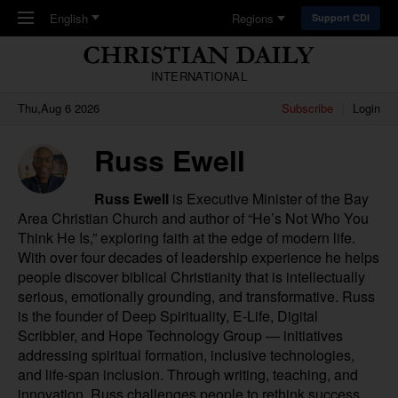
Skip to main content
English
Regions
Support CDI
INTERNATIONAL
Thu,Aug 6 2026
Subscribe
Login
Russ Ewell
Russ Ewell
is Executive Minister of the
Bay
Area Christian Church
and author of “
He’s Not Who You
Think He Is
,” exploring faith at the edge of modern life.
With over four decades of leadership experience he helps
people discover biblical Christianity that is intellectually
serious, emotionally grounding, and transformative. Russ
is the founder of Deep Spirituality, E-Life, Digital
Scribbler, and Hope Technology Group — initiatives
addressing spiritual formation, inclusive technologies,
and life-span inclusion. Through writing, teaching, and
innovation, Russ challenges people to rethink success,