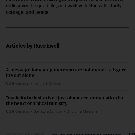
rediscover the good life, and walk with God with clarity,
courage, and peace.
Articles by Russ Ewell
A message for young men: you are not meant to figure
life out alone
US & Canada
Family & Children
Disability inclusion isn’t just about accommodation but
the heart of biblical ministry
US & Canada
Society & Culture
Church & Missions
GROUP OF BRANDS