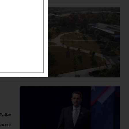
n
nd will
ly agreed
 Walker
ism and