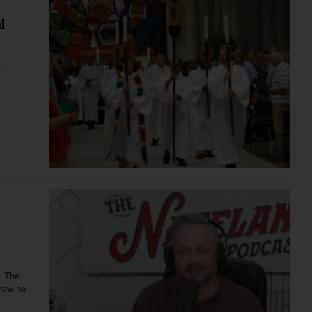
l
,
” The
 how he