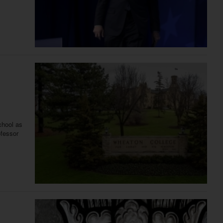
chool as
ofessor