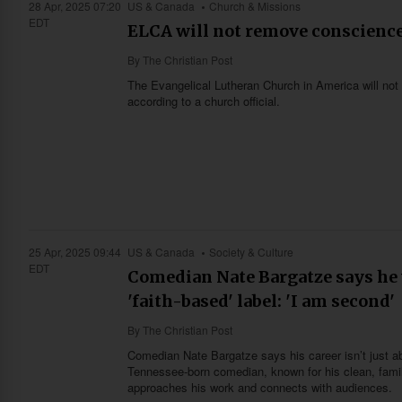
28 Apr, 2025 07:20
US & Canada
Church & Missions
EDT
ELCA will not remove conscience 
By
The Christian Post
The Evangelical Lutheran Church in America will n
according to a church official.
25 Apr, 2025 09:44
US & Canada
Society & Culture
EDT
Comedian Nate Bargatze says he v
'faith-based' label: 'I am second'
By
The Christian Post
Comedian Nate Bargatze says his career isn’t just abo
Tennessee-born comedian, known for his clean, family
approaches his work and connects with audiences.