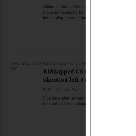
China has banned foreign missionaries from preaching 
move as necessary for national security. The latest 
intensifying the crackdown on Christianity in the coun
16 Apr, 2025 13:10
US & Canada
Church & Missions
EDT
Kidnapped US missionary Josh Su
shootout left 3 dead
By
The Christian Post
Five days after he was kidnapped by armed men from
rescued and “miraculously unharmed” following a “high