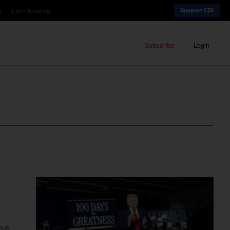
a
Latin America
Support CDI
Subscribe
Login
ious