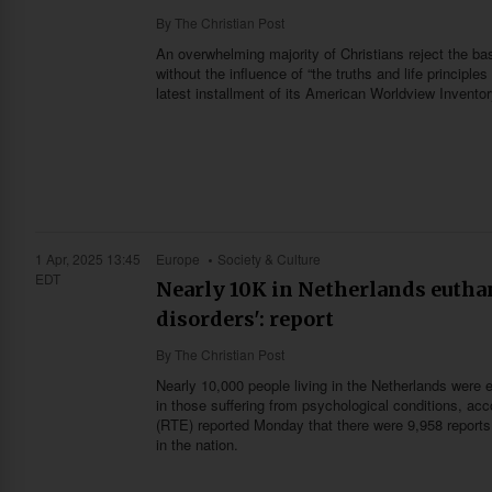
By
The Christian Post
An overwhelming majority of Christians reject the bas
without the influence of “the truths and life principl
latest installment of its American Worldview Invento
1 Apr, 2025 13:45
Europe
Society & Culture
EDT
Nearly 10K in Netherlands euthan
disorders': report
By
The Christian Post
Nearly 10,000 people living in the Netherlands were
in those suffering from psychological conditions, a
(RTE) reported Monday that there were 9,958 reports 
in the nation.