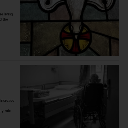
e living
d the
 increase
ty rate