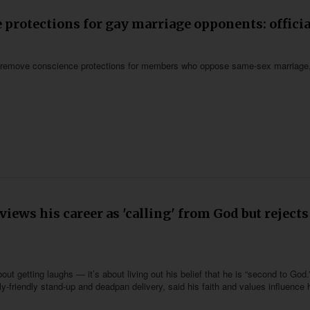
protections for gay marriage opponents: officia
ot remove conscience protections for members who oppose same-sex marriage
iews his career as 'calling' from God but rejects
ut getting laughs — it’s about living out his belief that he is “second to God.
-friendly stand-up and deadpan delivery, said his faith and values influence