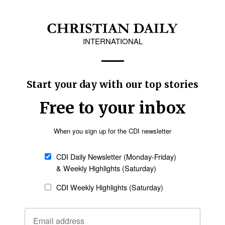
and establishing religious organizations without prior authorization, justifyin
restrictions, announced by the Chinese Communist Party, will take effect on 
try.
llivan rescued ‘miraculously unharmed’ after
 his church in Motherwell, South Africa, Tennessee missionary Josh Sulliva
-intensity shootout” that left three people dead.