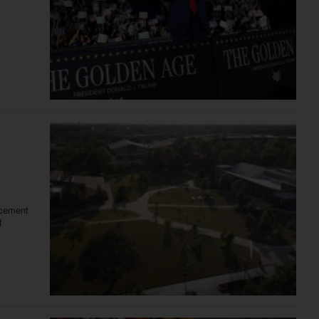
ncement
f