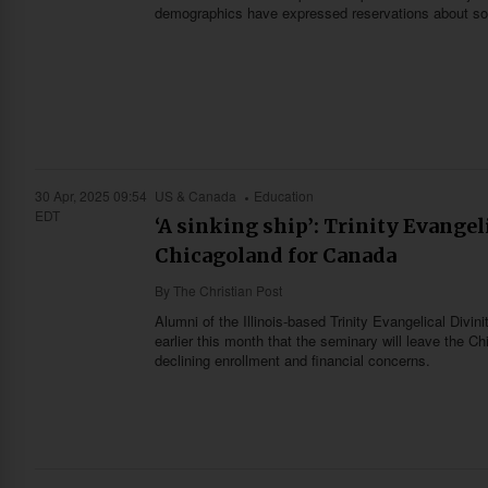
demographics have expressed reservations about some
30 Apr, 2025 09:54
US & Canada
Education
EDT
‘A sinking ship’: Trinity Evangel
Chicagoland for Canada
By
The Christian Post
Alumni of the Illinois-based Trinity Evangelical Div
earlier this month that the seminary will leave the
declining enrollment and financial concerns.