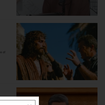
le of