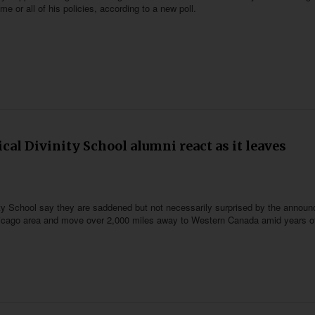
 or all of his policies, according to a new poll.
ical Divinity School alumni react as it leaves
inity School say they are saddened but not necessarily surprised by the annou
 Chicago area and move over 2,000 miles away to Western Canada amid years o