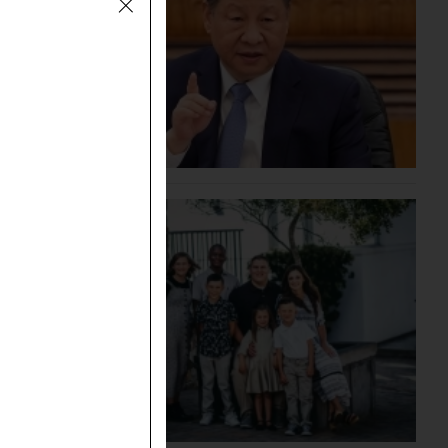
g the
May 1,
n was