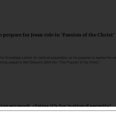
 prepare for Jesus role in 'Passion of the Christ'
he Screwtape Letters for spiritual preparation as he prepares to reprise the ro
coming sequel to Mel Gibson's 2004 film "The Passion of the Christ."
nary work, claims it’s for ‘national security’