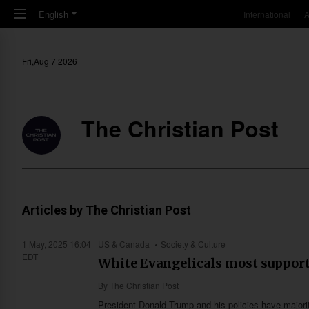
Skip to main content
English
International
A
Fri,Aug 7 2026
The Christian Post
Articles by The Christian Post
1 May, 2025 16:04
US & Canada
Society & Culture
EDT
White Evangelicals most support
By
The Christian Post
President Donald Trump and his policies have majorit