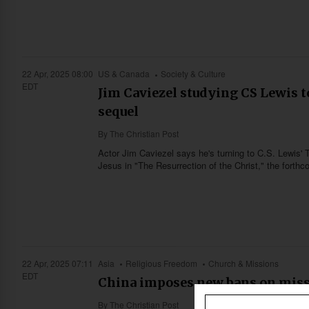
22 Apr, 2025 08:00
US & Canada
Society & Culture
EDT
Jim Caviezel studying CS Lewis to
sequel
By
The Christian Post
Actor Jim Caviezel says he's turning to C.S. Lewis' T
Jesus in "The Resurrection of the Christ," the forth
22 Apr, 2025 07:11
Asia
Religious Freedom
Church & Missions
EDT
China imposes new bans on missio
By
The Christian Post