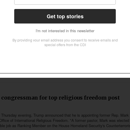
ool to merge with largest Christian university i
is in the process of leaving the Chicago-area Trinity International University a
nada, Trinity Western University in British Columbia. The merger was unanimous
congressman for top religious freedom post
 on Thursday evening, Trump announced that he is appointing former Rep. Mark
Office of International Religious Freedom. "A former pastor, Mark was elected
ible job as Ranking Member on the House Homeland Security's Counterterror