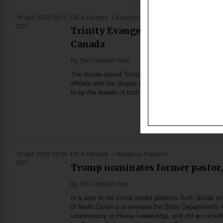
16 Apr, 2025 06:15
US & Canada
Education
EDT
Trinity Evangelical Divinity Sch
Canada
By
The Christian Post
The Illinois-based Trinity Evangelical Divinity School 
affiliate with the largest Christian university in Ca
to by the boards of both institutions.
12 Apr, 2025 08:34
US & Canada
Religious Freedom
EDT
Trump nominates former pastor, 
By
The Christian Post
In a post to his social media platform Truth Social
of North Carolina to oversee the State Department's 
unanimously to House Leadership, and did an incred