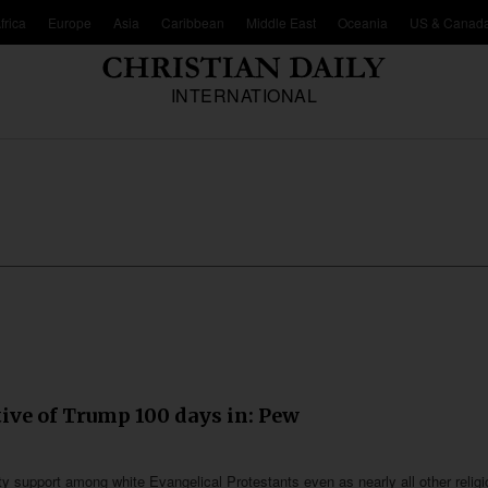
frica
Europe
Asia
Caribbean
Middle East
Oceania
US & Canad
INTERNATIONAL
ive of Trump 100 days in: Pew
y support among white Evangelical Protestants even as nearly all other relig