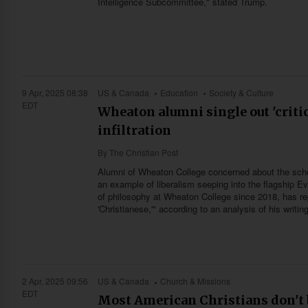
Intelligence Subcommittee," stated Trump.
9 Apr, 2025 08:38
US & Canada
Education
Society & Culture
EDT
Wheaton alumni single out 'critic
infiltration
By
The Christian Post
Alumni of Wheaton College concerned about the school
an example of liberalism seeping into the flagship E
of philosophy at Wheaton College since 2018, has repe
'Christianese,'" according to an analysis of his writ
2 Apr, 2025 09:56
US & Canada
Church & Missions
EDT
Most American Christians don't b