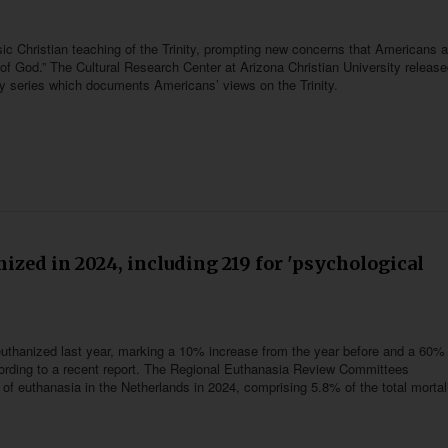
ic Christian teaching of the Trinity, prompting new concerns that Americans ar
es of God.” The Cultural Research Center at Arizona Christian University release
ry series which documents Americans’ views on the Trinity.
ized in 2024, including 219 for 'psychological
 euthanized last year, marking a 10% increase from the year before and a 60%
ccording to a recent report. The Regional Euthanasia Review Committees
of euthanasia in the Netherlands in 2024, comprising 5.8% of the total mortali