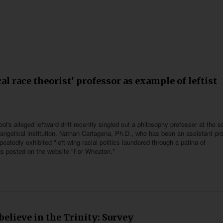
al race theorist' professor as example of leftist
's alleged leftward drift recently singled out a philosophy professor at the s
vangelical institution. Nathan Cartagena, Ph.D., who has been an assistant pr
atedly exhibited "left-wing racial politics laundered through a patina of
ings posted on the website "For Wheaton."
elieve in the Trinity: Survey