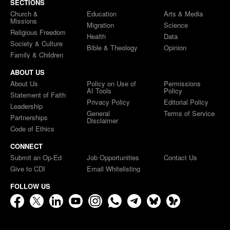
SECTIONS
Church &
Education
Arts & Media
Missions
Migration
Science
Religious Freedom
Health
Data
Society & Culture
Bible & Theology
Opinion
Family & Children
ABOUT US
About Us
Policy on Use of
Permissions
AI Tools
Policy
Statement of Faith
Privacy Policy
Editorial Policy
Leadership
General
Terms of Service
Partnerships
Disclaimer
Code of Ethics
CONNECT
Submit an Op-Ed
Job Opportunities
Contact Us
Give to CDI
Email Whitelisting
FOLLOW US