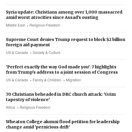
Syria update: Christians among over 1,000 massacred
amid worst atrocities since Assad's ousting
Middle East
Religious Freedom
Supreme Court denies Trump request to block $2 billion
foreign aid payment
US & Canada
Society & Culture
'Perfect exactly the way God made you': 7 highlights
from Trump's address to a joint session of Congress
US & Canada
Family & Children
Migration
70 Christians beheaded in DRC church attack: 'Grim
tapestry of violence'
Africa
Religious Freedom
Wheaton College alumni flood petition for leadership
change amid 'pernicious drift'