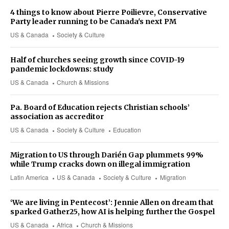
4 things to know about Pierre Poilievre, Conservative
Party leader running to be Canada's next PM
US & Canada
Society & Culture
Half of churches seeing growth since COVID-19
pandemic lockdowns: study
US & Canada
Church & Missions
Pa. Board of Education rejects Christian schools’
association as accreditor
US & Canada
Society & Culture
Education
Migration to US through Darién Gap plummets 99%
while Trump cracks down on illegal immigration
Latin America
US & Canada
Society & Culture
Migration
‘We are living in Pentecost’: Jennie Allen on dream that
sparked Gather25, how AI is helping further the Gospel
US & Canada
Africa
Church & Missions