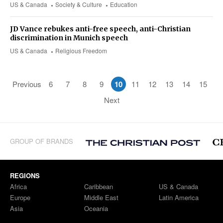
US & Canada
Society & Culture
Education
JD Vance rebukes anti-free speech, anti-Christian
discrimination in Munich speech
US & Canada
Religious Freedom
Previous
6
7
8
9
10
11
12
13
14
15
Next
GROUP OF BRANDS
REGIONS
Africa
Caribbean
US & Canada
Europe
Middle East
Latin America
Asia
Oceania