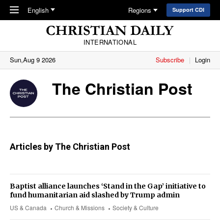
Skip to main content
English
Regions
Support CDI
INTERNATIONAL
Sun,Aug 9 2026
Subscribe
Login
The Christian Post
Articles by The Christian Post
Baptist alliance launches ‘Stand in the Gap’ initiative to
fund humanitarian aid slashed by Trump admin
US & Canada
Church & Missions
Society & Culture