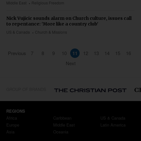
Middle East
Religious Freedom
Nick Vujicic sounds alarm on Church culture, issues call
to repentance: 'More like a country club'
US & Canada
Church & Missions
Previous
7
8
9
10
11
12
13
14
15
16
Next
GROUP OF BRANDS
REGIONS
Africa
Caribbean
US & Canada
Europe
Middle East
Latin America
Asia
Oceania