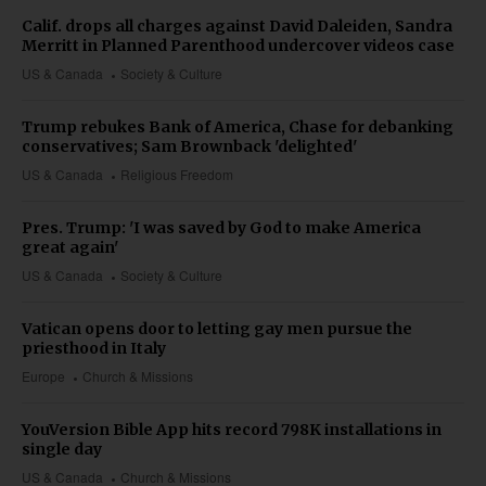
Calif. drops all charges against David Daleiden, Sandra
Merritt in Planned Parenthood undercover videos case
US & Canada
Society & Culture
Trump rebukes Bank of America, Chase for debanking
conservatives; Sam Brownback 'delighted'
US & Canada
Religious Freedom
Pres. Trump: 'I was saved by God to make America
great again'
US & Canada
Society & Culture
Vatican opens door to letting gay men pursue the
priesthood in Italy
Europe
Church & Missions
YouVersion Bible App hits record 798K installations in
single day
US & Canada
Church & Missions