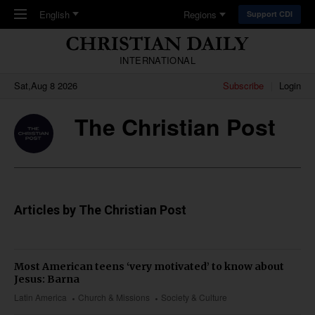
Skip to main content
English
Regions
Support CDI
INTERNATIONAL
Sat,Aug 8 2026
Subscribe
Login
The Christian Post
Articles by The Christian Post
Most American teens ‘very motivated’ to know about
Jesus: Barna
Latin America
Church & Missions
Society & Culture