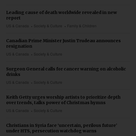
Leading cause of death worldwide revealed in new
report
US & Canada
Society & Culture
Family & Children
Canadian Prime Minister Justin Trudeau announces
resignation
US & Canada
Society & Culture
Surgeon General calls for cancer warning on alcoholic
drinks
US & Canada
Society & Culture
Keith Getty urges worship artists to prioritize depth
over trends, talks power of Christmas hymns
US & Canada
Society & Culture
Christians in Syria face ‘uncertain, perilous future’
under HTS, persecution watchdog warns