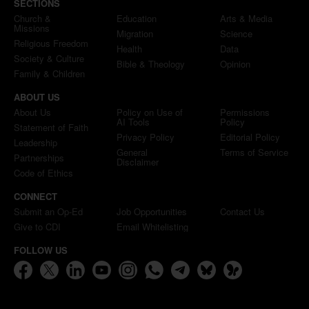
SECTIONS
Church &
Education
Arts & Media
Missions
Migration
Science
Religious Freedom
Health
Data
Society & Culture
Bible & Theology
Opinion
Family & Children
ABOUT US
About Us
Policy on Use of
Permissions
AI Tools
Policy
Statement of Faith
Privacy Policy
Editorial Policy
Leadership
General
Terms of Service
Partnerships
Disclaimer
Code of Ethics
CONNECT
Submit an Op-Ed
Job Opportunities
Contact Us
Give to CDI
Email Whitelisting
FOLLOW US