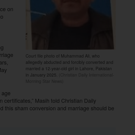
nce on
to
ng
rriage
Court file photo of Muhammad Ali, who
ars,
allegedly abducted and forcibly converted and
married a 12-year-old girl in Lahore, Pakistan
May
in January 2025.
(Christian Daily International-
Morning Star News)
e age
 certificates,” Masih told Christian Daily
ted this sham conversion and marriage should be