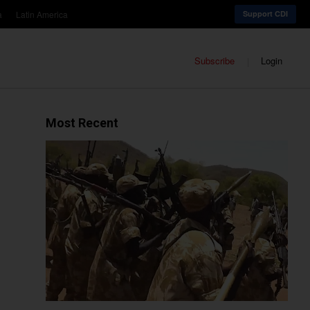
a
Latin America
Support CDI
Subscribe
Login
Most Recent