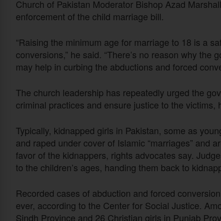
Church of Pakistan Moderator Bishop Azad Marshal
enforcement of the child marriage bill.
“Raising the minimum age for marriage to 18 is a sa
conversions,” he said. “There’s no reason why the g
may help in curbing the abductions and forced conver
The church leadership has repeatedly urged the gov
criminal practices and ensure justice to the victims,
Typically, kidnapped girls in Pakistan, some as youn
and raped under cover of Islamic “marriages” and ar
favor of the kidnappers, rights advocates say. Judg
to the children’s ages, handing them back to kidnappe
Recorded cases of abduction and forced conversion 
ever, according to the Center for Social Justice. Am
Sindh Province and 26 Christian girls in Punjab Provi