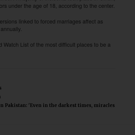
s under the age of 18, according to the center.
ersions linked to forced marriages affect as
 annually.
atch List of the most difficult places to be a
s
n
in Pakistan: 'Even in the darkest times, miracles