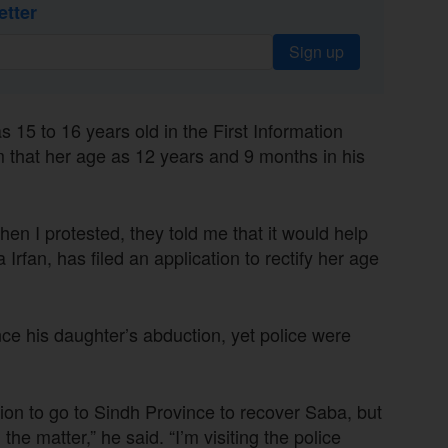
etter
Sign up
s 15 to 16 years old in the First Information
that her age as 12 years and 9 months in his
en I protested, they told me that it would help
Irfan, has filed an application to rectify her age
e his daughter’s abduction, yet police were
sion to go to Sindh Province to recover Saba, but
e matter,” he said. “I’m visiting the police