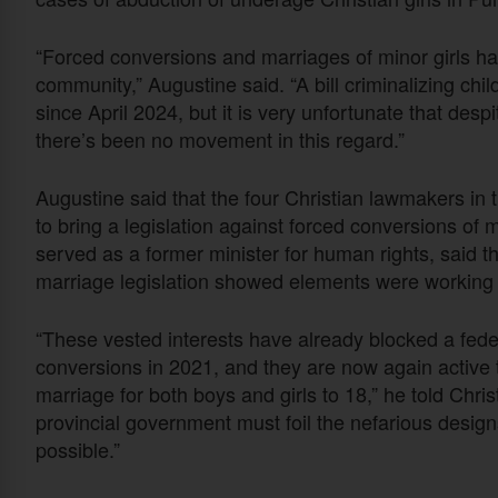
“Forced conversions and marriages of minor girls hav
community,” Augustine said. “A bill criminalizing ch
since April 2024, but it is very unfortunate that des
there’s been no movement in this regard.”
Augustine said that the four Christian lawmakers in 
to bring a legislation against forced conversions of 
served as a former minister for human rights, said th
marriage legislation showed elements were working 
“These vested interests have already blocked a federa
conversions in 2021, and they are now again active t
marriage for both boys and girls to 18,” he told Chri
provincial government must foil the nefarious design
possible.”