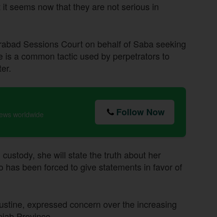
t it seems now that they are not serious in
derabad Sessions Court on behalf of Saba seeking
ve is a common tactic used by perpetrators to
er.
Follow Now
news worldwide
 custody, she will state the truth about her
o has been forced to give statements in favor of
stine, expressed concern over the increasing
njab Province.