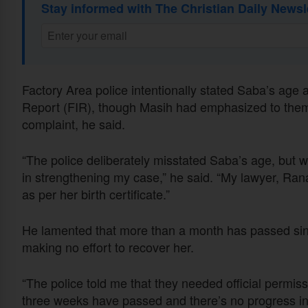
Stay informed with The Christian Daily Newsl
Factory Area police intentionally stated Saba’s age a
Report (FIR), though Masih had emphasized to them 
complaint, he said.
“The police deliberately misstated Saba’s age, but wh
in strengthening my case,” he said. “My lawyer, Rana 
as per her birth certificate.”
He lamented that more than a month has passed sinc
making no effort to recover her.
“The police told me that they needed official permis
three weeks have passed and there’s no progress in th