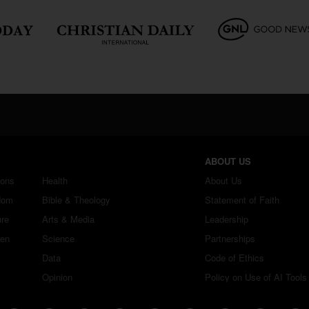
ABOUT US
ions
Health
About Us
dom
Bible & Theology
Statement of Faith
ure
Arts & Media
Leadership
ren
Science
Partnerships
Data
Code of Ethics
Opinion
Policy on Use of AI Tools