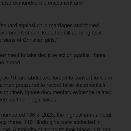
l also demanded the enactment and
feguard against child marriages and forced
overnment should keep the bill pending as it
sions of Christian girls.”
ernment to take decisive action against these
 he added.
g as 10, are abducted, forced to convert to Islam
e then pressured to record false statements in
es routinely ignore documentary evidence related
rs as their “legal wives.”
numbered 136 in 2023, the highest annual total
ong these, 110 Hindu girls were abducted in
nce. A majority of incidents took place in Sindh,