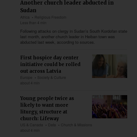
Another church leader abducted in
Sudan
Africa
Religious Freedom
Less than 4 min
Following attacks on clergy in Sudan’s South Kordofan state
last month, another church leader in Heiban town was
abducted last week, according to sources.
First hospice day center
initiative could be rolled
out across Latvia
Europe
Society & Culture
about 4 min
Young people twice as
likely to want more
liturgy, structure at
church: Lifeway
US & Canada
Data
Church & Missions
about 4 min