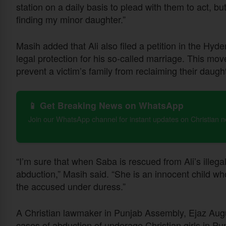
station on a daily basis to plead with them to act, bu
finding my minor daughter.”
Masih added that Ali also filed a petition in the Hy
legal protection for his so-called marriage. This mo
prevent a victim’s family from reclaiming their daught
📱 Get Breaking News on WhatsApp
Join our WhatsApp channel for instant updates on Christian 
“I’m sure that when Saba is rescued from Ali’s illegal
abduction,” Masih said. “She is an innocent child wh
the accused under duress.”
A Christian lawmaker in Punjab Assembly, Ejaz Augu
cases of abduction of underage Christian girls in Pu