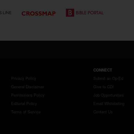
CONNECT
Privacy Policy
Submit an Op-Ed
General Disclaimer
Give to CDI
Permissions Policy
Job Opportunities
Editorial Policy
Email Whitelisting
Terms of Service
Contact Us