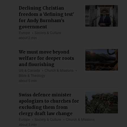
Declining Christian
freedom a 'defining test'
for Andy Burnham's
government
Europe
Society & Culture
about 2 min
We must move beyond
welfare for deeper roots
and flourishing
US & Canada
Church & Missions
Bible & Theology
about 5 min
Swiss defence minister
apologizes to churches for
excluding them from
clergy draft law change
Europe
Society & Culture
Church & Missions
about 3 min