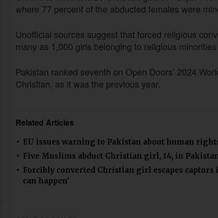
where 77 percent of the abducted females were minor
Unofficial sources suggest that forced religious conv
many as 1,000 girls belonging to religious minorities
Pakistan ranked seventh on Open Doors’ 2024 World W
Christian, as it was the previous year.
Related Articles
EU issues warning to Pakistan about human right
Five Muslims abduct Christian girl, 14, in Pakista
Forcibly converted Christian girl escapes captors 
can happen'