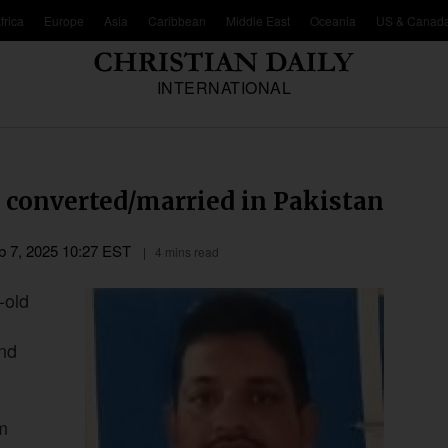
frica
Europe
Asia
Caribbean
Middle East
Oceania
US & Canad
INTERNATIONAL
ly converted/married in Pakistan
b 7, 2025 10:27 EST
4 mins read
-old
and
m