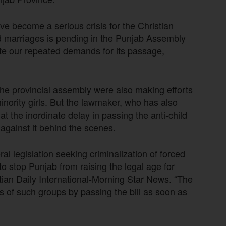
e become a serious crisis for the Christian
ild marriages is pending in the Punjab Assembly
pite our repeated demands for its passage,
the provincial assembly were also making efforts
minority girls. But the lawmaker, who has also
at the inordinate delay in passing the anti-child
against it behind the scenes.
l legislation seeking criminalization of forced
o stop Punjab from raising the legal age for
stian Daily International-Morning Star News. “The
s of such groups by passing the bill as soon as