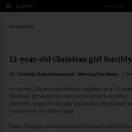
Skip to main content
English
International
A
Sat,Aug 8 2026
12-year-old Christian girl forcib
By
Christian Daily International / Morning Star News
Fe
A married, 35-year-old Muslim neighbor of a 12-year
Christian girl abducted her and took her to another
province, where he forcibly converted her to Islam 
married her, her father said.
Saba Shafique was abducted by Muhammad Ali fro