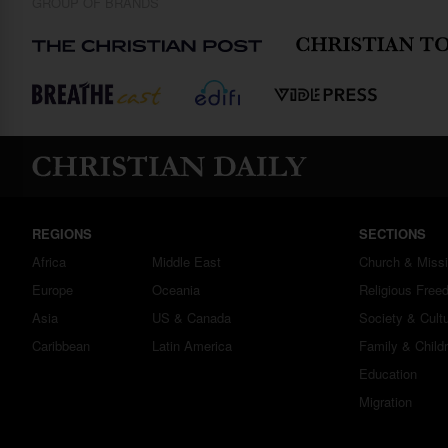
GROUP OF BRANDS
REGIONS
SECTIONS
Africa
Middle East
Church & Miss
Europe
Oceania
Religious Free
Asia
US & Canada
Society & Cult
Caribbean
Latin America
Family & Child
Education
Migration