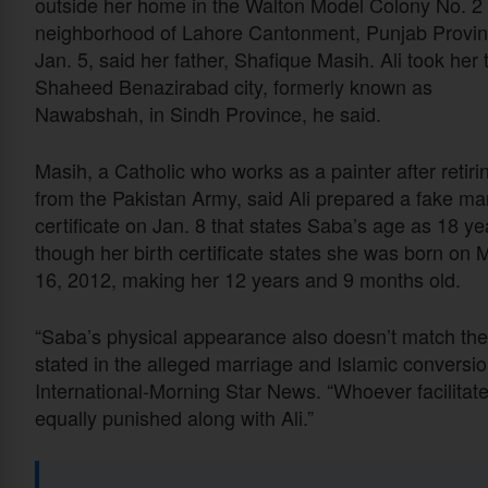
outside her home in the Walton Model Colony No. 2
neighborhood of Lahore Cantonment, Punjab Provi
Jan. 5, said her father, Shafique Masih. Ali took her 
Shaheed Benazirabad city, formerly known as
Nawabshah, in Sindh Province, he said.
Masih, a Catholic who works as a painter after retiri
from the Pakistan Army, said Ali prepared a fake ma
certificate on Jan. 8 that states Saba’s age as 18 ye
though her birth certificate states she was born on 
16, 2012, making her 12 years and 9 months old.
“Saba’s physical appearance also doesn’t match th
stated in the alleged marriage and Islamic conversion
International-Morning Star News. “Whoever facilita
equally punished along with Ali.”