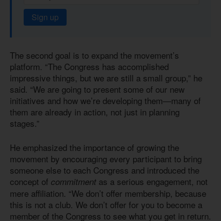
Sign up
The second goal is to expand the movement’s
platform. “The Congress has accomplished
impressive things, but we are still a small group,” he
said. “We are going to present some of our new
initiatives and how we’re developing them—many of
them are already in action, not just in planning
stages.”
He emphasized the importance of growing the
movement by encouraging every participant to bring
someone else to each Congress and introduced the
concept of
as a serious engagement, not
commitment
mere affiliation. “We don’t offer membership, because
this is not a club. We don’t offer for you to become a
member of the Congress to see what you get in return.