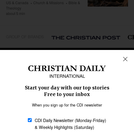
US & Canada
Church & Missions
Bible &
Theology
about 5 min
GROUP OF BRANDS
REGIONS
Africa
Caribbean
US & Canada
Europe
Middle East
Latin America
Asia
Oceania
SECTIONS
Church &
Education
Arts & Media
Missions
Migration
Science
Religious Freedom
Health
Data
Society & Culture
Bible & Theology
Opinion
Family & Children
ABOUT US