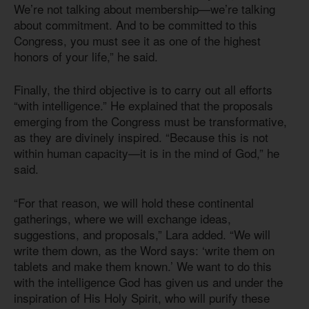
We’re not talking about membership—we’re talking
about commitment. And to be committed to this
Congress, you must see it as one of the highest
honors of your life,” he said.
Finally, the third objective is to carry out all efforts
“with intelligence.” He explained that the proposals
emerging from the Congress must be transformative,
as they are divinely inspired. “Because this is not
within human capacity—it is in the mind of God,” he
said.
“For that reason, we will hold these continental
gatherings, where we will exchange ideas,
suggestions, and proposals,” Lara added. “We will
write them down, as the Word says: ‘write them on
tablets and make them known.’ We want to do this
with the intelligence God has given us and under the
inspiration of His Holy Spirit, who will purify these