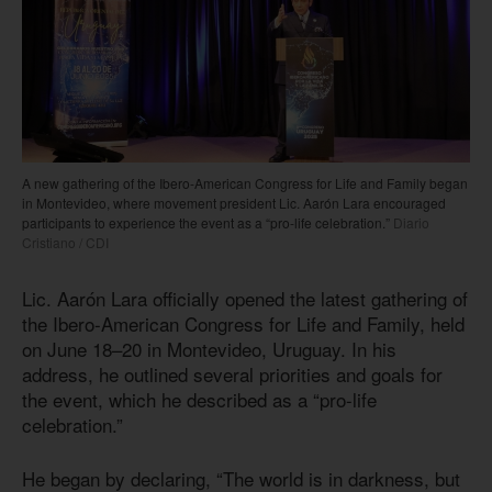
A new gathering of the Ibero-American Congress for Life and Family began
in Montevideo, where movement president Lic. Aarón Lara encouraged
participants to experience the event as a “pro-life celebration.”
Diario
Cristiano / CDI
Lic. Aarón Lara officially opened the latest gathering of
the Ibero-American Congress for Life and Family, held
on June 18–20 in Montevideo, Uruguay. In his
address, he outlined several priorities and goals for
the event, which he described as a “pro-life
celebration.”
He began by declaring, “The world is in darkness, but