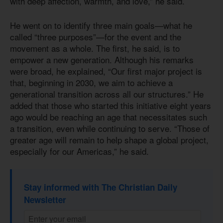
with deep affection, warmth, and love,” he said.
He went on to identify three main goals—what he
called “three purposes”—for the event and the
movement as a whole. The first, he said, is to
empower a new generation. Although his remarks
were broad, he explained, “Our first major project is
that, beginning in 2030, we aim to achieve a
generational transition across all our structures.” He
added that those who started this initiative eight years
ago would be reaching an age that necessitates such
a transition, even while continuing to serve. “Those of
greater age will remain to help shape a global project,
especially for our Americas,” he said.
Stay informed with The Christian Daily
Newsletter