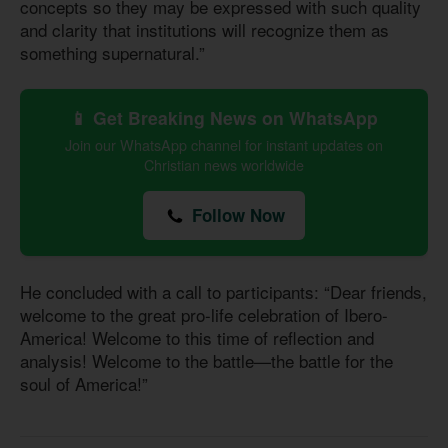
concepts so they may be expressed with such quality
and clarity that institutions will recognize them as
something supernatural.”
📱 Get Breaking News on WhatsApp
Join our WhatsApp channel for instant updates on
Christian news worldwide
Follow Now
He concluded with a call to participants: “Dear friends,
welcome to the great pro-life celebration of Ibero-
America! Welcome to this time of reflection and
analysis! Welcome to the battle—the battle for the
soul of America!”