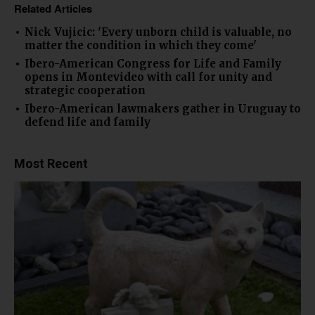
Related Articles
Nick Vujicic: 'Every unborn child is valuable, no
matter the condition in which they come'
Ibero-American Congress for Life and Family
opens in Montevideo with call for unity and
strategic cooperation
Ibero-American lawmakers gather in Uruguay to
defend life and family
Most Recent