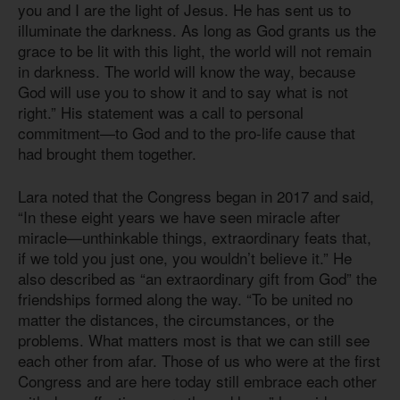
you and I are the light of Jesus. He has sent us to
illuminate the darkness. As long as God grants us the
grace to be lit with this light, the world will not remain
in darkness. The world will know the way, because
God will use you to show it and to say what is not
right.” His statement was a call to personal
commitment—to God and to the pro-life cause that
had brought them together.
Lara noted that the Congress began in 2017 and said,
“In these eight years we have seen miracle after
miracle—unthinkable things, extraordinary feats that,
if we told you just one, you wouldn’t believe it.” He
also described as “an extraordinary gift from God” the
friendships formed along the way. “To be united no
matter the distances, the circumstances, or the
problems. What matters most is that we can still see
each other from afar. Those of us who were at the first
Congress and are here today still embrace each other