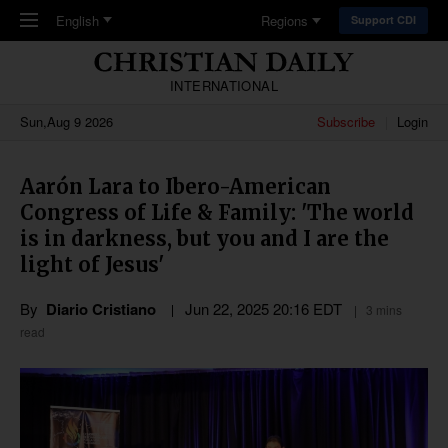
Skip to main content
English
Regions
Support CDI
INTERNATIONAL
Sun,Aug 9 2026
Subscribe
Login
Aarón Lara to Ibero-American
Congress of Life & Family: 'The world
is in darkness, but you and I are the
light of Jesus'
By
Diario Cristiano
Jun 22, 2025 20:16 EDT
3 mins
read