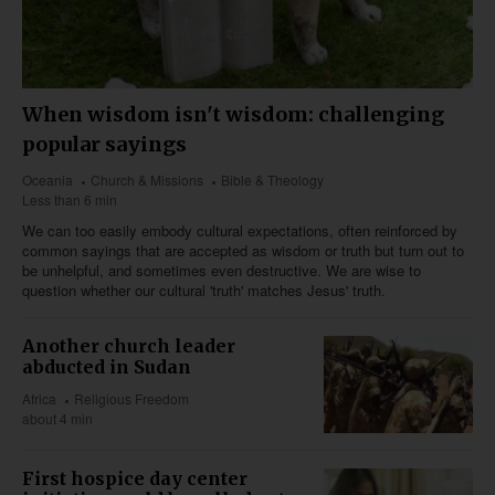
When wisdom isn't wisdom: challenging
popular sayings
Oceania
Church & Missions
Bible & Theology
Less than 6 min
We can too easily embody cultural expectations, often reinforced by
common sayings that are accepted as wisdom or truth but turn out to
be unhelpful, and sometimes even destructive. We are wise to
question whether our cultural 'truth' matches Jesus' truth.
Another church leader
abducted in Sudan
Africa
Religious Freedom
about 4 min
First hospice day center