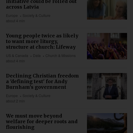
initiative could be rolled out
across Latvia
Europe
Society & Culture
about 4 min
Young people twice as likely
to want more liturgy,
structure at church: Lifeway
US & Canada
Data
Church & Missions
about 4 min
Declining Christian freedom
a 'defining test' for Andy
Burnham's government
Europe
Society & Culture
about 2 min
We must move beyond
welfare for deeper roots and
flourishing