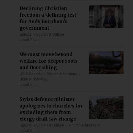
Declining Christian
freedom a 'defining test'
for Andy Burnham's
government
Europe
Society & Culture
about 2 min
We must move beyond
welfare for deeper roots
and flourishing
US & Canada
Church & Missions
Bible & Theology
about 5 min
Swiss defence minister
apologizes to churches for
excluding them from
clergy draft law change
Europe
Society & Culture
Church & Missions
about 3 min