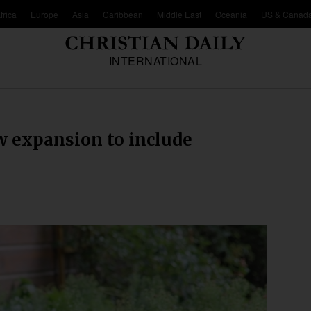
frica
Europe
Asia
Caribbean
Middle East
Oceania
US & Canad
INTERNATIONAL
w expansion to include