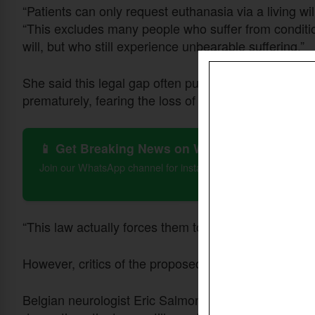
“Patients can only request euthanasia via a living will
“This excludes many people who suffer from conditio
will, but who still experience unbearable suffering.”
She said this legal gap often pushes patients with 
prematurely, fearing the loss of capacity to consent.
📱 Get Breaking News on WhatsApp
Join our WhatsApp channel for instant updates on Christian 
“This law actually forces them to die prematurely. W
However, critics of the proposed amendment have ra
Belgian neurologist Eric Salmon of the University of 