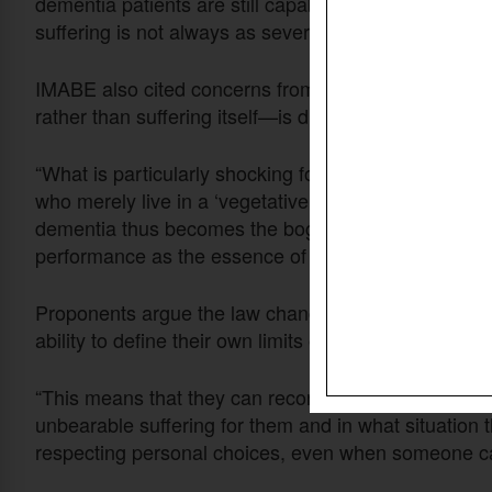
dementia patients are still capable of “positive mome
suffering is not always as severe as some assume.
IMABE also cited concerns from MP Frieda Gijbels, 
rather than suffering itself—is driving euthanasia re
“What is particularly shocking for many is how peo
who merely live in a ‘vegetative’ state,” said the IMA
dementia thus becomes the bogeyman of a society t
performance as the essence of human existence.”
Proponents argue the law change would give people w
ability to define their own limits of suffering in consu
“This means that they can record in advance, in consu
unbearable suffering for them and in what situation 
respecting personal choices, even when someone can