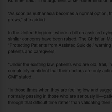
“As soon as euthanasia becomes a normal option, the
grows,” she added.
In the United Kingdom, where a bill on assisted dyin
similar concerns have been raised. The Christian Med
“Protecting Patients from Assisted Suicide,” warnin
patients and caregivers.
“Under the existing law, patients who are old, frail, 
completely confident that their doctors are only acti
CMF stated.
“In those times when they are feeling low and sugg
normally passing in those who are seriously ill—pati
through that difficult time rather than validating thei