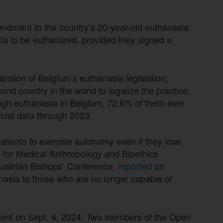
ndment to the country’s 20-year-old euthanasia
ia to be euthanized, provided they signed a
nsion of Belgium’s euthanasia legislation,
nd country in the world to legalize the practice.
ough euthanasia in Belgium, 72.6% of them over
icial data through 2023.
tients to exercise autonomy even if they lose
te for Medical Anthropology and Bioethics
 Austrian Bishops’ Conference,
reported
on
asia to those who are no longer capable of
ament on Sept. 4, 2024. Two members of the Open