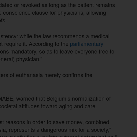
dated or revoked as long as the patient remains
conscience clause for physicians, allowing
efs.
sistency: while the law recommends a medical
t require it. According to the
parliamentary
tions mandatory, so as to leave everyone free to
neral) physician.”
ers of euthanasia merely confirms the
MABE, warned that Belgium’s normalization of
ocietal attitudes toward aging and care.
ost reasons in order to save money, combined
asia, represents a dangerous mix for a society,”
s quietly tips over into external determination.”