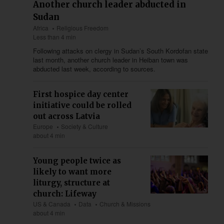
Another church leader abducted in
Sudan
Africa
Religious Freedom
Less than 4 min
Following attacks on clergy in Sudan’s South Kordofan state
last month, another church leader in Heiban town was
abducted last week, according to sources.
First hospice day center
initiative could be rolled
out across Latvia
Europe
Society & Culture
about 4 min
Young people twice as
likely to want more
liturgy, structure at
church: Lifeway
US & Canada
Data
Church & Missions
about 4 min