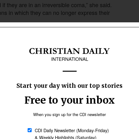
 if they are in an irreversible coma,” she said.
ns in which they can no longer express their
early-stage dementia to request euthanasia
Follow Now
news worldwide
e need to change that,” de Knop said.
ised ethical and medical concerns.
Liège, quoted in the IMABE report, testified that