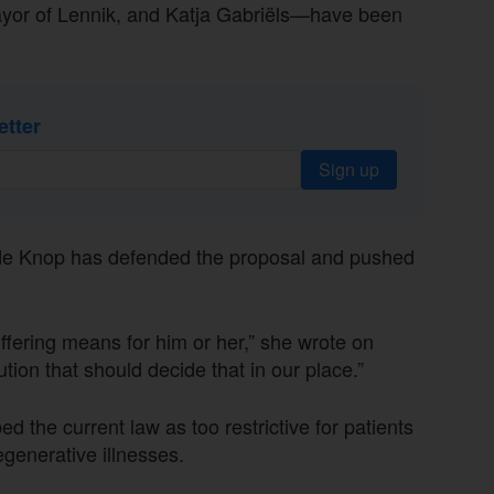
yor of Lennik, and Katja Gabriëls—have been
etter
Sign up
 de Knop has defended the proposal and pushed
ffering means for him or her,” she wrote on
tion that should decide that in our place.”
 the current law as too restrictive for patients
egenerative illnesses.