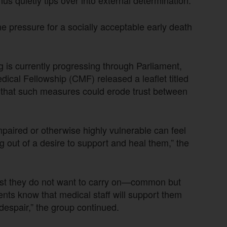
 pressure for a socially acceptable early death
g is currently progressing through Parliament,
ical Fellowship (CMF) released a leaflet titled
g that such measures could erode trust between
impaired or otherwise highly vulnerable can feel
ng out of a desire to support and heal them,” the
est they do not want to carry on—common but
ents know that medical staff will support them
r despair,” the group continued.