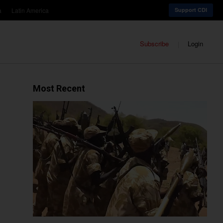
a
Latin America
Support CDI
Subscribe
Login
Most Recent