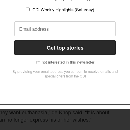
nts and [can] feel love,” suggesting their
who suggested that fear of future suffering—
quests in such cases.
ple with dementia are degraded—as individuals
BE report. “The bill reflects negative narratives:
hat previously defined autonomy and cognitive
ith progressive and irreversible conditions the
ltation with a doctor before losing capacity.
ltation with their doctor, what constitutes
they want euthanasia,” de Knop said. “It is about
 no longer express his or her wishes.”