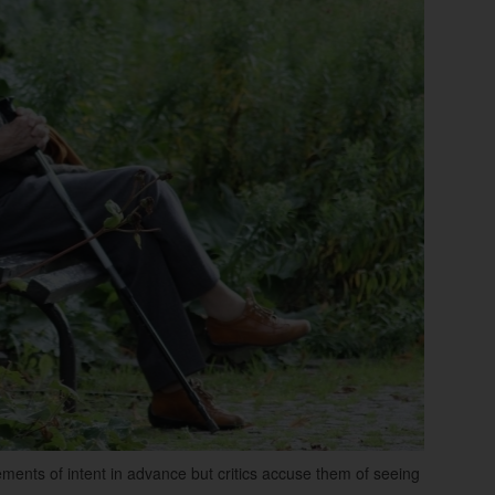
ements of intent in advance but critics accuse them of seeing