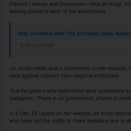
Flemish Liberals and Democrats—Irina de Knop, ma
leading voices in favor of the amendment.
Stay informed with The Christian Daily Newsl
On social media and in statements on her website,
back against criticism from religious institutions.
“It is the patient who determines what unbearable su
Instagram. “There is no government, church or institu
In a Feb. 28 update on her website, de Knop described
who have lost the ability to make decisions due to d