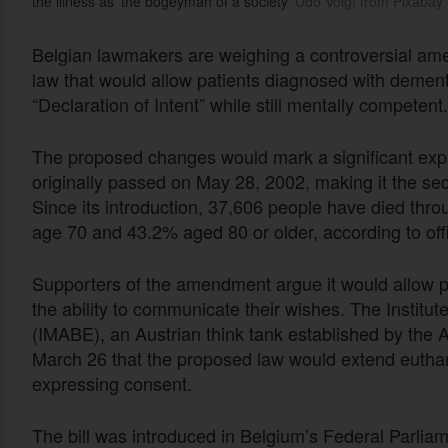
the illness as 'the bogeyman of a society'
Udo Voigt from Pixabay
Belgian lawmakers are weighing a controversial ame
law that would allow patients diagnosed with dement
“Declaration of Intent” while still mentally competent.
The proposed changes would mark a significant expa
originally passed on May 28, 2002, making it the seco
Since its introduction, 37,606 people have died thr
age 70 and 43.2% aged 80 or older, according to off
Supporters of the amendment argue it would allow pa
the ability to communicate their wishes. The Institu
(IMABE), an Austrian think tank established by the
March 26 that the proposed law would extend euthan
expressing consent.
The bill was introduced in Belgium’s Federal Parli