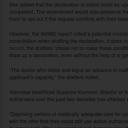
She added that the declaration of intent could be up
competent. The amendment would also preserve the 
them to opt out if the request conflicts with their beli
However, the IMABE report noted a potential incon
consultation when drafting the declaration, it does no
record
, the drafters “chose not to make these condi
draw up a declaration, even without the help of a (ge
“The doctor who dates and signs an advance in matt
applicant’s capacity,” the drafters noted.
Viennese bioethicist Susanne Kummer, director of I
euthanasia over the past two decades has affected s
“Depriving seniors of medically adequate care for c
with the offer that they could still use active euthan
Kummer said. “The argument of self-determination thu