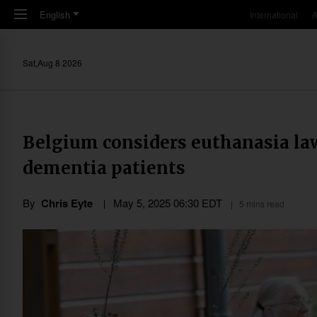
Skip to main content
English
International
A
Sat,Aug 8 2026
Belgium considers euthanasia la
dementia patients
By
Chris Eyte
May 5, 2025 06:30 EDT
5 mins read