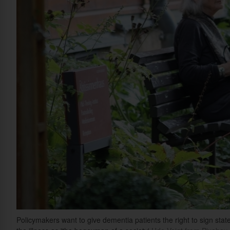
Policymakers want to give dementia patients the right to sign stat