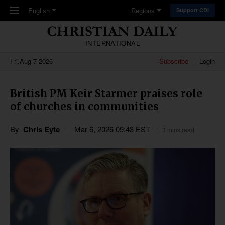
Skip to main content
English
Regions
Support CDI
INTERNATIONAL
Fri,Aug 7 2026
Subscribe
Login
British PM Keir Starmer praises role
of churches in communities
By
Chris Eyte
Mar 6
,
202
6
09:43
EST
3 mins read