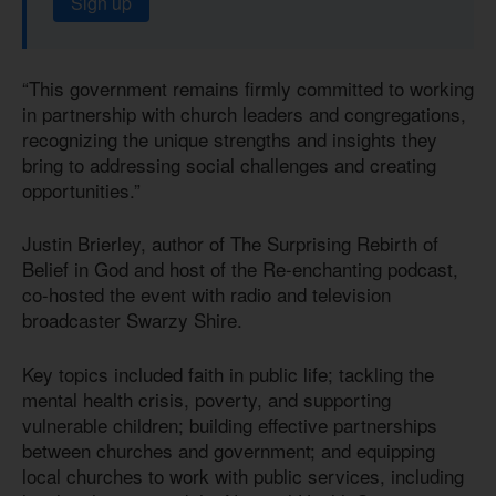
Sign up
“This government remains firmly committed to working
in partnership with church leaders and congregations,
recognizing the unique strengths and insights they
bring to addressing social challenges and creating
opportunities.”
Justin Brierley, author of The Surprising Rebirth of
Belief in God and host of the Re-enchanting podcast,
co-hosted the event with radio and television
broadcaster Swarzy Shire.
Key topics included faith in public life; tackling the
mental health crisis, poverty, and supporting
vulnerable children; building effective partnerships
between churches and government; and equipping
local churches to work with public services, including