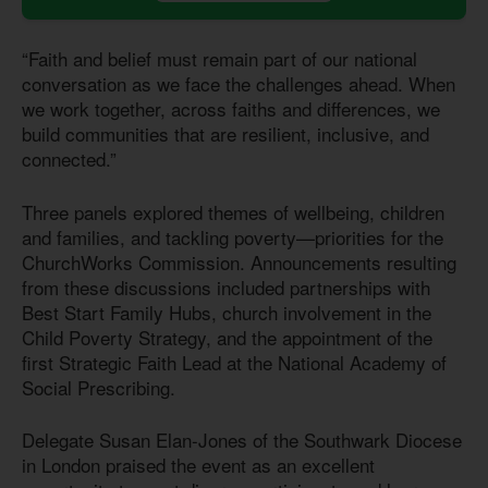
“Faith and belief must remain part of our national
conversation as we face the challenges ahead. When
we work together, across faiths and differences, we
build communities that are resilient, inclusive, and
connected.”
Three panels explored themes of wellbeing, children
and families, and tackling poverty—priorities for the
ChurchWorks Commission. Announcements resulting
from these discussions included partnerships with
Best Start Family Hubs, church involvement in the
Child Poverty Strategy, and the appointment of the
first Strategic Faith Lead at the National Academy of
Social Prescribing.
Delegate Susan Elan-Jones of the Southwark Diocese
in London praised the event as an excellent