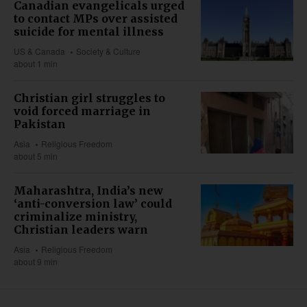
Canadian evangelicals urged
to contact MPs over assisted
suicide for mental illness
US & Canada
Society & Culture
about 1 min
Christian girl struggles to
void forced marriage in
Pakistan
Asia
Religious Freedom
about 5 min
Maharashtra, India’s new
‘anti-conversion law’ could
criminalize ministry,
Christian leaders warn
Asia
Religious Freedom
about 9 min