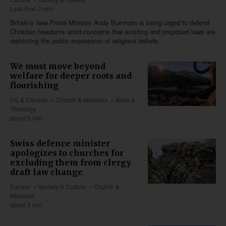
Less than 2 min
Britain’s new Prime Minister Andy Burnham is being urged to defend
Christian freedoms amid concerns that existing and proposed laws are
restricting the public expression of religious beliefs.
We must move beyond
welfare for deeper roots and
flourishing
US & Canada
Church & Missions
Bible &
Theology
about 5 min
Swiss defence minister
apologizes to churches for
excluding them from clergy
draft law change
Europe
Society & Culture
Church &
Missions
about 3 min