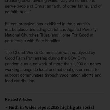
breaking down dividing walls. May we continue to
serve people of Christian faith, of other faiths, and of
no faith at all.”
Fifteen organizations exhibited in the summit's
marketplace, including Christians Against Poverty,
National Churches Trust, and Home For Good in
partnership with Safe Families.
The ChurchWorks Commission was catalyzed by
Good Faith Partnership during the COVID-19
pandemic as a network of more than 1,000 churches
working alongside local and national government to
support communities through vaccination efforts and
food distribution.
Related Articles
Faith in Wales report 2025 highlights social