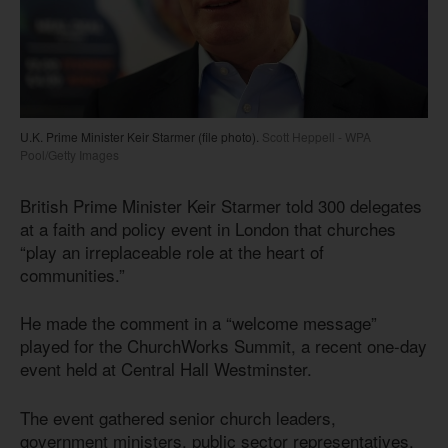
U.K. Prime Minister Keir Starmer (file photo).
Scott Heppell - WPA
Pool/Getty Images
British Prime Minister Keir Starmer told 300 delegates
at a faith and policy event in London that churches
“play an irreplaceable role at the heart of
communities.”
He made the comment in a “welcome message”
played for the ChurchWorks Summit, a recent one-day
event held at Central Hall Westminster.
The event gathered senior church leaders,
government ministers, public sector representatives,