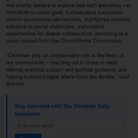
and charity leaders to explore how faith and policy can
contribute to social good. It showcased successful
church-government partnerships, highlighted practical
solutions to social challenges, and created
opportunities for deeper collaboration, according to a
press release from the ChurchWorks Commission.
“Churches play an irreplaceable role at the heart of
our communities – reaching out to those in need,
offering practical support and spiritual guidance, and
helping to build bridges where there are divides,” said
Starmer.
Stay informed with The Christian Daily
Newsletter