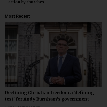
action by churches
Most Recent
Declining Christian freedom a 'defining
test' for Andy Burnham's government
Europe
Society & Culture