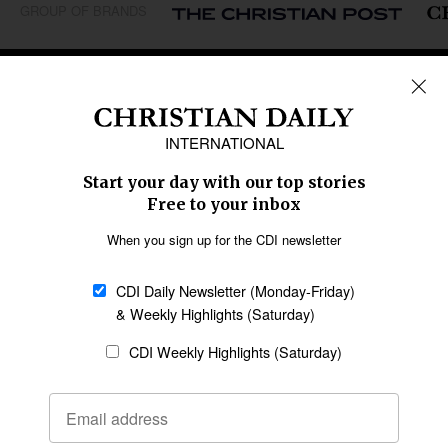
GROUP OF BRANDS
REGIONS
Africa
Caribbean
US & Canada
Europe
Middle East
Latin America
Asia
Oceania
SECTIONS
Church &
Education
Arts & Media
Missions
Migration
Science
Religious Freedom
Health
Data
Society & Culture
Bible & Theology
Opinion
Family & Children
ABOUT US
About Us
Policy on Use of
Permissions
AI Tools
Policy
Statement of Faith
Privacy Policy
Editorial Policy
Leadership
General
Terms of Service
Partnerships
Disclaimer
Code of Ethics