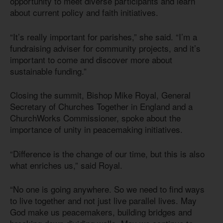
opportunity to meet diverse participants and learn
about current policy and faith initiatives.
“It’s really important for parishes,” she said. “I’m a
fundraising adviser for community projects, and it’s
important to come and discover more about
sustainable funding.”
Closing the summit, Bishop Mike Royal, General
Secretary of Churches Together in England and a
ChurchWorks Commissioner, spoke about the
importance of unity in peacemaking initiatives.
“Difference is the change of our time, but this is also
what enriches us,” said Royal.
“No one is going anywhere. So we need to find ways
to live together and not just live parallel lives. May
God make us peacemakers, building bridges and