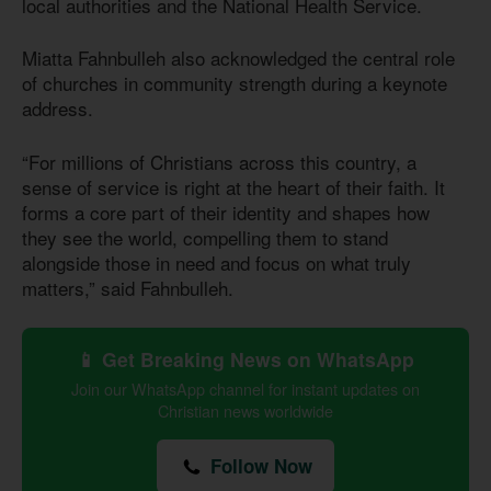
local authorities and the National Health Service.
Miatta Fahnbulleh also acknowledged the central role
of churches in community strength during a keynote
address.
“For millions of Christians across this country, a
sense of service is right at the heart of their faith. It
forms a core part of their identity and shapes how
they see the world, compelling them to stand
alongside those in need and focus on what truly
matters,” said Fahnbulleh.
📱 Get Breaking News on WhatsApp
Join our WhatsApp channel for instant updates on
Christian news worldwide
Follow Now