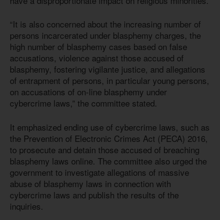
have a disproportionate impact on religious minorities.
“It is also concerned about the increasing number of
persons incarcerated under blasphemy charges, the
high number of blasphemy cases based on false
accusations, violence against those accused of
blasphemy, fostering vigilante justice, and allegations
of entrapment of persons, in particular young persons,
on accusations of on-line blasphemy under
cybercrime laws,” the committee stated.
It emphasized ending use of cybercrime laws, such as
the Prevention of Electronic Crimes Act (PECA) 2016,
to prosecute and detain those accused of breaching
blasphemy laws online. The committee also urged the
government to investigate allegations of massive
abuse of blasphemy laws in connection with
cybercrime laws and publish the results of the
inquiries.