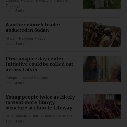
Oceania
Church & Missions
Bible &
Theology
about 6 min
Another church leader
abducted in Sudan
Africa
Religious Freedom
about 4 min
First hospice day center
initiative could be rolled out
across Latvia
Europe
Society & Culture
about 4 min
Young people twice as likely
to want more liturgy,
structure at church: Lifeway
US & Canada
Data
Church & Missions
about 4 min