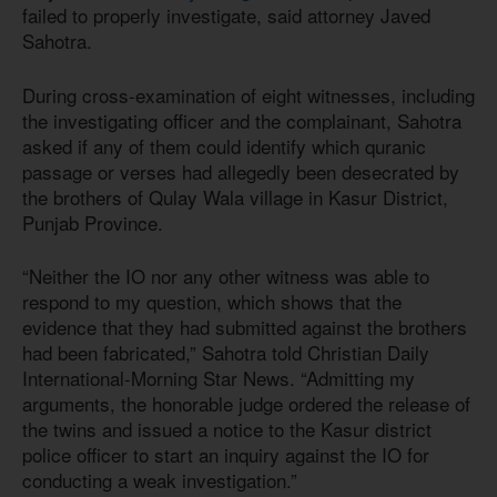
failed to properly investigate, said attorney Javed
Sahotra.
During cross-examination of eight witnesses, including
the investigating officer and the complainant, Sahotra
asked if any of them could identify which quranic
passage or verses had allegedly been desecrated by
the brothers of Qulay Wala village in Kasur District,
Punjab Province.
“Neither the IO nor any other witness was able to
respond to my question, which shows that the
evidence that they had submitted against the brothers
had been fabricated,” Sahotra told Christian Daily
International-Morning Star News. “Admitting my
arguments, the honorable judge ordered the release of
the twins and issued a notice to the Kasur district
police officer to start an inquiry against the IO for
conducting a weak investigation.”