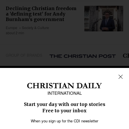
Declining Christian freedom
a 'defining test' for Andy
Burnham's government
Europe
Society & Culture
about 2 min
GROUP OF BRANDS
REGIONS
Africa
Caribbean
US & Canada
Europe
Middle East
Latin America
Asia
Oceania
SECTIONS
Church &
Education
Arts & Media
Missions
Migration
Science
Religious Freedom
Health
Data
Society & Culture