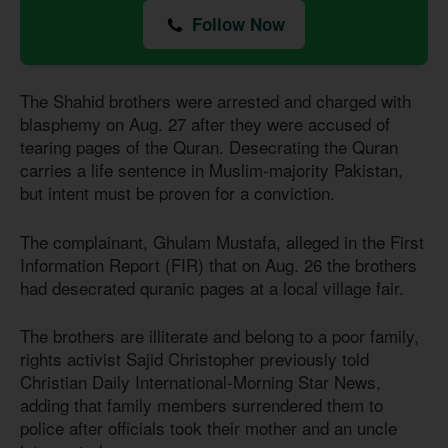
Follow Now
The Shahid brothers were arrested and charged with
blasphemy on Aug. 27 after they were accused of
tearing pages of the Quran. Desecrating the Quran
carries a life sentence in Muslim-majority Pakistan,
but intent must be proven for a conviction.
The complainant, Ghulam Mustafa, alleged in the First
Information Report (FIR) that on Aug. 26 the brothers
had desecrated quranic pages at a local village fair.
The brothers are illiterate and belong to a poor family,
rights activist Sajid Christopher previously told
Christian Daily International-Morning Star News,
adding that family members surrendered them to
police after officials took their mother and an uncle