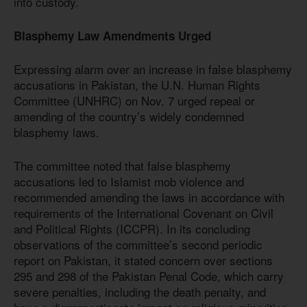
into custody.
Blasphemy Law Amendments Urged
Expressing alarm over an increase in false blasphemy
accusations in Pakistan, the U.N. Human Rights
Committee (UNHRC) on Nov. 7 urged repeal or
amending of the country’s widely condemned
blasphemy laws.
The committee noted that false blasphemy
accusations led to Islamist mob violence and
recommended amending the laws in accordance with
requirements of the International Covenant on Civil
and Political Rights (ICCPR). In its concluding
observations of the committee’s second periodic
report on Pakistan, it stated concern over sections
295 and 298 of the Pakistan Penal Code, which carry
severe penalties, including the death penalty, and