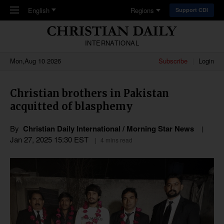
Skip to main content
English
Regions
Support CDI
INTERNATIONAL
Mon,Aug 10 2026
Subscribe
Login
Christian brothers in Pakistan
acquitted of blasphemy
By
Christian Daily International / Morning Star News
Jan 27, 2025 15:30 EST
4 mins read