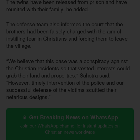
The twins have been released from prison and have
reunited with their family, he added.
The defense team also informed the court that the
brothers had been falsely charged with the aim of
instilling fear in Christians and forcing them to leave
the village.
“We believe that this case was a conspiracy against
the Christian residents so that vested interests could
grab their land and properties,” Sahotra said.
“However, timely intervention of the police and our
successful defense of the victims scuttled their
nefarious designs.”
📱 Get Breaking News on WhatsApp
Join our WhatsApp channel for instant updates on
Christian news worldwide