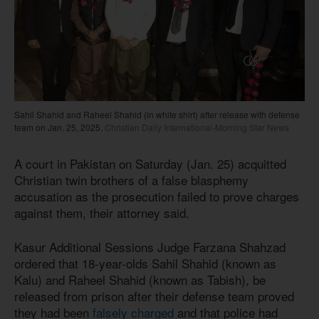
Sahil Shahid and Raheel Shahid (in white shirt) after release with defense
team on Jan. 25, 2025.
Christian Daily International-Morning Star News
A court in Pakistan on Saturday (Jan. 25) acquitted
Christian twin brothers of a false blasphemy
accusation as the prosecution failed to prove charges
against them, their attorney said.
Kasur Additional Sessions Judge Farzana Shahzad
ordered that 18-year-olds Sahil Shahid (known as
Kalu) and Raheel Shahid (known as Tabish), be
released from prison after their defense team proved
they had been
falsely charged
and that police had