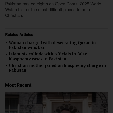
Pakistan ranked eighth on Open Doors’ 2025 World
Watch List of the most difficult places to be a
Christian.
Related Articles
Woman charged with desecrating Quran in
Pakistan wins bail
Islamists collude with officials in false
blasphemy cases in Pakistan
Christian mother jailed on blasphemy charge in
Pakistan
Most Recent