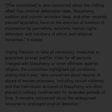
“[The committee] is also concerned about the chilling
effect that criminal defamation laws, blasphemy,
sedition and counter-terrorism laws, and other recently
passed legislation have on the exercise of freedom of
expression by journalists, activists, human rights
defenders and members of ethnic and religious
minorities,” it stated.
Urging Pakistan to take all necessary measures to
guarantee prompt and fair trials for all persons
charged with blasphemy or other offenses against
religion, the committee highlighted jail conditions,
stating that it was “also concerned about reports of
abuse of women prisoners, including sexual violence,
and that individuals accused of blasphemy are often
placed in solitary confinement for extended periods of
time. It remains concerned about the widespread
recourse to prolonged pretrial detention.”