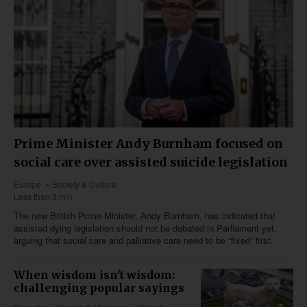
Prime Minister Andy Burnham focused on
social care over assisted suicide legislation
Europe
Society & Culture
Less than 3 min
The new British Prime Minister, Andy Burnham, has indicated that
assisted dying legislation should not be debated in Parliament yet,
arguing that social care and palliative care need to be “fixed” first.
When wisdom isn't wisdom:
challenging popular sayings