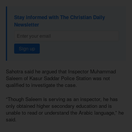
Stay informed with The Christian Daily
Newsletter
Sign up
Sahotra said he argued that Inspector Muhammad
Saleem of Kasur Saddar Police Station was not
qualified to investigate the case.
“Though Saleem is serving as an inspector, he has
only obtained higher secondary education and is
unable to read or understand the Arabic language,” he
said.