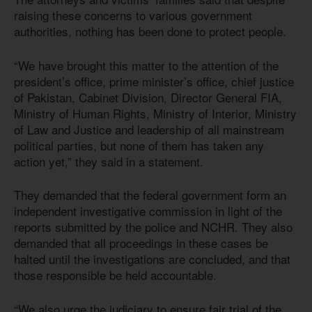
raising these concerns to various government
authorities, nothing has been done to protect people.
“We have brought this matter to the attention of the
president’s office, prime minister’s office, chief justice
of Pakistan, Cabinet Division, Director General FIA,
Ministry of Human Rights, Ministry of Interior, Ministry
of Law and Justice and leadership of all mainstream
political parties, but none of them has taken any
action yet,” they said in a statement.
They demanded that the federal government form an
independent investigative commission in light of the
reports submitted by the police and NCHR. They also
demanded that all proceedings in these cases be
halted until the investigations are concluded, and that
those responsible be held accountable.
“We also urge the judiciary to ensure fair trial of the