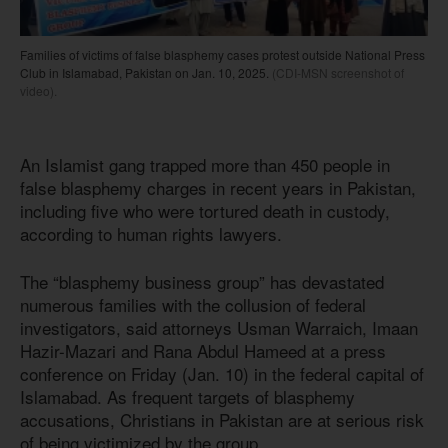
Families of victims of false blasphemy cases protest outside National Press
Club in Islamabad, Pakistan on Jan. 10, 2025.
(CDI-MSN screenshot of
video).
An Islamist gang trapped more than 450 people in
false blasphemy charges in recent years in Pakistan,
including five who were tortured death in custody,
according to human rights lawyers.
The “blasphemy business group” has devastated
numerous families with the collusion of federal
investigators, said attorneys Usman Warraich, Imaan
Hazir-Mazari and Rana Abdul Hameed at a press
conference on Friday (Jan. 10) in the federal capital of
Islamabad. As frequent targets of blasphemy
accusations, Christians in Pakistan are at serious risk
of being victimized by the group.