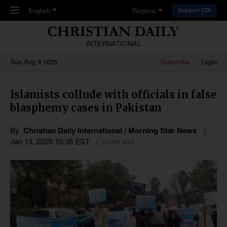
Skip to main content
English
Regions
Support CDI
INTERNATIONAL
Sun,Aug 9 2026
Subscribe
Login
Islamists collude with officials in false
blasphemy cases in Pakistan
By
Christian Daily International / Morning Star News
Jan 13, 2025 15:38 EST
5 mins read