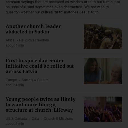
common sayings that are accepted as wisdom or truth but turn out to
be unhelpful, and sometimes even destructive. We are wise to
question whether our cultural 'truth' matches Jesus' truth.
Another church leader
abducted in Sudan
Africa
Religious Freedom
about 4 min
First hospice day center
initiative could be rolled out
across Latvia
Europe
Society & Culture
about 4 min
Young people twice as likely
to want more liturgy,
structure at church: Lifeway
US & Canada
Data
Church & Missions
about 4 min