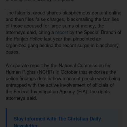
The Islamist group shares blasphemous content online
and then files false charges, blackmailing the families
of those accused for large sums of money, the
attorneys said, citing a
report
by the Special Branch of
the Punjab Police last year that pinpointed an
organized gang behind the recent surge in blasphemy
cases.
A separate report by the National Commission for
Human Rights (NCHR) in October that endorses the
police findings details how innocent people were being
entrapped with the active involvement of officials of
the Federal Investigation Agency (FIA), the rights
attorneys said.
Stay informed with The Christian Daily
Newsletter