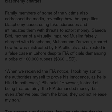
blasphemy charges.
Family members of some of the victims also
addressed the media, revealing how the gang files
blasphemy cases using fake addresses and
intimidates them with threats to extort money. Saeeda
Bibi, mother of a visually impaired Muslim falsely
charged with blasphemy, Muhammad Zamzam, shared
how he was mistreated by FIA officials and arrested in
a false case in Lahore despite FIA officials demanding
a bribe of 100,000 rupees ($360 USD).
“When we received the FIA notice, I took my son to
the authorities myself to prove his innocence, as he is
blind in both eyes,” Bibi said. “However, instead of
being treated fairly, the FIA demanded money, but
even after we paid them the bribe, they did not release
my son.”
The attorneys and victims’ families said that despite