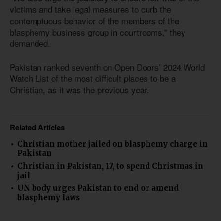
victims and take legal measures to curb the
contemptuous behavior of the members of the
blasphemy business group in courtrooms,” they
demanded.
Pakistan ranked seventh on Open Doors’ 2024 World
Watch List of the most difficult places to be a
Christian, as it was the previous year.
Related Articles
Christian mother jailed on blasphemy charge in
Pakistan
Christian in Pakistan, 17, to spend Christmas in
jail
UN body urges Pakistan to end or amend
blasphemy laws