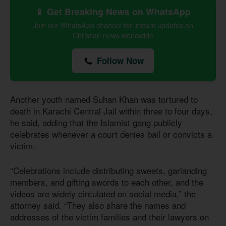
📱 Get Breaking News on WhatsApp
Join our WhatsApp channel for instant updates on
Christian news worldwide
Follow Now
Another youth named Suhan Khan was tortured to
death in Karachi Central Jail within three to four days,
he said, adding that the Islamist gang publicly
celebrates whenever a court denies bail or convicts a
victim.
“Celebrations include distributing sweets, garlanding
members, and gifting swords to each other, and the
videos are widely circulated on social media,” the
attorney said. “They also share the names and
addresses of the victim families and their lawyers on