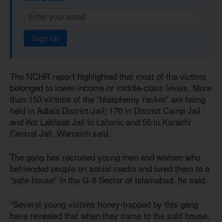
Sign up
The NCHR report highlighted that most of the victims
belonged to lower-income or middle-class levels. More
than 150 victims of the “blasphemy racket” are being
held in Adiala District Jail; 170 in District Camp Jail
and Kot Lakhpat Jail in Lahore; and 55 in Karachi
Central Jail, Warraich said.
The gang has recruited young men and women who
befriended people on social media and lured them to a
“safe-house” in the G-8 Sector of Islamabad, he said.
“Several young victims honey-trapped by this gang
have revealed that when they came to the said house,