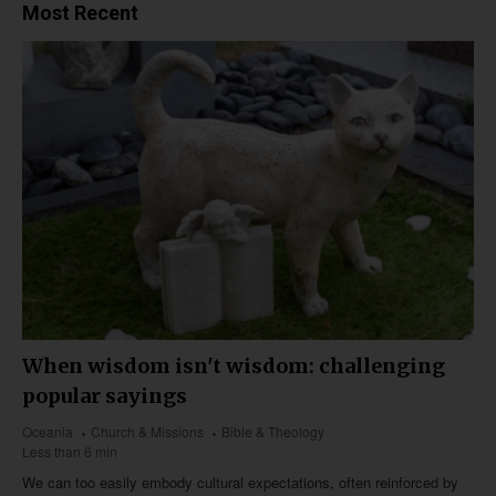
Most Recent
When wisdom isn't wisdom: challenging
popular sayings
Oceania
Church & Missions
Bible & Theology
Less than 6 min
We can too easily embody cultural expectations, often reinforced by