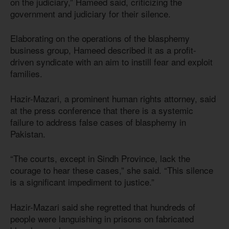
on the judiciary,” Hameed said, criticizing the
government and judiciary for their silence.
Elaborating on the operations of the blasphemy
business group, Hameed described it as a profit-
driven syndicate with an aim to instill fear and exploit
families.
Hazir-Mazari, a prominent human rights attorney, said
at the press conference that there is a systemic
failure to address false cases of blasphemy in
Pakistan.
“The courts, except in Sindh Province, lack the
courage to hear these cases,” she said. “This silence
is a significant impediment to justice.”
Hazir-Mazari said she regretted that hundreds of
people were languishing in prisons on fabricated