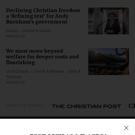
Declining Christian freedom
a 'defining test' for Andy
Burnham's government
Europe
Society & Culture
about 2 min
We must move beyond
welfare for deeper roots and
flourishing
US & Canada
Church & Missions
Bible &
Theology
about 5 min
GROUP OF BRANDS
REGIONS
Africa
Caribbean
US & Canada