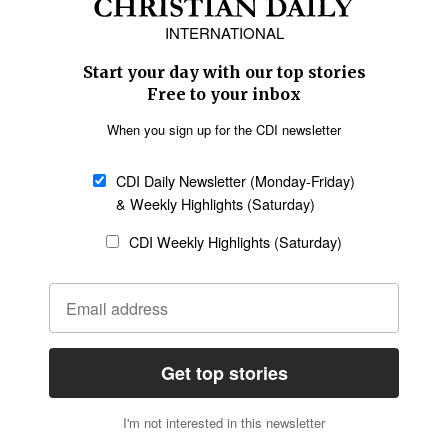
Europe
Middle East
Latin America
Asia
Oceania
SECTIONS
Church &
Education
Arts & Media
Missions
Migration
Science
Religious Freedom
Health
Data
Society & Culture
Bible & Theology
Opinion
Family & Children
ABOUT US
About Us
Policy on Use of
Permissions
AI Tools
Policy
Statement of Faith
Privacy Policy
Editorial Policy
Leadership
General
Terms of Service
Partnerships
Disclaimer
Code of Ethics
CONNECT
Submit an Op-Ed
Job Opportunities
Contact Us
Give to CDI
Email Whitelisting
FOLLOW US