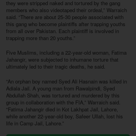
they were stripped naked and tortured by the gang
members who also videotaped their ordeal,” Warraich
said. “There are about 25-30 people associated with
this gang who become plaintiffs after trapping youths
from all over Pakistan. Each plaintiff is involved in
trapping more than 20 youths.”
Five Muslims, including a 22-year-old woman, Fatima
Jahangir, were subjected to inhumane torture that
ultimately led to their tragic deaths, he said.
“An orphan boy named Syed Ali Hasnain was killed in
Adiala Jail. A young man from Rawalpindi, Syed
Abdullah Shah, was tortured and murdered by this
group in collaboration with the FIA,” Warraich said.
“Fatima Jahangir died in Kot Lakhpat Jail, Lahore,
while another 22-year-old boy, Safeer Ullah, lost his
life in Camp Jail, Lahore.”