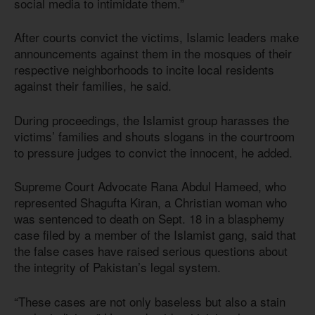
social media to intimidate them.”
After courts convict the victims, Islamic leaders make
announcements against them in the mosques of their
respective neighborhoods to incite local residents
against their families, he said.
During proceedings, the Islamist group harasses the
victims’ families and shouts slogans in the courtroom
to pressure judges to convict the innocent, he added.
Supreme Court Advocate Rana Abdul Hameed, who
represented Shagufta Kiran, a Christian woman who
was sentenced to death on Sept. 18 in a blasphemy
case filed by a member of the Islamist gang, said that
the false cases have raised serious questions about
the integrity of Pakistan’s legal system.
“These cases are not only baseless but also a stain