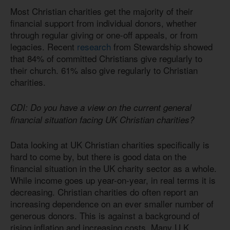
Most Christian charities get the majority of their
financial support from individual donors, whether
through regular giving or one-off appeals, or from
legacies. Recent
research
from Stewardship showed
that 84% of committed Christians give regularly to
their church. 61% also give regularly to Christian
charities.
CDI: Do you have a view on the current general
financial situation facing UK Christian charities?
Data looking at UK Christian charities specifically is
hard to come by, but there is good data on the
financial situation in the UK charity sector as a whole.
While income goes up year-on-year, in real terms it is
decreasing. Christian charities do often report an
increasing dependence on an ever smaller number of
generous donors. This is against a background of
rising inflation and increasing costs. Many U.K.