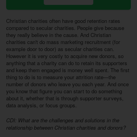
Christian charities often have good retention rates
compared to secular charities. People give because
they really believe in the cause. And Christian
charities can't do mass marketing recruitment (for
example door to door) as secular charities can.
However it is very costly to acquire new donors, so
anything that a charity can do to retain its supporters
and keep them engaged is money well spent. The first
thing to do is to measure your attrition rate—the
number of donors who leave you each year. And once
you know that figure you can start to do something
about it, whether that is through supporter surveys,
data analysis, or focus groups.
CDI: What are the challenges and solutions in the
relationship between Christian charities and donors?