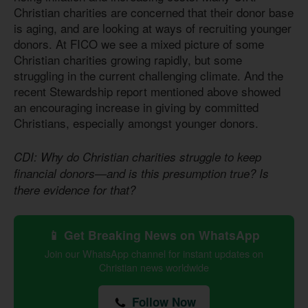
Christian charities are concerned that their donor base
is aging, and are looking at ways of recruiting younger
donors. At FICO we see a mixed picture of some
Christian charities growing rapidly, but some
struggling in the current challenging climate. And the
recent Stewardship report mentioned above showed
an encouraging increase in giving by committed
Christians, especially amongst younger donors.
CDI: Why do Christian charities struggle to keep
financial donors—and is this presumption true? Is
there evidence for that?
📱 Get Breaking News on WhatsApp
Join our WhatsApp channel for instant updates on
Christian news worldwide
Follow Now