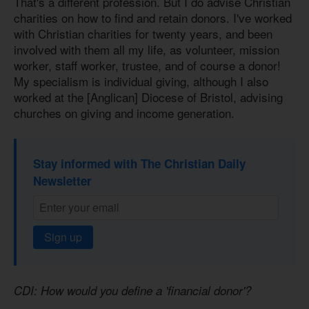
That's a different profession. But I do advise Christian
charities on how to find and retain donors. I've worked
with Christian charities for twenty years, and been
involved with them all my life, as volunteer, mission
worker, staff worker, trustee, and of course a donor!
My specialism is individual giving, although I also
worked at the [Anglican] Diocese of Bristol, advising
churches on giving and income generation.
Stay informed with The Christian Daily
Newsletter
Sign up
CDI: How would you define a 'financial donor'?