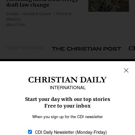
draft law change
Europe
Society & Culture
Church &
Missions
about 3 min
GROUP OF BRANDS
REGIONS
Africa
Caribbean
US & Canada
Europe
Middle East
Latin America
Asia
Oceania
SECTIONS
Church &
Education
Arts & Media
Missions
Migration
Science
Religious Freedom
Health
Data
Society & Culture
Bible & Theology
Opinion
Family & Children