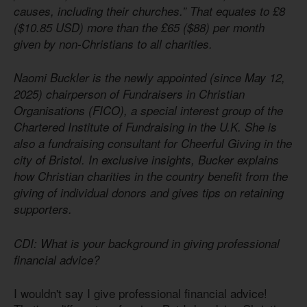
causes, including their churches.” That equates to £8
($10.85 USD) more than the £65 ($88) per month
given by non-Christians to all charities.
Naomi Buckler is the newly appointed (since May 12,
2025) chairperson of Fundraisers in Christian
Organisations (FICO), a special interest group of the
Chartered Institute of Fundraising in the U.K. She is
also a fundraising consultant for Cheerful Giving in the
city of Bristol. In exclusive insights, Bucker explains
how Christian charities in the country benefit from the
giving of individual donors and gives tips on retaining
supporters.
CDI: What is your background in giving professional
financial advice?
I wouldn't say I give professional financial advice!