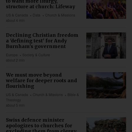
to want more liturgy,
structure at church: Lifeway
US & Canada
Data
Church & Missions
about 4 min
Declining Christian freedom
a 'defining test' for Andy
Burnham's government
Europe
Society & Culture
about 2 min
We must move beyond
welfare for deeper roots and
flourishing
US & Canada
Church & Missions
Bible &
Theology
about 5 min
Swiss defence minister
apologizes to churches for
excluding them from clergy