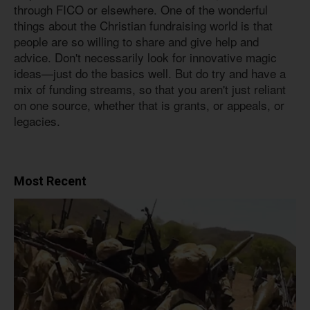
through FICO or elsewhere. One of the wonderful
things about the Christian fundraising world is that
people are so willing to share and give help and
advice. Don't necessarily look for innovative magic
ideas—just do the basics well. But do try and have a
mix of funding streams, so that you aren't just reliant
on one source, whether that is grants, or appeals, or
legacies.
Most Recent