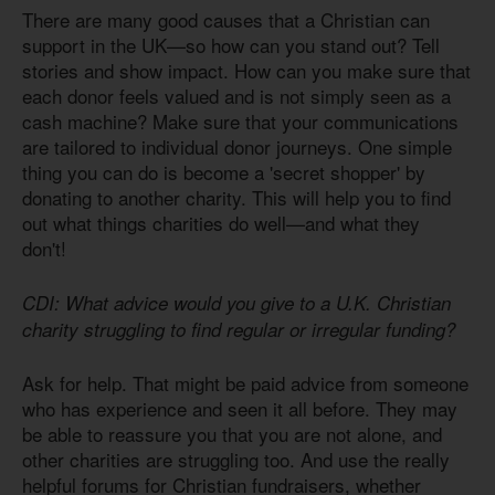
There are many good causes that a Christian can
support in the UK—so how can you stand out? Tell
stories and show impact. How can you make sure that
each donor feels valued and is not simply seen as a
cash machine? Make sure that your communications
are tailored to individual donor journeys. One simple
thing you can do is become a 'secret shopper' by
donating to another charity. This will help you to find
out what things charities do well—and what they
don't!
CDI: What advice would you give to a U.K. Christian
charity struggling to find regular or irregular funding?
Ask for help. That might be paid advice from someone
who has experience and seen it all before. They may
be able to reassure you that you are not alone, and
other charities are struggling too. And use the really
helpful forums for Christian fundraisers, whether