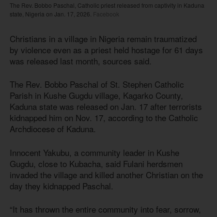
The Rev. Bobbo Paschal, Catholic priest released from captivity in Kaduna
state, Nigeria on Jan. 17, 2026.
Facebook
Christians in a village in Nigeria remain traumatized
by violence even as a priest held hostage for 61 days
was released last month, sources said.
The Rev. Bobbo Paschal of St. Stephen Catholic
Parish in Kushe Gugdu village, Kagarko County,
Kaduna state was released on Jan. 17 after terrorists
kidnapped him on Nov. 17, according to the Catholic
Archdiocese of Kaduna.
Innocent Yakubu, a community leader in Kushe
Gugdu, close to Kubacha, said Fulani herdsmen
invaded the village and killed another Christian on the
day they kidnapped Paschal.
“It has thrown the entire community into fear, sorrow,