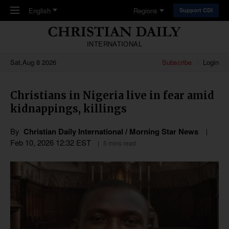
Skip to main content
English
Regions
Support CDI
INTERNATIONAL
Sat,Aug 8 2026
Subscribe
Login
Christians in Nigeria live in fear amid
kidnappings, killings
By
Christian Daily International / Morning Star News
Feb 10, 2026 12:32 EST
5 mins read