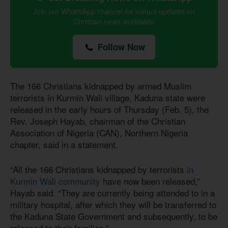
Join our WhatsApp channel for instant updates on
Christian news worldwide
Follow Now
The 166 Christians kidnapped by armed Muslim
terrorists in Kurmin Wali village, Kaduna state were
released in the early hours of Thursday (Feb. 5), the
Rev. Joseph Hayab, chairman of the Christian
Association of Nigeria (CAN), Northern Nigeria
chapter, said in a statement.
“All the 166 Christians kidnapped by terrorists
in
Kurmin Wali community
have now been released,”
Hayab said. “They are currently being attended to in a
military hospital, after which they will be transferred to
the Kaduna State Government and subsequently, to be
released to their families.”