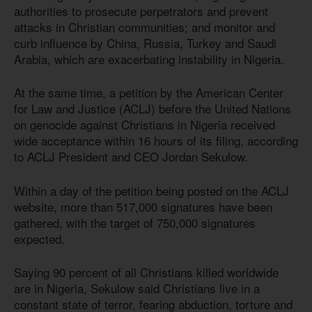
authorities to prosecute perpetrators and prevent
attacks in Christian communities; and monitor and
curb influence by China, Russia, Turkey and Saudi
Arabia, which are exacerbating instability in Nigeria.
At the same time, a petition by the American Center
for Law and Justice (ACLJ) before the United Nations
on genocide against Christians in Nigeria received
wide acceptance within 16 hours of its filing, according
to ACLJ President and CEO Jordan Sekulow.
Within a day of the petition being posted on the ACLJ
website, more than 517,000 signatures have been
gathered, with the target of 750,000 signatures
expected.
Saying 90 percent of all Christians killed worldwide
are in Nigeria, Sekulow said Christians live in a
constant state of terror, fearing abduction, torture and