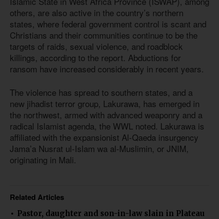
Islamic State in West Africa Province (ISWAP), among
others, are also active in the country’s northern
states, where federal government control is scant and
Christians and their communities continue to be the
targets of raids, sexual violence, and roadblock
killings, according to the report. Abductions for
ransom have increased considerably in recent years.
The violence has spread to southern states, and a
new jihadist terror group, Lakurawa, has emerged in
the northwest, armed with advanced weaponry and a
radical Islamist agenda, the WWL noted. Lakurawa is
affiliated with the expansionist Al-Qaeda insurgency
Jama’a Nusrat ul-Islam wa al-Muslimin, or JNIM,
originating in Mali.
Related Articles
Pastor, daughter and son-in-law slain in Plateau