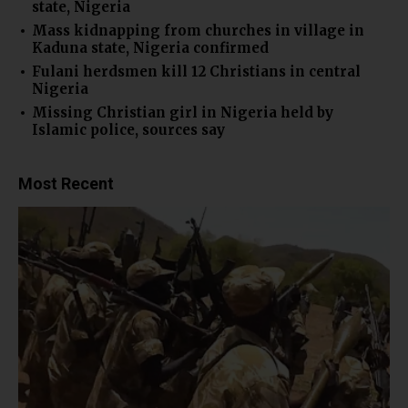
state, Nigeria
Mass kidnapping from churches in village in
Kaduna state, Nigeria confirmed
Fulani herdsmen kill 12 Christians in central
Nigeria
Missing Christian girl in Nigeria held by
Islamic police, sources say
Most Recent