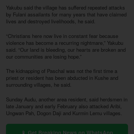
Yakubu said the village has suffered repeated attacks
by Fulani assailants for many years that have claimed
lives and destroyed livelihoods, he said.
“Christians here now live in constant fear because
violence has become a recurring nightmare,” Yakubu
said. “Our land is bleeding, our hearts are broken and
our communities are losing hope.”
The kidnapping of Paschal was not the first time a
priest or resident has been abducted in Kushe and
surrounding villages, he said.
Sunday Audu, another area resident, said herdsmen in
late January and early February also attacked Aribi,
Ungwan Pah, Dogon Daji and Kurmin Lemu villages.
📱 Get Breaking News on WhatsApp