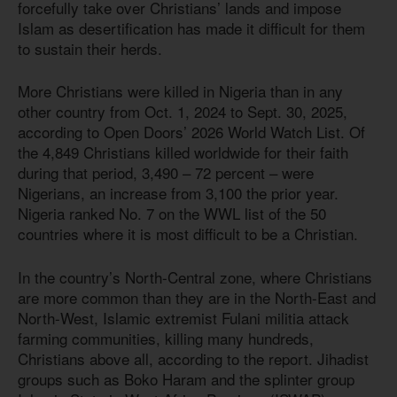
forcefully take over Christians’ lands and impose
Islam as desertification has made it difficult for them
to sustain their herds.
More Christians were killed in Nigeria than in any
other country from Oct. 1, 2024 to Sept. 30, 2025,
according to Open Doors’ 2026 World Watch List. Of
the 4,849 Christians killed worldwide for their faith
during that period, 3,490 – 72 percent – were
Nigerians, an increase from 3,100 the prior year.
Nigeria ranked No. 7 on the WWL list of the 50
countries where it is most difficult to be a Christian.
In the country’s North-Central zone, where Christians
are more common than they are in the North-East and
North-West, Islamic extremist Fulani militia attack
farming communities, killing many hundreds,
Christians above all, according to the report. Jihadist
groups such as Boko Haram and the splinter group