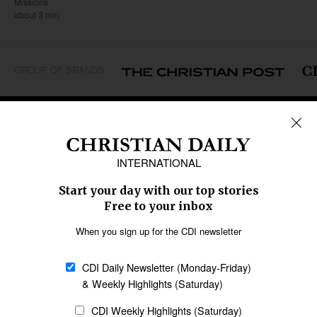
Missions
about 3 min
GROUP OF BRANDS
REGIONS
Africa
Caribbean
US & Canada
Europe
Middle East
Latin America
Asia
Oceania
SECTIONS
Church &
Education
Arts & Media
Missions
Migration
Science
Religious Freedom
Health
Data
Society & Culture
Bible & Theology
Opinion
Family & Children
ABOUT US
About Us
Policy on Use of
Permissions
AI Tools
Policy
Statement of Faith