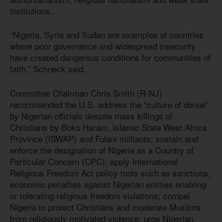
institutions.
“Nigeria, Syria and Sudan are examples of countries
where poor governance and widespread insecurity
have created dangerous conditions for communities of
faith,” Schneck said.
Committee Chairman Chris Smith (R-NJ)
recommended the U.S. address the “culture of denial”
by Nigerian officials despite mass killings of
Christians by Boko Haram, Islamic State West Africa
Province (ISWAP) and Fulani militants; sustain and
enforce the designation of Nigeria as a Country of
Particular Concern (CPC); apply International
Religious Freedom Act policy tools such as sanctions,
economic penalties against Nigerian entities enabling
or tolerating religious freedom violations; compel
Nigeria to protect Christians and moderate Muslims
from religiously motivated violence; urge Nigerian