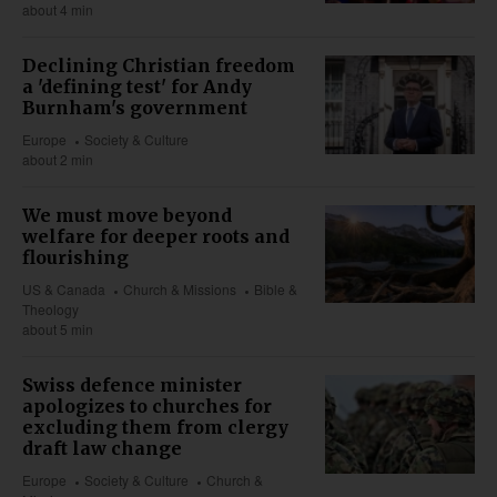
about 4 min
Declining Christian freedom
a 'defining test' for Andy
Burnham's government
Europe
Society & Culture
about 2 min
We must move beyond
welfare for deeper roots and
flourishing
US & Canada
Church & Missions
Bible &
Theology
about 5 min
Swiss defence minister
apologizes to churches for
excluding them from clergy
draft law change
Europe
Society & Culture
Church &