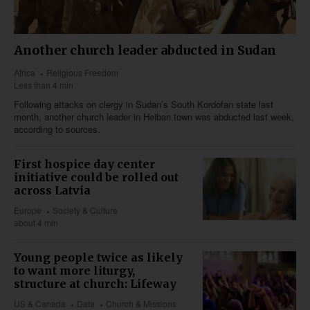
Another church leader abducted in Sudan
Africa
Religious Freedom
Less than 4 min
Following attacks on clergy in Sudan’s South Kordofan state last
month, another church leader in Heiban town was abducted last week,
according to sources.
First hospice day center
initiative could be rolled out
across Latvia
Europe
Society & Culture
about 4 min
Young people twice as likely
to want more liturgy,
structure at church: Lifeway
US & Canada
Data
Church & Missions