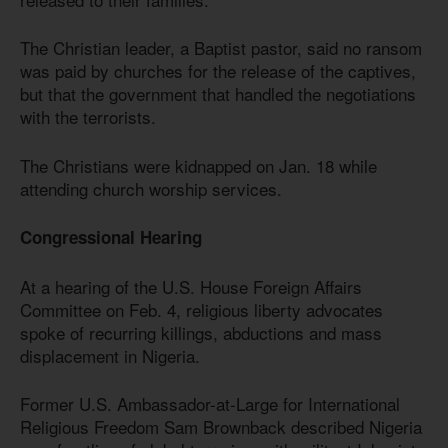
The Christian leader, a Baptist pastor, said no ransom
was paid by churches for the release of the captives,
but that the government that handled the negotiations
with the terrorists.
The Christians were kidnapped on Jan. 18 while
attending church worship services.
Congressional Hearing
At a hearing of the U.S. House Foreign Affairs
Committee on Feb. 4, religious liberty advocates
spoke of recurring killings, abductions and mass
displacement in Nigeria.
Former U.S. Ambassador-at-Large for International
Religious Freedom Sam Brownback described Nigeria