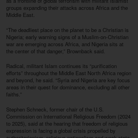
as a frontline of global terrorism with militant Islamist
groups expanding their attacks across Africa and the
Middle East.
“The deadliest place on the planet to be a Christian is
Nigeria; early warning signs of a Muslim-on-Christian
war are emerging across Africa, and Nigeria sits at
the center of that danger,” Brownback said.
Radical, militant Islam continues its “purification
efforts” throughout the Middle East North Africa region
and beyond, he said. “Syria and Nigeria are key focus
areas in their quest for dominance, excluding all other
faiths.”
Stephen Schneck, former chair of the U.S.
Commission on International Religious Freedom (2024
to 2025), said at the hearing that freedom of religious
expression is facing a global crisis propelled by
authoritarianism, religious nationalism and weak state