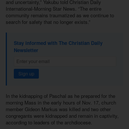
and uncertainty,” Yakubu told Christian Daily
International-Morning Star News. “The entire
community remains traumatized as we continue to
search for safety that no longer exists.”
Stay informed with The Christian Daily
Newsletter
Sign up
In the kidnapping of Paschal as he prepared for the
morning Mass in the early hours of Nov. 17, church
member Gideon Markus was killed and two other
congregants were kidnapped and remain in captivity,
according to leaders of the archdiocese.