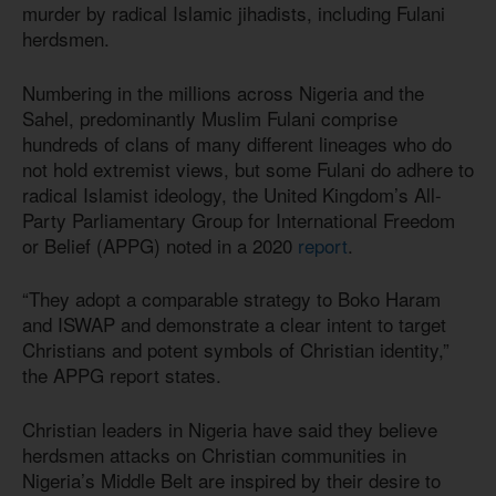
murder by radical Islamic jihadists, including Fulani
herdsmen.
Numbering in the millions across Nigeria and the
Sahel, predominantly Muslim Fulani comprise
hundreds of clans of many different lineages who do
not hold extremist views, but some Fulani do adhere to
radical Islamist ideology, the United Kingdom’s All-
Party Parliamentary Group for International Freedom
or Belief (APPG) noted in a 2020
report
.
“They adopt a comparable strategy to Boko Haram
and ISWAP and demonstrate a clear intent to target
Christians and potent symbols of Christian identity,”
the APPG report states.
Christian leaders in Nigeria have said they believe
herdsmen attacks on Christian communities in
Nigeria’s Middle Belt are inspired by their desire to