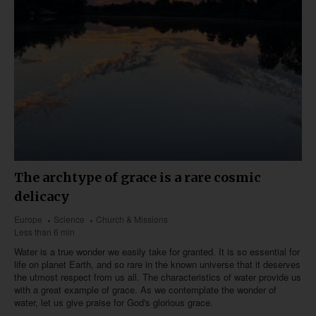
The archtype of grace is a rare cosmic
delicacy
Europe
Science
Church & Missions
Less than 6 min
Water is a true wonder we easily take for granted. It is so essential for
life on planet Earth, and so rare in the known universe that it deserves
the utmost respect from us all. The characteristics of water provide us
with a great example of grace. As we contemplate the wonder of
water, let us give praise for God's glorious grace.