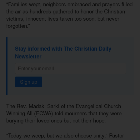
“Families wept, neighbors embraced and prayers filled
the air as hundreds gathered to honor the Christian
victims, innocent lives taken too soon, but never
forgotten.”
Stay informed with The Christian Daily
Newsletter
Sign up
The Rev. Madaki Sarki of the Evangelical Church
Winning All (ECWA) told mourners that they were
burying their loved ones but not their hope.
“Today we weep, but we also choose unity,” Pastor