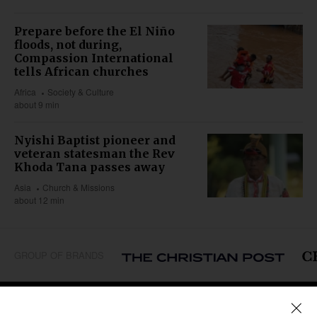
Prepare before the El Niño
floods, not during,
Compassion International
tells African churches
Africa
Society & Culture
about 9 min
Nyishi Baptist pioneer and
veteran statesman the Rev
Khoda Tana passes away
Asia
Church & Missions
about 12 min
GROUP OF BRANDS
REGIONS