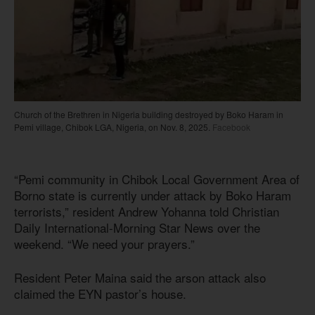
Church of the Brethren in Nigeria building destroyed by Boko Haram in
Pemi village, Chibok LGA, Nigeria, on Nov. 8, 2025.
Facebook
“Pemi community in Chibok Local Government Area of
Borno state is currently under attack by Boko Haram
terrorists,” resident Andrew Yohanna told Christian
Daily International-Morning Star News over the
weekend. “We need your prayers.”
Resident Peter Maina said the arson attack also
claimed the EYN pastor’s house.