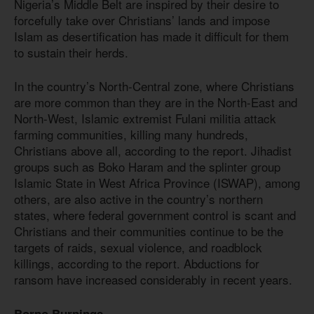
Nigeria’s Middle Belt are inspired by their desire to
forcefully take over Christians’ lands and impose
Islam as desertification has made it difficult for them
to sustain their herds.
In the country’s North-Central zone, where Christians
are more common than they are in the North-East and
North-West, Islamic extremist Fulani militia attack
farming communities, killing many hundreds,
Christians above all, according to the report. Jihadist
groups such as Boko Haram and the splinter group
Islamic State in West Africa Province (ISWAP), among
others, are also active in the country’s northern
states, where federal government control is scant and
Christians and their communities continue to be the
targets of raids, sexual violence, and roadblock
killings, according to the report. Abductions for
ransom have increased considerably in recent years.
Borno Burnings