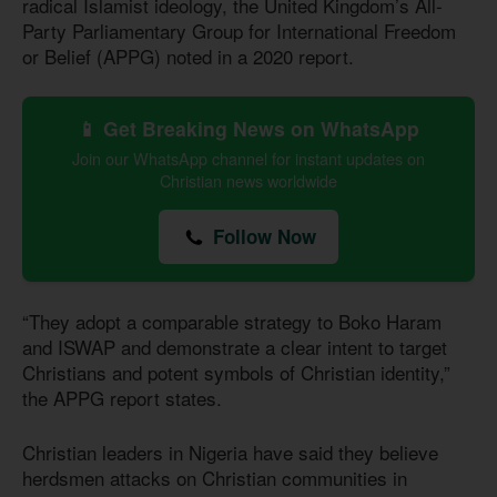
radical Islamist ideology, the United Kingdom’s All-
Party Parliamentary Group for International Freedom
or Belief (APPG) noted in a 2020 report.
📱 Get Breaking News on WhatsApp
Join our WhatsApp channel for instant updates on
Christian news worldwide
Follow Now
“They adopt a comparable strategy to Boko Haram
and ISWAP and demonstrate a clear intent to target
Christians and potent symbols of Christian identity,”
the APPG report states.
Christian leaders in Nigeria have said they believe
herdsmen attacks on Christian communities in