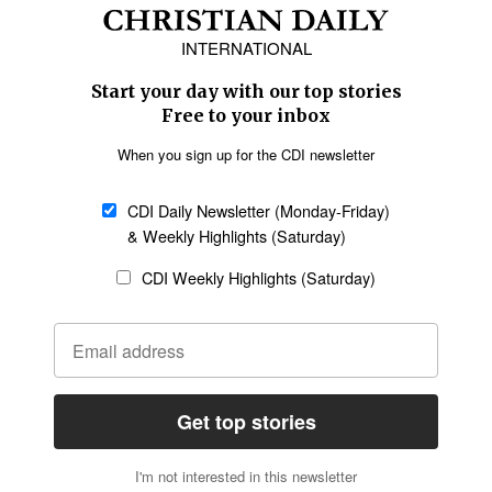
Africa
Caribbean
US & Canada
Europe
Middle East
Latin America
Asia
Oceania
SECTIONS
Church &
Education
Arts & Media
Missions
Migration
Science
Religious Freedom
Health
Data
Society & Culture
Bible & Theology
Opinion
Family & Children
ABOUT US
About Us
Policy on Use of
Permissions
AI Tools
Policy
Statement of Faith
Privacy Policy
Editorial Policy
Leadership
General
Terms of Service
Partnerships
Disclaimer
Code of Ethics
CONNECT
Submit an Op-Ed
Job Opportunities
Contact Us
Give to CDI
Email Whitelisting
FOLLOW US