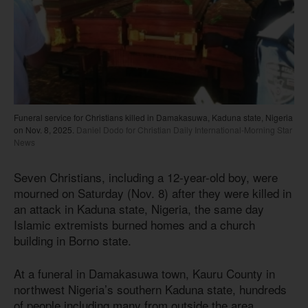
Funeral service for Christians killed in Damakasuwa, Kaduna state, Nigeria
on Nov. 8, 2025.
Daniel Dodo for Christian Daily International-Morning Star
News
Seven Christians, including a 12-year-old boy, were
mourned on Saturday (Nov. 8) after they were killed in
an attack in Kaduna state, Nigeria, the same day
Islamic extremists burned homes and a church
building in Borno state.
At a funeral in Damakasuwa town, Kauru County in
northwest Nigeria’s southern Kaduna state, hundreds
of people including many from outside the area