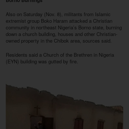
Also on Saturday (Nov. 8), militants from Islamic
extremist group Boko Haram attacked a Christian
community in northeast Nigeria’s Borno state, burning
down a church building, houses and other Christian-
owned property in the Chibok area, sources said.
Residents said a Church of the Brethren in Nigeria
(EYN) building was gutted by fire.