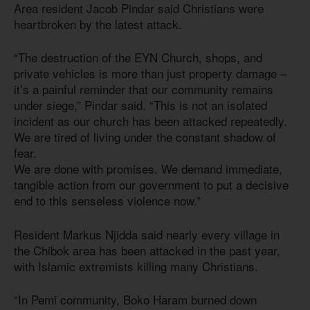
Area resident Jacob Pindar said Christians were
heartbroken by the latest attack.
“The destruction of the EYN Church, shops, and
private vehicles is more than just property damage –
it’s a painful reminder that our community remains
under siege,” Pindar said. “This is not an isolated
incident as our church has been attacked repeatedly.
We are tired of living under the constant shadow of
fear.
We are done with promises. We demand immediate,
tangible action from our government to put a decisive
end to this senseless violence now.”
Resident Markus Njidda said nearly every village in
the Chibok area has been attacked in the past year,
with Islamic extremists killing many Christians.
“In Pemi community, Boko Haram burned down