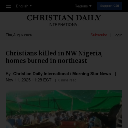
Skip to main content
English
Regions
Support CDI
INTERNATIONAL
Thu,Aug 6 2026
Subscribe
Login
Christians killed in NW Nigeria,
homes burned in northeast
By
Christian Daily International / Morning Star News
Nov 11, 2025 11:28 EST
6 mins read