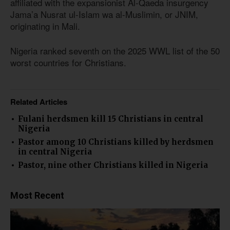
affiliated with the expansionist Al-Qaeda insurgency
Jama’a Nusrat ul-Islam wa al-Muslimin, or JNIM,
originating in Mali.
Nigeria ranked seventh on the 2025 WWL list of the 50
worst countries for Christians.
Related Articles
Fulani herdsmen kill 15 Christians in central
Nigeria
Pastor among 10 Christians killed by herdsmen
in central Nigeria
Pastor, nine other Christians killed in Nigeria
Most Recent