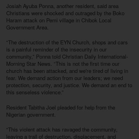
Josiah Ayuba Ponna, another resident, said area
Christians were shocked and outraged by the Boko
Haram attack on Pemi village in Chibok Local
Government Area.
“The destruction of the EYN Church, shops and cars
is a painful reminder of the insecurity in our
community,” Ponna told Christian Daily International-
Morning Star News. “This is not the first time our
church has been attacked, and we're tired of living in
fear. We demand action from our leaders; we need
protection, security, and justice. We demand an end to
this senseless violence.”
Resident Tabitha Joel pleaded for help from the
Nigerian government.
“This violent attack has ravaged the community,
leaving a trail of destruction, displacement, and