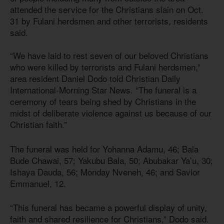
attended the service for the Christians slain on Oct.
31 by Fulani herdsmen and other terrorists, residents
said.
“We have laid to rest seven of our beloved Christians
who were killed by terrorists and Fulani herdsmen,”
area resident Daniel Dodo told Christian Daily
International-Morning Star News. “The funeral is a
ceremony of tears being shed by Christians in the
midst of deliberate violence against us because of our
Christian faith.”
The funeral was held for Yohanna Adamu, 46; Bala
Bude Chawai, 57; Yakubu Bala, 50; Abubakar Ya’u, 30;
Ishaya Dauda, 56; Monday Nveneh, 46; and Savior
Emmanuel, 12.
“This funeral has became a powerful display of unity,
faith and shared resilience for Christians,” Dodo said.