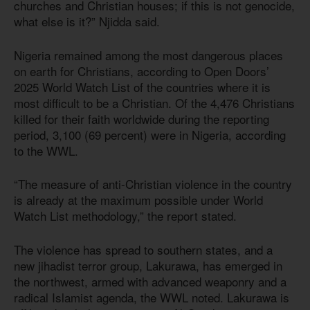
churches and Christian houses; if this is not genocide,
what else is it?” Njidda said.
Nigeria remained among the most dangerous places
on earth for Christians, according to Open Doors’
2025 World Watch List of the countries where it is
most difficult to be a Christian. Of the 4,476 Christians
killed for their faith worldwide during the reporting
period, 3,100 (69 percent) were in Nigeria, according
to the WWL.
“The measure of anti-Christian violence in the country
is already at the maximum possible under World
Watch List methodology,” the report stated.
The violence has spread to southern states, and a
new jihadist terror group, Lakurawa, has emerged in
the northwest, armed with advanced weaponry and a
radical Islamist agenda, the WWL noted. Lakurawa is