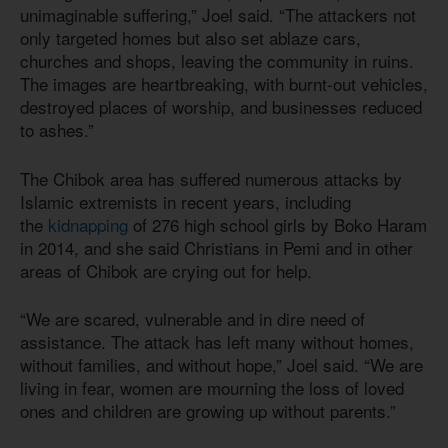
unimaginable suffering,” Joel said. “The attackers not
only targeted homes but also set ablaze cars,
churches and shops, leaving the community in ruins.
The images are heartbreaking, with burnt-out vehicles,
destroyed places of worship, and businesses reduced
to ashes.”
The Chibok area has suffered numerous attacks by
Islamic extremists in recent years, including
the
kidnapping
of 276 high school girls by Boko Haram
in 2014, and she said Christians in Pemi and in other
areas of Chibok are crying out for help.
“We are scared, vulnerable and in dire need of
assistance. The attack has left many without homes,
without families, and without hope,” Joel said. “We are
living in fear, women are mourning the loss of loved
ones and children are growing up without parents.”