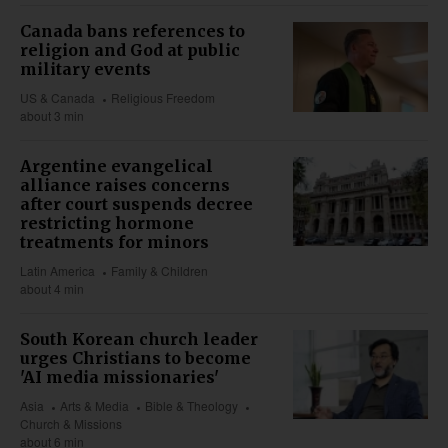
Canada bans references to
religion and God at public
military events
US & Canada
Religious Freedom
about 3 min
Argentine evangelical
alliance raises concerns
after court suspends decree
restricting hormone
treatments for minors
Latin America
Family & Children
about 4 min
South Korean church leader
urges Christians to become
'AI media missionaries'
Asia
Arts & Media
Bible & Theology
Church & Missions
about 6 min