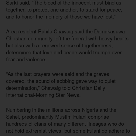
Sarki said. “The blood of the innocent must bind us
together, to protect one another, to stand for peace,
and to honor the memory of those we have lost.”
Area resident Rahila Chawaig said the Damakasuwa
Christian community left the funeral with heavy hearts
but also with a renewed sense of togetherness,
determined that love and peace would triumph over
fear and violence.
“As the last prayers were said and the graves
covered, the sound of sobbing gave way to quiet
determination,” Chawaig told Christian Daily
International-Morning Star News.
Numbering in the millions across Nigeria and the
Sahel, predominantly Muslim Fulani comprise
hundreds of clans of many different lineages who do
not hold extremist views, but some Fulani do adhere to