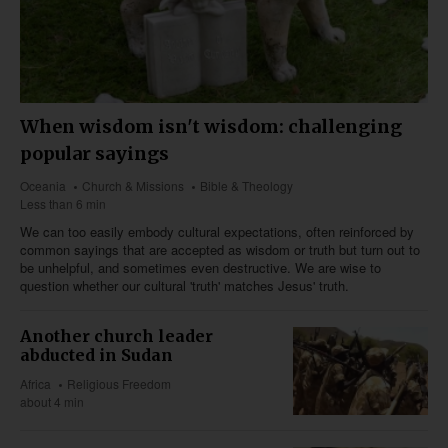
When wisdom isn't wisdom: challenging
popular sayings
Oceania
Church & Missions
Bible & Theology
Less than 6 min
We can too easily embody cultural expectations, often reinforced by
common sayings that are accepted as wisdom or truth but turn out to
be unhelpful, and sometimes even destructive. We are wise to
question whether our cultural 'truth' matches Jesus' truth.
Another church leader
abducted in Sudan
Africa
Religious Freedom
about 4 min