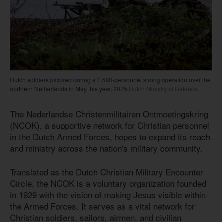
Dutch soldiers pictured during a 1,500-personnel strong operation over the
northern Netherlands in May this year, 2025
Dutch Ministry of Defence
The Nederlandse Christenmilitairen Ontmoetingskring
(NCOK), a supportive network for Christian personnel
in the Dutch Armed Forces, hopes to expand its reach
and ministry across the nation's military community.
Translated as the Dutch Christian Military Encounter
Circle, the NCOK is a voluntary organization founded
in 1929 with the vision of making Jesus visible within
the Armed Forces. It serves as a vital network for
Christian soldiers, sailors, airmen, and civilian