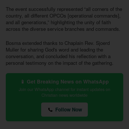
The event successfully represented “all corners of the
country, all different OPCOs [operational commands],
and all generations,” highlighting the unity of faith
across the diverse service branches and commands.
Bosma extended thanks to Chaplain Rev. Sjoerd
Muller for sharing God's word and leading the
conversation, and concluded his reflection with a
personal testimony on the impact of the gathering.
📱 Get Breaking News on WhatsApp
Join our WhatsApp channel for instant updates on
Christian news worldwide
Follow Now