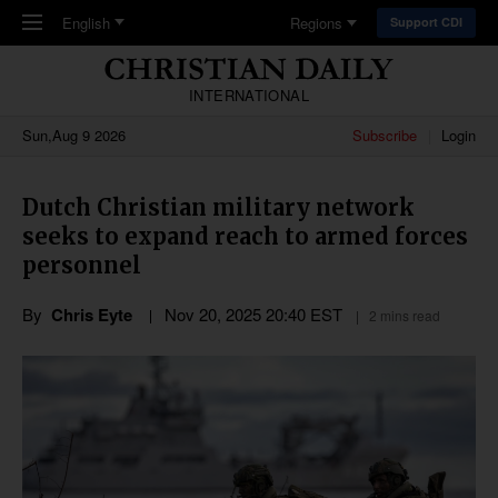
Skip to main content
English
Regions
Support CDI
INTERNATIONAL
Sun,Aug 9 2026
Subscribe
Login
Dutch Christian military network
seeks to expand reach to armed forces
personnel
By
Chris Eyte
Nov 20, 2025 20:40 EST
2 mins read