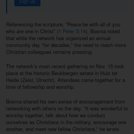
Sign up
Referencing the scripture, “Peace be with all of you
who are one in Christ” (
1 Peter 5:14
), Bosma noted
that while the network has organized an annual
community day “for decades,” the need to reach more
Christian colleagues remains pressing.
The network’s most recent gathering on Nov. 15 took
place at the historic Beukbergen estate in Huis ter
Heide (Zeist, Utrecht). Attendees came together for a
time of fellowship and worship.
Bosma shared his own sense of encouragement from
networking with others on the day. “It was wonderful to
worship together, talk about how we conduct
ourselves as Christians in the military, encourage one
another, and meet new fellow Christians,” he wrote.