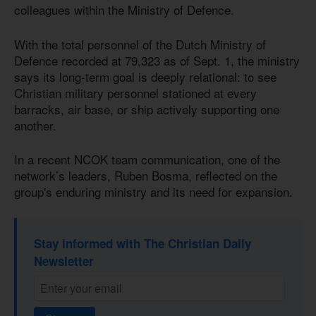
colleagues within the Ministry of Defence.
With the total personnel of the Dutch Ministry of
Defence recorded at 79,323 as of Sept. 1, the ministry
says its long-term goal is deeply relational: to see
Christian military personnel stationed at every
barracks, air base, or ship actively supporting one
another.
In a recent NCOK team communication, one of the
network’s leaders, Ruben Bosma, reflected on the
group's enduring ministry and its need for expansion.
Stay informed with The Christian Daily
Newsletter