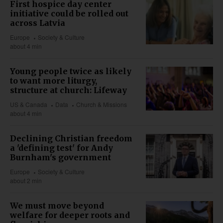
First hospice day center
initiative could be rolled out
across Latvia
Europe
Society & Culture
about 4 min
Young people twice as likely
to want more liturgy,
structure at church: Lifeway
US & Canada
Data
Church & Missions
about 4 min
Declining Christian freedom
a 'defining test' for Andy
Burnham's government
Europe
Society & Culture
about 2 min
We must move beyond
welfare for deeper roots and