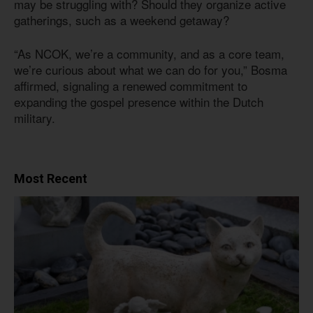
may be struggling with? Should they organize active
gatherings, such as a weekend getaway?
“As NCOK, we’re a community, and as a core team,
we’re curious about what we can do for you,” Bosma
affirmed, signaling a renewed commitment to
expanding the gospel presence within the Dutch
military.
Most Recent