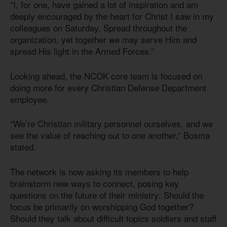
“I, for one, have gained a lot of inspiration and am
deeply encouraged by the heart for Christ I saw in my
colleagues on Saturday. Spread throughout the
organization, yet together we may serve Him and
spread His light in the Armed Forces.”
Looking ahead, the NCOK core team is focused on
doing more for every Christian Defense Department
employee.
“We’re Christian military personnel ourselves, and we
see the value of reaching out to one another,” Bosma
stated.
The network is now asking its members to help
brainstorm new ways to connect, posing key
questions on the future of their ministry: Should the
focus be primarily on worshipping God together?
Should they talk about difficult topics soldiers and staff