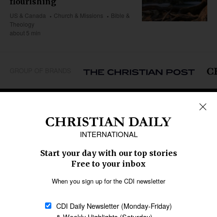
flourishing
US & Canada
Church & Missions
Bible &
Theology
about 5 min
GROUP OF BRANDS
REGIONS
Africa
Caribbean
US & Canada
Europe
Middle East
Latin America
Asia
Oceania
SECTIONS
Church &
Education
Arts & Media
Missions
Migration
Science
Religious Freedom
Health
Data
Society & Culture
Bible & Theology
Opinion
Family & Children