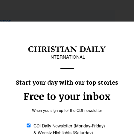
etter
Sign up