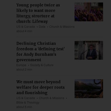
Young people twice as
likely to want more
liturgy, structure at
church: Lifeway
US & Canada
Data
Church & Missions
about 4 min
Declining Christian
freedom a 'defining test'
for Andy Burnham's
government
Europe
Society & Culture
about 2 min
We must move beyond
welfare for deeper roots
and flourishing
US & Canada
Church & Missions
Bible & Theology
about 5 min