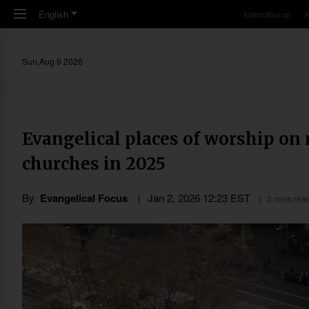
Skip to main content
English
International
A
Sun,Aug 9 2026
Evangelical places of worship on r
churches in 2025
By
Evangelical Focus
Jan 2, 2026 12:23 EST
3 mins rea