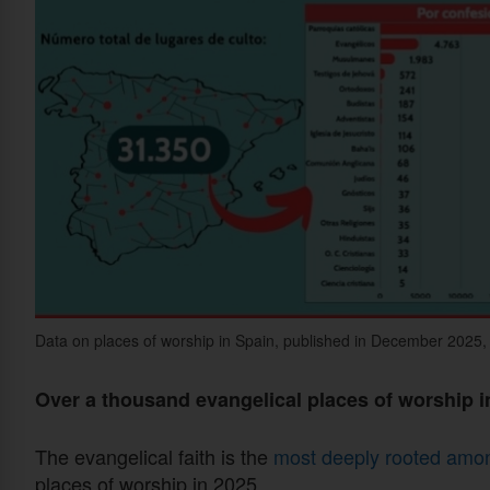
Data on places of worship in Spain, published in December 2025, a
Over a thousand evangelical places of worship i
The evangelical faith is the
most deeply rooted among
places of worship in 2025