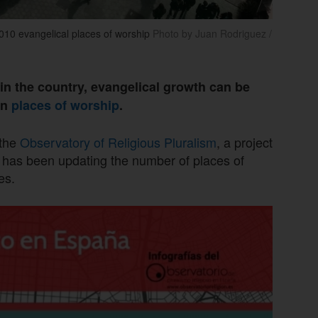
,010 evangelical places of worship
Photo by Juan Rodriguez /
s in the country, evangelical growth can be
in
places of worship
.
 the
Observatory of Religious Pluralism
, a project
 has been updating the number of places of
es.