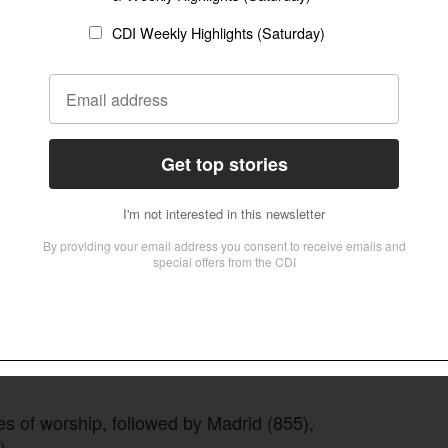
es of worship, followed by Madrid (855),
).