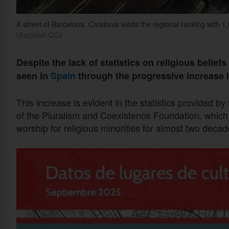
A street of Barcelona. Catalonia leads the regional ranking with 1
Unsplash CC0
Despite the lack of statistics on religious belief
seen in
Spain
through the progressive increase 
This increase is evident in the statistics provided by
of the Pluralism and Coexistence Foundation, which
worship for religious minorities for almost two decad