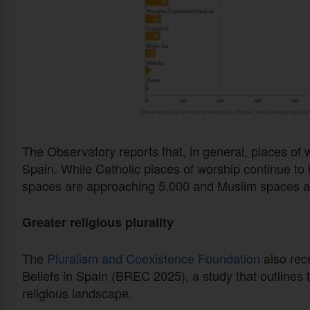
The Observatory reports that, in general, places of w
Spain. While Catholic places of worship continue to 
spaces are approaching 5,000 and Muslim spaces a
Greater religious plurality
The
Pluralism and Coexistence Foundation
also rec
Beliefs in Spain (BREC 2025), a study that outlines 
religious landscape.