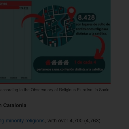
ccording to the Observatory of Religious Pluralism in Spain.
n Catalonia
 minority religions
, with over 4,700 (4,763)