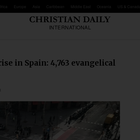
frica
Europe
Asia
Caribbean
Middle East
Oceania
US & Canad
INTERNATIONAL
ise in Spain: 4,763 evangelical
d