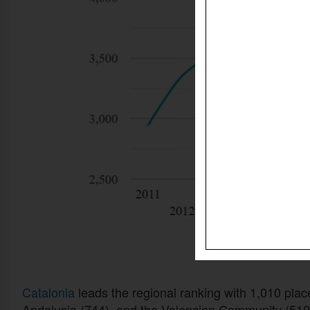
Catalonia
leads the regional ranking with 1,010 plac
Andalusia (744), and the Valencian Community (510