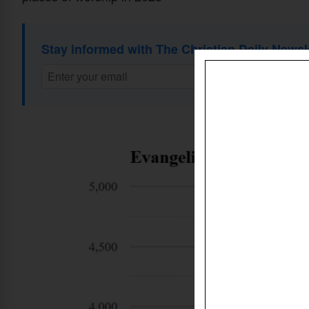
Stay informed with The Christian Daily Newsl