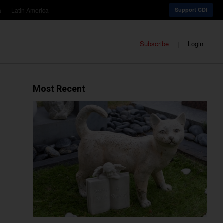
a
Latin America
Support CDI
Subscribe
Login
Most Recent