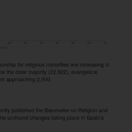
orship for religious minorities are increasing in
be the clear majority (22,922), evangelical
re approaching 2,000.
ently published the Barometer on Religion and
the profound changes taking place in Spain's