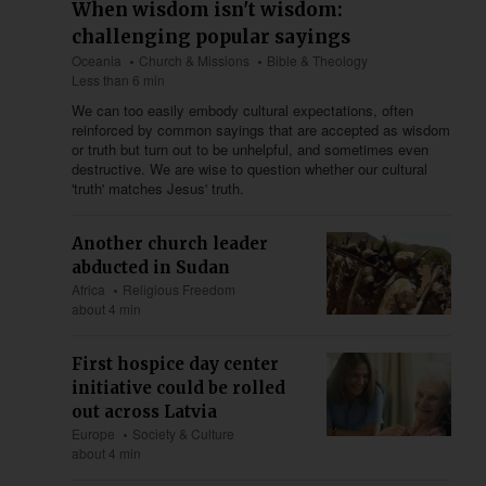
When wisdom isn't wisdom:
challenging popular sayings
Oceania
Church & Missions
Bible & Theology
Less than 6 min
We can too easily embody cultural expectations, often
reinforced by common sayings that are accepted as wisdom
or truth but turn out to be unhelpful, and sometimes even
destructive. We are wise to question whether our cultural
'truth' matches Jesus' truth.
Another church leader
abducted in Sudan
Africa
Religious Freedom
about 4 min
First hospice day center
initiative could be rolled
out across Latvia
Europe
Society & Culture
about 4 min