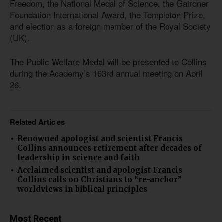
Freedom, the National Medal of Science, the Gairdner
Foundation International Award, the Templeton Prize,
and election as a foreign member of the Royal Society
(UK).
The Public Welfare Medal will be presented to Collins
during the Academy’s 163rd annual meeting on April
26.
Related Articles
Renowned apologist and scientist Francis
Collins announces retirement after decades of
leadership in science and faith
Acclaimed scientist and apologist Francis
Collins calls on Christians to “re-anchor”
worldviews in biblical principles
Most Recent