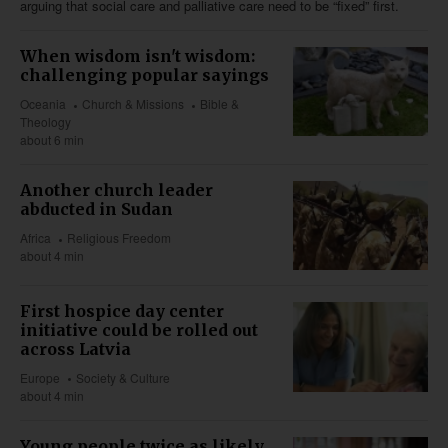
arguing that social care and palliative care need to be “fixed” first.
When wisdom isn't wisdom:
challenging popular sayings
Oceania
Church & Missions
Bible &
Theology
about 6 min
Another church leader
abducted in Sudan
Africa
Religious Freedom
about 4 min
First hospice day center
initiative could be rolled out
across Latvia
Europe
Society & Culture
about 4 min
Young people twice as likely