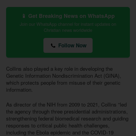
📱 Get Breaking News on WhatsApp
Join our WhatsApp channel for instant updates on
Christian news worldwide
Follow Now
Collins also played a key role in developing the
Genetic Information Nondiscrimination Act (GINA),
which protects people from misuse of their genetic
information.
As director of the NIH from 2009 to 2021, Collins “led
the agency through three presidential administrations,
strengthening federal biomedical research and guiding
responses to critical public health challenges,
including the Ebola epidemic and the COVID-19