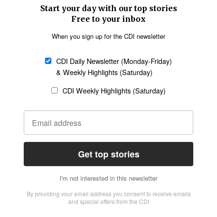
SECTIONS
Church &
Education
Arts & Media
Missions
Migration
Science
Religious Freedom
Health
Data
Society & Culture
Bible & Theology
Opinion
Family & Children
ABOUT US
About Us
Policy on Use of
Permissions
AI Tools
Policy
Statement of Faith
Privacy Policy
Editorial Policy
Leadership
General
Terms of Service
Partnerships
Disclaimer
Code of Ethics
CONNECT
Submit an Op-Ed
Job Opportunities
Contact Us
Give to CDI
Email Whitelisting
FOLLOW US