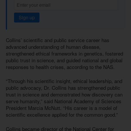
Sign up
Collins’ scientific and public service career has
advanced understanding of human disease,
strengthened ethical frameworks in genetics, fostered
public trust in science, and guided national and global
responses to health crises, according to the NAS.
“Through his scientific insight, ethical leadership, and
public advocacy, Dr. Collins has strengthened public
trust in science and demonstrated how discovery can
serve humanity,” said National Academy of Sciences
President Marcia McNutt. “His career is a model of
scientific excellence applied for the common good.”
Collins became director of the National Center for