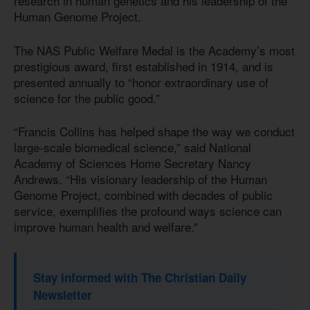
research in human genetics and his leadership of the
Human Genome Project.
The NAS Public Welfare Medal is the Academy’s most
prestigious award, first established in 1914, and is
presented annually to “honor extraordinary use of
science for the public good.”
“Francis Collins has helped shape the way we conduct
large-scale biomedical science,” said National
Academy of Sciences Home Secretary Nancy
Andrews. “His visionary leadership of the Human
Genome Project, combined with decades of public
service, exemplifies the profound ways science can
improve human health and welfare.”
Stay informed with The Christian Daily
Newsletter