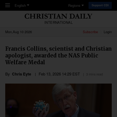
Skip to main content
English
Regions
Support CDI
INTERNATIONAL
Mon,Aug 10 2026
Subscribe
Login
Francis Collins, scientist and Christian
apologist, awarded the NAS Public
Welfare Medal
By
Chris Eyte
Feb 13, 2026 14:29 EST
3 mins read