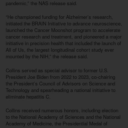
pandemic,” the NAS release said.
“He championed funding for Alzheimer’s research,
initiated the BRAIN Initiative to advance neuroscience,
launched the Cancer Moonshot program to accelerate
cancer research and treatment, and pioneered a major
initiative in precision health that included the launch of
All of Us, the largest longitudinal cohort study ever
mounted by the NIH,” the release said.
Collins served as special advisor to former U.S.
President Joe Biden from 2022 to 2023, co-chairing
the President’s Council of Advisors on Science and
Technology and spearheading a national initiative to
eliminate hepatitis C.
Collins received numerous honors, including election
to the National Academy of Sciences and the National
Academy of Medicine, the Presidential Medal of