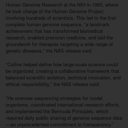
Human Genome Research at the NIH in 1993, where
he took charge of the Human Genome Project,
involving hundreds of scientists. This led to the first
complete human genome sequence, “a landmark
achievement that has transformed biomedical
research, enabled precision medicine, and laid the
groundwork for therapies targeting a wide range of
genetic diseases,” the NAS release said.
“Collins helped define how large-scale science could
be organized, creating a collaborative framework that
balanced scientific ambition, technical innovation, and
ethical responsibility,” the NAS release said.
“He oversaw sequencing strategies for model
organisms, coordinated international research efforts,
and implemented the Bermuda Principles, which
required daily public sharing of genome sequence data
—an unprecedented commitment to transparency.”