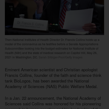
Then-National Institutes of Health Director Dr. Francis Collins holds up a
model of the coronavirus as he testifies before a Senate Appropriations
Subcommittee looking into the budget estimates for National Institute of
Health (NIH) and the state of medical research on Capitol Hill, May 26,
2021 in Washington, DC.
Sarah Silbiger-Pool/Getty Images
Eminent American scientist and Christian apologist
Francis Collins, founder of the faith and science think
tank BioLogos, has been awarded the National
Academy of Sciences (NAS) Public Welfare Medal.
In a Jan. 22 announcement, the National Academy of
Sciences said Collins was honored for his pioneering