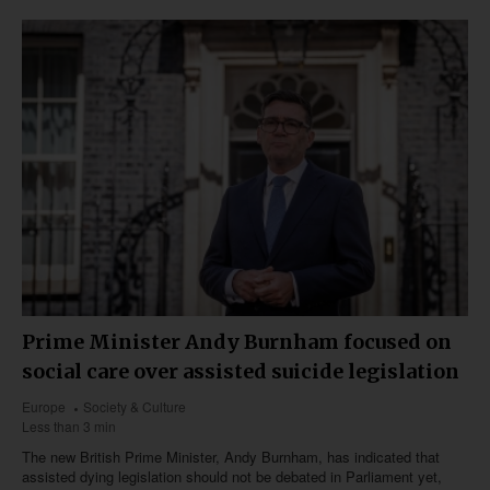
Prime Minister Andy Burnham focused on
social care over assisted suicide legislation
Europe
Society & Culture
Less than 3 min
The new British Prime Minister, Andy Burnham, has indicated that
assisted dying legislation should not be debated in Parliament yet,