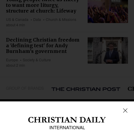
to want more liturgy,
structure at church: Lifeway
US & Canada
Data
Church & Missions
about 4 min
Declining Christian freedom
a 'defining test' for Andy
Burnham's government
Europe
Society & Culture
about 2 min
GROUP OF BRANDS
REGIONS
Africa
Caribbean
US & Canada
Europe
Middle East
Latin America
Asia
Oceania