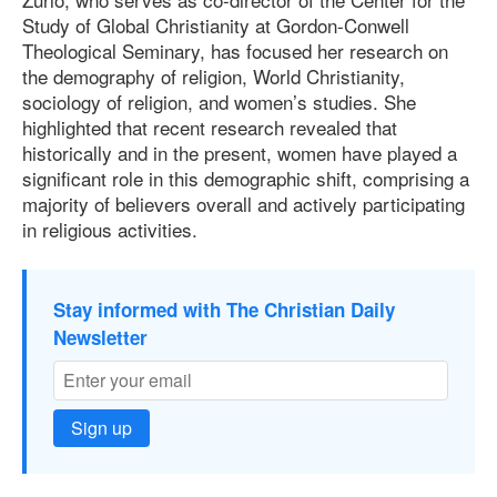
Study of Global Christianity at Gordon-Conwell
Theological Seminary, has focused her research on
the demography of religion, World Christianity,
sociology of religion, and women’s studies. She
highlighted that recent research revealed that
historically and in the present, women have played a
significant role in this demographic shift, comprising a
majority of believers overall and actively participating
in religious activities.
Stay informed with The Christian Daily
Newsletter
Sign up