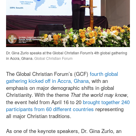
Dr. Gina Zurlo speaks at the Global Christian Forum's 4th global gathering
in Accra, Ghana.
Global Christian Forum
The Global Christian Forum’s (GCF)
fourth global
gathering kicked off in Accra, Ghana
, with an
emphasis on major demographic shifts in global
Christianity. With the theme
,
That the world may know
the event held from April 16 to 20
brought together 240
participants from 60 different countries
representing
all major Christian traditions.
As one of the keynote speakers, Dr. Gina Zurlo, an