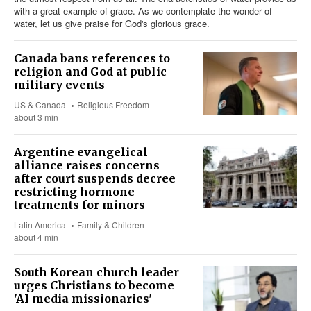
with a great example of grace. As we contemplate the wonder of
water, let us give praise for God's glorious grace.
Canada bans references to
religion and God at public
military events
US & Canada
Religious Freedom
about 3 min
Argentine evangelical
alliance raises concerns
after court suspends decree
restricting hormone
treatments for minors
Latin America
Family & Children
about 4 min
South Korean church leader
urges Christians to become
'AI media missionaries'