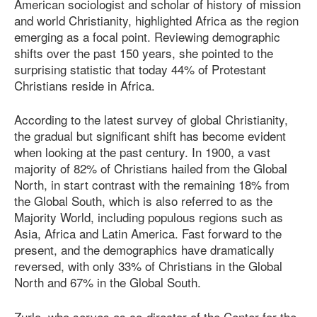
American sociologist and scholar of history of mission
and world Christianity, highlighted Africa as the region
emerging as a focal point. Reviewing demographic
shifts over the past 150 years, she pointed to the
surprising statistic that today 44% of Protestant
Christians reside in Africa.
According to the latest survey of global Christianity,
the gradual but significant shift has become evident
when looking at the past century. In 1900, a vast
majority of 82% of Christians hailed from the Global
North, in start contrast with the remaining 18% from
the Global South, which is also referred to as the
Majority World, including populous regions such as
Asia, Africa and Latin America. Fast forward to the
present, and the demographics have dramatically
reversed, with only 33% of Christians in the Global
North and 67% in the Global South.
Zurlo, who serves as co-director of the Center for the