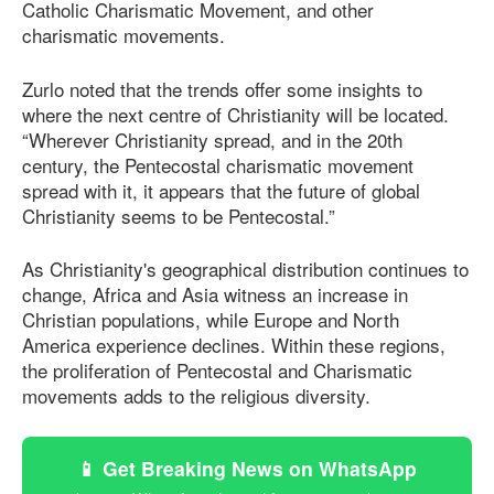
Catholic Charismatic Movement, and other
charismatic movements.
Zurlo noted that the trends offer some insights to
where the next centre of Christianity will be located.
“Wherever Christianity spread, and in the 20th
century, the Pentecostal charismatic movement
spread with it, it appears that the future of global
Christianity seems to be Pentecostal.”
As Christianity's geographical distribution continues to
change, Africa and Asia witness an increase in
Christian populations, while Europe and North
America experience declines. Within these regions,
the proliferation of Pentecostal and Charismatic
movements adds to the religious diversity.
📱 Get Breaking News on WhatsApp