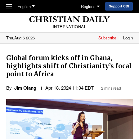
Skip to main content
English
Regions
Support CDI
INTERNATIONAL
Thu,Aug 6 2026
Subscribe
Login
Global forum kicks off in Ghana,
highlights shift of Christianity’s focal
point to Africa
By
Jim Olang
Apr 18, 2024 11:04 EDT
2 mins read