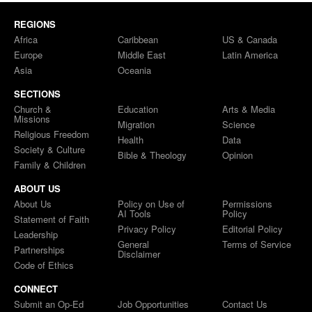
REGIONS
Africa
Caribbean
US & Canada
Europe
Middle East
Latin America
Asia
Oceania
SECTIONS
Church &
Education
Arts & Media
Missions
Migration
Science
Religious Freedom
Health
Data
Society & Culture
Bible & Theology
Opinion
Family & Children
ABOUT US
About Us
Policy on Use of
Permissions
AI Tools
Policy
Statement of Faith
Privacy Policy
Editorial Policy
Leadership
General
Terms of Service
Partnerships
Disclaimer
Code of Ethics
CONNECT
Submit an Op-Ed
Job Opportunities
Contact Us