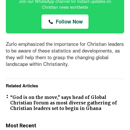
Join our WhatsApp channel for instant updates on
Christian news worldwide
Follow Now
Zurlo emphasized the importance for Christian leaders
to be aware of these statistics and developments, as
they will help them to grasp the changing global
landscape within Christianity.
Related Articles
“God is on the move,” says head of Global
Christian Forum as most diverse gathering of
Christian leaders set to begin in Ghana
Most Recent