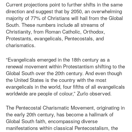
Current projections point to further shifts in the same
direction and suggest that by 2050, an overwhelming
majority of 77% of Christians will hail from the Global
South. These numbers include all streams of
Christianity, from Roman Catholic, Orthodox,
Protestants, evangelicals, Pentecostals, and
charismatics.
“Evangelicals emerged in the 18th century as a
renewal movement within Protestantism shifting to the
Global South over the 20th century. And even though
the United States is the country with the most
evangelicals in the world, four fifths of all evangelicals
worldwide are people of colour,” Zurlo observed.
The Pentecostal Charismatic Movement, originating in
the early 20th century, has become a hallmark of
Global South faith, encompassing diverse
manifestations within classical Pentecostalism, the