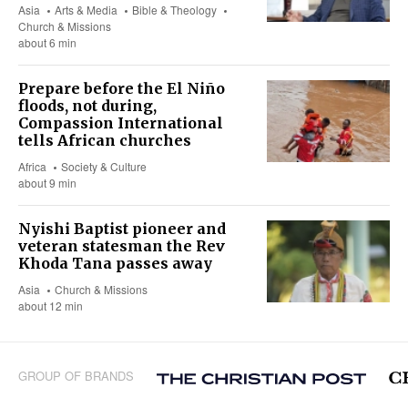
Asia
Arts & Media
Bible & Theology
Church & Missions
about 6 min
Prepare before the El Niño
floods, not during,
Compassion International
tells African churches
Africa
Society & Culture
about 9 min
Nyishi Baptist pioneer and
veteran statesman the Rev
Khoda Tana passes away
Asia
Church & Missions
about 12 min
GROUP OF BRANDS