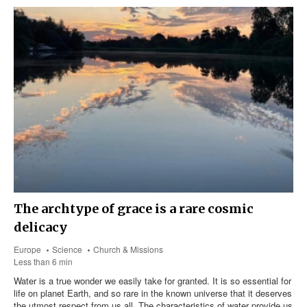
The archtype of grace is a rare cosmic
delicacy
Europe
Science
Church & Missions
Less than 6 min
Water is a true wonder we easily take for granted. It is so essential for
life on planet Earth, and so rare in the known universe that it deserves
the utmost respect from us all. The characteristics of water provide us