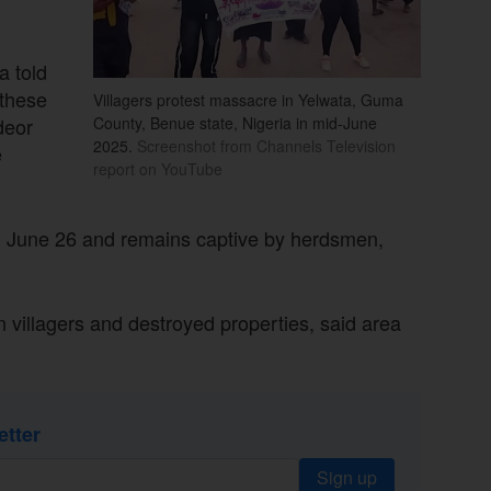
a told
 these
Villagers protest massacre in Yelwata, Guma
deor
County, Benue state, Nigeria in mid-June
2025.
Screenshot from Channels Television
e
report on YouTube
on June 26 and remains captive by herdsmen,
 villagers and destroyed properties, said area
etter
Sign up