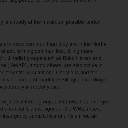
try is already at the maximum possible under
ns are more common than they are in the North-
a attack farming communities, killing many
port. Jihadist groups such as Boko Haram and
ince (ISWAP), among others, are also active in
ent control is scant and Christians and their
al violence, and roadblock killings, according to
nsiderably in recent years.
new jihadist terror group, Lakurawa, has emerged
d a radical Islamist agenda, the WWL noted.
da insurgency Jama’a Nusrat ul-Islam wa al-