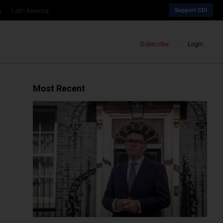
a
Latin America
Support CDI
Subscribe
Login
Most Recent