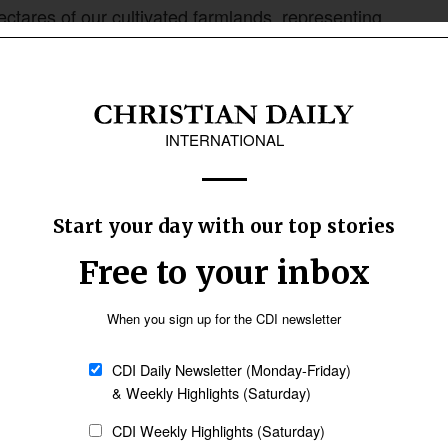
ctares of our cultivated farmlands, representing
e been mowed down and decimated,” Davou said.
who are now living in precarious conditions,
 security agencies and governments at all
tate unequivocally that such efforts, however
“Our governments need to understand that the
 facing far outweighs their current response.”
d out by herdsmen throughout most communities
vernment Area has been subjected to a
ely perpetrated and orchestrated by armed