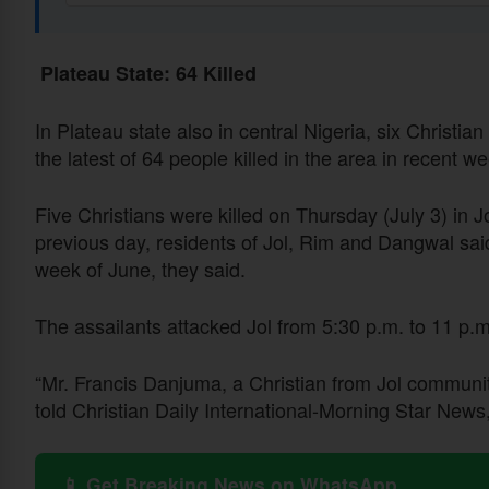
Plateau State: 64 Killed
In Plateau state also in central Nigeria, six Christi
the latest of 64 people killed in the area in recent w
Five Christians were killed on Thursday (July 3) in 
previous day, residents of Jol, Rim and Dangwal sai
week of June, they said.
The assailants attacked Jol from 5:30 p.m. to 11 p.
“Mr. Francis Danjuma, a Christian from Jol communit
told Christian Daily International-Morning Star News,
📱 Get Breaking News on WhatsApp