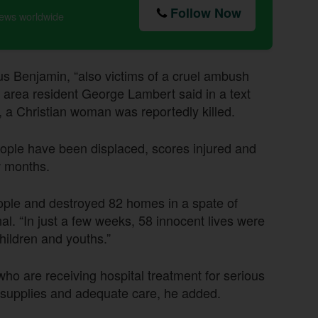
Follow Now
news worldwide
us Benjamin, “also victims of a cruel ambush
area resident George Lambert said in a text
, a Christian woman was reportedly killed.
ople have been displaced, scores injured and
w months.
ople and destroyed 82 homes in a spate of
nal. “In just a few weeks, 58 innocent lives were
hildren and youths.”
ho are receiving hospital treatment for serious
al supplies and adequate care, he added.