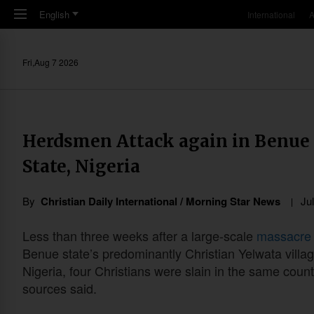
Skip to main content
English
International
A
Fri,Aug 7 2026
Herdsmen Attack again in Benue 
State, Nigeria
By
Christian Daily International / Morning Star News
Ju
Less than three weeks after a large-scale
massacre
Benue state’s predominantly Christian Yelwata villag
Nigeria, four Christians were slain in the same count
sources said.