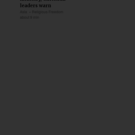
leaders warn
Asia
Religious Freedom
about 9 min