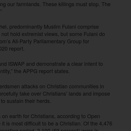
ing our farmlands. These killings must stop. The
”
ahel, predominantly Muslim Fulani comprise
 not hold extremist views, but some Fulani do
dom’s All-Party Parliamentary Group for
020 report.
nd ISWAP and demonstrate a clear intent to
ntity,” the APPG report states.
 herdsmen attacks on Christian communities in
forcefully take over Christians’ lands and impose
 to sustain their herds.
on earth for Christians, according to Open
 is most difficult to be a Christian. Of the 4,476
 reporting period, 3,100 (69 percent) were in