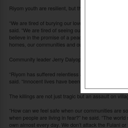
Riyom youth are resilient, but that resilience is being 
“We are tired of burying our loved ones whose lives 
said. “We are tired of seeing our heritage destroyed a
believe in the promise of a peaceful and prosperous
homes, our communities and our local government a
Community leader Jerry Dalyop said attacks on Chri
“Riyom has suffered relentless attacks from Fulani he
said. “Innocent lives have been cut short, farmlands
The killings are not just tragic but an assault on vill
“How can we feel safe when our communities are s
when people are living in fear?” he said. “The world
own almost every day. We don’t attack the Fulani or 