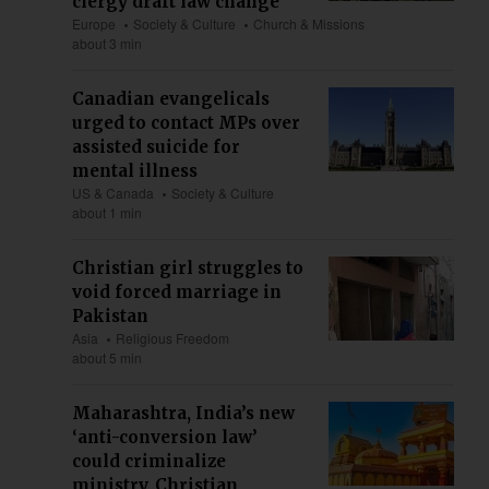
clergy draft law change
Europe
Society & Culture
Church & Missions
about 3 min
Canadian evangelicals
urged to contact MPs over
assisted suicide for
mental illness
US & Canada
Society & Culture
about 1 min
Christian girl struggles to
void forced marriage in
Pakistan
Asia
Religious Freedom
about 5 min
Maharashtra, India’s new
‘anti-conversion law’
could criminalize
ministry, Christian