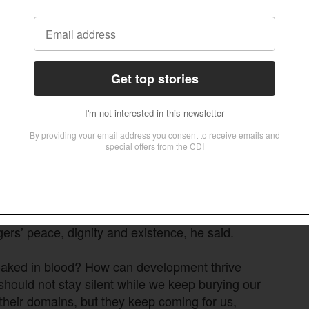
tested to its limits, he said.
are cut short by armed Fulani militias,” Davou
nd annihilated. We are tired of living in fear. We
 Nigeria, and that peace must begin in our
reas.”
stians in Riyom have occurred since 2001.
rders and is still happening till date,” Dalyop
 destroyed and grabbed, families displaced.”
agers’ peace, dignity and existence, he said.
oaked in blood? How can development thrive
 should not stay silent while we keep burying our
their domains, but they keep coming for us,