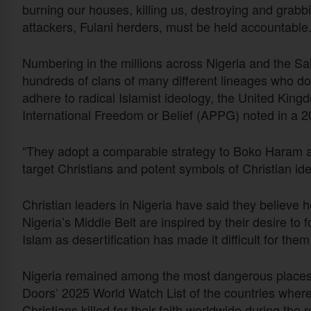
burning our houses, killing us, destroying and grabb
attackers, Fulani herders, must be held accountable.
Numbering in the millions across Nigeria and the S
hundreds of clans of many different lineages who do
adhere to radical Islamist ideology, the United King
International Freedom or Belief (APPG) noted in a 2
“They adopt a comparable strategy to Boko Haram a
target Christians and potent symbols of Christian ide
Christian leaders in Nigeria have said they believe
Nigeria’s Middle Belt are inspired by their desire to 
Islam as desertification has made it difficult for them
Nigeria remained among the most dangerous places 
Doors’ 2025 World Watch List of the countries where it
Christians killed for their faith worldwide during the