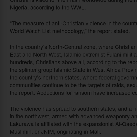
Nigeria, according to the WWL.
“The measure of anti-Christian violence in the coun
World Watch List methodology,” the report stated.
In the country’s North-Central zone, where Christia
East and North-West, Islamic extremist Fulani militi
hundreds, Christians above all, according to the re
the splinter group Islamic State in West Africa Prov
the country’s northern states, where federal governm
communities continue to be the targets of raids, sexu
the report. Abductions for ransom have increased co
The violence has spread to southern states, and a 
in the northwest, armed with advanced weaponry an
Lakurawa is affiliated with the expansionist Al-Qae
Muslimin, or JNIM, originating in Mali.