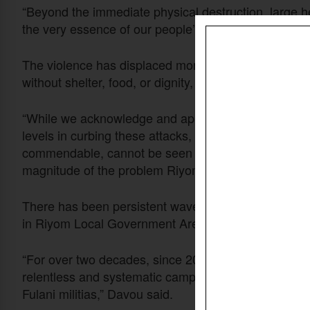
“Beyond the immediate physical destruction, large he
the very essence of our people’s sustenance, hav
The violence has displaced more than 15,000 people 
without shelter, food, or dignity, he said.
“While we acknowledge and appreciate the efforts of
levels in curbing these attacks, it is imperative to s
commendable, cannot be seen as enough,” he said. 
magnitude of the problem Riyom Local Government is
There has been persistent wave of violence carrie
in Riyom Local Government Area, he said.
“For over two decades, since 2002, Riyom Local Go
relentless and systematic campaign of violence, sol
Fulani militias,” Davou said.