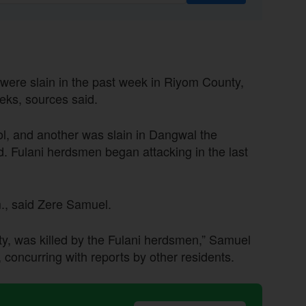
an were slain in the past week in Riyom County,
eeks, sources said.
Jol, and another was slain in Dangwal the
d. Fulani herdsmen began attacking in the last
m., said Zere Samuel.
y, was killed by the Fulani herdsmen,” Samuel
 concurring with reports by other residents.