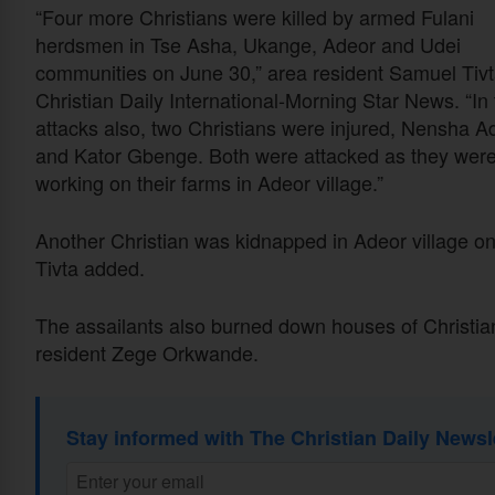
“Four more Christians were killed by armed Fulani
herdsmen in Tse Asha, Ukange, Adeor and Udei
communities on June 30,” area resident Samuel Tivt
Christian Daily International-Morning Star News. “In
attacks also, two Christians were injured, Nensha A
and Kator Gbenge. Both were attacked as they wer
working on their farms in Adeor village.”
Another Christian was kidnapped in Adeor village 
Tivta added.
The assailants also burned down houses of Christian
resident Zege Orkwande.
Stay informed with The Christian Daily Newsl