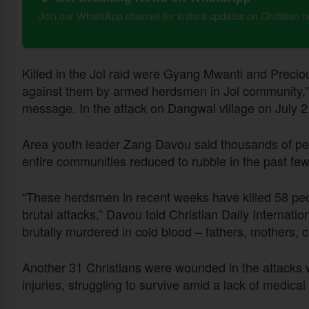
Join our WhatsApp channel for instant updates on Christian 
Killed in the Jol raid were Gyang Mwanti and Precio
against them by armed herdsmen in Jol community,” 
message. In the attack on Dangwal village on July 2
Area youth leader Zang Davou said thousands of pe
entire communities reduced to rubble in the past fe
“These herdsmen in recent weeks have killed 58 pe
brutal attacks,” Davou told Christian Daily Internatio
brutally murdered in cold blood – fathers, mothers, c
Another 31 Christians were wounded in the attacks w
injuries, struggling to survive amid a lack of medic