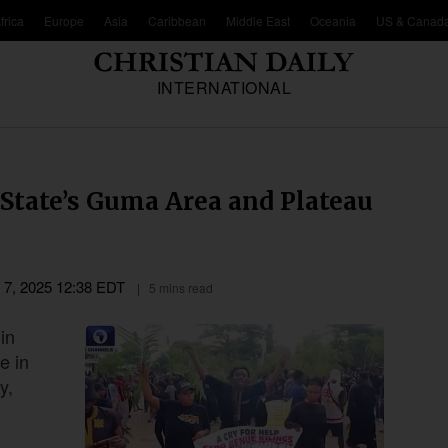
frica
Europe
Asia
Caribbean
Middle East
Oceania
US & Canad
INTERNATIONAL
State’s Guma Area and Plateau
l 7, 2025 12:38 EDT
5 mins read
in
e in
y,