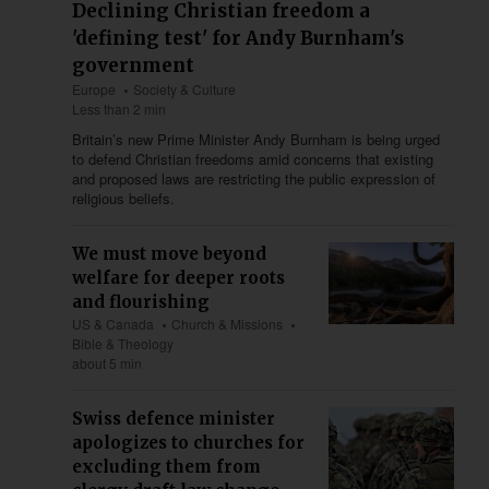
Declining Christian freedom a
'defining test' for Andy Burnham's
government
Europe
Society & Culture
Less than 2 min
Britain’s new Prime Minister Andy Burnham is being urged
to defend Christian freedoms amid concerns that existing
and proposed laws are restricting the public expression of
religious beliefs.
We must move beyond
welfare for deeper roots
and flourishing
US & Canada
Church & Missions
Bible & Theology
about 5 min
Swiss defence minister
apologizes to churches for
excluding them from