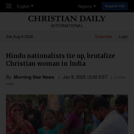
Skip to main content
English
Regions
Support CDI
INTERNATIONAL
Sat,Aug 8 2026
Subscribe
Login
Hindu nationalists tie up, brutalize
Christian woman in India
By
Morning Star News
Jan 9, 2025 12:42 EST
5 mins
read