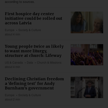
according to sources.
First hospice day center
initiative could be rolled out
across Latvia
Europe
Society & Culture
about 4 min
Young people twice as likely
to want more liturgy,
structure at church: Lifeway
US & Canada
Data
Church & Missions
about 4 min
Declining Christian freedom
a 'defining test' for Andy
Burnham's government
Europe
Society & Culture
about 2 min