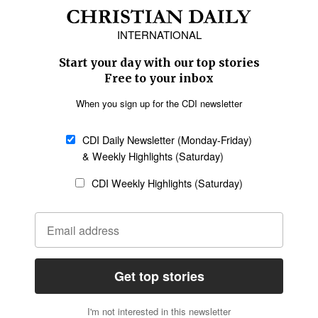
Africa
Caribbean
US & Canada
Europe
Middle East
Latin America
Asia
Oceania
SECTIONS
Church &
Education
Arts & Media
Missions
Migration
Science
Religious Freedom
Health
Data
Society & Culture
Bible & Theology
Opinion
Family & Children
ABOUT US
About Us
Policy on Use of
Permissions
AI Tools
Policy
Statement of Faith
Privacy Policy
Editorial Policy
Leadership
General
Terms of Service
Partnerships
Disclaimer
Code of Ethics
CONNECT
Submit an Op-Ed
Job Opportunities
Contact Us
Give to CDI
Email Whitelisting
FOLLOW US