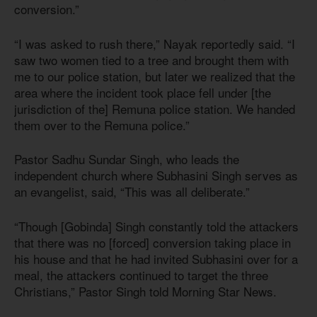
conversion.”
“I was asked to rush there,” Nayak reportedly said. “I
saw two women tied to a tree and brought them with
me to our police station, but later we realized that the
area where the incident took place fell under [the
jurisdiction of the] Remuna police station. We handed
them over to the Remuna police.”
Pastor Sadhu Sundar Singh, who leads the
independent church where Subhasini Singh serves as
an evangelist, said, “This was all deliberate.”
“Though [Gobinda] Singh constantly told the attackers
that there was no [forced] conversion taking place in
his house and that he had invited Subhasini over for a
meal, the attackers continued to target the three
Christians,” Pastor Singh told Morning Star News.