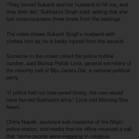
“They forced Sukanti and her husband to hit me, and
they both did,” Subhasini Singh said, adding that she
lost consciousness three times from the beatings.
The video shows Sukanti Singh’s husband with
clothes torn as he is badly injured from the assault.
Someone in the crowd called the police hotline
number, said Bishop Pallab Lima, general secretary of
the minority cell of Biju Janata Dal, a national political
party.
“If police had not intervened timely, the men would
have burned Subhasini alive,” Lima told Morning Star
News.
Chitta Nayak, assistant sub-inspector of the Nilgiri
police station, told media that his office received a call
that “some people were engaging in religious