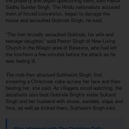
the property and began questioning them, said Pastor
Sadhu Sundar Singh. The Hindu nationalists accused
them of forced conversion, began to damage the
house and assaulted Gobinda Singh, he said.
“The men brutally assaulted Gobinda, his wife and
teenage daughter,” said Pastor Singh of New Living
Church in the Nilagiri area of Balasore, who had left
the luncheon a few minutes before the attack as he
was feeling ill.
The mob then attacked Subhasini Singh, first
smearing a Christmas cake across her face and then
beating her, she said. As villagers stood watching, the
assailants also beat Gobinda Singh's sister Sukanti
Singh and her husband with shoes, sandals, slaps and
fists, as well as kicked them, Subhasini Singh said.
Stay informed with The Christian Daily