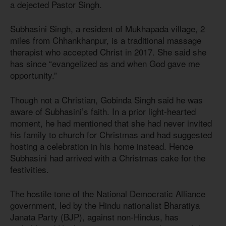
a dejected Pastor Singh.
Subhasini Singh, a resident of Mukhapada village, 2
miles from Chhankhanpur, is a traditional massage
therapist who accepted Christ in 2017. She said she
has since “evangelized as and when God gave me
opportunity.”
Though not a Christian, Gobinda Singh said he was
aware of Subhasini’s faith. In a prior light-hearted
moment, he had mentioned that she had never invited
his family to church for Christmas and had suggested
hosting a celebration in his home instead. Hence
Subhasini had arrived with a Christmas cake for the
festivities.
The hostile tone of the National Democratic Alliance
government, led by the Hindu nationalist Bharatiya
Janata Party (BJP), against non-Hindus, has