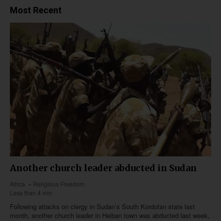
Most Recent
Another church leader abducted in Sudan
Africa
Religious Freedom
Less than 4 min
Following attacks on clergy in Sudan’s South Kordofan state last
month, another church leader in Heiban town was abducted last week,