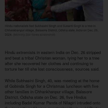
Hindu nationalists tied Subhasini Singh and Sukanti Singh to a tree in
Chhankhanpur village, Balasore District, Odisha state, India on Dec. 26,
2024.
(Morning Star News screenshot)
Hindu extremists in eastern India on Dec. 26 stripped
and beat a tribal Christian woman, tying her to a tree
after she recovered her clothes and continuing to
torture her till she lost consciousness, sources said.
While Subhasini Singh, 40, was meeting at the home
of Gobinda Singh for a Christmas luncheon with five
other families in Chhankhanpur village, Balasore
District, Odisha state on Dec. 26, five Hindus
including Badal Kumar Panda of Nilagiri intruded onto