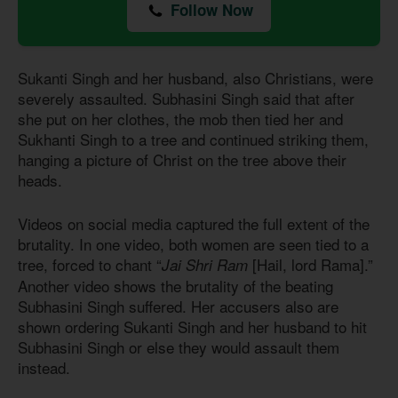
Follow Now
Sukanti Singh and her husband, also Christians, were
severely assaulted. Subhasini Singh said that after
she put on her clothes, the mob then tied her and
Sukhanti Singh to a tree and continued striking them,
hanging a picture of Christ on the tree above their
heads.
Videos on social media captured the full extent of the
brutality. In one video, both women are seen tied to a
tree, forced to chant “
[Hail, lord Rama].”
Jai Shri Ram
Another video shows the brutality of the beating
Subhasini Singh suffered. Her accusers also are
shown ordering Sukanti Singh and her husband to hit
Subhasini Singh or else they would assault them
instead.