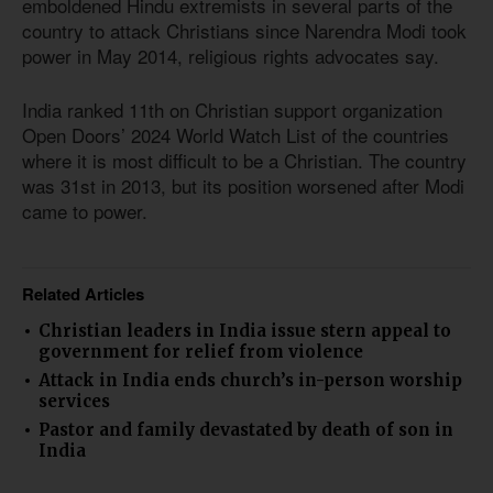
emboldened Hindu extremists in several parts of the
country to attack Christians since Narendra Modi took
power in May 2014, religious rights advocates say.
India ranked 11th on Christian support organization
Open Doors’ 2024 World Watch List of the countries
where it is most difficult to be a Christian. The country
was 31st in 2013, but its position worsened after Modi
came to power.
Related Articles
Christian leaders in India issue stern appeal to
government for relief from violence
Attack in India ends church’s in-person worship
services
Pastor and family devastated by death of son in
India