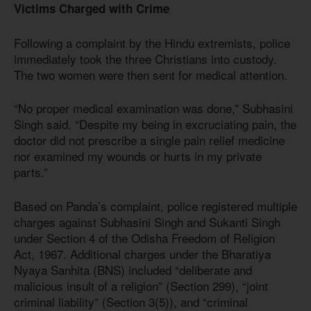
Victims Charged with Crime
Following a complaint by the Hindu extremists, police
immediately took the three Christians into custody.
The two women were then sent for medical attention.
“No proper medical examination was done,” Subhasini
Singh said. “Despite my being in excruciating pain, the
doctor did not prescribe a single pain relief medicine
nor examined my wounds or hurts in my private
parts.”
Based on Panda’s complaint, police registered multiple
charges against Subhasini Singh and Sukanti Singh
under Section 4 of the Odisha Freedom of Religion
Act, 1967. Additional charges under the Bharatiya
Nyaya Sanhita (BNS) included “deliberate and
malicious insult of a religion” (Section 299), “joint
criminal liability” (Section 3(5)), and “criminal