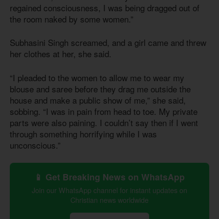
regained consciousness, I was being dragged out of
the room naked by some women.”
Subhasini Singh screamed, and a girl came and threw
her clothes at her, she said.
“I pleaded to the women to allow me to wear my
blouse and saree before they drag me outside the
house and make a public show of me,” she said,
sobbing. “I was in pain from head to toe. My private
parts were also paining. I couldn’t say then if I went
through something horrifying while I was
unconscious.”
📱 Get Breaking News on WhatsApp
Join our WhatsApp channel for instant updates on
Christian news worldwide