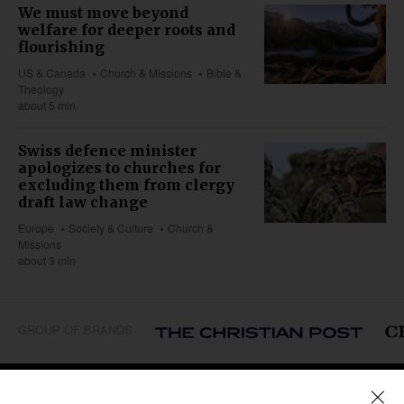
We must move beyond
welfare for deeper roots and
flourishing
US & Canada
Church & Missions
Bible &
Theology
about 5 min
Swiss defence minister
apologizes to churches for
excluding them from clergy
draft law change
Europe
Society & Culture
Church &
Missions
about 3 min
GROUP OF BRANDS
REGIONS