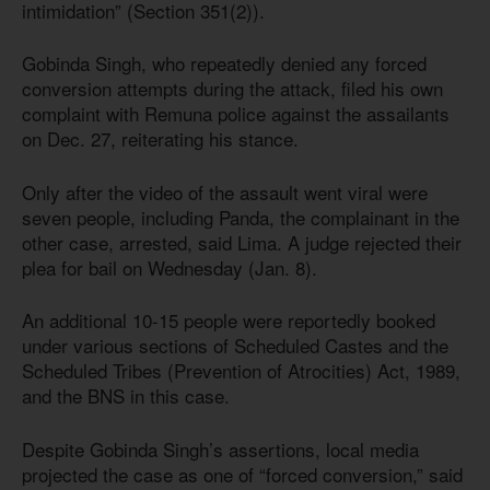
intimidation” (Section 351(2)).
Gobinda Singh, who repeatedly denied any forced
conversion attempts during the attack, filed his own
complaint with Remuna police against the assailants
on Dec. 27, reiterating his stance.
Only after the video of the assault went viral were
seven people, including Panda, the complainant in the
other case, arrested, said Lima. A judge rejected their
plea for bail on Wednesday (Jan. 8).
An additional 10-15 people were reportedly booked
under various sections of Scheduled Castes and the
Scheduled Tribes (Prevention of Atrocities) Act, 1989,
and the BNS in this case.
Despite Gobinda Singh’s assertions, local media
projected the case as one of “forced conversion,” said