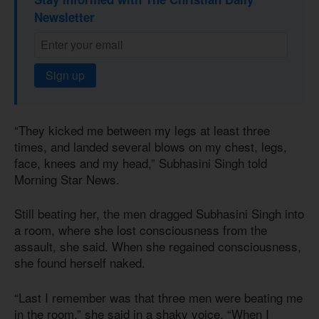
Newsletter
Sign up
“They kicked me between my legs at least three
times, and landed several blows on my chest, legs,
face, knees and my head,” Subhasini Singh told
Morning Star News.
Still beating her, the men dragged Subhasini Singh into
a room, where she lost consciousness from the
assault, she said. When she regained consciousness,
she found herself naked.
“Last I remember was that three men were beating me
in the room,” she said in a shaky voice. “When I