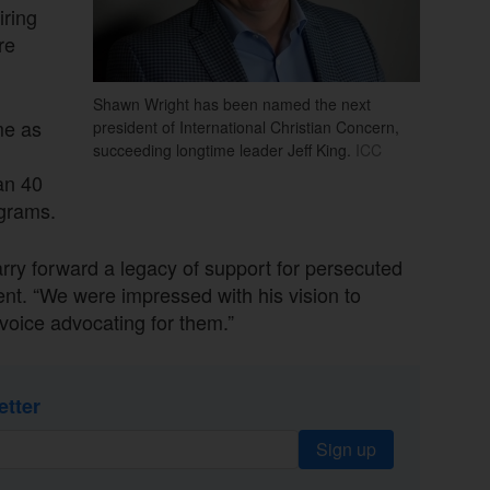
iring
re
Shawn Wright has been named the next
me as
president of International Christian Concern,
succeeding longtime leader Jeff King.
ICC
.
an 40
ograms.
carry forward a legacy of support for persecuted
ent. “We were impressed with his vision to
voice advocating for them.”
etter
Sign up