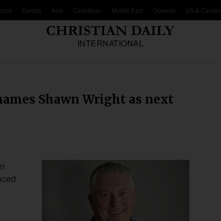
frica
Europe
Asia
Caribbean
Middle East
Oceania
US & Canad
INTERNATIONAL
 names Shawn Wright as next
wn
nced