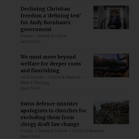
Declining Christian
freedom a 'defining test'
for Andy Burnham's
government
Europe
Society & Culture
about 2 min
We must move beyond
welfare for deeper roots
and flourishing
US & Canada
Church & Missions
Bible & Theology
about 5 min
Swiss defence minister
apologizes to churches for
excluding them from
clergy draft law change
Europe
Society & Culture
Church & Missions
about 3 min