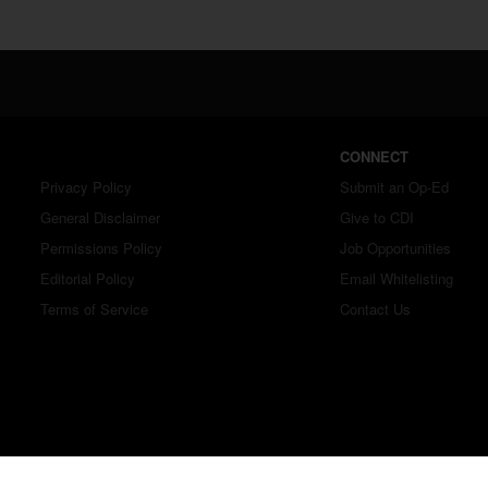
CONNECT
Privacy Policy
Submit an Op-Ed
General Disclaimer
Give to CDI
Permissions Policy
Job Opportunities
Editorial Policy
Email Whitelisting
Terms of Service
Contact Us