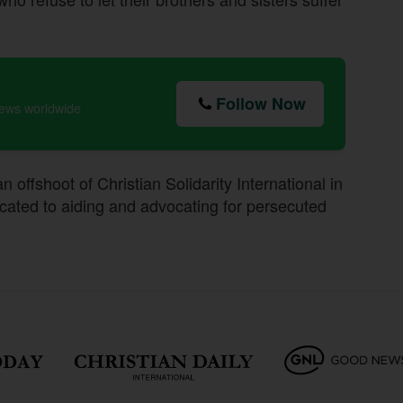
Follow Now
news worldwide
 offshoot of Christian Solidarity International in
ated to aiding and advocating for persecuted