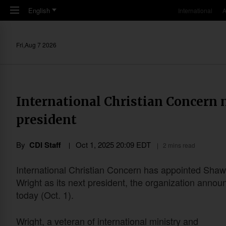
Skip to main content
English
International
A
Fri,Aug 7 2026
International Christian Concern
president
By
CDI Staff
Oct 1, 2025 20:09 EDT
2 mins read
International Christian Concern has appointed Sha
Wright as its next president, the organization annou
today (Oct. 1).
Wright, a veteran of international ministry and