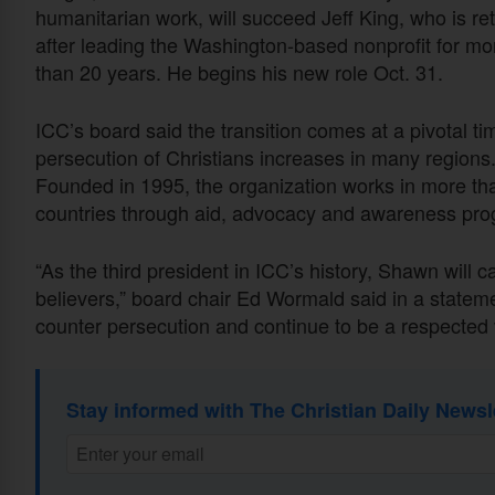
humanitarian work, will succeed Jeff King, who is ret
after leading the Washington-based nonprofit for mo
than 20 years. He begins his new role Oct. 31.
ICC’s board said the transition comes at a pivotal ti
persecution of Christians increases in many regions
Founded in 1995, the organization works in more th
countries through aid, advocacy and awareness pr
“As the third president in ICC’s history, Shawn will 
believers,” board chair Ed Wormald said in a statem
counter persecution and continue to be a respected 
Stay informed with The Christian Daily Newsl