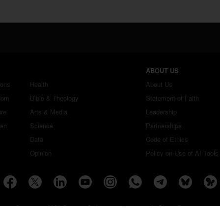
ABOUT US
ions
Health
About Us
dom
Bible & Theology
Statement of Faith
ure
Arts & Media
Leadership
ren
Science
Partnerships
Data
Code of Ethics
Opinion
Policy on Use of AI Tools
Copyright ©2026 Christian Daily International, Inc. All Rights Reserved.