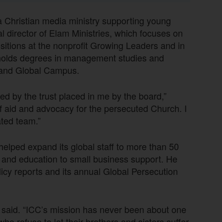
a Christian media ministry supporting young
l director of Elam Ministries, which focuses on
ositions at the nonprofit Growing Leaders and in
t holds degrees in management studies and
yland Global Campus.
ed by the trust placed in me by the board,”
of aid and advocacy for the persecuted Church. I
ated team.”
elped expand its global staff to more than 50
 and education to small business support. He
licy reports and its annual Global Persecution
g said. “ICC’s mission has never been about one
o refuse to let their brothers and sisters suffer