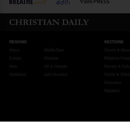
REGIONS
SECTIONS
Africa
Middle East
Church & Miss
Europe
Oceania
Religious Free
Asia
US & Canada
Society & Cult
Caribbean
Latin America
Family & Child
Education
Migration