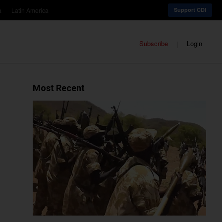
a
Latin America
Support CDI
Subscribe
Login
Most Recent