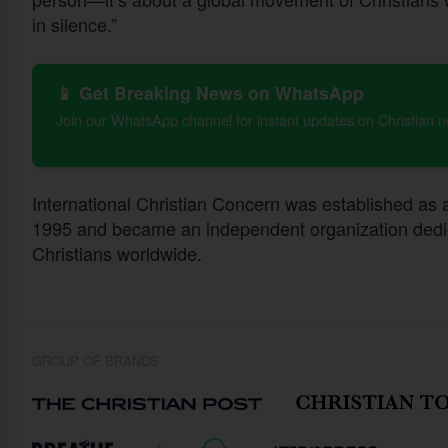
in silence.”
📱 Get Breaking News on WhatsApp
Join our WhatsApp channel for instant updates on Christian 
International Christian Concern was established as an
1995 and became an independent organization dedic
Christians worldwide.
GROUP OF BRANDS