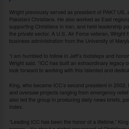
Wright previously served as president of PAK7 US, 
Pakistani Christians. He also worked as East regiona
supporting Christians in Iran, and held leadership p
the private sector. A U.S. Air Force veteran, Wrigh
business administration from the University of Mar
“I am humbled to follow in Jeff’s footsteps and honor
Wright said. “ICC has built an extraordinary legacy 
look forward to working with this talented and dedic
King, who became ICC’s second president in 2002, h
and oversaw projects ranging from emergency relief
also led the group in producing daily news briefs, po
Index.
“Leading ICC has been the honor of a lifetime,” Kin
person—it’s about a global movement of Christians wh