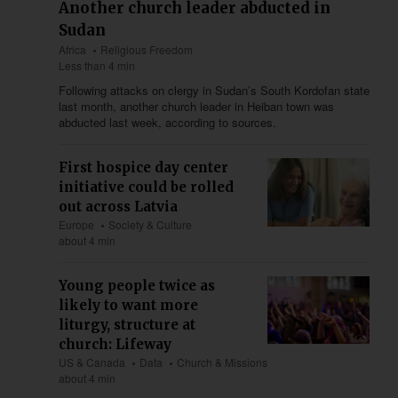
Another church leader abducted in
Sudan
Africa
Religious Freedom
Less than 4 min
Following attacks on clergy in Sudan’s South Kordofan state
last month, another church leader in Heiban town was
abducted last week, according to sources.
First hospice day center
initiative could be rolled
out across Latvia
Europe
Society & Culture
about 4 min
Young people twice as
likely to want more
liturgy, structure at
church: Lifeway
US & Canada
Data
Church & Missions
about 4 min