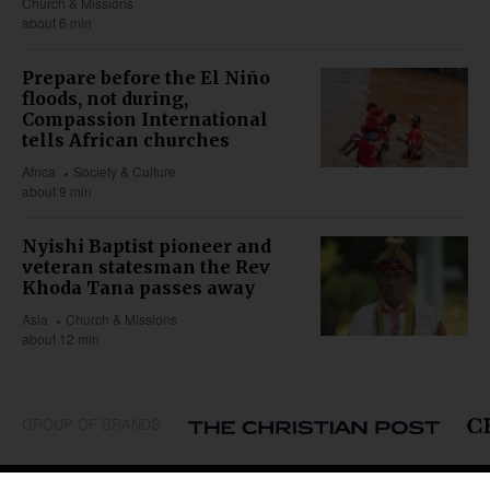
Church & Missions
about 6 min
Prepare before the El Niño
floods, not during,
Compassion International
tells African churches
Africa
Society & Culture
about 9 min
Nyishi Baptist pioneer and
veteran statesman the Rev
Khoda Tana passes away
Asia
Church & Missions
about 12 min
GROUP OF BRANDS