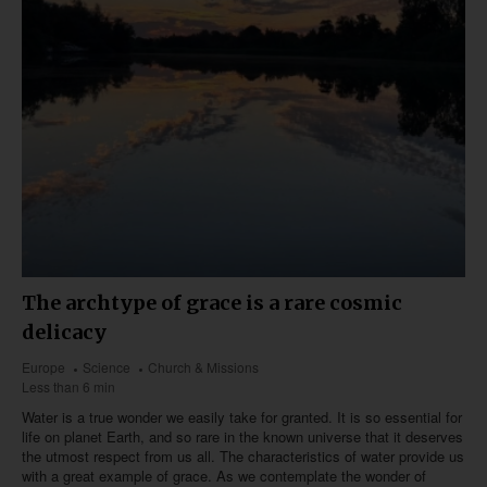
The archtype of grace is a rare cosmic
delicacy
Europe
Science
Church & Missions
Less than 6 min
Water is a true wonder we easily take for granted. It is so essential for
life on planet Earth, and so rare in the known universe that it deserves
the utmost respect from us all. The characteristics of water provide us
with a great example of grace. As we contemplate the wonder of