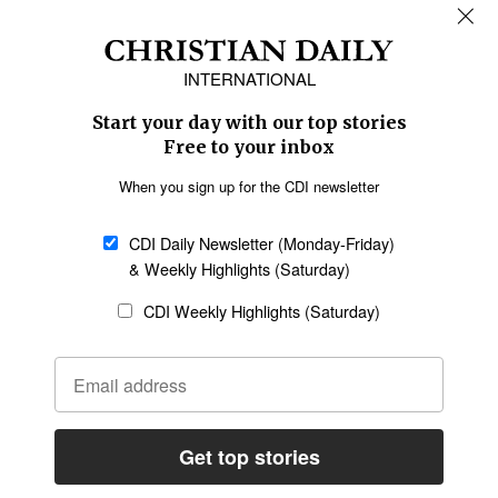
REGIONS
Africa
Caribbean
US & Canada
Europe
Middle East
Latin America
Asia
Oceania
SECTIONS
Church &
Education
Arts & Media
Missions
Migration
Science
Religious Freedom
Health
Data
Society & Culture
Bible & Theology
Opinion
Family & Children
ABOUT US
About Us
Policy on Use of
Permissions
AI Tools
Policy
Statement of Faith
Privacy Policy
Editorial Policy
Leadership
General
Terms of Service
Partnerships
Disclaimer
Code of Ethics
CONNECT
Submit an Op-Ed
Job Opportunities
Contact Us
Give to CDI
Email Whitelisting