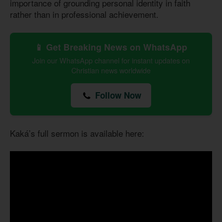
importance of grounding personal identity in faith
rather than in professional achievement.
📱 Get Breaking News on WhatsApp
Join our WhatsApp channel for instant updates on
Christian news worldwide
Follow Now
Kaká’s full sermon is available here: