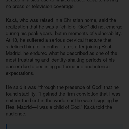
no press or television coverage.
Kaká, who was raised in a Christian home, said the
realization that he was a “child of God” did not emerge
during his peak years, but in moments of vulnerability.
At 18, he suffered a serious cervical fracture that
sidelined him for months. Later, after joining Real
Madrid, he endured what he described as one of the
most frustrating and identity-shaking periods of his
career due to declining performance and intense
expectations.
He said it was “through the presence of God” that he
found stability. “I gained the firm conviction that I was
neither the best in the world nor the worst signing by
Real Madrid—I was a child of God,” Kaká told the
audience.