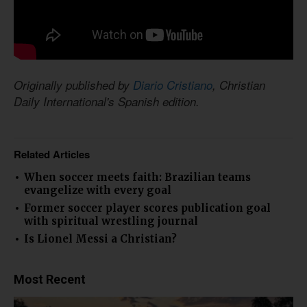
Originally published by
Diario Cristiano
, Christian
Daily International's Spanish edition.
Related Articles
When soccer meets faith: Brazilian teams
evangelize with every goal
Former soccer player scores publication goal
with spiritual wrestling journal
Is Lionel Messi a Christian?
Most Recent