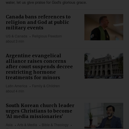
water, let us give praise for God's glorious grace.
Canada bans references to
religion and God at public
military events
US & Canada
Religious Freedom
about 3 min
Argentine evangelical
alliance raises concerns
after court suspends decree
restricting hormone
treatments for minors
Latin America
Family & Children
about 4 min
South Korean church leader
urges Christians to become
'AI media missionaries'
Asia
Arts & Media
Bible & Theology