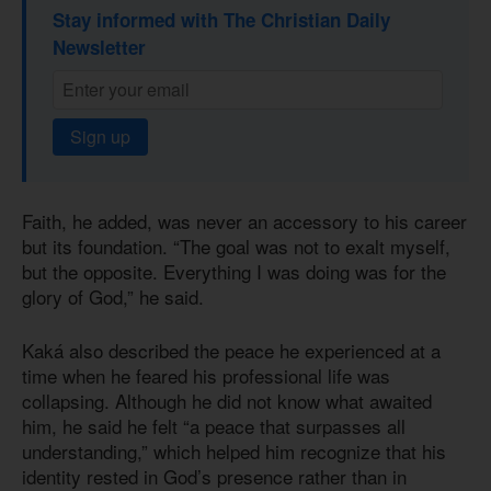
Stay informed with The Christian Daily
Newsletter
Sign up
Faith, he added, was never an accessory to his career
but its foundation. “The goal was not to exalt myself,
but the opposite. Everything I was doing was for the
glory of God,” he said.
Kaká also described the peace he experienced at a
time when he feared his professional life was
collapsing. Although he did not know what awaited
him, he said he felt “a peace that surpasses all
understanding,” which helped him recognize that his
identity rested in God’s presence rather than in