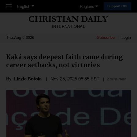
Skip to main content
English
Regions
Support CDI
INTERNATIONAL
Thu,Aug 6 2026
Subscribe
Login
Kaká says deepest faith came during
career setbacks, not victories
By
Lizzie Sotola
Nov 25, 2025 05:55 EST
2 mins read