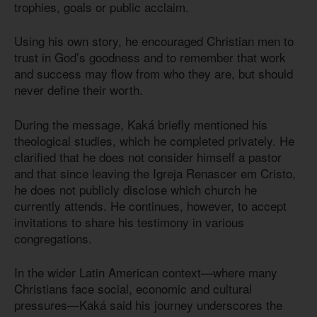
trophies, goals or public acclaim.
Using his own story, he encouraged Christian men to
trust in God’s goodness and to remember that work
and success may flow from who they are, but should
never define their worth.
During the message, Kaká briefly mentioned his
theological studies, which he completed privately. He
clarified that he does not consider himself a pastor
and that since leaving the Igreja Renascer em Cristo,
he does not publicly disclose which church he
currently attends. He continues, however, to accept
invitations to share his testimony in various
congregations.
In the wider Latin American context—where many
Christians face social, economic and cultural
pressures—Kaká said his journey underscores the