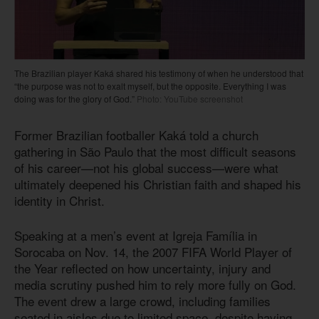
The Brazilian player Kaká shared his testimony of when he understood that
“the purpose was not to exalt myself, but the opposite. Everything I was
doing was for the glory of God.”
Photo: YouTube screenshot
Former Brazilian footballer Kaká told a church
gathering in São Paulo that the most difficult seasons
of his career—not his global success—were what
ultimately deepened his Christian faith and shaped his
identity in Christ.
Speaking at a men’s event at Igreja Família in
Sorocaba on Nov. 14, the 2007 FIFA World Player of
the Year reflected on how uncertainty, injury and
media scrutiny pushed him to rely more fully on God.
The event drew a large crowd, including families
seated in aisles due to limited space, despite having