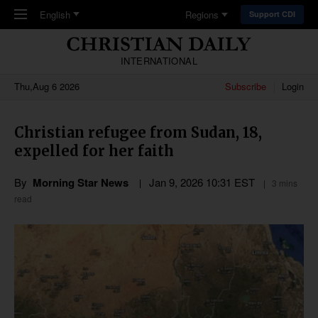
Skip to main content
English
Regions
Support CDI
INTERNATIONAL
Thu,Aug 6 2026
Subscribe
Login
Christian refugee from Sudan, 18,
expelled for her faith
By
Morning Star News
Jan 9, 2026 10:31 EST
3 mins
read