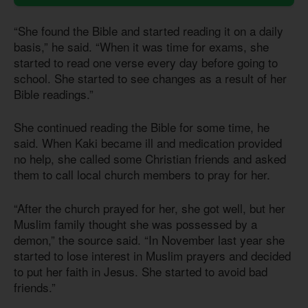
“She found the Bible and started reading it on a daily
basis,” he said. “When it was time for exams, she
started to read one verse every day before going to
school. She started to see changes as a result of her
Bible readings.”
She continued reading the Bible for some time, he
said. When Kaki became ill and medication provided
no help, she called some Christian friends and asked
them to call local church members to pray for her.
“After the church prayed for her, she got well, but her
Muslim family thought she was possessed by a
demon,” the source said. “In November last year she
started to lose interest in Muslim prayers and decided
to put her faith in Jesus. She started to avoid bad
friends.”