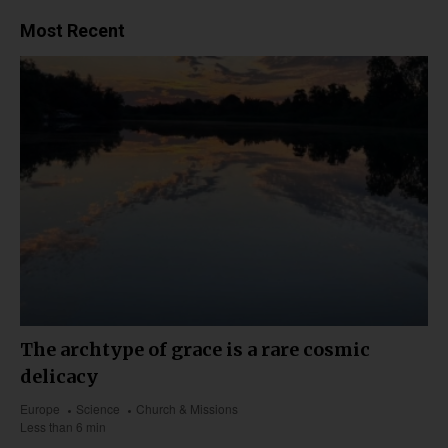
Most Recent
The archtype of grace is a rare cosmic
delicacy
Europe
Science
Church & Missions
Less than 6 min