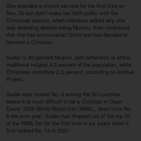
She attended a church service for the first time on
Nov. 30 but didn’t make her faith public until the
Christmas season, when members asked why she
was attending despite being Muslim. Kaki confessed
that she had encountered Christ and had decided to
become a Christian.
Sudan is 93 percent Muslim, with adherents of ethnic
traditional religion 4.3 percent of the population, while
Christians constitute 2.3 percent, according to Joshua
Project.
Sudan was ranked No. 5 among the 50 countries
where it is most difficult to be a Christian in Open
Doors’ 2025 World Watch List (WWL), down from No.
8 the prior year. Sudan had dropped out of the top 10
of the WWL list for the first time in six years when it
first ranked No. 13 in 2021.