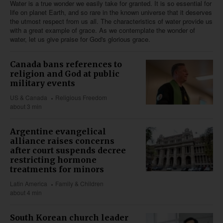
Water is a true wonder we easily take for granted. It is so essential for
life on planet Earth, and so rare in the known universe that it deserves
the utmost respect from us all. The characteristics of water provide us
with a great example of grace. As we contemplate the wonder of
water, let us give praise for God's glorious grace.
Canada bans references to
religion and God at public
military events
US & Canada
Religious Freedom
about 3 min
Argentine evangelical
alliance raises concerns
after court suspends decree
restricting hormone
treatments for minors
Latin America
Family & Children
about 4 min
South Korean church leader