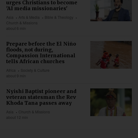
urges Christians to become
'AI media missionaries'
Asia
Arts & Media
Bible & Theology
Church & Missions
about 6 min
Prepare before the El Niño
floods, not during,
Compassion International
tells African churches
Africa
Society & Culture
about 9 min
Nyishi Baptist pioneer and
veteran statesman the Rev
Khoda Tana passes away
Asia
Church & Missions
about 12 min