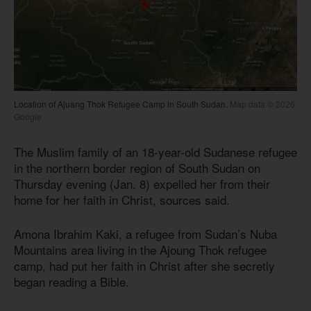
Location of Ajuang Thok Refugee Camp in South Sudan.
Map data © 2026
Google
The Muslim family of an 18-year-old Sudanese refugee
in the northern border region of South Sudan on
Thursday evening (Jan. 8) expelled her from their
home for her faith in Christ, sources said.
Amona Ibrahim Kaki, a refugee from Sudan’s Nuba
Mountains area living in the Ajoung Thok refugee
camp, had put her faith in Christ after she secretly
began reading a Bible.