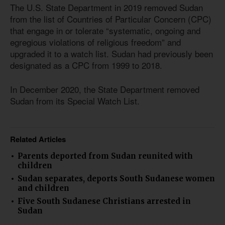
The U.S. State Department in 2019 removed Sudan
from the list of Countries of Particular Concern (CPC)
that engage in or tolerate “systematic, ongoing and
egregious violations of religious freedom” and
upgraded it to a watch list. Sudan had previously been
designated as a CPC from 1999 to 2018.
In December 2020, the State Department removed
Sudan from its Special Watch List.
Related Articles
Parents deported from Sudan reunited with
children
Sudan separates, deports South Sudanese women
and children
Five South Sudanese Christians arrested in
Sudan