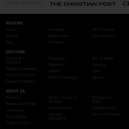
GROUP OF BRANDS
REGIONS
Africa
Caribbean
US & Canada
Europe
Middle East
Latin America
Asia
Oceania
SECTIONS
Church &
Education
Arts & Media
Missions
Migration
Science
Religious Freedom
Health
Data
Society & Culture
Bible & Theology
Opinion
Family & Children
ABOUT US
About Us
Policy on Use of
Permissions
AI Tools
Policy
Statement of Faith
Privacy Policy
Editorial Policy
Leadership
General
Terms of Service
Partnerships
Disclaimer
Code of Ethics