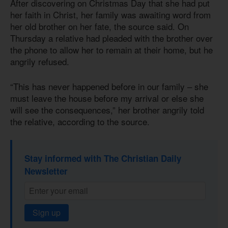
After discovering on Christmas Day that she had put
her faith in Christ, her family was awaiting word from
her old brother on her fate, the source said. On
Thursday a relative had pleaded with the brother over
the phone to allow her to remain at their home, but he
angrily refused.
“This has never happened before in our family – she
must leave the house before my arrival or else she
will see the consequences,” her brother angrily told
the relative, according to the source.
Stay informed with The Christian Daily
Newsletter
Sign up