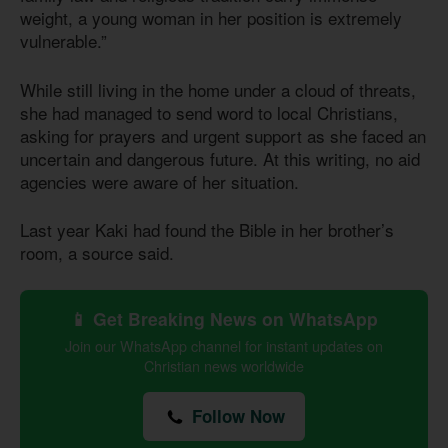
weight, a young woman in her position is extremely
vulnerable.”
While still living in the home under a cloud of threats,
she had managed to send word to local Christians,
asking for prayers and urgent support as she faced an
uncertain and dangerous future. At this writing, no aid
agencies were aware of her situation.
Last year Kaki had found the Bible in her brother’s
room, a source said.
📱 Get Breaking News on WhatsApp
Join our WhatsApp channel for instant updates on
Christian news worldwide
Follow Now