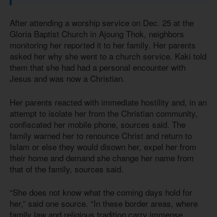
After attending a worship service on Dec. 25 at the
Gloria Baptist Church in Ajoung Thok, neighbors
monitoring her reported it to her family. Her parents
asked her why she went to a church service. Kaki told
them that she had had a personal encounter with
Jesus and was now a Christian.
Her parents reacted with immediate hostility and, in an
attempt to isolate her from the Christian community,
confiscated her mobile phone, sources said. The
family warned her to renounce Christ and return to
Islam or else they would disown her, expel her from
their home and demand she change her name from
that of the family, sources said.
“She does not know what the coming days hold for
her,” said one source. “In these border areas, where
family law and religious tradition carry immense