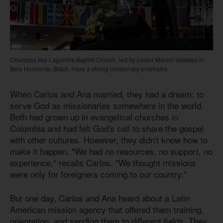
Churches like Lagoinha Baptist Church, led by pastor Marcio Valadao in
Belo Horizonte, Brazil, have a strong missionary emphasis.
When Carlos and Ana married, they had a dream: to
serve God as missionaries somewhere in the world.
Both had grown up in evangelical churches in
Colombia and had felt God's call to share the gospel
with other cultures. However, they didn't know how to
make it happen. "We had no resources, no support, no
experience," recalls Carlos. "We thought missions
were only for foreigners coming to our country."
But one day, Carlos and Ana heard about a Latin
American mission agency that offered them training,
orientation, and sending them to different fields. They