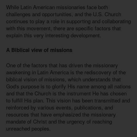
While Latin American missionaries face both
challenges and opportunities, and the U.S. Church
continues to play a role in supporting and collaborating
with this movement, there are specific factors that
explain this very interesting development.
A Biblical view of missions
One of the factors that has driven the missionary
awakening in Latin America is the rediscovery of the
biblical vision of missions, which understands that
God's purpose is to glorify His name among all nations
and that the Church is the instrument He has chosen
to fulfill His plan. This vision has been transmitted and
reinforced by various events, publications, and
resources that have emphasized the missionary
mandate of Christ and the urgency of reaching
unreached peoples.