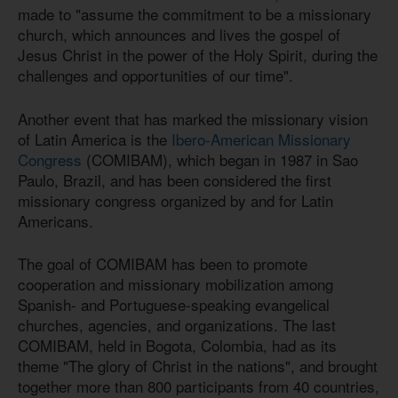
made to "assume the commitment to be a missionary
church, which announces and lives the gospel of
Jesus Christ in the power of the Holy Spirit, during the
challenges and opportunities of our time".
Another event that has marked the missionary vision
of Latin America is the
Ibero-American Missionary
Congress
(COMIBAM), which began in 1987 in Sao
Paulo, Brazil, and has been considered the first
missionary congress organized by and for Latin
Americans.
The goal of COMIBAM has been to promote
cooperation and missionary mobilization among
Spanish- and Portuguese-speaking evangelical
churches, agencies, and organizations. The last
COMIBAM, held in Bogota, Colombia, had as its
theme "The glory of Christ in the nations", and brought
together more than 800 participants from 40 countries,