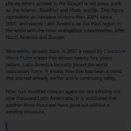
places where access to the Gospel is not easy, such
as the Islamic, Buddhist and Hindu worlds. This figure
represents an increase of more than 300% since
2000, and places Latin America as the third region in
the world with the most evangelical missionaries, after
North America and Europe.
Meanwhile, already back in 2007 a report by
Lausanne
World Pulse
stated that almost twenty-five years
before, Latin America formally joined the world
missionary force. It shows how this has been a trend
that started already earlier and is continuing today.
Now, four hundred mission agencies are sending out
nine thousand Latin Americans. It is estimated that
another three thousand have gone out without a
sending structure.