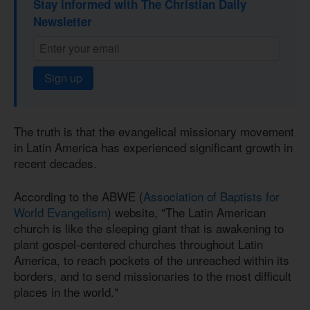
Stay informed with The Christian Daily
Newsletter
Sign up
The truth is that the evangelical missionary movement
in Latin America has experienced significant growth in
recent decades.
According to the ABWE (
Association of Baptists for
World Evangelism
) website, "The Latin American
church is like the sleeping giant that is awakening to
plant gospel-centered churches throughout Latin
America, to reach pockets of the unreached within its
borders, and to send missionaries to the most difficult
places in the world."