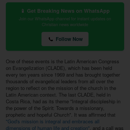
📱 Get Breaking News on WhatsApp
Join our WhatsApp channel for instant updates on
Christian news worldwide
Follow Now
One of these events is the Latin American Congress
on Evangelization (CLADE), which has been held
every ten years since 1969 and has brought together
thousands of evangelical leaders from all over the
region to reflect on the mission of the church in the
Latin American context. The last CLADE, held in
Costa Rica, had as its theme "Integral discipleship in
the power of the Spirit: Towards a missionary,
prophetic and hopeful Church". It was affirmed that
"God's mission is integral and embraces all
dimensions of human life and creation"
, and a call was