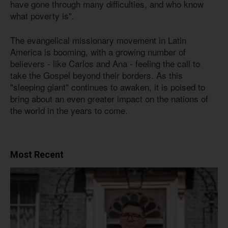
have gone through many difficulties, and who know
what poverty is".
The evangelical missionary movement in Latin
America is booming, with a growing number of
believers - like Carlos and Ana - feeling the call to
take the Gospel beyond their borders. As this
"sleeping giant" continues to awaken, it is poised to
bring about an even greater impact on the nations of
the world in the years to come.
Most Recent