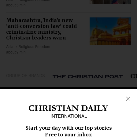
about 5 min
Maharashtra, India’s new
‘anti-conversion law’ could
criminalize ministry,
Christian leaders warn
Asia
Religious Freedom
about 9 min
GROUP OF BRANDS
REGIONS
Africa
Caribbean
US & Canada
Europe
Middle East
Latin America
Asia
Oceania
SECTIONS
Church &
Education
Arts & Media