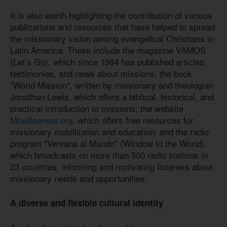
It is also worth highlighting the contribution of various
publications and resources that have helped to spread
the missionary vision among evangelical Christians in
Latin America. These include the magazine VAMOS
(Let’s Go), which since 1984 has published articles,
testimonies, and news about missions; the book
"World Mission", written by missionary and theologian
Jonathan Lewis, which offers a biblical, historical, and
practical introduction to missions; the website
Movilicemos.org
, which offers free resources for
missionary mobilization and education; and the radio
program "Ventana al Mundo" (Window to the World),
which broadcasts on more than 500 radio stations in
23 countries, informing and motivating listeners about
missionary needs and opportunities.
A diverse and flexible cultural identity