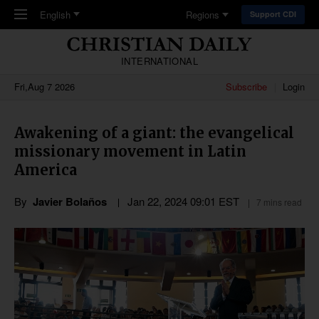
Skip to main content
English
Regions
Support CDI
INTERNATIONAL
Fri,Aug 7 2026
Subscribe
Login
Awakening of a giant: the evangelical
missionary movement in Latin
America
By
Javier Bolaños
Jan 22, 2024 09:01 EST
7 mins read