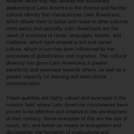
Another factor that has favored the missionary
awakening of Latin America is the diverse and flexible
cultural identity that characterizes Latin Americans,
which allows them to adapt and relate to other cultures
more easily and naturally. Latin Americans are the
result of a mixture of races, languages, beliefs, and
traditions, which have shaped a rich and varied
culture, which in turn has been influenced by the
processes of globalization and migration. This cultural
diversity has given Latin Americans a greater
sensitivity and openness towards others, as well as a
greater capacity for learning and intercultural
communication.
These qualities are highly valued and leveraged in the
mission field, where Latin American missionaries have
proven to be effective and creative in the development
of their ministry. Some examples of this are the use of
music, art, and humor as means of evangelism and
discipleship; the formation of multicultural and