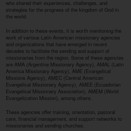
who shared their experiences, challenges, and
strategies for the progress of the kingdom of God in
the world.
In addition to these events, it is worth mentioning the
work of various Latin American missionary agencies
and organizations that have emerged in recent
decades to facilitate the sending and support of
missionaries from the region. Some of these agencies
are AMA (Argentine Missionary Agency), AMAL (Latin
America Missionary Agency), AME (Evangelical
Missions Agency), AMEC (Central American
Evangelical Missionary Agency), AMEE (Ecuadorian
Evangelical Missionary Association), AMEM (World
Evangelization Mission), among others.
These agencies offer training, orientation, pastoral
care, financial management, and support networks to
missionaries and sending churches.