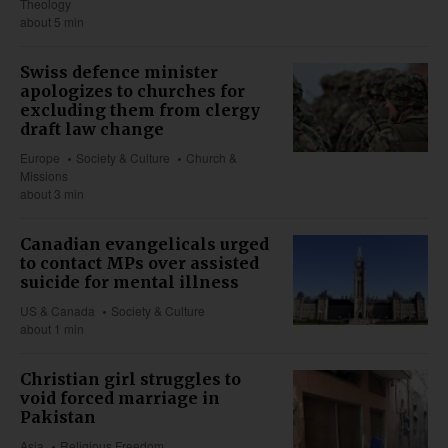
Theology
about 5 min
Swiss defence minister
apologizes to churches for
excluding them from clergy
draft law change
Europe
Society & Culture
Church &
Missions
about 3 min
Canadian evangelicals urged
to contact MPs over assisted
suicide for mental illness
US & Canada
Society & Culture
about 1 min
Christian girl struggles to
void forced marriage in
Pakistan
Asia
Religious Freedom