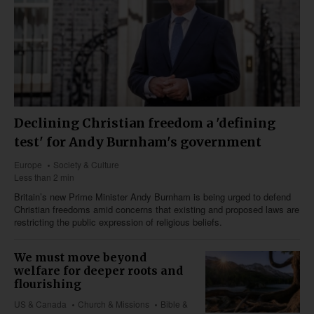
Declining Christian freedom a 'defining
test' for Andy Burnham's government
Europe
Society & Culture
Less than 2 min
Britain’s new Prime Minister Andy Burnham is being urged to defend
Christian freedoms amid concerns that existing and proposed laws are
restricting the public expression of religious beliefs.
We must move beyond
welfare for deeper roots and
flourishing
US & Canada
Church & Missions
Bible &