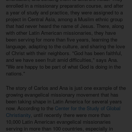
enrolled in a missionary preparation course, and after
a year of study and practice, they were assigned to a
project in Central Asia, among a Muslim ethnic group
that had never heard the name of Jesus. There, along
with other Latin American missionaries, they have
been serving for more than five years, learning the
language, adapting to the culture, and sharing the love
of Christ with their neighbors. "God has been faithful,
and we have seen fruit amid difficulties," says Ana.
"We are happy to be part of what God is doing in the
nations."
The story of Carlos and Ana is just one example of the
growing evangelical missionary movement that has
been taking shape in Latin America for several years
now. According to the
Center for the Study of Global
Christianity
, until recently there were more than
10,000 Latin American evangelical missionaries
serving in more than 100 countries, especially in