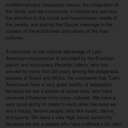
multidisciplinary missionary teams; the integration of
the family and the community in missionary service;
the attention to the social and humanitarian needs of
the people; and putting the Gospel message in the
context of the worldviews and values of the host
cultures.
A testimony of the cultural advantage of Latin
American missionaries is provided by the Brazilian
pastor and missionary Ronaldo Lidório, who has
served for more than 20 years among the indigenous
peoples of Brazil and Africa. He comments that "Latin
Americans have a very great facility of adaptation
because we are a people of mixed race, who have
received influences from many cultures. We have a
very good ability to relate to each other because we
are a happy, festive people, who like music, dance,
and sports. We have a very high social sensitivity
because we are a people who have suffered a lot, who