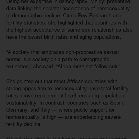
Using her expertise in demography, Mhloyi presented
data linking the societal acceptance of homosexuality
to demographic decline. Citing Pew Research and
fertility statistics, she highlighted that countries with
the highest acceptance of same-sex relationships also
have the lowest birth rates and aging populations.
“A society that embraces non-procreative sexual
norms is a society on a path to demographic
extinction,” she said. “Africa must not follow suit.”
She pointed out that most African countries with
strong opposition to homosexuality have total fertility
rates above replacement level, ensuring population
sustainability. In contrast, countries such as Spain,
Germany, and Italy — where public support for
homosexuality is high — are experiencing severe
fertility decline.
Mhloyi also cited public health research associating