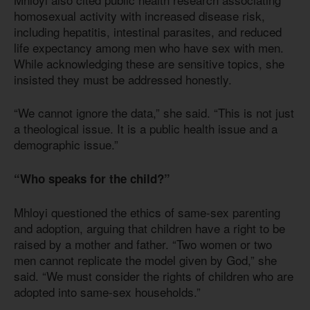
homosexual activity with increased disease risk,
including hepatitis, intestinal parasites, and reduced
life expectancy among men who have sex with men.
While acknowledging these are sensitive topics, she
insisted they must be addressed honestly.
“We cannot ignore the data,” she said. “This is not just
a theological issue. It is a public health issue and a
demographic issue.”
“Who speaks for the child?”
Mhloyi questioned the ethics of same-sex parenting
and adoption, arguing that children have a right to be
raised by a mother and father. “Two women or two
men cannot replicate the model given by God,” she
said. “We must consider the rights of children who are
adopted into same-sex households.”