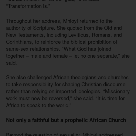
“Transformation is.”
Throughout her address, Mhloyi returned to the
authority of Scripture. She quoted from the Old and
New Testaments, including Leviticus, Romans, and
Corinthians, to reinforce the biblical prohibition of
same-sex relationships. “What God has joined
together – male and female – let no one separate,” she
said.
She also challenged African theologians and churches
to take responsibility for shaping Christian discourse
rather than relying on imported ideologies. “Missionary
work must now be reversed,” she said. “It is time for
Africa to speak to the world.”
Not only a faithful but a prophetic African Church
Beyond the question of sexuality, Mhloyi addressed