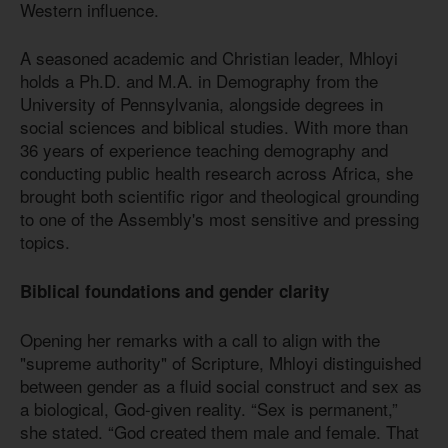
Western influence.
A seasoned academic and Christian leader, Mhloyi
holds a Ph.D. and M.A. in Demography from the
University of Pennsylvania, alongside degrees in
social sciences and biblical studies. With more than
36 years of experience teaching demography and
conducting public health research across Africa, she
brought both scientific rigor and theological grounding
to one of the Assembly's most sensitive and pressing
topics.
Biblical foundations and gender clarity
Opening her remarks with a call to align with the
"supreme authority" of Scripture, Mhloyi distinguished
between gender as a fluid social construct and sex as
a biological, God-given reality. “Sex is permanent,”
she stated. “God created them male and female. That