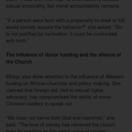
sexual immorality, but moral accountability remains.
“If a person were born with a propensity to steal or kill,
would society excuse the behavior?” she asked. “Sin
is not justified by inclination. It must be confronted
with truth.”
The influence of donor funding and the silence of
the Church
Mhloyi also drew attention to the influence of Western
funding on African churches and policy-making. She
claimed that foreign aid, tied to sexual rights
advocacy, has compromised the ability of some
Christian leaders to speak out.
“We must not serve both God and mammon,” she
said. “The love of money has removed the church
from its position as the moral voice of society.”