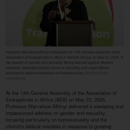
Professor Marvelous Mhloyi addresses the 13th General Assembly of the
Association of Evangelicals in Africa in Nairobi, Kenya, on May 23, 2025. In
her speech on gender and sexuality, Mhloyi warned against Western
influence, defended biblical norms on sexuality, and urged African
churches to reject compromise on homosexuality.
Christian Daily
International
At the 13th General Assembly of the Association of
Evangelicals in Africa (AEA) on May 23, 2025,
Professor Marvelous Mhloyi delivered a sweeping and
impassioned address on gender and sexuality,
focusing particularly on homosexuality and the
church's biblical mandate in response to growing