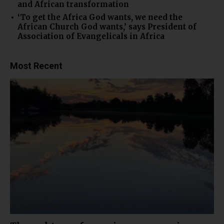
and African transformation
‘To get the Africa God wants, we need the
African Church God wants,’ says President of
Association of Evangelicals in Africa
Most Recent