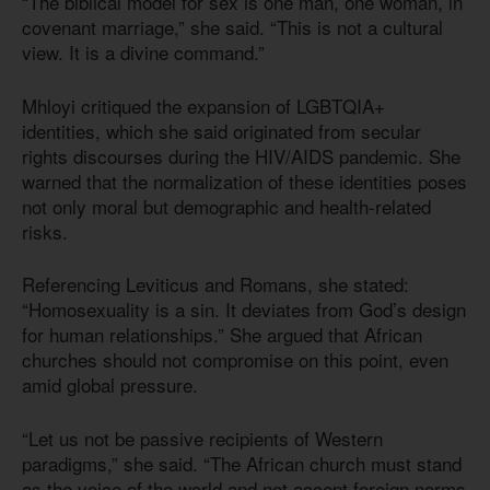
“The biblical model for sex is one man, one woman, in
covenant marriage,” she said. “This is not a cultural
view. It is a divine command.”
Mhloyi critiqued the expansion of LGBTQIA+
identities, which she said originated from secular
rights discourses during the HIV/AIDS pandemic. She
warned that the normalization of these identities poses
not only moral but demographic and health-related
risks.
Referencing Leviticus and Romans, she stated:
“Homosexuality is a sin. It deviates from God’s design
for human relationships.” She argued that African
churches should not compromise on this point, even
amid global pressure.
“Let us not be passive recipients of Western
paradigms,” she said. “The African church must stand
as the voice of the world and not accept foreign norms