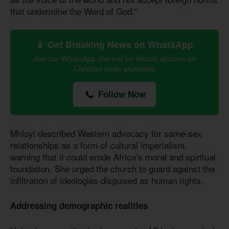
that undermine the Word of God.”
📱 Get Breaking News on WhatsApp
Join our WhatsApp channel for instant updates on
Christian news worldwide
Follow Now
Mhloyi described Western advocacy for same-sex
relationships as a form of cultural imperialism,
warning that it could erode Africa’s moral and spiritual
foundation. She urged the church to guard against the
infiltration of ideologies disguised as human rights.
Addressing demographic realities