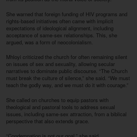
She warned that foreign funding of HIV programs and
rights-based initiatives often came with implicit
expectations of ideological alignment, including
acceptance of same-sex relationships. This, she
argued, was a form of neocolonialism.
Mhloyi criticized the church for often remaining silent
on issues of sex and sexuality, allowing secular
narratives to dominate public discourse. “The Church
must break the culture of silence,” she said. “We must
teach the godly way, and we must do it with courage.”
She called on churches to equip pastors with
theological and pastoral tools to address sexual
issues, including same-sex attraction, from a biblical
perspective that also extends grace.
“Condemnation is not our goal,” she said.