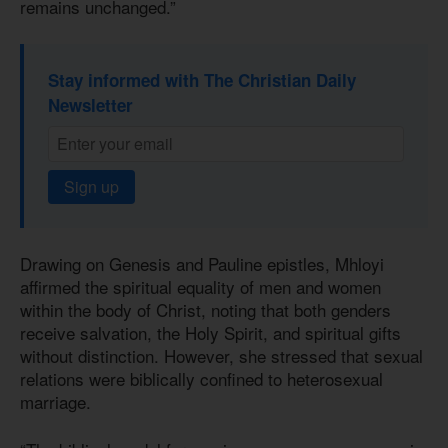
remains unchanged.”
Stay informed with The Christian Daily
Newsletter
Sign up
Drawing on Genesis and Pauline epistles, Mhloyi
affirmed the spiritual equality of men and women
within the body of Christ, noting that both genders
receive salvation, the Holy Spirit, and spiritual gifts
without distinction. However, she stressed that sexual
relations were biblically confined to heterosexual
marriage.