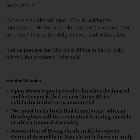
accountable.”
But she also offered hope. “God is waiting for
repentance. He forgives. He restores,” she said. “Let
us preach that truth boldly, in love, and without fear.”
“Let us prepare the Church in Africa to be not only
faithful, but prophetic,” she said.
Related Articles
Open Doors report reveals Churches decimated
and believers killed as new 'Arise Africa'
solidarity initiative is announced
'We must teach truth that transforms': African
theologians call for contextual training models
at Africa General Assembly
Association of Evangelicals in Africa opens
General Assembly in Nairobi with focus on unity