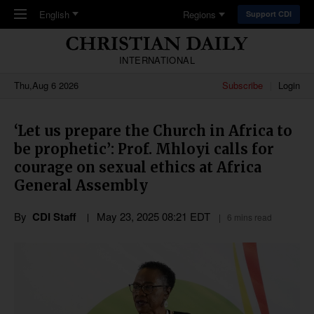
Skip to main content
English
Regions
Support CDI
INTERNATIONAL
Thu,Aug 6 2026
Subscribe
Login
‘Let us prepare the Church in Africa to
be prophetic’: Prof. Mhloyi calls for
courage on sexual ethics at Africa
General Assembly
By
CDI Staff
May 23, 2025 08:21 EDT
6 mins read