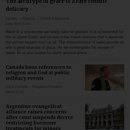
The archtype of grace is a rare cosmic
delicacy
Europe
Science
Church & Missions
Less than 6 min
Water is a true wonder we easily take for granted. It is so essential for
life on planet Earth, and so rare in the known universe that it deserves
the utmost respect from us all. The characteristics of water provide us
with a great example of grace. As we contemplate the wonder of
water, let us give praise for God's glorious grace.
Canada bans references to
religion and God at public
military events
US & Canada
Religious Freedom
about 3 min
Argentine evangelical
alliance raises concerns
after court suspends decree
restricting hormone
treatments for minors