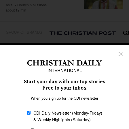
Asia
Church & Missions
about 12 min
GROUP OF BRANDS
REGIONS
Africa
Caribbean
US & Canada
Europe
Middle East
Latin America
Asia
Oceania
SECTIONS
Church &
Education
Arts & Media
Missions
Migration
Science
Religious Freedom
Health
Data
Society & Culture
Bible & Theology
Opinion
Family & Children
ABOUT US
About Us
Policy on Use of
Permissions