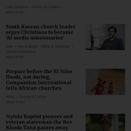
Latin America
Family & Children
about 4 min
South Korean church leader
urges Christians to become
'AI media missionaries'
Asia
Arts & Media
Bible & Theology
Church & Missions
about 6 min
Prepare before the El Niño
floods, not during,
Compassion International
tells African churches
Africa
Society & Culture
about 9 min
Nyishi Baptist pioneer and
veteran statesman the Rev
Khoda Tana passes away