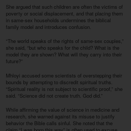
She argued that such children are often the victims of
poverty or social displacement, and that placing them
in same-sex households undermines the biblical
family model and introduces confusion.
“The world speaks of the rights of same-sex couples,”
she said, “but who speaks for the child? What is the
model they are shown? What will they carry into their
future?”
Mhloyi accused some scientists of overstepping their
bounds by attempting to discredit spiritual truths.
“Spiritual reality is not subject to scientific proof,” she
said. “Science did not create truth. God did.”
While affirming the value of science in medicine and
research, she warned against its misuse to justify
behavior the Bible calls sinful. She noted that the
claim “I was born this way” is often used to excuse