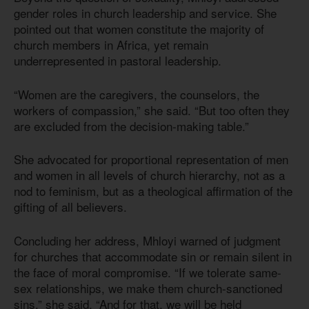
gender roles in church leadership and service. She
pointed out that women constitute the majority of
church members in Africa, yet remain
underrepresented in pastoral leadership.
“Women are the caregivers, the counselors, the
workers of compassion,” she said. “But too often they
are excluded from the decision-making table.”
She advocated for proportional representation of men
and women in all levels of church hierarchy, not as a
nod to feminism, but as a theological affirmation of the
gifting of all believers.
Concluding her address, Mhloyi warned of judgment
for churches that accommodate sin or remain silent in
the face of moral compromise. “If we tolerate same-
sex relationships, we make them church-sanctioned
sins,” she said. “And for that, we will be held