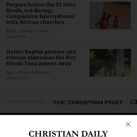
Prepare before the El Niño
floods, not during,
Compassion International
tells African churches
Africa
Society & Culture
about 9 min
Nyishi Baptist pioneer and
veteran statesman the Rev
Khoda Tana passes away
Asia
Church & Missions
about 12 min
GROUP OF BRANDS
REGIONS
Africa
Caribbean
US & Canada
Europe
Middle East
Latin America