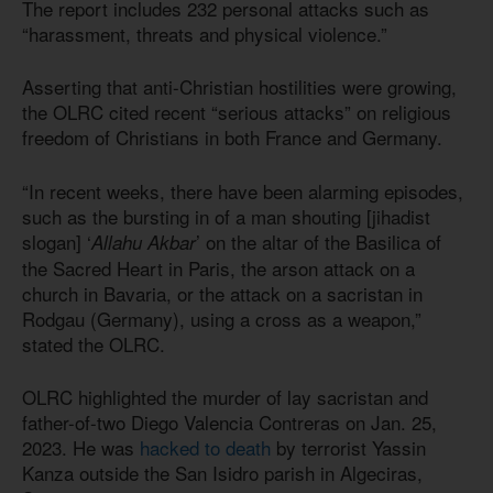
The report includes 232 personal attacks such as
“harassment, threats and physical violence.”
Asserting that anti-Christian hostilities were growing,
the OLRC cited recent “serious attacks” on religious
freedom of Christians in both France and Germany.
“In recent weeks, there have been alarming episodes,
such as the bursting in of a man shouting [jihadist
slogan] ‘
’ on the altar of the Basilica of
Allahu Akbar
the Sacred Heart in Paris, the arson attack on a
church in Bavaria, or the attack on a sacristan in
Rodgau (Germany), using a cross as a weapon,”
stated the OLRC.
OLRC highlighted the murder of lay sacristan and
father-of-two Diego Valencia Contreras on Jan. 25,
2023. He was
hacked to death
by terrorist Yassin
Kanza outside the San Isidro parish in Algeciras,