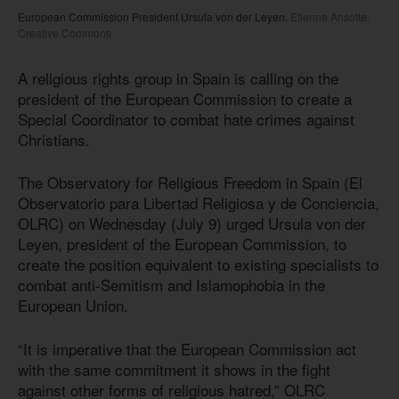
European Commission President Ursula von der Leyen.
Etienne Ansotte,
Creative Commons
A religious rights group in Spain is calling on the
president of the European Commission to create a
Special Coordinator to combat hate crimes against
Christians.
The Observatory for Religious Freedom in Spain (El
Observatorio para Libertad Religiosa y de Conciencia,
OLRC) on Wednesday (July 9) urged Ursula von der
Leyen, president of the European Commission, to
create the position equivalent to existing specialists to
combat anti-Semitism and Islamophobia in the
European Union.
“It is imperative that the European Commission act
with the same commitment it shows in the fight
against other forms of religious hatred,” OLRC