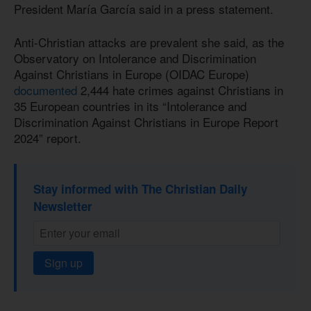
President María García said in a press statement.
Anti-Christian attacks are prevalent she said, as the
Observatory on Intolerance and Discrimination
Against Christians in Europe (OIDAC Europe)
documented
2,444 hate crimes against Christians in
35 European countries in its “Intolerance and
Discrimination Against Christians in Europe Report
2024” report.
Stay informed with The Christian Daily
Newsletter
Sign up