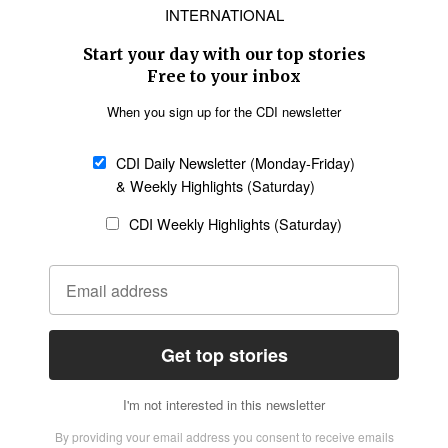
Asia
Oceania
SECTIONS
Church &
Education
Arts & Media
Missions
Migration
Science
Religious Freedom
Health
Data
Society & Culture
Bible & Theology
Opinion
Family & Children
ABOUT US
About Us
Policy on Use of
Permissions
AI Tools
Policy
Statement of Faith
Privacy Policy
Editorial Policy
Leadership
General
Terms of Service
Partnerships
Disclaimer
Code of Ethics
CONNECT
Submit an Op-Ed
Job Opportunities
Contact Us
Give to CDI
Email Whitelisting
FOLLOW US