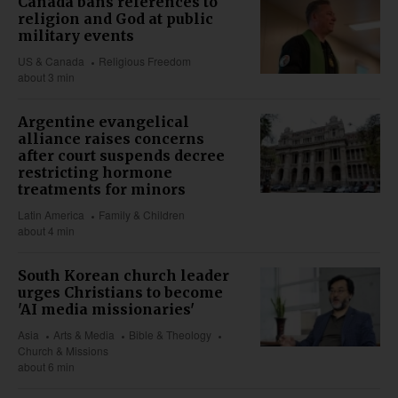
Canada bans references to
religion and God at public
military events
US & Canada
Religious Freedom
about 3 min
Argentine evangelical
alliance raises concerns
after court suspends decree
restricting hormone
treatments for minors
Latin America
Family & Children
about 4 min
South Korean church leader
urges Christians to become
'AI media missionaries'
Asia
Arts & Media
Bible & Theology
Church & Missions
about 6 min