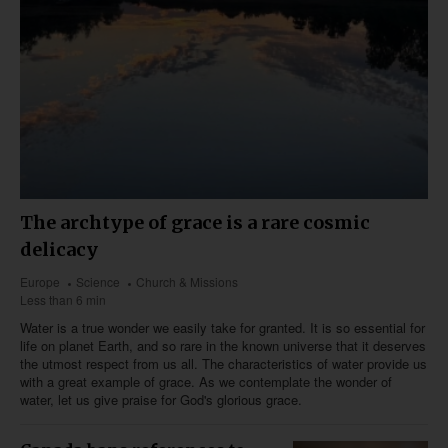
The archtype of grace is a rare cosmic
delicacy
Europe
Science
Church & Missions
Less than 6 min
Water is a true wonder we easily take for granted. It is so essential for
life on planet Earth, and so rare in the known universe that it deserves
the utmost respect from us all. The characteristics of water provide us
with a great example of grace. As we contemplate the wonder of
water, let us give praise for God's glorious grace.