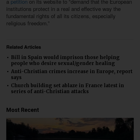
a
petition
on its website to “demand that the European
institutions protect in a real and effective way the
fundamental rights of all its citizens, especially
religious freedom.”
Related Articles
Bill in Spain would imprison those helping
people who desire sexual/gender healing
Anti-Christian crimes increase in Europe, report
says
Church building set ablaze in France latest in
series of anti-Christian attacks
Most Recent