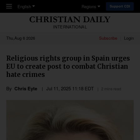
Skip to main content
English
Regions
Support CDI
INTERNATIONAL
Thu,Aug 6 2026
Subscribe
Login
Religious rights group in Spain urges
EU to create post to combat Christian
hate crimes
By
Chris Eyte
Jul 11, 2025 11:18 EDT
2 mins read