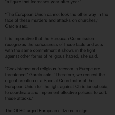
“a figure that increases year after year.”
“The European Union cannot look the other way in the
face of these murders and attacks on churches,”
Garcia said.
It is imperative that the European Commission
recognizes the seriousness of these facts and acts
with the same commitment it shows in the fight
against other forms of religious hatred, she said.
“Coexistence and religious freedom in Europe are
threatened,” Garcia said. “Therefore, we request the
urgent creation of a Special Coordinator of the
European Union for the fight against Christianophobia,
to coordinate and implement effective policies to curb
these attacks.”
The OLRC urged European citizens to sign