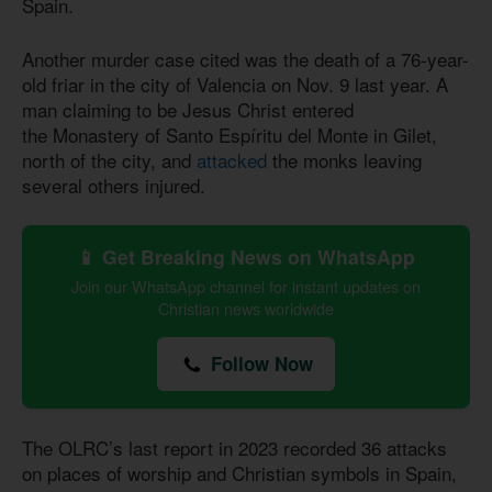
Spain.
Another murder case cited was the death of a 76-year-
old friar in the city of Valencia on Nov. 9 last year. A
man claiming to be Jesus Christ entered
the Monastery of Santo Espíritu del Monte in Gilet,
north of the city, and
attacked
the monks leaving
several others injured.
📱 Get Breaking News on WhatsApp
Join our WhatsApp channel for instant updates on
Christian news worldwide
Follow Now
The OLRC’s last report in 2023 recorded 36 attacks
on places of worship and Christian symbols in Spain,