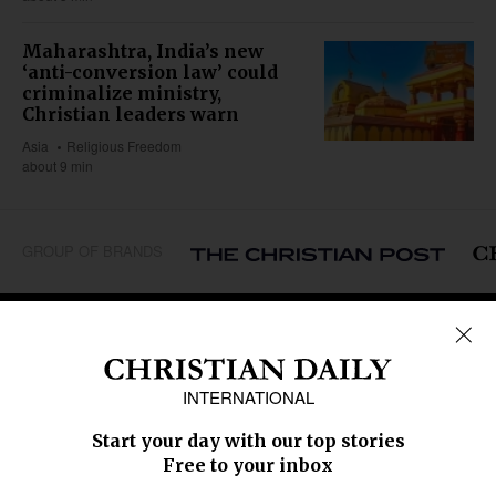
Maharashtra, India’s new
‘anti-conversion law’ could
criminalize ministry,
Christian leaders warn
Asia
Religious Freedom
about 9 min
GROUP OF BRANDS
REGIONS
Africa
Caribbean
US & Canada
Europe
Middle East
Latin America
Asia
Oceania
SECTIONS
Church &
Education
Arts & Media
Missions
Migration
Science