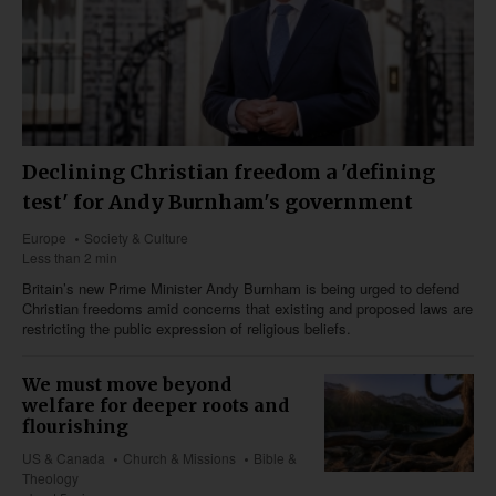
Declining Christian freedom a 'defining
test' for Andy Burnham's government
Europe
Society & Culture
Less than 2 min
Britain’s new Prime Minister Andy Burnham is being urged to defend
Christian freedoms amid concerns that existing and proposed laws are
restricting the public expression of religious beliefs.
We must move beyond
welfare for deeper roots and
flourishing
US & Canada
Church & Missions
Bible &
Theology