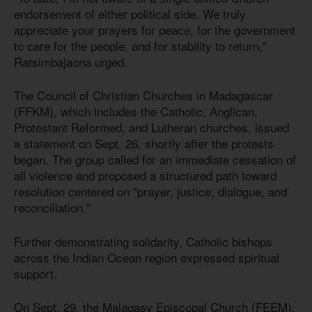
endorsement of either political side. We truly
appreciate your prayers for peace, for the government
to care for the people, and for stability to return,"
Ratsimbajaona urged.
The Council of Christian Churches in Madagascar
(FFKM), which includes the Catholic, Anglican,
Protestant Reformed, and Lutheran churches, issued
a statement on Sept. 26, shortly after the protests
began. The group called for an immediate cessation of
all violence and proposed a structured path toward
resolution centered on "prayer, justice, dialogue, and
reconciliation."
Further demonstrating solidarity, Catholic bishops
across the Indian Ocean region expressed spiritual
support.
On Sept. 29, the Malagasy Episcopal Church (FEEM),