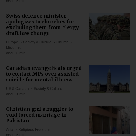
about 5 min
Swiss defence minister
apologizes to churches for
excluding them from clergy
draft law change
Europe
Society & Culture
Church &
Missions
about 3 min
Canadian evangelicals urged
to contact MPs over assisted
suicide for mental illness
US & Canada
Society & Culture
about 1 min
Christian girl struggles to
void forced marriage in
Pakistan
Asia
Religious Freedom
about 5 min