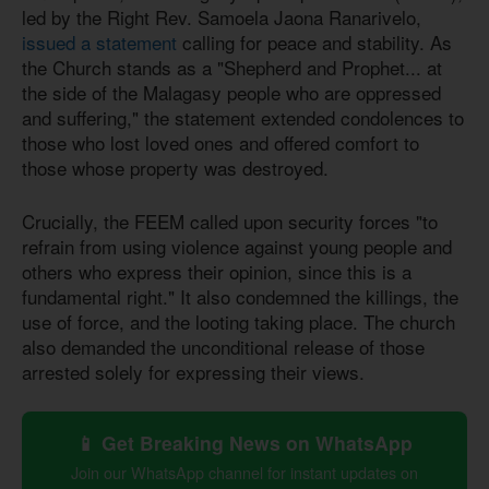
led by the Right Rev. Samoela Jaona Ranarivelo,
issued a statement
calling for peace and stability. As
the Church stands as a "Shepherd and Prophet... at
the side of the Malagasy people who are oppressed
and suffering," the statement extended condolences to
those who lost loved ones and offered comfort to
those whose property was destroyed.
Crucially, the FEEM called upon security forces "to
refrain from using violence against young people and
others who express their opinion, since this is a
fundamental right." It also condemned the killings, the
use of force, and the looting taking place. The church
also demanded the unconditional release of those
arrested solely for expressing their views.
📱 Get Breaking News on WhatsApp
Join our WhatsApp channel for instant updates on