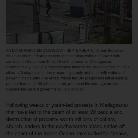
ANTANANARIVO, MADAGASCAR - SEPTEMBER 30: A man throws an
object as youth-led protests over longstanding water and power cuts
continue on September 30, 2025 in Antananarivo, Madagascar.
Predominately "Gen-Z" protesters have taken to the streets across multiple
cities in Madagascar to decry recurring supply problems with water and
power in the country. The unrest, which the UN alleges has left at least 22
people dead and 100 others injured, prompted the country's president to
dissolve the current government.
Getty Images
Following weeks of youth-led protests in Madagascar
that have led to the death of at least 22 people and
destruction of property worth millions of dollars,
church leaders in the southwestern Island nation off
the coast of the Indian Ocean have called for "peace,