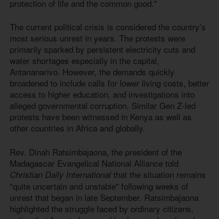
protection of life and the common good."
The current political crisis is considered the country’s
most serious unrest in years. The protests were
primarily sparked by persistent electricity cuts and
water shortages especially in the capital,
Antananarivo. However, the demands quickly
broadened to include calls for lower living costs, better
access to higher education, and investigations into
alleged governmental corruption. Similar Gen Z-led
protests have been witnessed in Kenya as well as
other countries in Africa and globally.
Rev. Dinah Ratsimbajaona, the president of the
Madagascar Evangelical National Alliance told
that the situation remains
Christian Daily International
"quite uncertain and unstable" following weeks of
unrest that began in late September. Ratsimbajaona
highlighted the struggle faced by ordinary citizens,