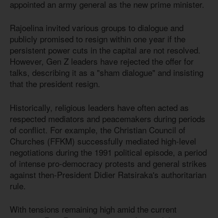
appointed an army general as the new prime minister.
Rajoelina invited various groups to dialogue and
publicly promised to resign within one year if the
persistent power cuts in the capital are not resolved.
However, Gen Z leaders have rejected the offer for
talks, describing it as a "sham dialogue" and insisting
that the president resign.
Historically, religious leaders have often acted as
respected mediators and peacemakers during periods
of conflict. For example, the Christian Council of
Churches (FFKM) successfully mediated high-level
negotiations during the 1991 political episode, a period
of intense pro-democracy protests and general strikes
against then-President Didier Ratsiraka's authoritarian
rule.
With tensions remaining high amid the current