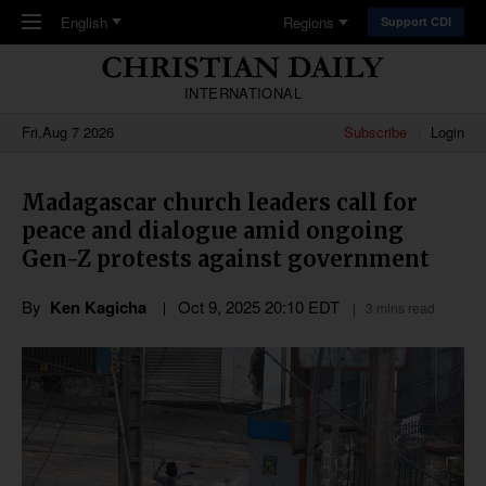
Skip to main content
English
Regions
Support CDI
INTERNATIONAL
Fri,Aug 7 2026
Subscribe
Login
Madagascar church leaders call for
peace and dialogue amid ongoing
Gen-Z protests against government
By
Ken Kagicha
Oct 9, 2025 20:10 EDT
3 mins read