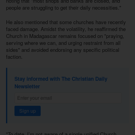
noting that "most shops and banks are closed, and
people are struggling to get their daily necessities."
He also mentioned that some churches have recently
faced damage. Amidst the volatility, he reaffirmed the
Church in Madagascar remains focused on "praying,
serving where we can, and urging restraint from all
sides" and avoided endorsing any specific political
faction.
Stay informed with The Christian Daily
Newsletter
Sign up
"To date, I’m not aware of a single unified Church