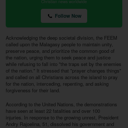
Christian news worldwide
Follow Now
Acknowledging the deep societal division, the FEEM
called upon the Malagasy people to maintain unity,
preserve peace, and prioritize the common good of
the nation, urging them to seek peace and justice
while refusing to fall into "the traps set by the enemies
of the nation." It stressed that "prayer changes things"
and called on all Christians across the island to pray
for the nation, interceding, repenting, and asking
forgiveness for their land.
According to the United Nations, the demonstrations
have seen at least 22 fatalities and over 100
injuries. In response to the growing unrest, President
Andry Rajoelina, 51, dissolved his government and