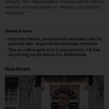
protests, Rev. Ratsimbajaona emphasized the nation's
need for continued prayer for "wisdom, just solutions,
and peace."
Related Articles
Part-time Pastor, presidential candidate calls for
protests after disputed Mozambique elections
The so-called quiet Gen Z revival in the UK has
surprising implications for Millennials
Most Recent