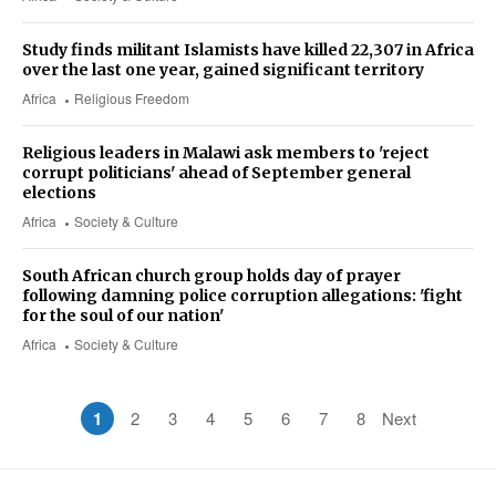
Study finds militant Islamists have killed 22,307 in Africa
over the last one year, gained significant territory
Africa
Religious Freedom
Religious leaders in Malawi ask members to 'reject
corrupt politicians' ahead of September general
elections
Africa
Society & Culture
South African church group holds day of prayer
following damning police corruption allegations: 'fight
for the soul of our nation'
Africa
Society & Culture
1
2
3
4
5
6
7
8
Next