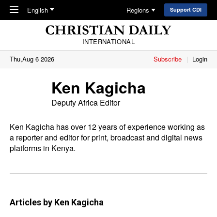
Skip to main content
English
Regions
Support CDI
INTERNATIONAL
Thu,Aug 6 2026
Subscribe
Login
Ken Kagicha
Deputy Africa Editor
Ken Kagicha has over 12 years of experience working as
a reporter and editor for print, broadcast and digital news
platforms in Kenya.
Articles by Ken Kagicha