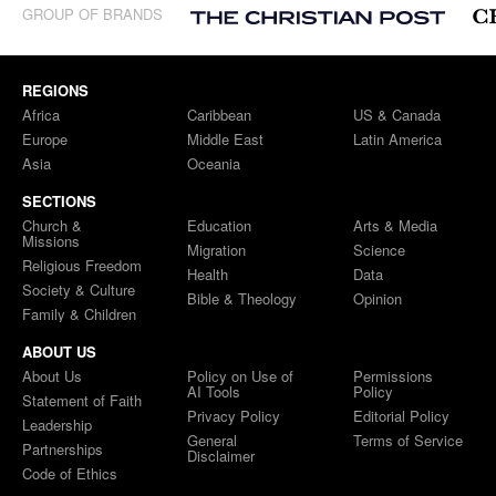
GROUP OF BRANDS
REGIONS
Africa
Caribbean
US & Canada
Europe
Middle East
Latin America
Asia
Oceania
SECTIONS
Church &
Education
Arts & Media
Missions
Migration
Science
Religious Freedom
Health
Data
Society & Culture
Bible & Theology
Opinion
Family & Children
ABOUT US
About Us
Policy on Use of
Permissions
AI Tools
Policy
Statement of Faith
Privacy Policy
Editorial Policy
Leadership
General
Terms of Service
Partnerships
Disclaimer
Code of Ethics