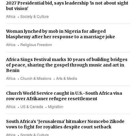
2027 Presidential bid, says leadership 'is not about sight
but vision'
Africa
Society & Culture
Woman lynched by mob in Nigeria for alleged
blasphemy after her response to a marriage joke
Africa
Religious Freedom
Africa Sings Festival marks 10 years of building bridges
of peace, sharing the gospel through music and art in
Benin
Africa
Church & Missions
Arts & Media
Church World Service caught in U.S.–South Africa visa
row over Afrikaner refugee resettlement
Africa
US & Canada
Migration
South Africa’s ‘Jerusalema’ hitmaker Nomcebo Zikode
vows to fight for royalties despite court setback
Africa
Society & Culture