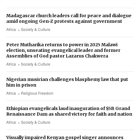
Madagascar church leaders call for peace and dialogue
amid ongoing Gen-Z protests against government
Africa
Society & Culture
Peter Mutharika returns to power in 2025 Malawi
election, unseating evangelical leader and former
Assemblies of God pastor Lazarus Chakwera
Africa
Society & Culture
Nigerian musician challenges blasphemy law that put
him in prison
Africa
Religious Freedom
Ethiopian evangelicals laud inauguration of $5B Grand
Renaissance Dam as shared victory for faith and nation
Africa
Society & Culture
Visually impaired Kenyan gospel singer announces