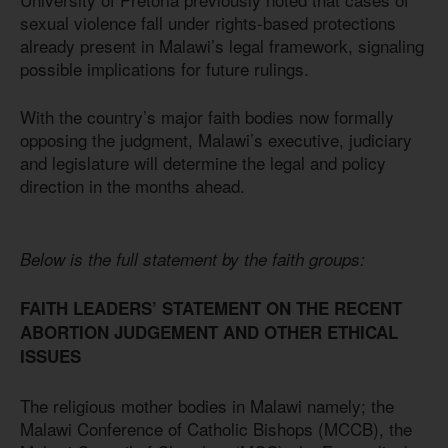
sexual violence fall under rights-based protections
already present in Malawi’s legal framework, signaling
possible implications for future rulings.
With the country’s major faith bodies now formally
opposing the judgment, Malawi’s executive, judiciary
and legislature will determine the legal and policy
direction in the months ahead.
Below is the full statement by the faith groups:
FAITH LEADERS’ STATEMENT ON THE RECENT
ABORTION JUDGEMENT AND OTHER ETHICAL
ISSUES
The religious mother bodies in Malawi namely; the
Malawi Conference of Catholic Bishops (MCCB), the