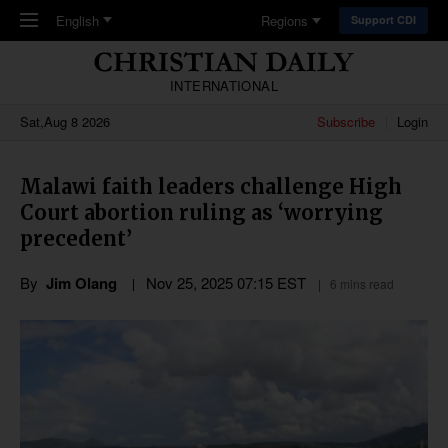
Skip to main content
English
Regions
Support CDI
INTERNATIONAL
Sat,Aug 8 2026
Subscribe
Login
Malawi faith leaders challenge High
Court abortion ruling as ‘worrying
precedent’
By
Jim Olang
Nov 25, 2025 07:15 EST
6 mins read