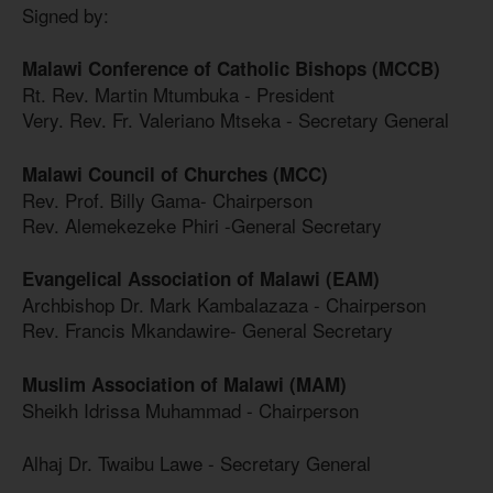
Signed by:
Malawi Conference of Catholic Bishops (MCCB)
Rt. Rev. Martin Mtumbuka - President
Very. Rev. Fr. Valeriano Mtseka - Secretary General
Malawi Council of Churches (MCC)
Rev. Prof. Billy Gama- Chairperson
Rev. Alemekezeke Phiri -General Secretary
Evangelical Association of Malawi (EAM)
Archbishop Dr. Mark Kambalazaza - Chairperson
Rev. Francis Mkandawire- General Secretary
Muslim Association of Malawi (MAM)
Sheikh Idrissa Muhammad - Chairperson
Alhaj Dr. Twaibu Lawe - Secretary General