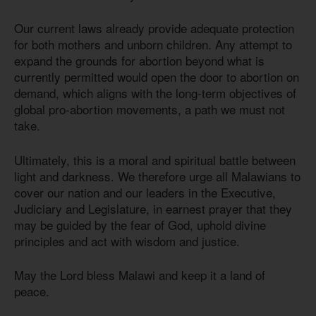
Our current laws already provide adequate protection
for both mothers and unborn children. Any attempt to
expand the grounds for abortion beyond what is
currently permitted would open the door to abortion on
demand, which aligns with the long-term objectives of
global pro-abortion movements, a path we must not
take.
Ultimately, this is a moral and spiritual battle between
light and darkness. We therefore urge all Malawians to
cover our nation and our leaders in the Executive,
Judiciary and Legislature, in earnest prayer that they
may be guided by the fear of God, uphold divine
principles and act with wisdom and justice.
May the Lord bless Malawi and keep it a land of
peace.