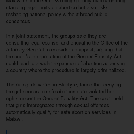
Malawi said the Oct. 28 ruling not only overturns long-
standing legal limits on abortion but also risks
reshaping national policy without broad public
consensus.
In a joint statement, the groups said they are
consulting legal counsel and engaging the Office of the
Attorney General to consider an appeal, arguing that
the court’s interpretation of the Gender Equality Act
could lead to a wider expansion of abortion access in
a country where the procedure is largely criminalized.
The ruling, delivered in Blantyre, found that denying
the girl access to safe abortion care violated her
rights under the Gender Equality Act. The court held
that girls impregnated through sexual offenses
automatically qualify for safe abortion services in
Malawi.