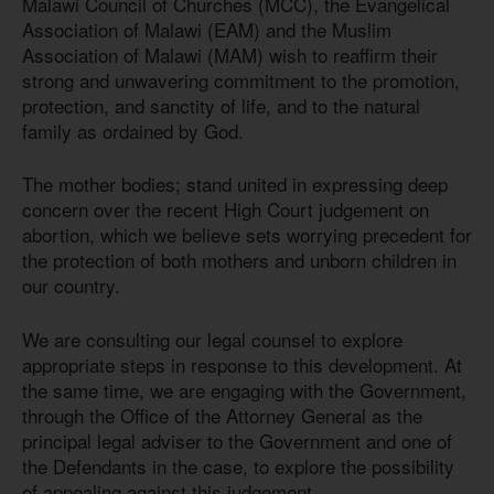
Malawi Council of Churches (MCC), the Evangelical
Association of Malawi (EAM) and the Muslim
Association of Malawi (MAM) wish to reaffirm their
strong and unwavering commitment to the promotion,
protection, and sanctity of life, and to the natural
family as ordained by God.
The mother bodies; stand united in expressing deep
concern over the recent High Court judgement on
abortion, which we believe sets worrying precedent for
the protection of both mothers and unborn children in
our country.
We are consulting our legal counsel to explore
appropriate steps in response to this development. At
the same time, we are engaging with the Government,
through the Office of the Attorney General as the
principal legal adviser to the Government and one of
the Defendants in the case, to explore the possibility
of appealing against this judgement.