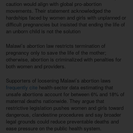
caution would align with global pro-abortion
movements. Their statement acknowledged the
hardships faced by women and girls with unplanned or
difficult pregnancies but insisted that ending the life of
an unborn child is not the solution
Malawi’s abortion law restricts termination of
pregnancy only to save the life of the mother;
otherwise, abortion is criminalized with penalties for
both women and providers.
Supporters of loosening Malawi’s abortion laws
frequently cite
health-sector data estimating that
unsafe abortions account for between 6% and 18% of
maternal deaths nationwide. They argue that
restrictive legislation pushes women and girls toward
dangerous, clandestine procedures and say broader
legal grounds could reduce preventable deaths and
ease pressure on the public health system.