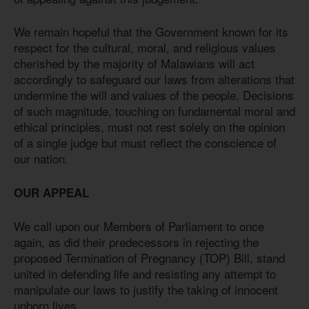
We remain hopeful that the Government known for its
respect for the cultural, moral, and religious values
cherished by the majority of Malawians will act
accordingly to safeguard our laws from alterations that
undermine the will and values of the people. Decisions
of such magnitude, touching on fundamental moral and
ethical principles, must not rest solely on the opinion
of a single judge but must reflect the conscience of
our nation.
OUR APPEAL
We call upon our Members of Parliament to once
again, as did their predecessors in rejecting the
proposed Termination of Pregnancy (TOP) Bill, stand
united in defending life and resisting any attempt to
manipulate our laws to justify the taking of innocent
unborn lives.