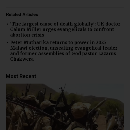
Related Articles
‘The largest cause of death globally’: UK doctor
Calum Miller urges evangelicals to confront
abortion crisis
Peter Mutharika returns to power in 2025
Malawi election, unseating evangelical leader
and former Assemblies of God pastor Lazarus
Chakwera
Most Recent