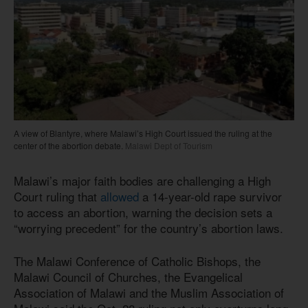
A view of Blantyre, where Malawi’s High Court issued the ruling at the
center of the abortion debate.
Malawi Dept of Tourism
Malawi’s major faith bodies are challenging a High
Court ruling that
allowed
a 14-year-old rape survivor
to access an abortion, warning the decision sets a
“worrying precedent” for the country’s abortion laws.
The Malawi Conference of Catholic Bishops, the
Malawi Council of Churches, the Evangelical
Association of Malawi and the Muslim Association of