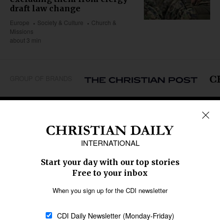
draft law change
Europe
Society & Culture
Church &
Missions
about 3 min
GROUP OF BRANDS
REGIONS
Africa
Caribbean
US & Canada
Europe
Middle East
Latin America
Asia
Oceania
SECTIONS
Church &
Education
Arts & Media
Missions
Migration
Science
Religious Freedom
Health
Data
Society & Culture
Bible & Theology
Opinion
Family & Children