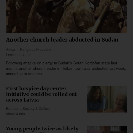
Another church leader abducted in Sudan
Africa
Religious Freedom
Less than 4 min
Following attacks on clergy in Sudan’s South Kordofan state last
month, another church leader in Heiban town was abducted last week,
according to sources.
First hospice day center
initiative could be rolled out
across Latvia
Europe
Society & Culture
about 4 min
Young people twice as likely