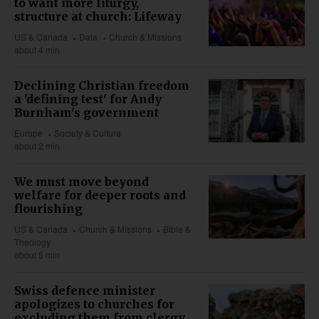
to want more liturgy,
structure at church: Lifeway
US & Canada
Data
Church & Missions
about 4 min
Declining Christian freedom
a 'defining test' for Andy
Burnham's government
Europe
Society & Culture
about 2 min
We must move beyond
welfare for deeper roots and
flourishing
US & Canada
Church & Missions
Bible &
Theology
about 5 min
Swiss defence minister
apologizes to churches for
excluding them from clergy