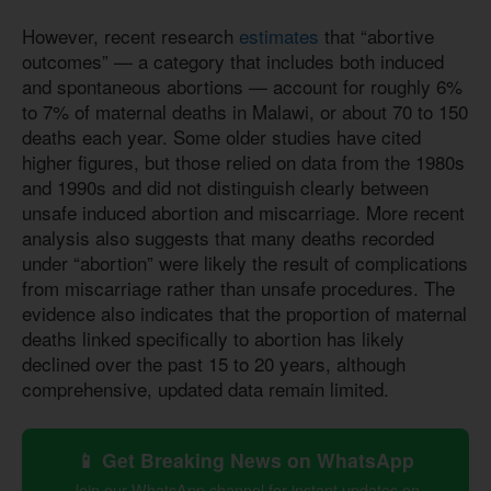
However, recent research
estimates
that “abortive
outcomes” — a category that includes both induced
and spontaneous abortions — account for roughly 6%
to 7% of maternal deaths in Malawi, or about 70 to 150
deaths each year. Some older studies have cited
higher figures, but those relied on data from the 1980s
and 1990s and did not distinguish clearly between
unsafe induced abortion and miscarriage. More recent
analysis also suggests that many deaths recorded
under “abortion” were likely the result of complications
from miscarriage rather than unsafe procedures. The
evidence also indicates that the proportion of maternal
deaths linked specifically to abortion has likely
declined over the past 15 to 20 years, although
comprehensive, updated data remain limited.
📱 Get Breaking News on WhatsApp
Join our WhatsApp channel for instant updates on