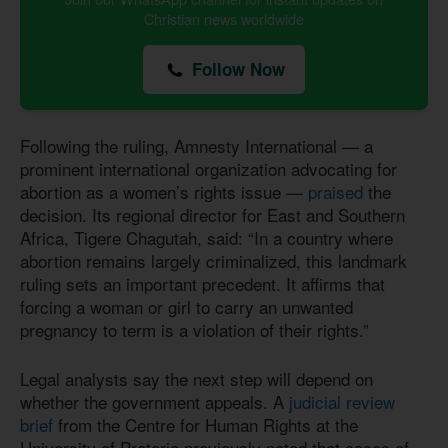
Christian news worldwide
Follow Now
Following the ruling, Amnesty International — a
prominent international organization advocating for
abortion as a women’s rights issue —
praised
the
decision. Its regional director for East and Southern
Africa, Tigere Chagutah, said: “In a country where
abortion remains largely criminalized, this landmark
ruling sets an important precedent. It affirms that
forcing a woman or girl to carry an unwanted
pregnancy to term is a violation of their rights.”
Legal analysts say the next step will depend on
whether the government appeals. A
judicial review
brief
from the Centre for Human Rights at the
University of Pretoria previously noted that cases of