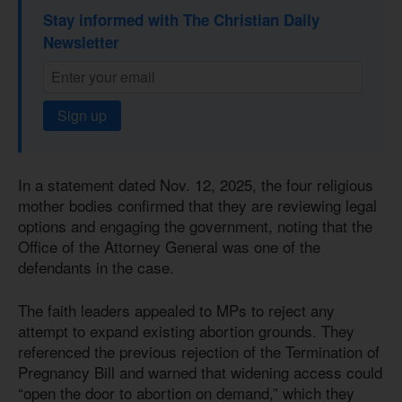
Stay informed with The Christian Daily
Newsletter
Sign up
In a statement dated Nov. 12, 2025, the four religious
mother bodies confirmed that they are reviewing legal
options and engaging the government, noting that the
Office of the Attorney General was one of the
defendants in the case.
The faith leaders appealed to MPs to reject any
attempt to expand existing abortion grounds. They
referenced the previous rejection of the Termination of
Pregnancy Bill and warned that widening access could
“open the door to abortion on demand,” which they