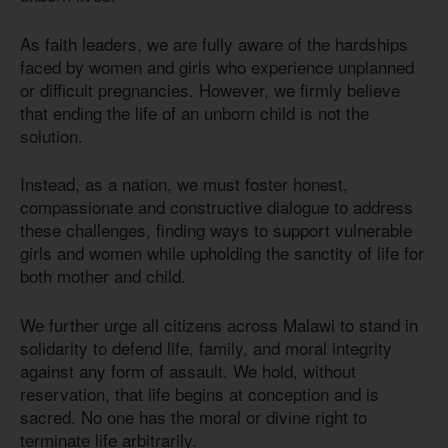
As faith leaders, we are fully aware of the hardships
faced by women and girls who experience unplanned
or difficult pregnancies. However, we firmly believe
that ending the life of an unborn child is not the
solution.
Instead, as a nation, we must foster honest,
compassionate and constructive dialogue to address
these challenges, finding ways to support vulnerable
girls and women while upholding the sanctity of life for
both mother and child.
We further urge all citizens across Malawi to stand in
solidarity to defend life, family, and moral integrity
against any form of assault. We hold, without
reservation, that life begins at conception and is
sacred. No one has the moral or divine right to
terminate life arbitrarily.