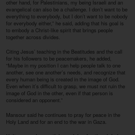
other hand, for Palestinians, my being Israeli and an
evangelical can also be a challenge. I don’t want to be
everything to everybody, but I don’t want to be nobody
for everybody either,” he said, adding that his goal is
to embody a Christ-like spirit that brings people
together across divides.
Citing Jesus’ teaching in the Beatitudes and the call
for his followers to be peacemakers, he added,
“Maybe in my position I can help people talk to one
another, see one another’s needs, and recognize that
every human being is created in the image of God.
Even when it’s difficult to grasp, we must not ruin the
image of God in the other, even if that person is
considered an opponent.”
Mansour said he continues to pray for peace in the
Holy Land and for an end to the war in Gaza.