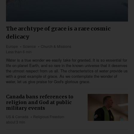
The archtype of grace is a rare cosmic
delicacy
Europe
Science
Church & Missions
Less than 6 min
Water is a true wonder we easily take for granted. It is so essential for
life on planet Earth, and so rare in the known universe that it deserves
the utmost respect from us all. The characteristics of water provide us
with a great example of grace. As we contemplate the wonder of
water, let us give praise for God's glorious grace.
Canada bans references to
religion and God at public
military events
US & Canada
Religious Freedom
about 3 min