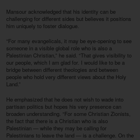
Mansour acknowledged that his identity can be
challenging for different sides but believes it positions
him uniquely to foster dialogue.
“For many evangelicals, it may be eye-opening to see
someone in a visible global role who is also a
Palestinian Christian,” he said. “That gives visibility to
our people, which I am glad for. I would like to be a
bridge between different theologies and between
people who hold very different views about the Holy
Land.”
He emphasized that he does not wish to wade into
partisan politics but hopes his very presence can
broaden understanding. “For some Christian Zionists,
the fact that there is a Christian who is also
Palestinian — while they may be calling for
Palestinians to leave the land — is a challenge. On the