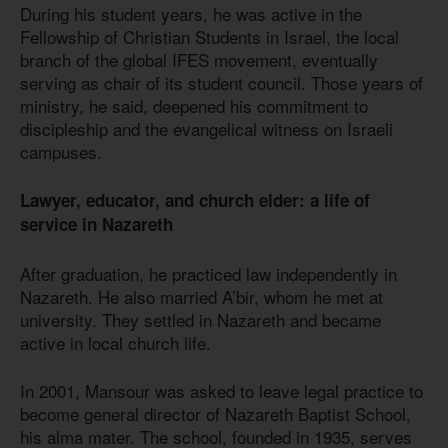
During his student years, he was active in the
Fellowship of Christian Students in Israel, the local
branch of the global IFES movement, eventually
serving as chair of its student council. Those years of
ministry, he said, deepened his commitment to
discipleship and the evangelical witness on Israeli
campuses.
Lawyer, educator, and church elder: a life of
service in Nazareth
After graduation, he practiced law independently in
Nazareth. He also married A’bir, whom he met at
university. They settled in Nazareth and became
active in local church life.
In 2001, Mansour was asked to leave legal practice to
become general director of Nazareth Baptist School,
his alma mater. The school, founded in 1935, serves