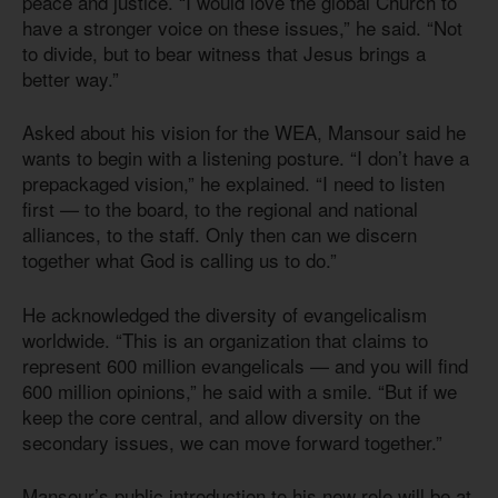
peace and justice. “I would love the global Church to
have a stronger voice on these issues,” he said. “Not
to divide, but to bear witness that Jesus brings a
better way.”
Asked about his vision for the WEA, Mansour said he
wants to begin with a listening posture. “I don’t have a
prepackaged vision,” he explained. “I need to listen
first — to the board, to the regional and national
alliances, to the staff. Only then can we discern
together what God is calling us to do.”
He acknowledged the diversity of evangelicalism
worldwide. “This is an organization that claims to
represent 600 million evangelicals — and you will find
600 million opinions,” he said with a smile. “But if we
keep the core central, and allow diversity on the
secondary issues, we can move forward together.”
Mansour’s public introduction to his new role will be at