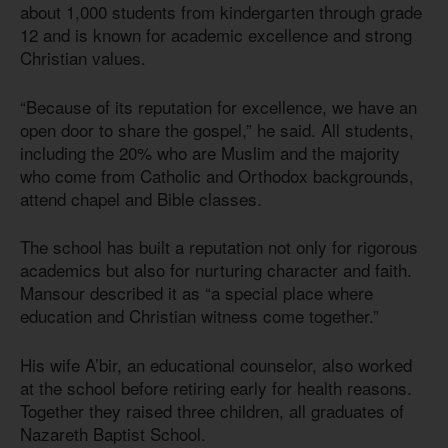
about 1,000 students from kindergarten through grade
12 and is known for academic excellence and strong
Christian values.
“Because of its reputation for excellence, we have an
open door to share the gospel,” he said. All students,
including the 20% who are Muslim and the majority
who come from Catholic and Orthodox backgrounds,
attend chapel and Bible classes.
The school has built a reputation not only for rigorous
academics but also for nurturing character and faith.
Mansour described it as “a special place where
education and Christian witness come together.”
His wife A’bir, an educational counselor, also worked
at the school before retiring early for health reasons.
Together they raised three children, all graduates of
Nazareth Baptist School.