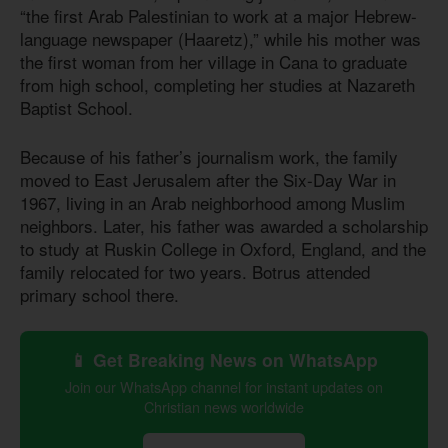
“the first Arab Palestinian to work at a major Hebrew-
language newspaper (Haaretz),” while his mother was
the first woman from her village in Cana to graduate
from high school, completing her studies at Nazareth
Baptist School.
Because of his father’s journalism work, the family
moved to East Jerusalem after the Six-Day War in
1967, living in an Arab neighborhood among Muslim
neighbors. Later, his father was awarded a scholarship
to study at Ruskin College in Oxford, England, and the
family relocated for two years. Botrus attended
primary school there.
📱 Get Breaking News on WhatsApp
Join our WhatsApp channel for instant updates on
Christian news worldwide