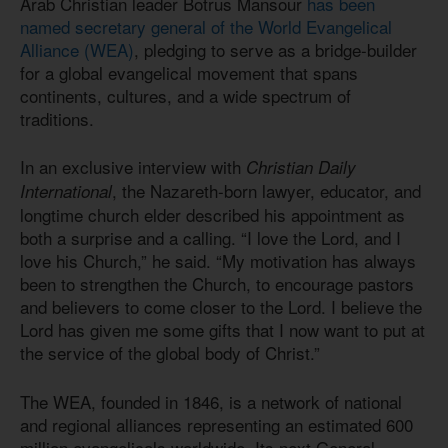
Arab Christian leader Botrus Mansour
has been
named secretary general of the World Evangelical
Alliance (WEA)
, pledging to serve as a bridge-builder
for a global evangelical movement that spans
continents, cultures, and a wide spectrum of
traditions.
In an exclusive interview with
Christian Daily
, the Nazareth-born lawyer, educator, and
International
longtime church elder described his appointment as
both a surprise and a calling. “I love the Lord, and I
love his Church,” he said. “My motivation has always
been to strengthen the Church, to encourage pastors
and believers to come closer to the Lord. I believe the
Lord has given me some gifts that I now want to put at
the service of the global body of Christ.”
The WEA, founded in 1846, is a network of national
and regional alliances representing an estimated 600
million evangelicals worldwide. Its next General