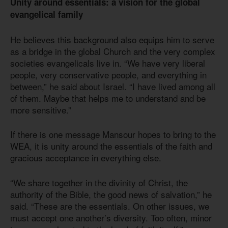
Unity around essentials: a vision for the global
evangelical family
He believes this background also equips him to serve
as a bridge in the global Church and the very complex
societies evangelicals live in. “We have very liberal
people, very conservative people, and everything in
between,” he said about Israel. “I have lived among all
of them. Maybe that helps me to understand and be
more sensitive.”
If there is one message Mansour hopes to bring to the
WEA, it is unity around the essentials of the faith and
gracious acceptance in everything else.
“We share together in the divinity of Christ, the
authority of the Bible, the good news of salvation,” he
said. “These are the essentials. On other issues, we
must accept one another’s diversity. Too often, minor