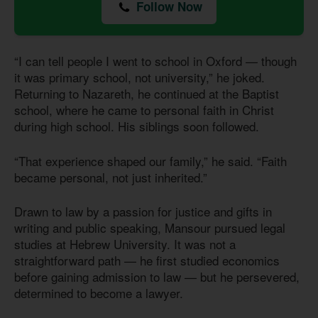
Follow Now
“I can tell people I went to school in Oxford — though
it was primary school, not university,” he joked.
Returning to Nazareth, he continued at the Baptist
school, where he came to personal faith in Christ
during high school. His siblings soon followed.
“That experience shaped our family,” he said. “Faith
became personal, not just inherited.”
Drawn to law by a passion for justice and gifts in
writing and public speaking, Mansour pursued legal
studies at Hebrew University. It was not a
straightforward path — he first studied economics
before gaining admission to law — but he persevered,
determined to become a lawyer.