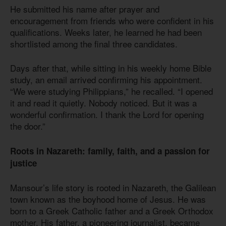
He submitted his name after prayer and
encouragement from friends who were confident in his
qualifications. Weeks later, he learned he had been
shortlisted among the final three candidates.
Days after that, while sitting in his weekly home Bible
study, an email arrived confirming his appointment.
“We were studying Philippians,” he recalled. “I opened
it and read it quietly. Nobody noticed. But it was a
wonderful confirmation. I thank the Lord for opening
the door.”
Roots in Nazareth: family, faith, and a passion for
justice
Mansour’s life story is rooted in Nazareth, the Galilean
town known as the boyhood home of Jesus. He was
born to a Greek Catholic father and a Greek Orthodox
mother. His father, a pioneering journalist, became