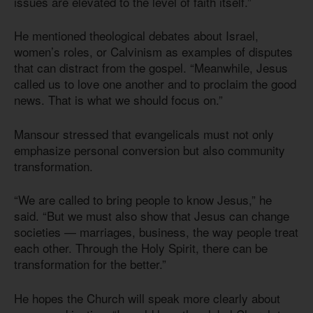
issues are elevated to the level of faith itself.”
He mentioned theological debates about Israel,
women’s roles, or Calvinism as examples of disputes
that can distract from the gospel. “Meanwhile, Jesus
called us to love one another and to proclaim the good
news. That is what we should focus on.”
Mansour stressed that evangelicals must not only
emphasize personal conversion but also community
transformation.
“We are called to bring people to know Jesus,” he
said. “But we must also show that Jesus can change
societies — marriages, business, the way people treat
each other. Through the Holy Spirit, there can be
transformation for the better.”
He hopes the Church will speak more clearly about