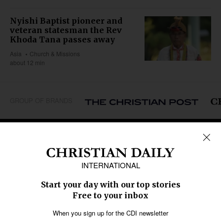
Nyishi Baptist pioneer and
veteran statesman the Rev
Khoda Tana passes away
Asia
Church & Missions
about 12 min
GROUP OF BRANDS
REGIONS
Africa
Caribbean
US & Canada
Europe
Middle East
Latin America
Asia
Oceania
SECTIONS
Church &
Education
Arts & Media
Missions
Migration
Science
Religious Freedom
Health
Data