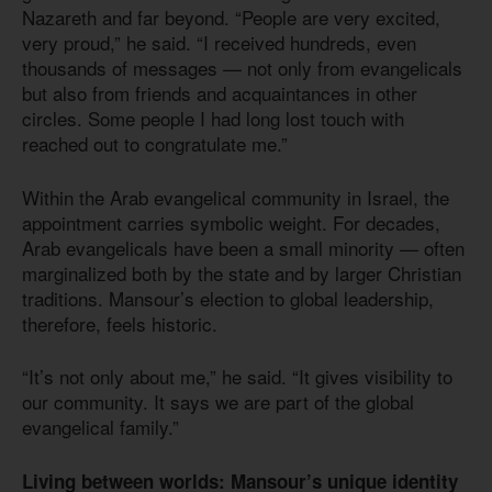
Nazareth and far beyond. “People are very excited,
very proud,” he said. “I received hundreds, even
thousands of messages — not only from evangelicals
but also from friends and acquaintances in other
circles. Some people I had long lost touch with
reached out to congratulate me.”
Within the Arab evangelical community in Israel, the
appointment carries symbolic weight. For decades,
Arab evangelicals have been a small minority — often
marginalized both by the state and by larger Christian
traditions. Mansour’s election to global leadership,
therefore, feels historic.
“It’s not only about me,” he said. “It gives visibility to
our community. It says we are part of the global
evangelical family.”
Living between worlds: Mansour’s unique identity