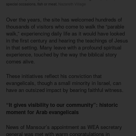
special occasions, fish or meat.
Nazareth Village
Over the years, the site has welcomed hundreds of
thousands of visitors who come to walk the “parable
walk,” experiencing daily life as it would have looked
in the first century and hearing the teachings of Jesus
in that setting. Many leave with a profound spiritual
experience, touched by the way the biblical story
comes alive.
These initiatives reflect his conviction that
evangelicals, though a small minority in Israel, can
have an outsized impact by bearing faithful witness.
“It gives visibility to our community”: historic
moment for Arab evangelicals
News of Mansour’s appointment as WEA secretary
general was met with warm congratulations in