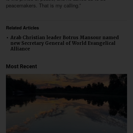
peacemakers. That is my calling.”
Related Articles
Arab Christian leader Botrus Mansour named
new Secretary General of World Evangelical
Alliance
Most Recent