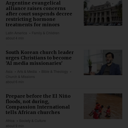
Argentine evangelical
alliance raises concerns
after court suspends decree
restricting hormone
treatments for minors
Latin America
Family & Children
about 4 min
South Korean church leader
urges Christians to become
'AI media missionaries'
Asia
Arts & Media
Bible & Theology
Church & Missions
about 6 min
Prepare before the El Niño
floods, not during,
Compassion International
tells African churches
Africa
Society & Culture
about 9 min