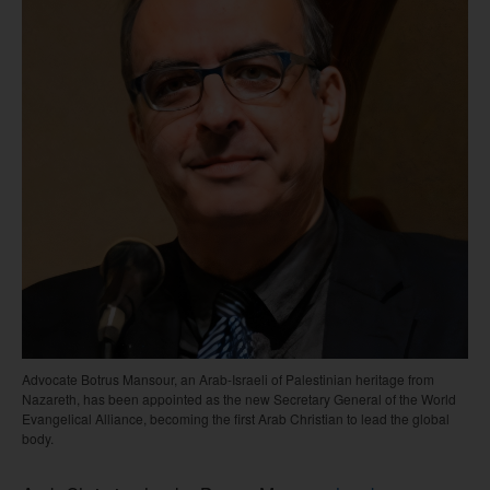
Advocate Botrus Mansour, an Arab-Israeli of Palestinian heritage from
Nazareth, has been appointed as the new Secretary General of the World
Evangelical Alliance, becoming the first Arab Christian to lead the global
body.