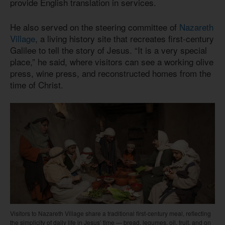
provide English translation in services.
He also served on the steering committee of
Nazareth
Village
, a living history site that recreates first-century
Galilee to tell the story of Jesus. “It is a very special
place,” he said, where visitors can see a working olive
press, wine press, and reconstructed homes from the
time of Christ.
Visitors to Nazareth Village share a traditional first-century meal, reflecting
the simplicity of daily life in Jesus’ time — bread, legumes, oil, fruit, and on