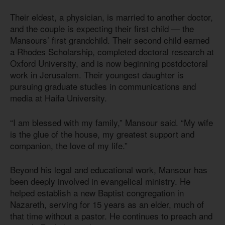
Their eldest, a physician, is married to another doctor,
and the couple is expecting their first child — the
Mansours’ first grandchild. Their second child earned
a Rhodes Scholarship, completed doctoral research at
Oxford University, and is now beginning postdoctoral
work in Jerusalem. Their youngest daughter is
pursuing graduate studies in communications and
media at Haifa University.
“I am blessed with my family,” Mansour said. “My wife
is the glue of the house, my greatest support and
companion, the love of my life.”
Beyond his legal and educational work, Mansour has
been deeply involved in evangelical ministry. He
helped establish a new Baptist congregation in
Nazareth, serving for 15 years as an elder, much of
that time without a pastor. He continues to preach and