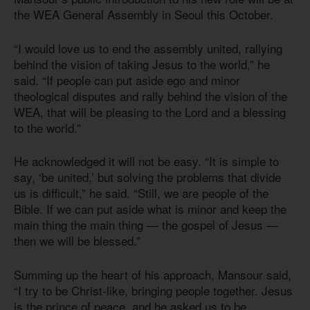
the WEA General Assembly in Seoul this October.
“I would love us to end the assembly united, rallying
behind the vision of taking Jesus to the world,” he
said. “If people can put aside ego and minor
theological disputes and rally behind the vision of the
WEA, that will be pleasing to the Lord and a blessing
to the world.”
He acknowledged it will not be easy. “It is simple to
say, ‘be united,’ but solving the problems that divide
us is difficult,” he said. “Still, we are people of the
Bible. If we can put aside what is minor and keep the
main thing the main thing — the gospel of Jesus —
then we will be blessed.”
Summing up the heart of his approach, Mansour said,
“I try to be Christ-like, bringing people together. Jesus
is the prince of peace, and he asked us to be