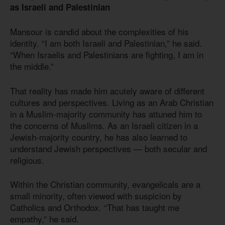
as Israeli and Palestinian
Mansour is candid about the complexities of his
identity. “I am both Israeli and Palestinian,” he said.
“When Israelis and Palestinians are fighting, I am in
the middle.”
That reality has made him acutely aware of different
cultures and perspectives. Living as an Arab Christian
in a Muslim-majority community has attuned him to
the concerns of Muslims. As an Israeli citizen in a
Jewish-majority country, he has also learned to
understand Jewish perspectives — both secular and
religious.
Within the Christian community, evangelicals are a
small minority, often viewed with suspicion by
Catholics and Orthodox. “That has taught me
empathy,” he said.