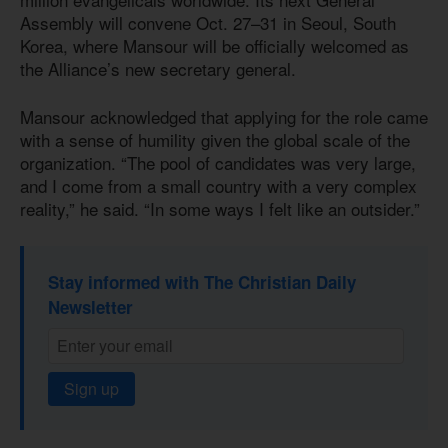
Assembly will convene Oct. 27–31 in Seoul, South
Korea, where Mansour will be officially welcomed as
the Alliance’s new secretary general.
Mansour acknowledged that applying for the role came
with a sense of humility given the global scale of the
organization. “The pool of candidates was very large,
and I come from a small country with a very complex
reality,” he said. “In some ways I felt like an outsider.”
Stay informed with The Christian Daily
Newsletter
Sign up