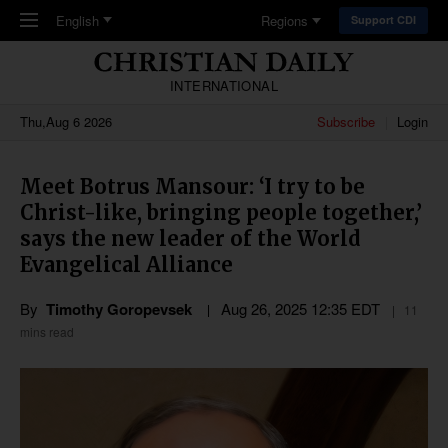
Skip to main content
English
Regions
Support CDI
INTERNATIONAL
Thu,Aug 6 2026
Subscribe
Login
Meet Botrus Mansour: ‘I try to be
Christ-like, bringing people together,’
says the new leader of the World
Evangelical Alliance
By
Timothy Goropevsek
Aug 26, 2025 12:35 EDT
11
mins read