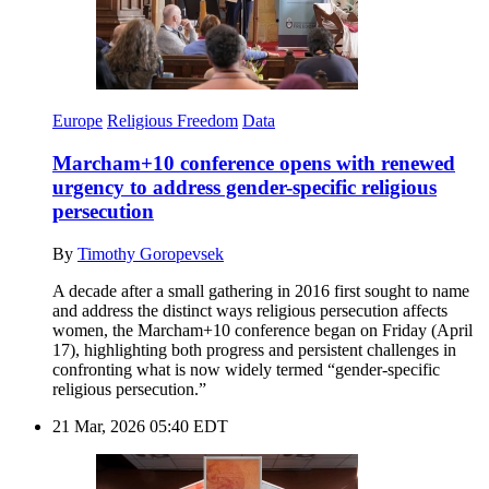
Europe
Religious Freedom
Data
Marcham+10 conference opens with renewed
urgency to address gender-specific religious
persecution
By
Timothy Goropevsek
A decade after a small gathering in 2016 first sought to name
and address the distinct ways religious persecution affects
women, the Marcham+10 conference began on Friday (April
17), highlighting both progress and persistent challenges in
confronting what is now widely termed “gender-specific
religious persecution.”
21 Mar, 2026 05:40 EDT