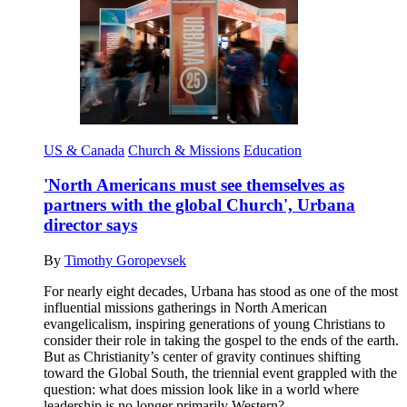
US & Canada
Church & Missions
Education
'North Americans must see themselves as
partners with the global Church', Urbana
director says
By
Timothy Goropevsek
For nearly eight decades, Urbana has stood as one of the most
influential missions gatherings in North American
evangelicalism, inspiring generations of young Christians to
consider their role in taking the gospel to the ends of the earth.
But as Christianity’s center of gravity continues shifting
toward the Global South, the triennial event grappled with the
question: what does mission look like in a world where
leadership is no longer primarily Western?