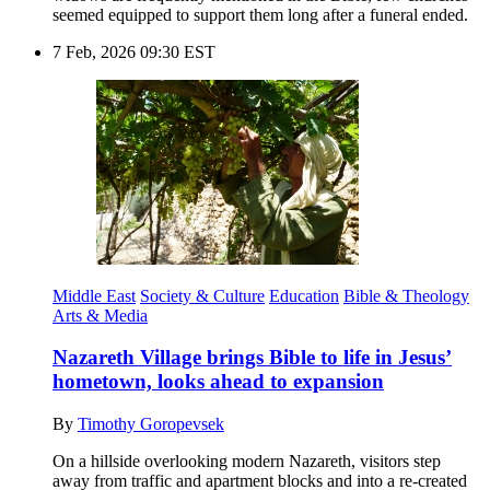
seemed equipped to support them long after a funeral ended.
7 Feb, 2026 09:30 EST
Middle East
Society & Culture
Education
Bible & Theology
Arts & Media
Nazareth Village brings Bible to life in Jesus’
hometown, looks ahead to expansion
By
Timothy Goropevsek
On a hillside overlooking modern Nazareth, visitors step
away from traffic and apartment blocks and into a re-created