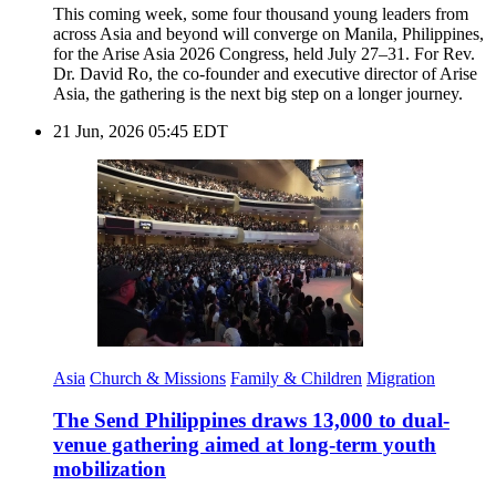
This coming week, some four thousand young leaders from
across Asia and beyond will converge on Manila, Philippines,
for the Arise Asia 2026 Congress, held July 27–31. For Rev.
Dr. David Ro, the co-founder and executive director of Arise
Asia, the gathering is the next big step on a longer journey.
21 Jun, 2026 05:45 EDT
Asia
Church & Missions
Family & Children
Migration
The Send Philippines draws 13,000 to dual-
venue gathering aimed at long-term youth
mobilization