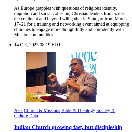
As Europe grapples with questions of religious identity,
migration and social cohesion, Christian leaders from across
the continent and beyond will gather in Stuttgart from March
17–21 for a training and networking event aimed at equipping
churches to engage more thoughtfully and confidently with
Muslim communities.
14 Oct, 2025 08:19 EDT
Asia
Church & Missions
Bible & Theology
Society &
Culture
Data
Indian Church growing fast, but discipleship