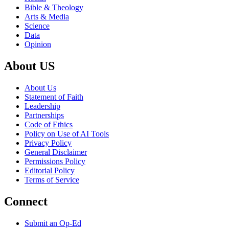
Bible & Theology
Arts & Media
Science
Data
Opinion
About US
About Us
Statement of Faith
Leadership
Partnerships
Code of Ethics
Policy on Use of AI Tools
Privacy Policy
General Disclaimer
Permissions Policy
Editorial Policy
Terms of Service
Connect
Submit an Op-Ed