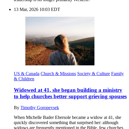
13 Mar, 2026 10:03 EDT
US & Canada
Church & Missions
Society & Culture
Family
& Children
Widowed at 41, she began building a ministry
to help churches better support grieving spouses
By
Timothy Goropevsek
When Michelle Bader Ebersole became a widow at 41, she
quickly discovered something that surprised her: although
widows are frequently mentioned in the Bible, few churches