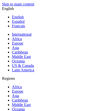
Skip to main content
English
English
Español
Français
International
Africa
Europe
Asia
Caribbean
Middle East
Oceania
US & Canada
Latin America
Regions
Africa
Europe
Asia
Caribbean
Middle East
Oceania