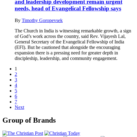
and leadership development remain urgent
needs, head of Evangelical Fellowship says
By
Timothy Goropevsek
The Church in India is witnessing remarkable growth, a sign
of God’s work across the country, said Rev. Vijayesh Lal,
General Secretary of the Evangelical Fellowship of India
(EFI). But he cautioned that alongside the encouraging
expansion there is a pressing need for greater depth in
discipleship, leadership, and community engagement.
1
2
3
4
5
6
7
Next
Group of Brands