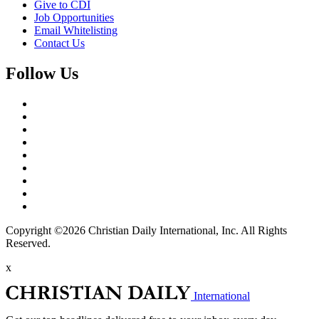
Give to CDI
Job Opportunities
Email Whitelisting
Contact Us
Follow Us
Copyright ©2026 Christian Daily International, Inc. All Rights
Reserved.
x
International