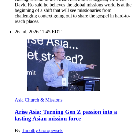
David Ro said he believes the global missions world is at the
beginning of a shift that will see missionaries from
challenging context going out to share the gospel in hard-to-
reach places.
26 Jul, 2026 11:45 EDT
Asia
Church & Missions
Arise Asia: Turning Gen Z passion into a
lasting Asian mission force
By
Timothy Goropevsek