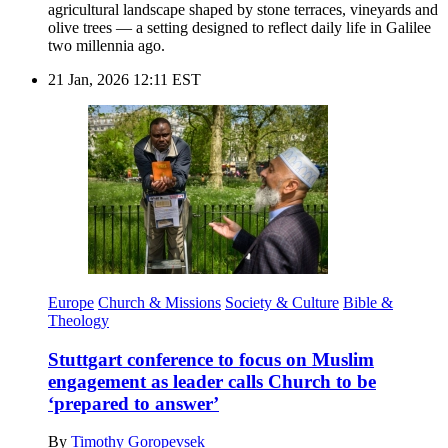
agricultural landscape shaped by stone terraces, vineyards and
olive trees — a setting designed to reflect daily life in Galilee
two millennia ago.
21 Jan, 2026 12:11 EST
Europe
Church & Missions
Society & Culture
Bible &
Theology
Stuttgart conference to focus on Muslim
engagement as leader calls Church to be
‘prepared to answer’
By
Timothy Goropevsek