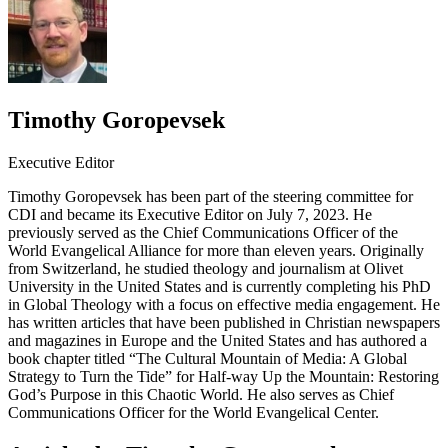
Timothy Goropevsek
Executive Editor
Timothy Goropevsek has been part of the steering committee for
CDI and became its Executive Editor on July 7, 2023. He
previously served as the Chief Communications Officer of the
World Evangelical Alliance for more than eleven years. Originally
from Switzerland, he studied theology and journalism at Olivet
University in the United States and is currently completing his PhD
in Global Theology with a focus on effective media engagement. He
has written articles that have been published in Christian newspapers
and magazines in Europe and the United States and has authored a
book chapter titled “The Cultural Mountain of Media: A Global
Strategy to Turn the Tide” for Half-way Up the Mountain: Restoring
God’s Purpose in this Chaotic World. He also serves as Chief
Communications Officer for the World Evangelical Center.