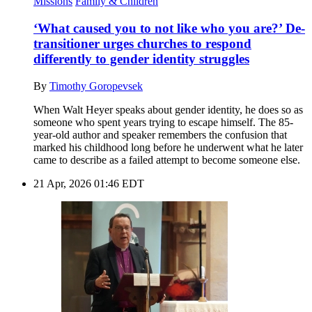
Missions
Family & Children
‘What caused you to not like who you are?’ De-
transitioner urges churches to respond
differently to gender identity struggles
By
Timothy Goropevsek
When Walt Heyer speaks about gender identity, he does so as
someone who spent years trying to escape himself. The 85-
year-old author and speaker remembers the confusion that
marked his childhood long before he underwent what he later
came to describe as a failed attempt to become someone else.
21 Apr, 2026 01:46 EDT