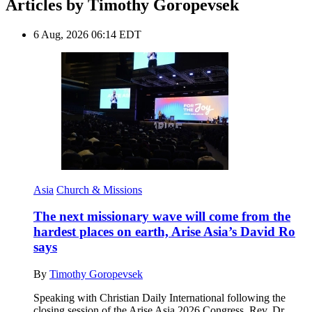
Articles by Timothy Goropevsek
6 Aug, 2026 06:14 EDT
Asia
Church & Missions
The next missionary wave will come from the
hardest places on earth, Arise Asia’s David Ro
says
By
Timothy Goropevsek
Speaking with Christian Daily International following the
closing session of the Arise Asia 2026 Congress, Rev. Dr.