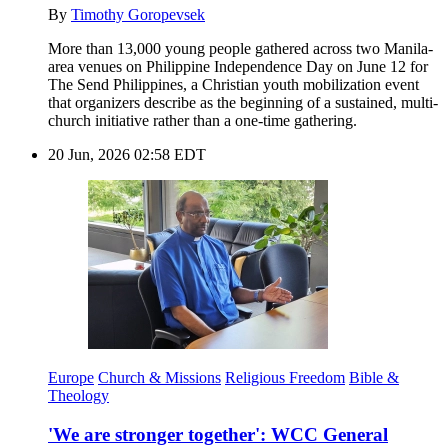
By
Timothy Goropevsek
More than 13,000 young people gathered across two Manila-
area venues on Philippine Independence Day on June 12 for
The Send Philippines, a Christian youth mobilization event
that organizers describe as the beginning of a sustained, multi-
church initiative rather than a one-time gathering.
20 Jun, 2026 02:58 EDT
Europe
Church & Missions
Religious Freedom
Bible &
Theology
'We are stronger together': WCC General