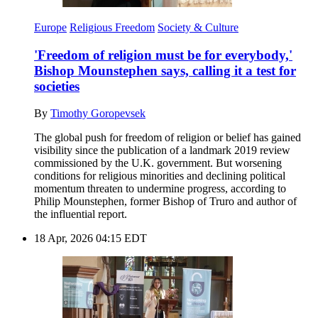
Europe
Religious Freedom
Society & Culture
'Freedom of religion must be for everybody,'
Bishop Mounstephen says, calling it a test for
societies
By
Timothy Goropevsek
The global push for freedom of religion or belief has gained
visibility since the publication of a landmark 2019 review
commissioned by the U.K. government. But worsening
conditions for religious minorities and declining political
momentum threaten to undermine progress, according to
Philip Mounstephen, former Bishop of Truro and author of
the influential report.
18 Apr, 2026 04:15 EDT