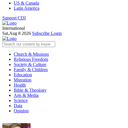
US & Canada
Latin America
Support CDI
International
Sat,Aug 8 2026
Subscribe
Login
Church & Missions
Religious Freedom
Society & Culture
Family & Children
Education
Migration
Health
Bible & Theology
Arts & Media
Science
Data
Opinion