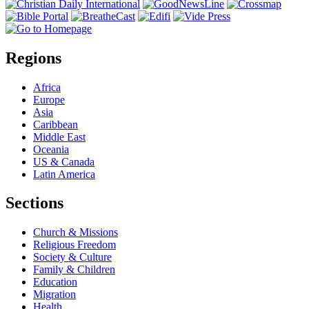
Regions
Africa
Europe
Asia
Caribbean
Middle East
Oceania
US & Canada
Latin America
Sections
Church & Missions
Religious Freedom
Society & Culture
Family & Children
Education
Migration
Health