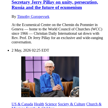
Secretary Jerry Pillay on unity, persecution,
Russia and the future of ecumenism
By
Timothy Goropevsek
At the Ecumenical Centre on the Chemin du Pommier in
Geneva — home to the World Council of Churches (WCC)
since 1966 — Christian Daily International sat down with
Rev. Prof. Dr Jerry Pillay for an exclusive and wide-ranging
conversation.
2 May, 2026 02:25 EDT
US & Canada
Health
Science
Society & Culture
Church &