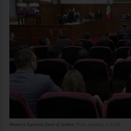
Mexico's Supreme Court of Justice.
Photo courtesy of SCJN