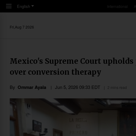
Skip to main content
English
International
A
Fri,Aug 7 2026
Mexico's Supreme Court upholds p
over conversion therapy
By
Ommar Ayala
Jun 5, 2026 09:33 EDT
2 mins read