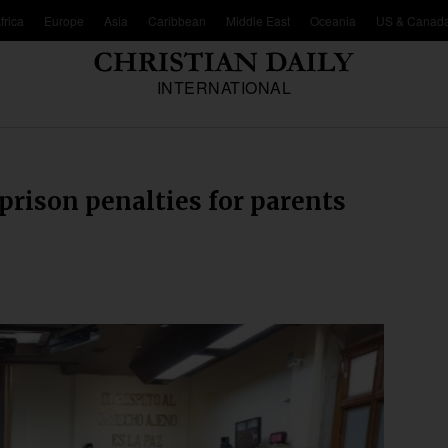
frica
Europe
Asia
Caribbean
Middle East
Oceania
US & Canad
INTERNATIONAL
rison penalties for parents