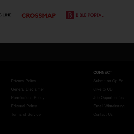
CONNECT
Privacy Policy
Submit an Op-Ed
General Disclaimer
Give to CDI
Permissions Policy
Job Opportunities
Editorial Policy
Email Whitelisting
Terms of Service
Contact Us