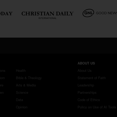
ABOUT US
ions
Health
About Us
dom
Bible & Theology
Statement of Faith
ure
Arts & Media
Leadership
ren
Science
Partnerships
Data
Code of Ethics
Opinion
Policy on Use of AI Tools