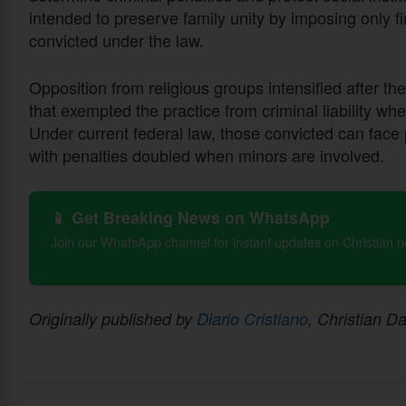
intended to preserve family unity by imposing only
convicted under the law.
Opposition from religious groups intensified after t
that exempted the practice from criminal liability wh
Under current federal law, those convicted can face 
with penalties doubled when minors are involved.
📱 Get Breaking News on WhatsApp
Join our WhatsApp channel for instant updates on Christian 
Originally published by
Diario Cristiano
, Christian Da