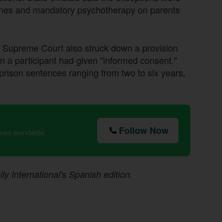
 fines and mandatory psychotherapy on parents
he Supreme Court also struck down a provision
en a participant had given "informed consent."
prison sentences ranging from two to six years,
Follow Now
news worldwide
ily International's Spanish edition.