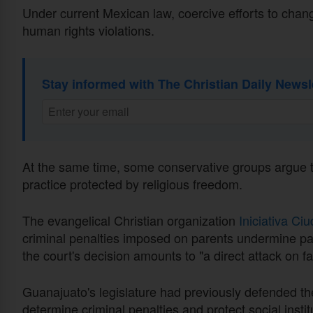
Under current Mexican law, coercive efforts to chan
human rights violations.
Stay informed with The Christian Daily Newsl
At the same time, some conservative groups argue tha
practice protected by religious freedom.
The evangelical Christian organization
Iniciativa Ci
criminal penalties imposed on parents undermine par
the court's decision amounts to "a direct attack on fa
Guanajuato's legislature had previously defended the
determine criminal penalties and protect social instit