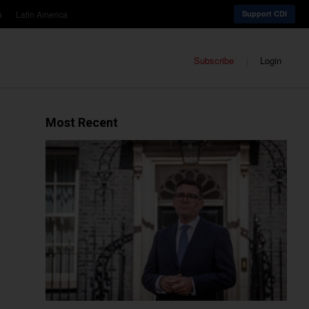
a
Latin America
Support CDI
Subscribe
Login
Most Recent