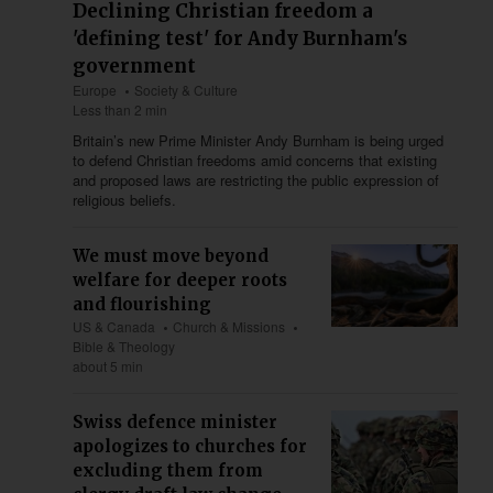
Declining Christian freedom a
'defining test' for Andy Burnham's
government
Europe
Society & Culture
Less than 2 min
Britain’s new Prime Minister Andy Burnham is being urged
to defend Christian freedoms amid concerns that existing
and proposed laws are restricting the public expression of
religious beliefs.
We must move beyond
welfare for deeper roots
and flourishing
US & Canada
Church & Missions
Bible & Theology
about 5 min
Swiss defence minister
apologizes to churches for
excluding them from