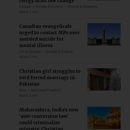
clergy draft law change
Europe
Society & Culture
Church & Missions
about 3 min
Canadian evangelicals
urged to contact MPs over
assisted suicide for
mental illness
US & Canada
Society & Culture
about 1 min
Christian girl struggles to
void forced marriage in
Pakistan
Asia
Religious Freedom
about 5 min
Maharashtra, India’s new
‘anti-conversion law’
could criminalize
ministry, Christian