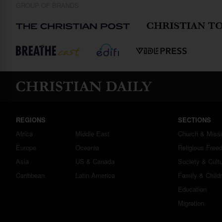
GROUP OF BRANDS
REGIONS
SECTIONS
Africa
Middle East
Church & Miss
Europe
Oceania
Religious Free
Asia
US & Canada
Society & Cult
Caribbean
Latin America
Family & Child
Education
Migration