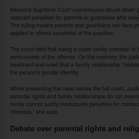
Mexico's Supreme Court unanimously struck down pr
reduced penalties for parents or guardians who subje
The ruling means parents and guardians can face p
applied to others convicted of the practice.
The court held that being a close family member of 
seriousness of the offense. On the contrary, the just
treatment and ruled that a family relationship "make
the person's gender identity.
While presenting the case before the full court, Jus
parental rights and family relationships do not overri
family cannot justify inadequate penalties for conduc
interests," she said.
Debate over parental rights and rel