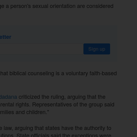
ge a person's sexual orientation are considered
etter
Sign up
t biblical counseling is a voluntary faith-based
udadana
criticized the ruling, arguing that the
ental rights. Representatives of the group said
milies and children."
 law, arguing that states have the authority to
utions. State officials said the exceptions were