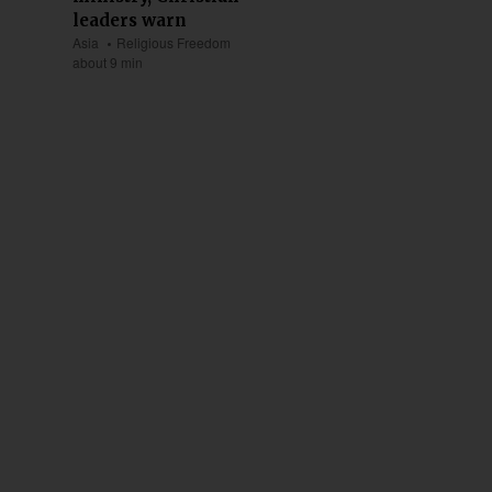
leaders warn
Asia
Religious Freedom
about 9 min