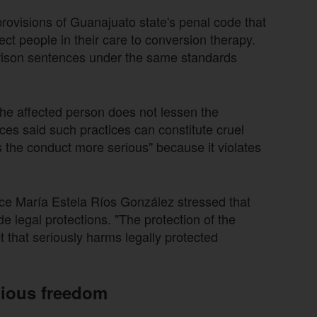
ovisions of Guanajuato state's penal code that
ct people in their care to conversion therapy.
rison sentences under the same standards
the affected person does not lessen the
ices said such practices can constitute cruel
s the conduct more serious" because it violates
tice María Estela Ríos González stressed that
de legal protections. "The protection of the
t that seriously harms legally protected
igious freedom