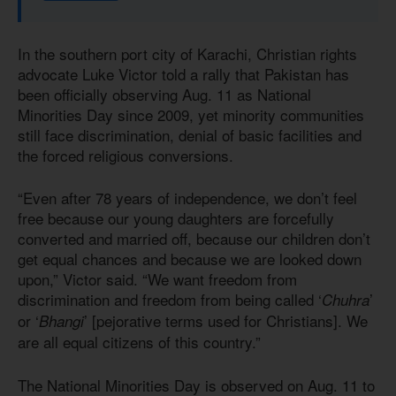
In the southern port city of Karachi, Christian rights
advocate Luke Victor told a rally that Pakistan has
been officially observing Aug. 11 as National
Minorities Day since 2009, yet minority communities
still face discrimination, denial of basic facilities and
the forced religious conversions.
“Even after 78 years of independence, we don’t feel
free because our young daughters are forcefully
converted and married off, because our children don’t
get equal chances and because we are looked down
upon,” Victor said. “We want freedom from
discrimination and freedom from being called ‘
’
Chuhra
or ‘
’ [pejorative terms used for Christians]. We
Bhangi
are all equal citizens of this country.”
The National Minorities Day is observed on Aug. 11 to