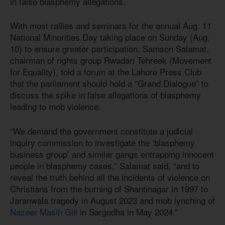
in false blasphemy allegations.
With most rallies and seminars for the annual Aug. 11
National Minorities Day taking place on Sunday (Aug.
10) to ensure greater participation, Samson Salamat,
chairman of rights group Rwadari Tehreek (Movement
for Equality), told a forum at the Lahore Press Club
that the parliament should hold a “Grand Dialogue” to
discuss the spike in false allegations of blasphemy
leading to mob violence.
“We demand the government constitute a judicial
inquiry commission to investigate the ‘blasphemy
business group’ and similar gangs entrapping innocent
people in blasphemy cases,” Salamat said, “and to
reveal the truth behind all the incidents of violence on
Christians from the burning of Shantinagar in 1997 to
Jaranwala tragedy in August 2023 and mob lynching of
Nazeer Masih Gill
in Sargodha in May 2024.”