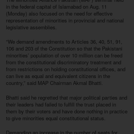
in the federal capital of Islamabad on Aug. 11
(Monday) also focused on the need for effective
representation of minorities in provincial and national
legislative assemblies.
“We demand amendments to Articles 36, 40, 51, 91,
106 and 203 of the Constitution so that the Pakistani
minorities’ population of over 10 million can be freed
from the constitutional discriminatory treatment and
from restrictions on holding constitutional offices, and
can live as equal and equivalent citizens in the
country,” said MAP Chairman Akmal Bhatti.
Bhatti said he regretted that major political parties and
their leaders had failed to fulfill the trust placed in
them by their voters and have done nothing in practice
to give minorities equal constitutional status.
Demanding an increase in the number of seats for