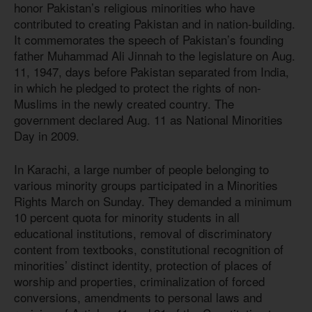
honor Pakistan’s religious minorities who have
contributed to creating Pakistan and in nation-building.
It commemorates the speech of Pakistan’s founding
father Muhammad Ali Jinnah to the legislature on Aug.
11, 1947, days before Pakistan separated from India,
in which he pledged to protect the rights of non-
Muslims in the newly created country. The
government declared Aug. 11 as National Minorities
Day in 2009.
In Karachi, a large number of people belonging to
various minority groups participated in a Minorities
Rights March on Sunday. They demanded a minimum
10 percent quota for minority students in all
educational institutions, removal of discriminatory
content from textbooks, constitutional recognition of
minorities’ distinct identity, protection of places of
worship and properties, criminalization of forced
conversions, amendments to personal laws and