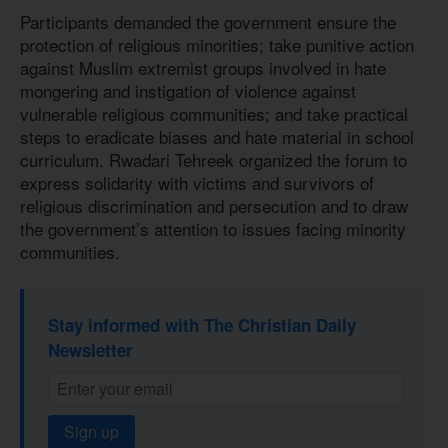
Participants demanded the government ensure the
protection of religious minorities; take punitive action
against Muslim extremist groups involved in hate
mongering and instigation of violence against
vulnerable religious communities; and take practical
steps to eradicate biases and hate material in school
curriculum. Rwadari Tehreek organized the forum to
express solidarity with victims and survivors of
religious discrimination and persecution and to draw
the government’s attention to issues facing minority
communities.
Stay informed with The Christian Daily
Newsletter
Sign up