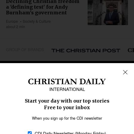
Declining Christian freedom
a 'defining test' for Andy
Burnham's government
Europe
Society & Culture
about 2 min
GROUP OF BRANDS
REGIONS
Africa
Caribbean
US & Canada
Europe
Middle East
Latin America
Asia
Oceania
SECTIONS
Church &
Education
Arts & Media
Missions
Migration
Science
Religious Freedom
Health
Data
Society & Culture
Bible & Theology
Opinion
Family & Children