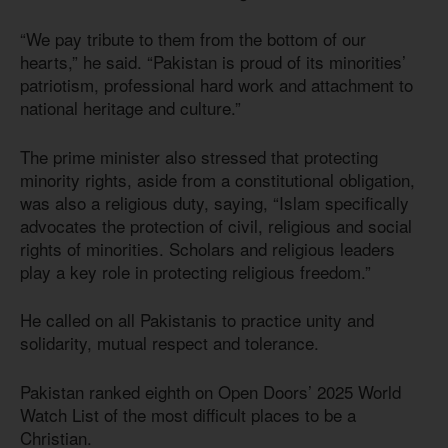
“We pay tribute to them from the bottom of our
hearts,” he said. “Pakistan is proud of its minorities’
patriotism, professional hard work and attachment to
national heritage and culture.”
The prime minister also stressed that protecting
minority rights, aside from a constitutional obligation,
was also a religious duty, saying, “Islam specifically
advocates the protection of civil, religious and social
rights of minorities. Scholars and religious leaders
play a key role in protecting religious freedom.”
He called on all Pakistanis to practice unity and
solidarity, mutual respect and tolerance.
Pakistan ranked eighth on Open Doors’ 2025 World
Watch List of the most difficult places to be a
Christian.