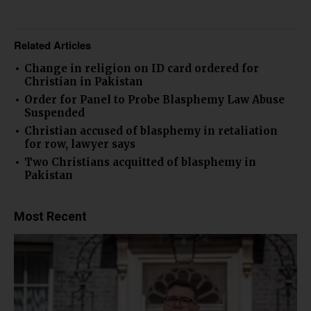
Related Articles
Change in religion on ID card ordered for
Christian in Pakistan
Order for Panel to Probe Blasphemy Law Abuse
Suspended
Christian accused of blasphemy in retaliation
for row, lawyer says
Two Christians acquitted of blasphemy in
Pakistan
Most Recent