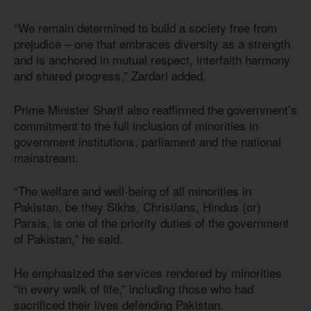
“We remain determined to build a society free from
prejudice – one that embraces diversity as a strength
and is anchored in mutual respect, interfaith harmony
and shared progress,” Zardari added.
Prime Minister Sharif also reaffirmed the government’s
commitment to the full inclusion of minorities in
government institutions, parliament and the national
mainstream.
“The welfare and well-being of all minorities in
Pakistan, be they Sikhs, Christians, Hindus (or)
Parsis, is one of the priority duties of the government
of Pakistan,” he said.
He emphasized the services rendered by minorities
“in every walk of life,” including those who had
sacrificed their lives defending Pakistan.