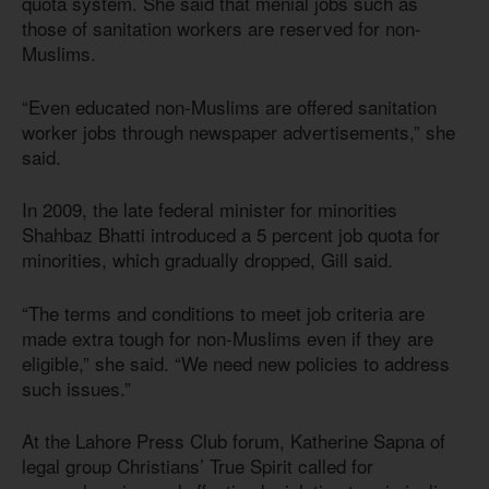
quota system. She said that menial jobs such as
those of sanitation workers are reserved for non-
Muslims.
“Even educated non-Muslims are offered sanitation
worker jobs through newspaper advertisements,” she
said.
In 2009, the late federal minister for minorities
Shahbaz Bhatti introduced a 5 percent job quota for
minorities, which gradually dropped, Gill said.
“The terms and conditions to meet job criteria are
made extra tough for non-Muslims even if they are
eligible,” she said. “We need new policies to address
such issues.”
At the Lahore Press Club forum, Katherine Sapna of
legal group Christians’ True Spirit called for