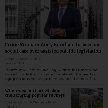
Prime Minister Andy Burnham focused on
social care over assisted suicide legislation
Europe
Society & Culture
Less than 3 min
The new British Prime Minister, Andy Burnham, has indicated that
assisted dying legislation should not be debated in Parliament yet,
arguing that social care and palliative care need to be “fixed” first.
When wisdom isn't wisdom:
challenging popular sayings
Oceania
Church & Missions
Bible &
Theology