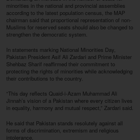
minorities in the national and provincial assemblies
according to the latest population census, the MAP
chairman said that proportional representation of non-
Muslims for reserved seats should also be changed to
strengthen the democratic system.
In statements marking National Minorities Day,
Pakistan President Asif Ali Zardari and Prime Minister
Shehbaz Sharif reaffirmed their commitment to
protecting the rights of minorities while acknowledging
their contributions to the country.
“This day reflects Quaid-i-Azam Muhammad Ali
Jinnah’s vision of a Pakistan where every citizen lives
in equality, harmony and mutual respect,” Zardari said.
He said that Pakistan stands resolutely against all
forms of discrimination, extremism and religious
intolerance.