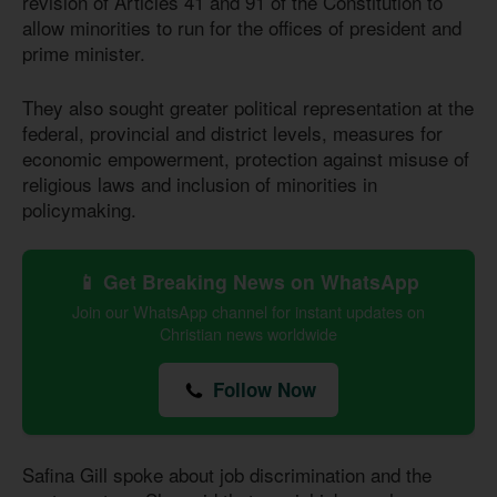
revision of Articles 41 and 91 of the Constitution to
allow minorities to run for the offices of president and
prime minister.
They also sought greater political representation at the
federal, provincial and district levels, measures for
economic empowerment, protection against misuse of
religious laws and inclusion of minorities in
policymaking.
📱 Get Breaking News on WhatsApp
Join our WhatsApp channel for instant updates on
Christian news worldwide
Follow Now
Safina Gill spoke about job discrimination and the