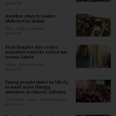
about 6 min
Another church leader
abducted in Sudan
Africa
Religious Freedom
about 4 min
First hospice day center
initiative could be rolled out
across Latvia
Europe
Society & Culture
about 4 min
Young people twice as likely
to want more liturgy,
structure at church: Lifeway
US & Canada
Data
Church & Missions
about 4 min