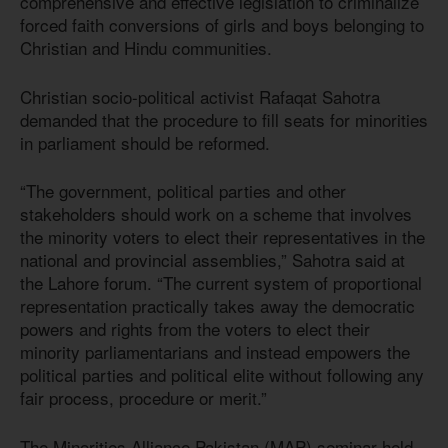
comprehensive and effective legislation to criminalize
forced faith conversions of girls and boys belonging to
Christian and Hindu communities.
Christian socio-political activist Rafaqat Sahotra
demanded that the procedure to fill seats for minorities
in parliament should be reformed.
“The government, political parties and other
stakeholders should work on a scheme that involves
the minority voters to elect their representatives in the
national and provincial assemblies,” Sahotra said at
the Lahore forum. “The current system of proportional
representation practically takes away the democratic
powers and rights from the voters to elect their
minority parliamentarians and instead empowers the
political parties and political elite without following any
fair process, procedure or merit.”
The Minorities Alliance Pakistan (MAP) seminar held