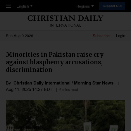
Skip to main content
English
Regions
Support CDI
INTERNATIONAL
Sun,Aug 9 2026
Subscribe
Login
Minorities in Pakistan raise cry
against blasphemy accusations,
discrimination
By
Christian Daily International / Morning Star News
Aug 11, 2025 14:27 EDT
6 mins read