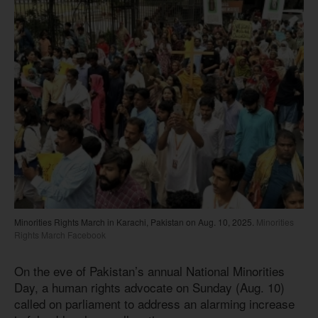
Minorities Rights March in Karachi, Pakistan on Aug. 10, 2025.
Minorities
Rights March Facebook
On the eve of Pakistan’s annual National Minorities
Day, a human rights advocate on Sunday (Aug. 10)
called on parliament to address an alarming increase