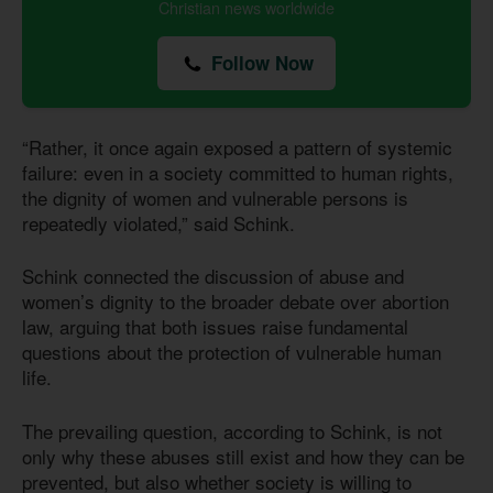
Christian news worldwide
Follow Now
“Rather, it once again exposed a pattern of systemic
failure: even in a society committed to human rights,
the dignity of women and vulnerable persons is
repeatedly violated,” said Schink.
Schink connected the discussion of abuse and
women’s dignity to the broader debate over abortion
law, arguing that both issues raise fundamental
questions about the protection of vulnerable human
life.
The prevailing question, according to Schink, is not
only why these abuses still exist and how they can be
prevented, but also whether society is willing to