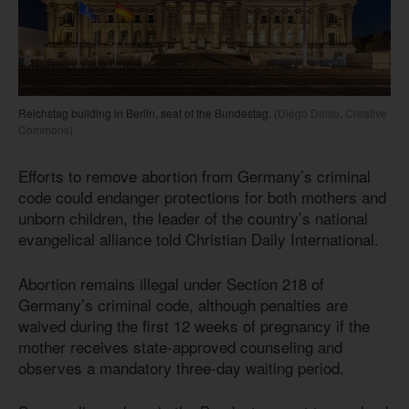
Reichstag building in Berlin, seat of the Bundestag.
(Diego Delso, Creative
Commons)
Efforts to remove abortion from Germany’s criminal
code could endanger protections for both mothers and
unborn children, the leader of the country’s national
evangelical alliance told Christian Daily International.
Abortion remains illegal under Section 218 of
Germany’s criminal code, although penalties are
waived during the first 12 weeks of pregnancy if the
mother receives state-approved counseling and
observes a mandatory three-day waiting period.