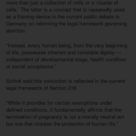
more than just a collection of cells or a ‘cluster of
cells.’ The latter is a concept that is repeatedly used
as a framing device in the current public debate in
Germany on reforming the legal framework governing
abortion.
“Instead, every human being, from the very beginning
of life, possesses inherent and inviolable dignity —
independent of developmental stage, health condition
or social acceptance.”
Schink said this conviction is reflected in the current
legal framework of Section 218.
“While it provides for certain exemptions under
defined conditions, it fundamentally affirms that the
termination of pregnancy is not a morally neutral act
but one that violates the protection of human life.”