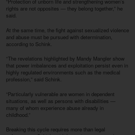
“Protection of unborn life and strengthening women’s
rights are not opposites — they belong together,” he
said.
At the same time, the fight against sexualized violence
and abuse must be pursued with determination,
according to Schink.
“The revelations highlighted by Mandy Mangler show
that power imbalances and exploitation persist even in
highly regulated environments such as the medical
profession,” said Schink.
“Particularly vulnerable are women in dependent
situations, as well as persons with disabilities —
many of whom experience abuse already in
childhood.”
Breaking this cycle requires more than legal