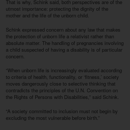
That is why, Schink said, both perspectives are of the
utmost importance: protecting the dignity of the
mother and the life of the unborn child.
Schink expressed concern about any law that makes
the protection of unborn life a relativist rather than
absolute matter. The handling of pregnancies involving
a child suspected of having a disability is of particular
concern.
“When unborn life is increasingly evaluated according
to criteria of health, functionality, or ‘fitness,’ society
moves dangerously close to selective thinking that
contradicts the principles of the U.N. Convention on
the Rights of Persons with Disabilities,” said Schink.
“A society committed to inclusion must not begin by
excluding the most vulnerable before birth.”