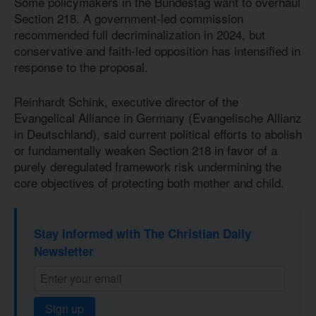
Some policymakers in the Bundestag want to overhaul
Section 218. A government-led commission
recommended full decriminalization in 2024, but
conservative and faith-led opposition has intensified in
response to the proposal.
Reinhardt Schink, executive director of the
Evangelical Alliance in Germany (Evangelische Allianz
in Deutschland), said current political efforts to abolish
or fundamentally weaken Section 218 in favor of a
purely deregulated framework risk undermining the
core objectives of protecting both mother and child.
Stay informed with The Christian Daily
Newsletter
Sign up