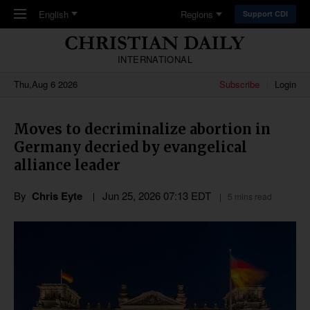
Skip to main content
English
Regions
Support CDI
INTERNATIONAL
Thu,Aug 6 2026
Subscribe
Login
Moves to decriminalize abortion in
Germany decried by evangelical
alliance leader
By
Chris Eyte
Jun 25, 2026 07:13 EDT
5 mins read