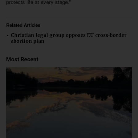
protects life at every stage.”
Related Articles
Christian legal group opposes EU cross-border
abortion plan
Most Recent