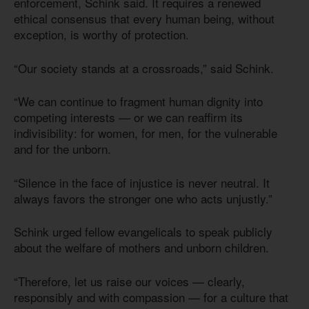
enforcement, Schink said. It requires a renewed
ethical consensus that every human being, without
exception, is worthy of protection.
“Our society stands at a crossroads,” said Schink.
“We can continue to fragment human dignity into
competing interests — or we can reaffirm its
indivisibility: for women, for men, for the vulnerable
and for the unborn.
“Silence in the face of injustice is never neutral. It
always favors the stronger one who acts unjustly.”
Schink urged fellow evangelicals to speak publicly
about the welfare of mothers and unborn children.
“Therefore, let us raise our voices — clearly,
responsibly and with compassion — for a culture that