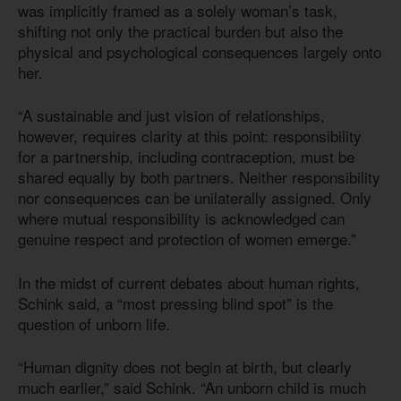
was implicitly framed as a solely woman’s task,
shifting not only the practical burden but also the
physical and psychological consequences largely onto
her.
“A sustainable and just vision of relationships,
however, requires clarity at this point: responsibility
for a partnership, including contraception, must be
shared equally by both partners. Neither responsibility
nor consequences can be unilaterally assigned. Only
where mutual responsibility is acknowledged can
genuine respect and protection of women emerge.”
In the midst of current debates about human rights,
Schink said, a “most pressing blind spot” is the
question of unborn life.
“Human dignity does not begin at birth, but clearly
much earlier,” said Schink. “An unborn child is much