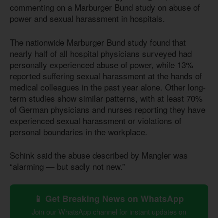
commenting on a Marburger Bund study on abuse of
power and sexual harassment in hospitals.
The nationwide Marburger Bund study found that
nearly half of all hospital physicians surveyed had
personally experienced abuse of power, while 13%
reported suffering sexual harassment at the hands of
medical colleagues in the past year alone. Other long-
term studies show similar patterns, with at least 70%
of German physicians and nurses reporting they have
experienced sexual harassment or violations of
personal boundaries in the workplace.
Schink said the abuse described by Mangler was
“alarming — but sadly not new.”
📱 Get Breaking News on WhatsApp
Join our WhatsApp channel for instant updates on