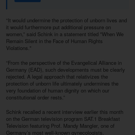
“It would undermine the protection of unborn lives and
it would furthermore put additional pressure on
women,” said Schink in a statement titled "When We
Remain Silent in the Face of Human Rights
Violations."
“From the perspective of the Evangelical Alliance in
Germany (EAD), such developments must be clearly
rejected. A legal approach that relativizes the
protection of unborn life ultimately undermines the
very foundation of human dignity on which our
constitutional order rests.”
Schink recalled a recent interview earlier this month
on the German television program SAT.1 Breakfast
Television featuring Prof. Mandy Mangler, one of
Germany’s most well-known gynecologists,