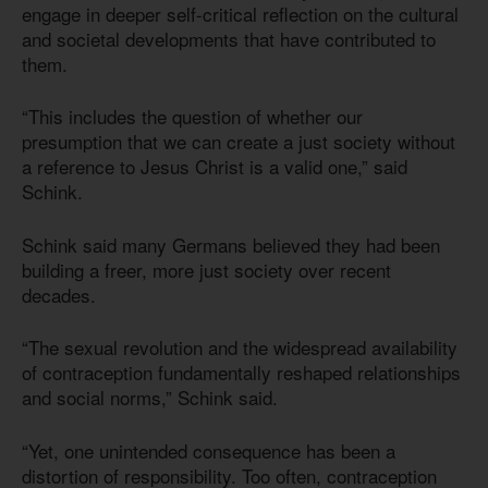
engage in deeper self-critical reflection on the cultural
and societal developments that have contributed to
them.
“This includes the question of whether our
presumption that we can create a just society without
a reference to Jesus Christ is a valid one,” said
Schink.
Schink said many Germans believed they had been
building a freer, more just society over recent
decades.
“The sexual revolution and the widespread availability
of contraception fundamentally reshaped relationships
and social norms,” Schink said.
“Yet, one unintended consequence has been a
distortion of responsibility. Too often, contraception