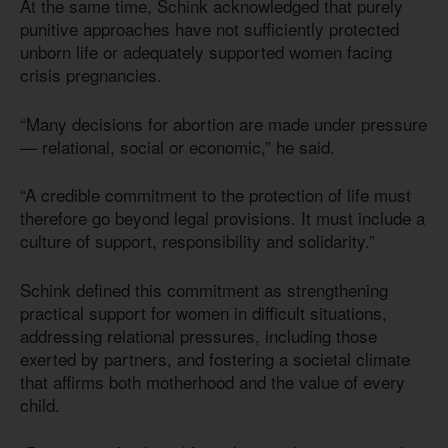
At the same time, Schink acknowledged that purely
punitive approaches have not sufficiently protected
unborn life or adequately supported women facing
crisis pregnancies.
“Many decisions for abortion are made under pressure
— relational, social or economic,” he said.
“A credible commitment to the protection of life must
therefore go beyond legal provisions. It must include a
culture of support, responsibility and solidarity.”
Schink defined this commitment as strengthening
practical support for women in difficult situations,
addressing relational pressures, including those
exerted by partners, and fostering a societal climate
that affirms both motherhood and the value of every
child.