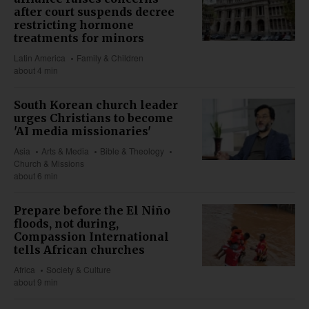
after court suspends decree
restricting hormone
treatments for minors
Latin America
Family & Children
about 4 min
South Korean church leader
urges Christians to become
'AI media missionaries'
Asia
Arts & Media
Bible & Theology
Church & Missions
about 6 min
Prepare before the El Niño
floods, not during,
Compassion International
tells African churches
Africa
Society & Culture
about 9 min