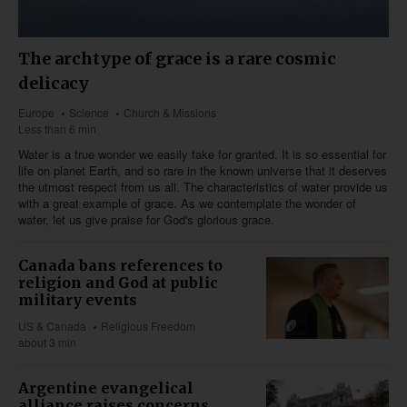
The archtype of grace is a rare cosmic
delicacy
Europe
Science
Church & Missions
Less than 6 min
Water is a true wonder we easily take for granted. It is so essential for
life on planet Earth, and so rare in the known universe that it deserves
the utmost respect from us all. The characteristics of water provide us
with a great example of grace. As we contemplate the wonder of
water, let us give praise for God's glorious grace.
Canada bans references to
religion and God at public
military events
US & Canada
Religious Freedom
about 3 min
Argentine evangelical
alliance raises concerns