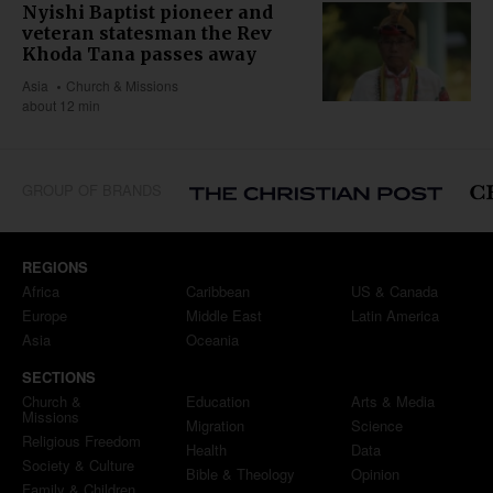
Nyishi Baptist pioneer and
veteran statesman the Rev
Khoda Tana passes away
Asia
Church & Missions
about 12 min
GROUP OF BRANDS
REGIONS
Africa
Caribbean
US & Canada
Europe
Middle East
Latin America
Asia
Oceania
SECTIONS
Church &
Education
Arts & Media
Missions
Migration
Science
Religious Freedom
Health
Data
Society & Culture
Bible & Theology
Opinion
Family & Children