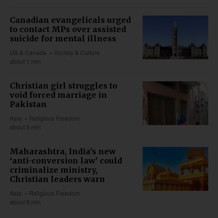
Canadian evangelicals urged
to contact MPs over assisted
suicide for mental illness
US & Canada
Society & Culture
about 1 min
Christian girl struggles to
void forced marriage in
Pakistan
Asia
Religious Freedom
about 5 min
Maharashtra, India’s new
‘anti-conversion law’ could
criminalize ministry,
Christian leaders warn
Asia
Religious Freedom
about 9 min