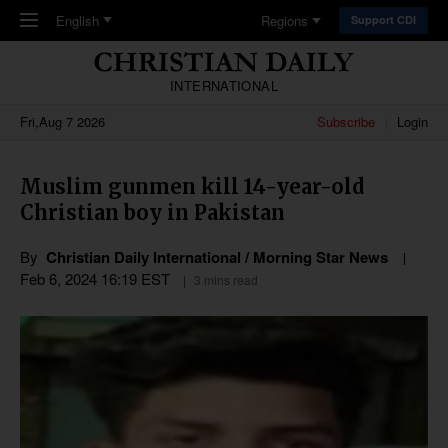
Skip to main content
English
Regions
Support CDI
INTERNATIONAL
Fri,Aug 7 2026
Subscribe
Login
Muslim gunmen kill 14-year-old
Christian boy in Pakistan
By
Christian Daily International / Morning Star News
Feb 6, 2024 16:19 EST
3 mins read