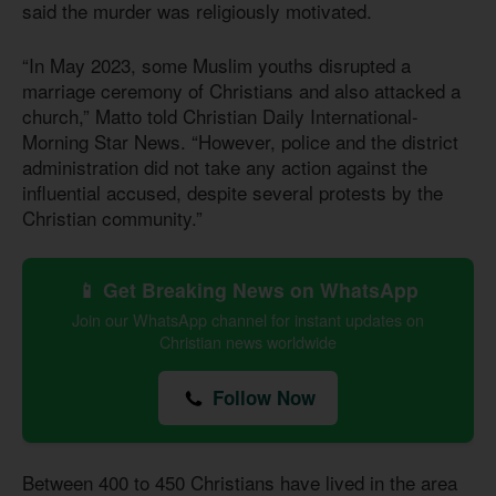
said the murder was religiously motivated.
“In May 2023, some Muslim youths disrupted a
marriage ceremony of Christians and also attacked a
church,” Matto told Christian Daily International-
Morning Star News. “However, police and the district
administration did not take any action against the
influential accused, despite several protests by the
Christian community.”
📱 Get Breaking News on WhatsApp
Join our WhatsApp channel for instant updates on
Christian news worldwide
Follow Now
Between 400 to 450 Christians have lived in the area