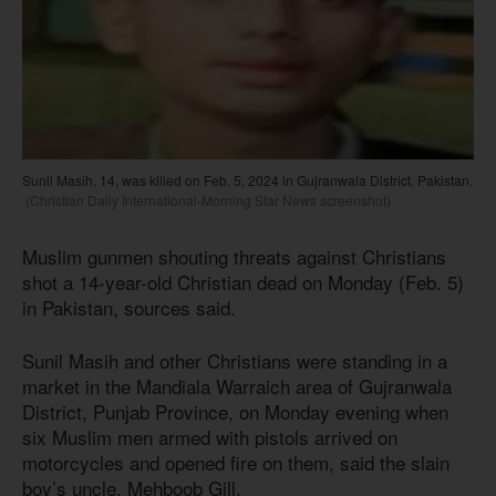
Sunil Masih, 14, was killed on Feb. 5, 2024 in Gujranwala District, Pakistan.
(Christian Daily International-Morning Star News screenshot)
Muslim gunmen shouting threats against Christians
shot a 14-year-old Christian dead on Monday (Feb. 5)
in Pakistan, sources said.
Sunil Masih and other Christians were standing in a
market in the Mandiala Warraich area of Gujranwala
District, Punjab Province, on Monday evening when
six Muslim men armed with pistols arrived on
motorcycles and opened fire on them, said the slain
boy’s uncle, Mehboob Gill.