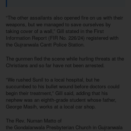
“The other assailants also opened fire on us with their
weapons, but we managed to save ourselves by
taking cover of a wall,” Gill stated in the First
Information Report (FIR No. 226/24) registered with
the Gujranwala Cantt Police Station.
The gunmen fled the scene while hurling threats at the
Christians and so far have not been arrested.
“We rushed Sunil to a local hospital, but he
succumbed to his bullet wound before doctors could
begin their treatment,” Gill said, adding that his
nephew was an eighth-grade student whose father,
George Masih, works at a local car shop.
The Rev. Numan Matto of
the Gondalanwala Presbyterian Church in Gujranwala