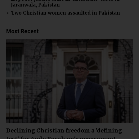
Jaranwala, Pakistan
Two Christian women assaulted in Pakistan
Most Recent
Declining Christian freedom a 'defining
test' for Andy Burnham's government