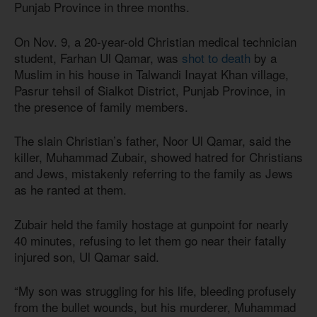
Punjab Province in three months.
On Nov. 9, a 20-year-old Christian medical technician
student, Farhan Ul Qamar, was
shot to death
by a
Muslim in his house in Talwandi Inayat Khan village,
Pasrur tehsil of Sialkot District, Punjab Province, in
the presence of family members.
The slain Christian’s father, Noor Ul Qamar, said the
killer, Muhammad Zubair, showed hatred for Christians
and Jews, mistakenly referring to the family as Jews
as he ranted at them.
Zubair held the family hostage at gunpoint for nearly
40 minutes, refusing to let them go near their fatally
injured son, Ul Qamar said.
“My son was struggling for his life, bleeding profusely
from the bullet wounds, but his murderer, Muhammad