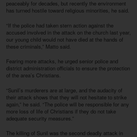
peaceably for decades, but recently the environment
has turned hostile toward religious minorities, he said.
“If the police had taken stern action against the
accused involved in the attack on the church last year,
our young child would not have died at the hands of
these criminals,” Matto said.
Fearing more attacks, he urged senior police and
district administration officials to ensure the protection
of the area’s Christians.
“Sunil’s murderers are at large, and the audacity of
their attack shows that they will not hesitate to strike
again,” he said. “The police will be responsible for any
more loss of life of Christians if they do not take
adequate security measures.”
The killing of Sunil was the second deadly attack in