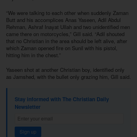
“We were talking to each other when suddenly Zaman
Butt and his accomplices Anas Yaseen, Adil Abdul
Rehman, Ashraf Inayat Ullah and two unidentified men
came there on motorcycles,” Gill said. “Adil shouted
that no Christian in the area should be left alive, after
which Zaman opened fire on Sunil with his pistol,
hitting him in the chest.”
Yaseen shot at another Christian boy, identified only
as Jamshed, with the bullet only grazing him, Gill said.
Stay informed with The Christian Daily
Newsletter
Sign up