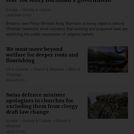
Europe
Society & Culture
Less than 2 min
Britain’s new Prime Minister Andy Burnham is being urged to defend
Christian freedoms amid concerns that existing and proposed laws are
restricting the public expression of religious beliefs.
We must move beyond
welfare for deeper roots and
flourishing
US & Canada
Church & Missions
Bible &
Theology
about 5 min
Swiss defence minister
apologizes to churches for
excluding them from clergy
draft law change
Europe
Society & Culture
Church &
Missions
about 3 min