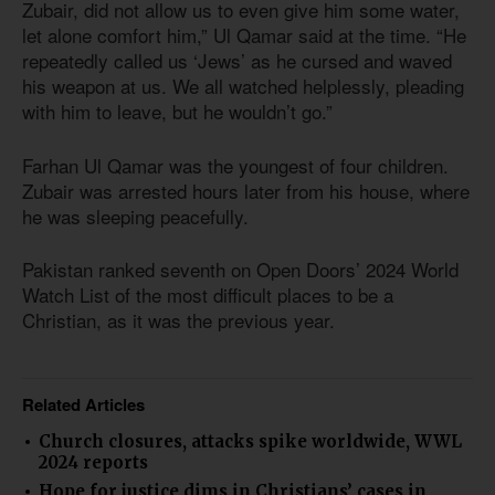
Zubair, did not allow us to even give him some water,
let alone comfort him,” Ul Qamar said at the time. “He
repeatedly called us ‘Jews’ as he cursed and waved
his weapon at us. We all watched helplessly, pleading
with him to leave, but he wouldn’t go.”
Farhan Ul Qamar was the youngest of four children.
Zubair was arrested hours later from his house, where
he was sleeping peacefully.
Pakistan ranked seventh on Open Doors’ 2024 World
Watch List of the most difficult places to be a
Christian, as it was the previous year.
Related Articles
Church closures, attacks spike worldwide, WWL
2024 reports
Hope for justice dims in Christians’ cases in