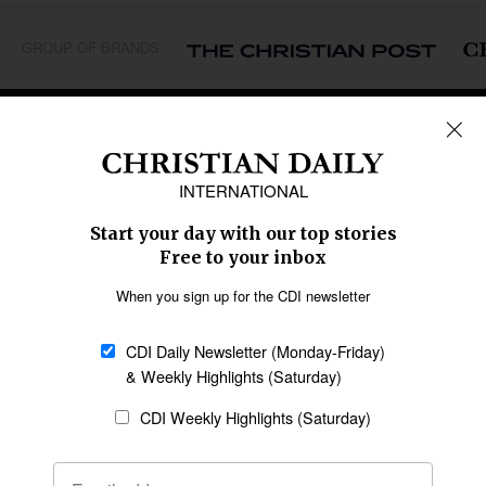
GROUP OF BRANDS
REGIONS
Africa
Caribbean
US & Canada
Europe
Middle East
Latin America
Asia
Oceania
SECTIONS
Church &
Education
Arts & Media
Missions
Migration
Science
Religious Freedom
Health
Data
Society & Culture
Bible & Theology
Opinion
Family & Children
ABOUT US
About Us
Policy on Use of
Permissions
AI Tools
Policy
Statement of Faith
Privacy Policy
Editorial Policy
Leadership
General
Terms of Service
Partnerships
Disclaimer