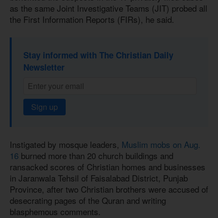
as the same Joint Investigative Teams (JIT) probed all
the First Information Reports (FIRs), he said.
Stay informed with The Christian Daily
Newsletter
Sign up
Instigated by mosque leaders,
Muslim mobs on Aug.
16
burned more than 20 church buildings and
ransacked scores of Christian homes and businesses
in Jaranwala Tehsil of Faisalabad District, Punjab
Province, after two Christian brothers were accused of
desecrating pages of the Quran and writing
blasphemous comments.