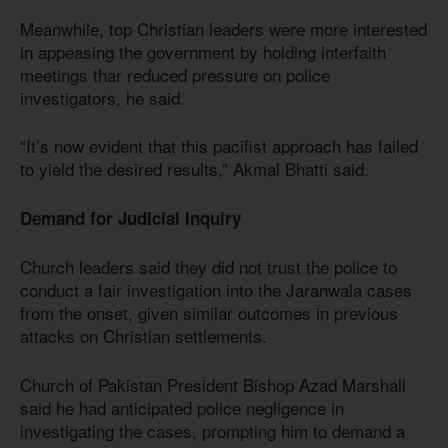
Meanwhile, top Christian leaders were more interested
in appeasing the government by holding interfaith
meetings thar reduced pressure on police
investigators, he said.
“It’s now evident that this pacifist approach has failed
to yield the desired results,” Akmal Bhatti said.
Demand for Judicial Inquiry
Church leaders said they did not trust the police to
conduct a fair investigation into the Jaranwala cases
from the onset, given similar outcomes in previous
attacks on Christian settlements.
Church of Pakistan President Bishop Azad Marshall
said he had anticipated police negligence in
investigating the cases, prompting him to demand a