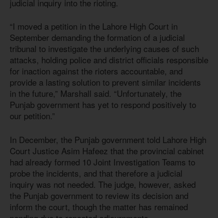
judicial inquiry into the rioting.
“I moved a petition in the Lahore High Court in
September demanding the formation of a judicial
tribunal to investigate the underlying causes of such
attacks, holding police and district officials responsible
for inaction against the rioters accountable, and
provide a lasting solution to prevent similar incidents
in the future,” Marshall said. “Unfortunately, the
Punjab government has yet to respond positively to
our petition.”
In December, the Punjab government told Lahore High
Court Justice Asim Hafeez that the provincial cabinet
had already formed 10 Joint Investigation Teams to
probe the incidents, and that therefore a judicial
inquiry was not needed. The judge, however, asked
the Punjab government to review its decision and
inform the court, though the matter has remained
pending due to repeated adjournments.