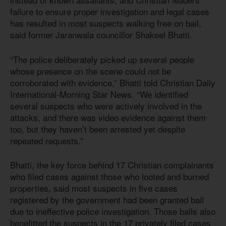
failure to ensure proper investigation and legal cases
has resulted in most suspects walking free on bail,
said former Jaranwala councillor Shakeel Bhatti.
“The police deliberately picked up several people
whose presence on the scene could not be
corroborated with evidence,” Bhatti told Christian Daily
International-Morning Star News. “We identified
several suspects who were actively involved in the
attacks, and there was video evidence against them
too, but they haven’t been arrested yet despite
repeated requests.”
Bhatti, the key force behind 17 Christian complainants
who filed cases against those who looted and burned
properties, said most suspects in five cases
registered by the government had been granted bail
due to ineffective police investigation. Those bails also
benefitted the suspects in the 17 privately filed cases