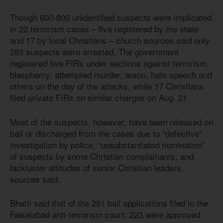
Though 600-800 unidentified suspects were implicated
in 22 terrorism cases – five registered by the state
and 17 by local Christians – church sources said only
283 suspects were arrested. The government
registered five FIRs under sections against terrorism,
blasphemy, attempted murder, arson, hate speech and
others on the day of the attacks, while 17 Christians
filed private FIRs on similar charges on Aug. 21.
Most of the suspects, however, have been released on
bail or discharged from the cases due to “defective”
investigation by police, “unsubstantiated nomination”
of suspects by some Christian complainants, and
lackluster attitudes of senior Christian leaders,
sources said.
Bhatti said that of the 281 bail applications filed in the
Faisalabad anti-terrorism court, 223 were approved