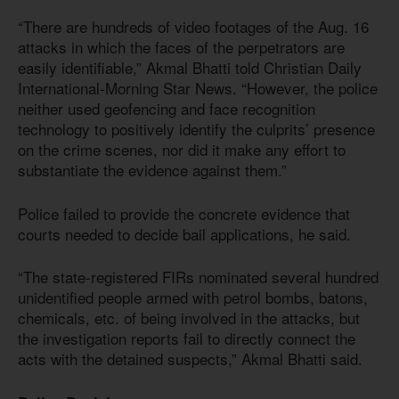
“There are hundreds of video footages of the Aug. 16
attacks in which the faces of the perpetrators are
easily identifiable,” Akmal Bhatti told Christian Daily
International-Morning Star News. “However, the police
neither used geofencing and face recognition
technology to positively identify the culprits’ presence
on the crime scenes, nor did it make any effort to
substantiate the evidence against them.”
Police failed to provide the concrete evidence that
courts needed to decide bail applications, he said.
“The state-registered FIRs nominated several hundred
unidentified people armed with petrol bombs, batons,
chemicals, etc. of being involved in the attacks, but
the investigation reports fail to directly connect the
acts with the detained suspects,” Akmal Bhatti said.