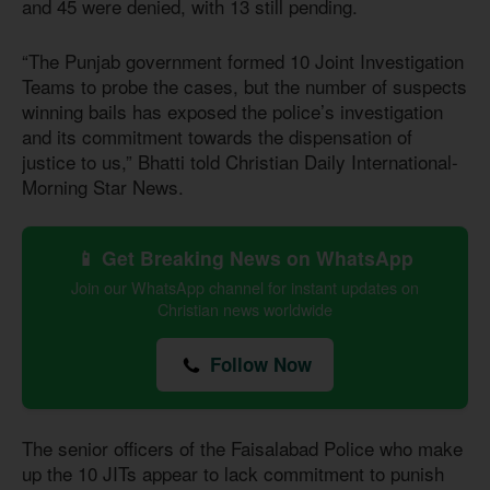
and 45 were denied, with
13 still pending.
“The Punjab government formed 10 Joint Investigation
Teams to probe the cases, but the number of suspects
winning bails has exposed the police’s investigation
and its commitment towards the dispensation of
justice to us,” Bhatti told Christian Daily International-
Morning Star News.
📱 Get Breaking News on WhatsApp
Join our WhatsApp channel for instant updates on
Christian news worldwide
Follow Now
The senior officers of the Faisalabad Police who make
up the 10 JITs appear to lack commitment to punish