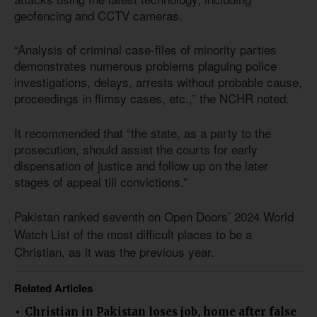
geofencing and CCTV cameras.
“Analysis of criminal case-files of minority parties
demonstrates numerous problems plaguing police
investigations, delays, arrests without probable cause,
proceedings in flimsy cases, etc.,” the NCHR noted.
It recommended that “the state, as a party to the
prosecution, should assist the courts for early
dispensation of justice and follow up on the later
stages of appeal till convictions.”
Pakistan ranked seventh on Open Doors’ 2024 World
Watch List of the most difficult places to be a
Christian, as it was the previous year.
Related Articles
Christian in Pakistan loses job, home after false