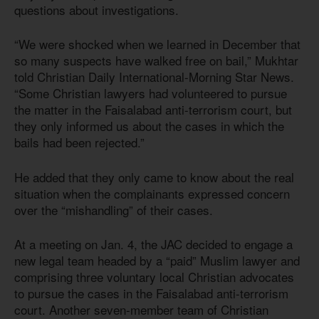
questions about investigations.
“We were shocked when we learned in December that
so many suspects have walked free on bail,” Mukhtar
told Christian Daily International-Morning Star News.
“Some Christian lawyers had volunteered to pursue
the matter in the Faisalabad anti-terrorism court, but
they only informed us about the cases in which the
bails had been rejected.”
He added that they only came to know about the real
situation when the complainants expressed concern
over the “mishandling” of their cases.
At a meeting on Jan. 4, the JAC decided to engage a
new legal team headed by a “paid” Muslim lawyer and
comprising three voluntary local Christian advocates
to pursue the cases in the Faisalabad anti-terrorism
court. Another seven-member team of Christian