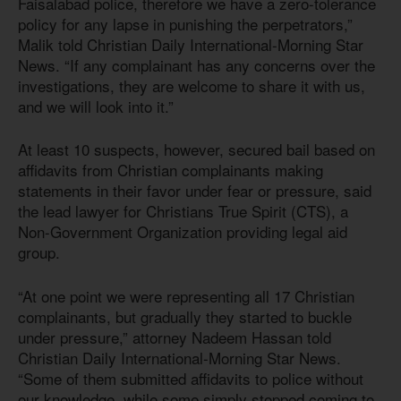
Faisalabad police, therefore we have a zero-tolerance
policy for any lapse in punishing the perpetrators,”
Malik told Christian Daily International-Morning Star
News. “If any complainant has any concerns over the
investigations, they are welcome to share it with us,
and we will look into it.”
At least 10 suspects, however, secured bail based on
affidavits from Christian complainants making
statements in their favor under fear or pressure, said
the lead lawyer for Christians True Spirit (CTS), a
Non-Government Organization providing legal aid
group.
“At one point we were representing all 17 Christian
complainants, but gradually they started to buckle
under pressure,” attorney Nadeem Hassan told
Christian Daily International-Morning Star News.
“Some of them submitted affidavits to police without
our knowledge, while some simply stopped coming to