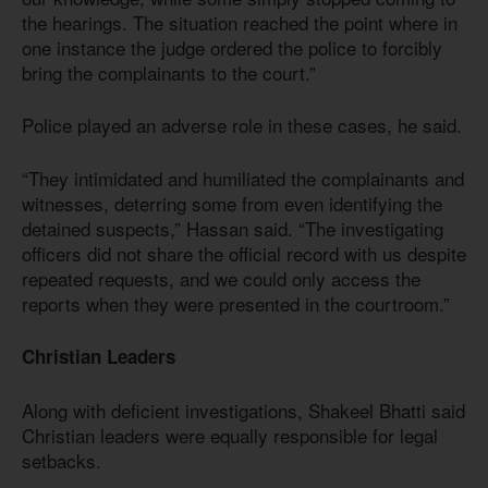
the hearings. The situation reached the point where in
one instance the judge ordered the police to forcibly
bring the complainants to the court.”
Police played an adverse role in these cases, he said.
“They intimidated and humiliated the complainants and
witnesses, deterring some from even identifying the
detained suspects,” Hassan said. “The investigating
officers did not share the official record with us despite
repeated requests, and we could only access the
reports when they were presented in the courtroom.”
Christian Leaders
Along with deficient investigations, Shakeel Bhatti said
Christian leaders were equally responsible for legal
setbacks.