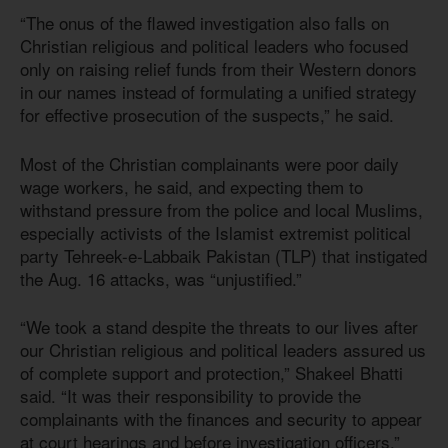
“The onus of the flawed investigation also falls on
Christian religious and political leaders who focused
only on raising relief funds from their Western donors
in our names instead of formulating a unified strategy
for effective prosecution of the suspects,” he said.
Most of the Christian complainants were poor daily
wage workers, he said, and expecting them to
withstand pressure from the police and local Muslims,
especially activists of the Islamist extremist political
party Tehreek-e-Labbaik Pakistan (TLP) that instigated
the Aug. 16 attacks, was “unjustified.”
“We took a stand despite the threats to our lives after
our Christian religious and political leaders assured us
of complete support and protection,” Shakeel Bhatti
said. “It was their responsibility to provide the
complainants with the finances and security to appear
at court hearings and before investigation officers.”