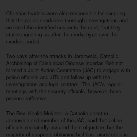
Christian leaders were also responsible for ensuring
that the police conducted thorough investigations and
arrested the identified suspects, he said, “but they
started ignoring us after the media hype over the
incident ended.”
Two days after the attacks in Jaranwala, Catholic
Archbishop of Faisalabad Diocese Inderias Rehmat
formed a Joint Action Committee (JAC) to engage with
police officials and JITs and follow up with the
investigations and legal matters. The JAC’s regular
meetings with the security officials, however, have
proven ineffective.
The Rev. Khalid Mukhtar, a Catholic priest in
Jaranwala and member of the JAC, said that police
officials repeatedly assured them of justice, but the
majority of suspects obtaining bail has raised serious