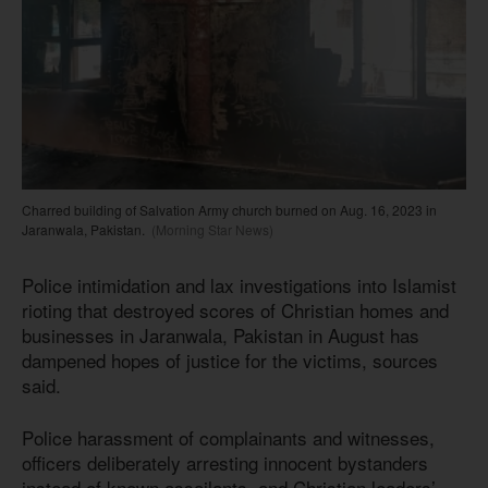
Charred building of Salvation Army church burned on Aug. 16, 2023 in
Jaranwala, Pakistan.
(Morning Star News)
Police intimidation and lax investigations into Islamist
rioting that destroyed scores of Christian homes and
businesses in Jaranwala, Pakistan in August has
dampened hopes of justice for the victims, sources
said.
Police harassment of complainants and witnesses,
officers deliberately arresting innocent bystanders
instead of known assailants, and Christian leaders’