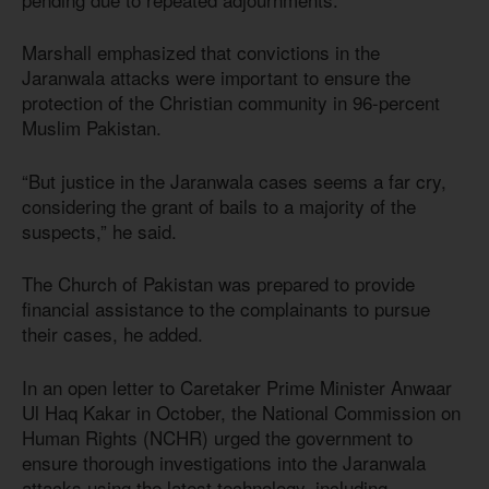
Marshall emphasized that convictions in the
Jaranwala attacks were important to ensure the
protection of the Christian community in 96-percent
Muslim Pakistan.
“But justice in the Jaranwala cases seems a far cry,
considering the grant of bails to a majority of the
suspects,” he said.
The Church of Pakistan was prepared to provide
financial assistance to the complainants to pursue
their cases, he added.
In an open letter to Caretaker Prime Minister Anwaar
Ul Haq Kakar in October, the National Commission on
Human Rights (NCHR) urged the government to
ensure thorough investigations into the Jaranwala
attacks using the latest technology, including