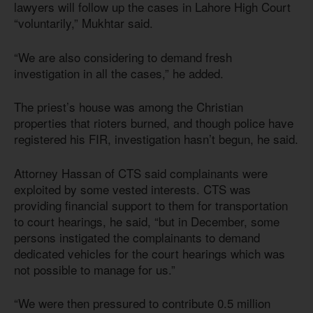
lawyers will follow up the cases in Lahore High Court
“voluntarily,” Mukhtar said.
“We are also considering to demand fresh
investigation in all the cases,” he added.
The priest’s house was among the Christian
properties that rioters burned, and though police have
registered his FIR, investigation hasn’t begun, he said.
Attorney Hassan of CTS said complainants were
exploited by some vested interests. CTS was
providing financial support to them for transportation
to court hearings, he said, “but in December, some
persons instigated the complainants to demand
dedicated vehicles for the court hearings which was
not possible to manage for us.”
“We were then pressured to contribute 0.5 million