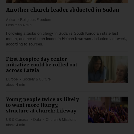
Another church leader abducted in Sudan
Africa
Religious Freedom
Less than 4 min
Following attacks on clergy in Sudan’s South Kordofan state last
month, another church leader in Heiban town was abducted last week,
according to sources.
First hospice day center
initiative could be rolled out
across Latvia
Europe
Society & Culture
about 4 min
Young people twice as likely
to want more liturgy,
structure at church: Lifeway
US & Canada
Data
Church & Missions
about 4 min