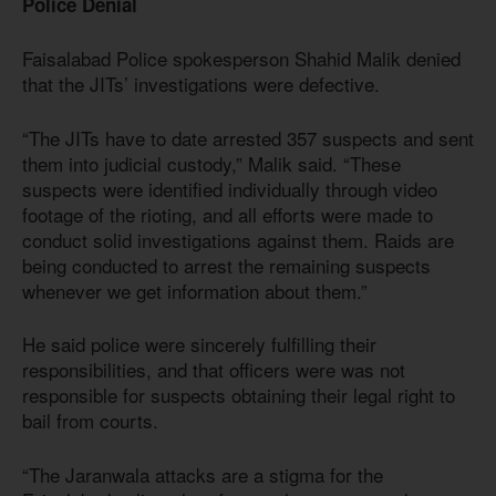
Police Denial
Faisalabad Police spokesperson Shahid Malik denied
that the JITs’ investigations were defective.
“The JITs have to date arrested 357 suspects and sent
them into judicial custody,” Malik said. “These
suspects were identified individually through video
footage of the rioting, and all efforts were made to
conduct solid investigations against them. Raids are
being conducted to arrest the remaining suspects
whenever we get information about them.”
He said police were sincerely fulfilling their
responsibilities, and that officers were was not
responsible for suspects obtaining their legal right to
bail from courts.
“The Jaranwala attacks are a stigma for the