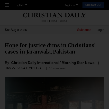
Skip to main content
English
Regions
Support CDI
INTERNATIONAL
Sat,Aug 8 2026
Subscribe
Login
Hope for justice dims in Christians’
cases in Jaranwala, Pakistan
By
Christian Daily International / Morning Star News
Jan 27, 2024 07:01 EST
10 mins read