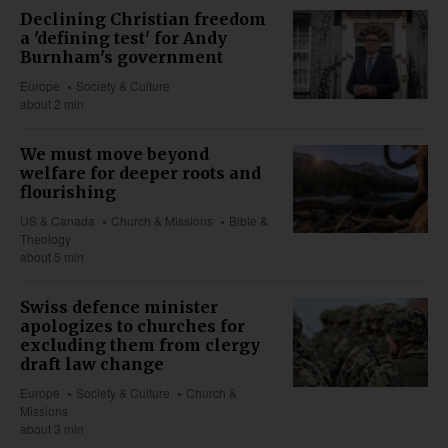
Declining Christian freedom
a 'defining test' for Andy
Burnham's government
Europe
Society & Culture
about 2 min
We must move beyond
welfare for deeper roots and
flourishing
US & Canada
Church & Missions
Bible &
Theology
about 5 min
Swiss defence minister
apologizes to churches for
excluding them from clergy
draft law change
Europe
Society & Culture
Church &
Missions
about 3 min