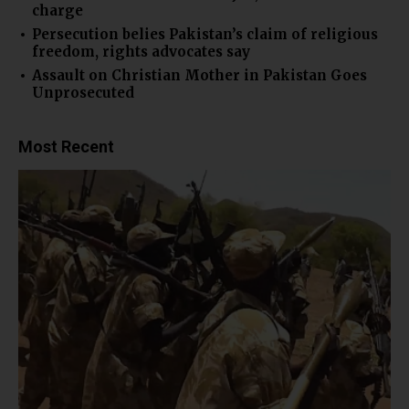
charge
Persecution belies Pakistan’s claim of religious
freedom, rights advocates say
Assault on Christian Mother in Pakistan Goes
Unprosecuted
Most Recent