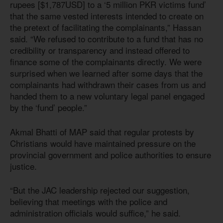
rupees [$1,787USD] to a ‘5 million PKR victims fund’
that the same vested interests intended to create on
the pretext of facilitating the complainants,” Hassan
said. “We refused to contribute to a fund that has no
credibility or transparency and instead offered to
finance some of the complainants directly. We were
surprised when we learned after some days that the
complainants had withdrawn their cases from us and
handed them to a new voluntary legal panel engaged
by the ‘fund’ people.”
Akmal Bhatti of MAP said that regular protests by
Christians would have maintained pressure on the
provincial government and police authorities to ensure
justice.
“But the JAC leadership rejected our suggestion,
believing that meetings with the police and
administration officials would suffice,” he said.