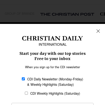
GROUP OF BRANDS
REGIONS
Africa
Caribbean
US & Canada
Europe
Middle East
Latin America
Asia
Oceania
SECTIONS
Church &
Education
Arts & Media
Missions
Migration
Science
Religious Freedom
Health
Data
Society & Culture
Bible & Theology
Opinion
Family & Children
ABOUT US
About Us
Policy on Use of
Permissions
AI Tools
Policy
Statement of Faith
Privacy Policy
Editorial Policy
Leadership
General
Terms of Service