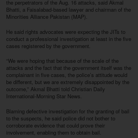
the perpetrators of the Aug. 16 attacks, said Akmal
Bhatti, a Faisalabad-based lawyer and chairman of the
Minorities Alliance Pakistan (MAP).
He said rights advocates were expecting the JITs to
conduct a professional investigation at least in the five
cases registered by the government.
“We were hoping that because of the scale of the
attacks and the fact that the government itself was the
complainant in five cases, the police’s attitude would
be different, but we are extremely disappointed by the
outcome,” Akmal Bhatti told Christian Daily
International-Morning Star News.
Blaming defective investigation for the granting of bail
to the suspects, he said police did not bother to
corroborate evidence that could prove their
involvement, enabling them to obtain bail.