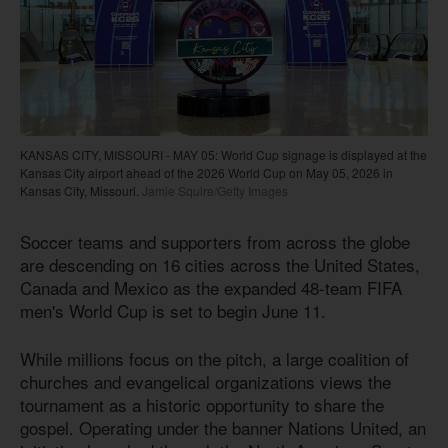
KANSAS CITY, MISSOURI - MAY 05: World Cup signage is displayed at the
Kansas City airport ahead of the 2026 World Cup on May 05, 2026 in
Kansas City, Missouri.
Jamie Squire/Getty Images
Soccer teams and supporters from across the globe
are descending on 16 cities across the United States,
Canada and Mexico as the expanded 48-team FIFA
men's World Cup is set to begin June 11.
While millions focus on the pitch, a large coalition of
churches and evangelical organizations views the
tournament as a historic opportunity to share the
gospel. Operating under the banner Nations United, an