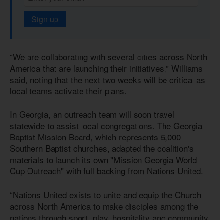
Sign up
“We are collaborating with several cities across North
America that are launching their initiatives,” Williams
said, noting that the next two weeks will be critical as
local teams activate their plans.
In Georgia, an outreach team will soon travel
statewide to assist local congregations. The Georgia
Baptist Mission Board, which represents 5,000
Southern Baptist churches, adapted the coalition's
materials to launch its own "Mission Georgia World
Cup Outreach" with full backing from Nations United.
“Nations United exists to unite and equip the Church
across North America to make disciples among the
nations through sport, play, hospitality and community