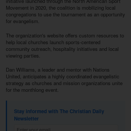
initiative launched through the North American Sport
Movement in 2020, the coalition is mobilizing local
congregations to use the tournament as an opportunity
for evangelism.
The organization's website offers custom resources to
help local churches launch sports-centered
community outreach, hospitality initiatives and local
viewing parties.
Dan Williams, a leader and mentor with Nations
United, anticipates a highly coordinated evangelistic
strategy as churches and mission organizations unite
for the monthlong event.
Stay informed with The Christian Daily
Newsletter