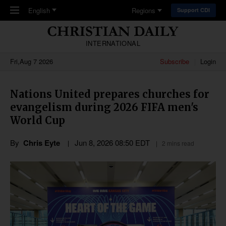
Skip to main content
English
Regions
Support CDI
INTERNATIONAL
Fri,Aug 7 2026
Subscribe
Login
Nations United prepares churches for
evangelism during 2026 FIFA men's
World Cup
By
Chris Eyte
Jun 8, 2026 08:50 EDT
2 mins read