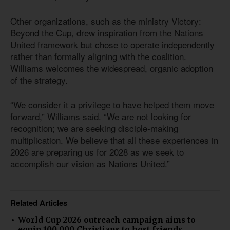
Other organizations, such as the ministry Victory:
Beyond the Cup, drew inspiration from the Nations
United framework but chose to operate independently
rather than formally aligning with the coalition.
Williams welcomes the widespread, organic adoption
of the strategy.
“We consider it a privilege to have helped them move
forward,” Williams said. “We are not looking for
recognition; we are seeking disciple-making
multiplication. We believe that all these experiences in
2026 are preparing us for 2028 as we seek to
accomplish our vision as Nations United.”
Related Articles
World Cup 2026 outreach campaign aims to
equip 100,000 Christians to host friends,