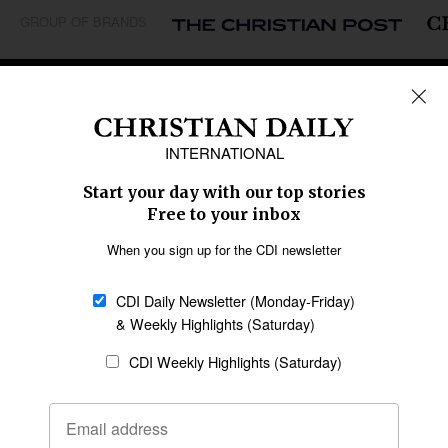
GROUP OF BRANDS
REGIONS
Africa
Caribbean
US & Canada
Europe
Middle East
Latin America
Asia
Oceania
SECTIONS
Church &
Education
Arts & Media
Missions
Migration
Science
Religious Freedom
Health
Data
Society & Culture
Bible & Theology
Opinion
Family & Children
ABOUT US
About Us
Policy on Use of
Permissions
AI Tools
Policy
Statement of Faith
Privacy Policy
Editorial Policy
Leadership
General
Terms of Service
Partnerships
Disclaimer
Code of Ethics