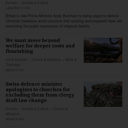
Europe
Society & Culture
Less than 2 min
Britain’s new Prime Minister Andy Burnham is being urged to defend
Christian freedoms amid concerns that existing and proposed laws are
restricting the public expression of religious beliefs.
We must move beyond
welfare for deeper roots and
flourishing
US & Canada
Church & Missions
Bible &
Theology
about 5 min
Swiss defence minister
apologizes to churches for
excluding them from clergy
draft law change
Europe
Society & Culture
Church &
Missions
about 3 min