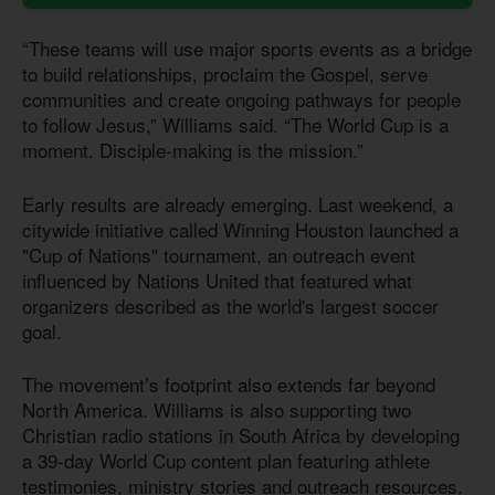
“These teams will use major sports events as a bridge
to build relationships, proclaim the Gospel, serve
communities and create ongoing pathways for people
to follow Jesus,” Williams said. “The World Cup is a
moment. Disciple-making is the mission.”
Early results are already emerging. Last weekend, a
citywide initiative called Winning Houston launched a
"Cup of Nations" tournament, an outreach event
influenced by Nations United that featured what
organizers described as the world's largest soccer
goal.
The movement’s footprint also extends far beyond
North America. Williams is also supporting two
Christian radio stations in South Africa by developing
a 39-day World Cup content plan featuring athlete
testimonies, ministry stories and outreach resources.