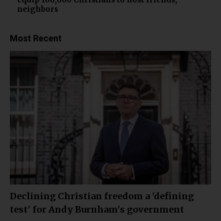
neighbors
Most Recent
Declining Christian freedom a 'defining
test' for Andy Burnham's government