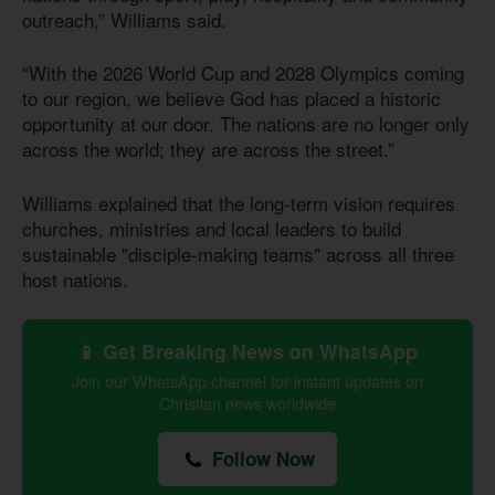
outreach,” Williams said.
“With the 2026 World Cup and 2028 Olympics coming
to our region, we believe God has placed a historic
opportunity at our door. The nations are no longer only
across the world; they are across the street.”
Williams explained that the long-term vision requires
churches, ministries and local leaders to build
sustainable "disciple-making teams" across all three
host nations.
📱 Get Breaking News on WhatsApp
Join our WhatsApp channel for instant updates on
Christian news worldwide
Follow Now