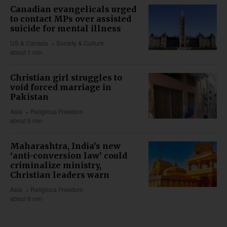
Canadian evangelicals urged
to contact MPs over assisted
suicide for mental illness
US & Canada
Society & Culture
about 1 min
Christian girl struggles to
void forced marriage in
Pakistan
Asia
Religious Freedom
about 5 min
Maharashtra, India’s new
‘anti-conversion law’ could
criminalize ministry,
Christian leaders warn
Asia
Religious Freedom
about 9 min