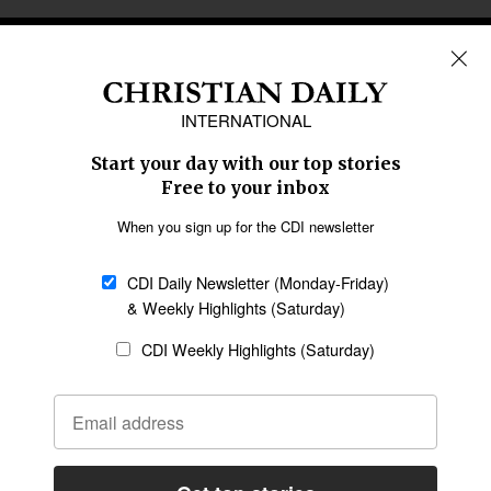
REGIONS
Africa
Caribbean
US & Canada
Europe
Middle East
Latin America
Asia
Oceania
SECTIONS
Church &
Education
Arts & Media
Missions
Migration
Science
Religious Freedom
Health
Data
Society & Culture
Bible & Theology
Opinion
Family & Children
ABOUT US
About Us
Policy on Use of
Permissions
AI Tools
Policy
Statement of Faith
Privacy Policy
Editorial Policy
Leadership
General
Terms of Service
Partnerships
Disclaimer
Code of Ethics
CONNECT