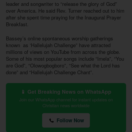
leader and songwriter to “release the glory of God”
over America. He said Rev. Turner reached out to him
after she spent time praying for the Inaugural Prayer
Breakfast.
Bassey’s online spontaneous worship gatherings
known as ‘Hallelujah Challenge” have attracted
millions of views on YouTube from across the globe.
Some of his most popular songs include “Imela”, “You
are God”, “Olowogbogboro”, “See what the Lord has
done” and “Hallelujah Challenge Chant”.
📱 Get Breaking News on WhatsApp
Join our WhatsApp channel for instant updates on
Christian news worldwide
Follow Now