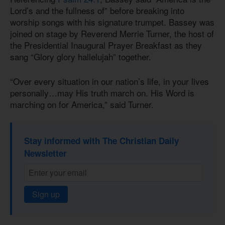
Lord’s and the fullness of” before breaking into
worship songs with his signature trumpet. Bassey was
joined on stage by Reverend Merrie Turner, the host of
the Presidential Inaugural Prayer Breakfast as they
sang “Glory glory hallelujah” together.
“Over every situation in our nation’s life, in your lives
personally…may His truth march on. His Word is
marching on for America,” said Turner.
Stay informed with The Christian Daily
Newsletter
Sign up