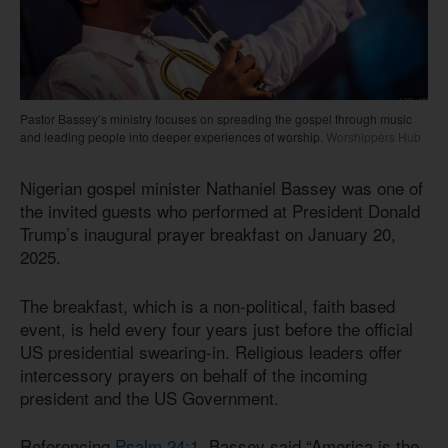
Pastor Bassey’s ministry focuses on spreading the gospel through music
and leading people into deeper experiences of worship.
Worshippers Hub
Nigerian gospel minister Nathaniel Bassey was one of
the invited guests who performed at President Donald
Trump’s inaugural prayer breakfast on January 20,
2025.
The breakfast, which is a non-political, faith based
event, is held every four years just before the official
US presidential swearing-in. Religious leaders offer
intercessory prayers on behalf of the incoming
president and the US Government.
Referencing
Psalm 24:1
, Bassey said “America is the