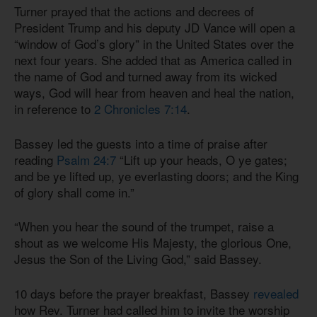
Turner prayed that the actions and decrees of
President Trump and his deputy JD Vance will open a
“window of God’s glory” in the United States over the
next four years. She added that as America called in
the name of God and turned away from its wicked
ways, God will hear from heaven and heal the nation,
in reference to
2 Chronicles 7:14
.
Bassey led the guests into a time of praise after
reading
Psalm 24:7
“Lift up your heads, O ye gates;
and be ye lifted up, ye everlasting doors; and the King
of glory shall come in.”
“When you hear the sound of the trumpet, raise a
shout as we welcome His Majesty, the glorious One,
Jesus the Son of the Living God,” said Bassey.
10 days before the prayer breakfast, Bassey
revealed
how Rev. Turner had called him to invite the worship