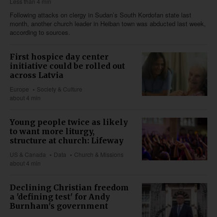
Less than 4 min
Following attacks on clergy in Sudan’s South Kordofan state last
month, another church leader in Heiban town was abducted last week,
according to sources.
First hospice day center
initiative could be rolled out
across Latvia
Europe
Society & Culture
about 4 min
Young people twice as likely
to want more liturgy,
structure at church: Lifeway
US & Canada
Data
Church & Missions
about 4 min
Declining Christian freedom
a 'defining test' for Andy
Burnham's government