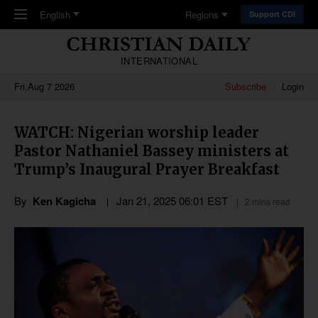
Skip to main content
English
Regions
Support CDI
INTERNATIONAL
Fri,Aug 7 2026
Subscribe
Login
WATCH: Nigerian worship leader
Pastor Nathaniel Bassey ministers at
Trump’s Inaugural Prayer Breakfast
By
Ken Kagicha
Jan 21, 2025 06:01 EST
2 mins read