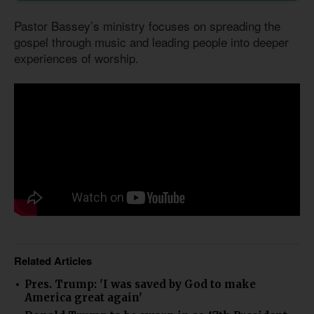
Pastor Bassey’s ministry focuses on spreading the
gospel through music and leading people into deeper
experiences of worship.
Related Articles
Pres. Trump: 'I was saved by God to make
America great again'