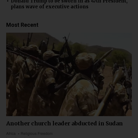
Donald Trump to be sworn in as 47th President,
plans wave of executive actions
Most Recent
Another church leader abducted in Sudan
Africa
Religious Freedom