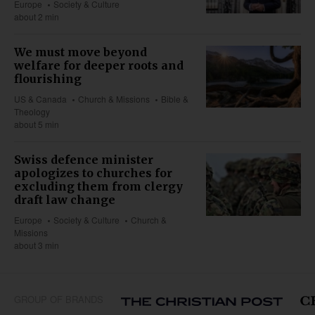
Europe
Society & Culture
about 2 min
We must move beyond
welfare for deeper roots and
flourishing
US & Canada
Church & Missions
Bible &
Theology
about 5 min
Swiss defence minister
apologizes to churches for
excluding them from clergy
draft law change
Europe
Society & Culture
Church &
Missions
about 3 min
GROUP OF BRANDS