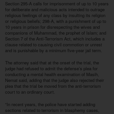
Section 295-A calls for imprisonment of up to 10 years
for deliberate and malicious acts intended to outrage
religious feelings of any class by insulting its religion
or religious beliefs; 298-A, with a punishment of up to
10 years in prison for disrespecting the wives and
companions of Muhammad, the prophet of Islam; and
Section 7 of the Anti-Terrorism Act, which includes a
clause related to causing civil commotion or unrest
and is punishable by a minimum five-year jail term.
The attorney said that at the onset of the trial, the
judge had refused to admit the defense’s plea for
conducting a mental health examination of Masih,
Nemat said, adding that the judge also rejected their
plea that the trial be moved from the anti-terrorism
court to an ordinary court.
“In recent years, the police have started adding
sections related to terrorism in blasphemy cases,