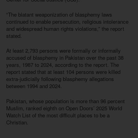
“The blatant weaponization of blasphemy laws
continued to enable persecution, religious intolerance
and widespread human rights violations,” the report
stated.
At least 2,793 persons were formally or informally
accused of blasphemy in Pakistan over the past 38
years, 1987 to 2024, according to the report. The
report stated that at least 104 persons were killed
extra-judicially following blasphemy allegations
between 1994 and 2024.
Pakistan, whose population is more than 96 percent
Muslim, ranked eighth on Open Doors’ 2025 World
Watch List of the most difficult places to be a
Christian.