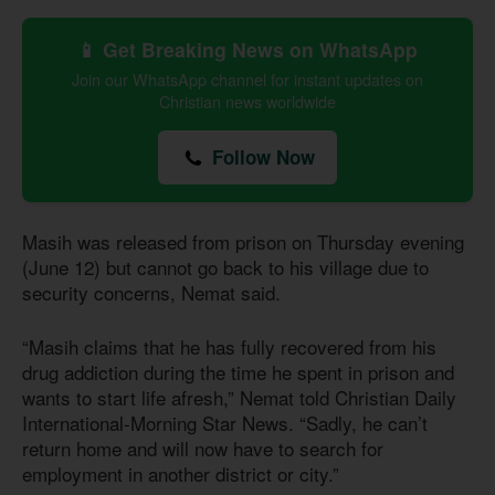
📱 Get Breaking News on WhatsApp
Join our WhatsApp channel for instant updates on
Christian news worldwide
Follow Now
Masih was released from prison on Thursday evening
(June 12) but cannot go back to his village due to
security concerns, Nemat said.
“Masih claims that he has fully recovered from his
drug addiction during the time he spent in prison and
wants to start life afresh,” Nemat told Christian Daily
International-Morning Star News. “Sadly, he can’t
return home and will now have to search for
employment in another district or city.”