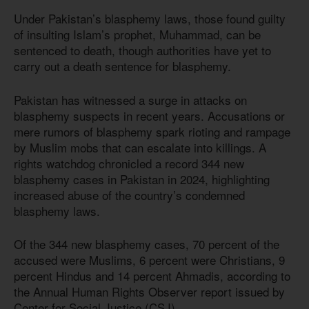
Under Pakistan’s blasphemy laws, those found guilty
of insulting Islam’s prophet, Muhammad, can be
sentenced to death, though authorities have yet to
carry out a death sentence for blasphemy.
Pakistan has witnessed a surge in attacks on
blasphemy suspects in recent years. Accusations or
mere rumors of blasphemy spark rioting and rampage
by Muslim mobs that can escalate into killings. A
rights watchdog chronicled a record 344 new
blasphemy cases in Pakistan in 2024, highlighting
increased abuse of the country’s condemned
blasphemy laws.
Of the 344 new blasphemy cases, 70 percent of the
accused were Muslims, 6 percent were Christians, 9
percent Hindus and 14 percent Ahmadis, according to
the Annual Human Rights Observer report issued by
Center for Social Justice (CSJ).