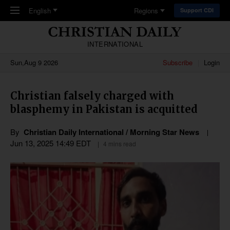
Skip to main content
English
Regions
Support CDI
INTERNATIONAL
Sun,Aug 9 2026
Subscribe
Login
Christian falsely charged with
blasphemy in Pakistan is acquitted
By
Christian Daily International / Morning Star News
Jun 13, 2025 14:49 EDT
4 mins read