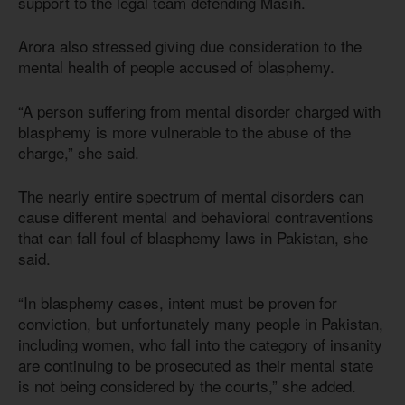
support to the legal team defending Masih.
Arora also stressed giving due consideration to the
mental health of people accused of blasphemy.
“A person suffering from mental disorder charged with
blasphemy is more vulnerable to the abuse of the
charge,” she said.
The nearly entire spectrum of mental disorders can
cause different mental and behavioral contraventions
that can fall foul of blasphemy laws in Pakistan, she
said.
“In blasphemy cases, intent must be proven for
conviction, but unfortunately many people in Pakistan,
including women, who fall into the category of insanity
are continuing to be prosecuted as their mental state
is not being considered by the courts,” she added.