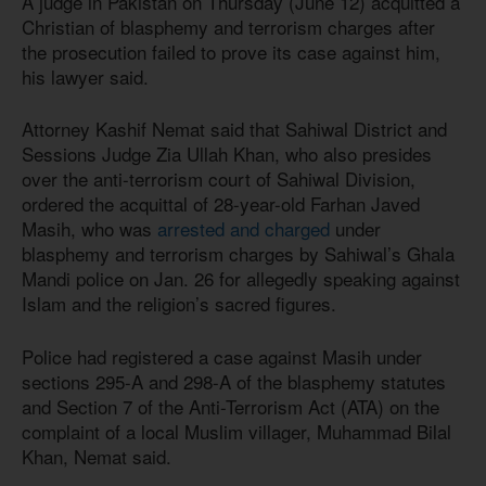
A judge in Pakistan on Thursday (June 12) acquitted a
Christian of blasphemy and terrorism charges after
the prosecution failed to prove its case against him,
his lawyer said.
Attorney Kashif Nemat said that Sahiwal District and
Sessions Judge Zia Ullah Khan, who also presides
over the anti-terrorism court of Sahiwal Division,
ordered the acquittal of 28-year-old Farhan Javed
Masih, who was
arrested and charged
under
blasphemy and terrorism charges by Sahiwal’s Ghala
Mandi police on Jan. 26 for allegedly speaking against
Islam and the religion’s sacred figures.
Police had registered a case against Masih under
sections 295-A and 298-A of the blasphemy statutes
and Section 7 of the Anti-Terrorism Act (ATA) on the
complaint of a local Muslim villager, Muhammad Bilal
Khan, Nemat said.