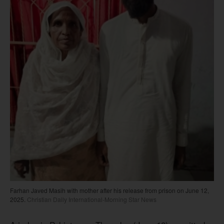
Farhan Javed Masih with mother after his release from prison on June 12,
2025.
Christian Daily International-Morning Star News