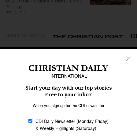
US & Canada
Church & Missions
Bible &
Theology
about 5 min
GROUP OF BRANDS
REGIONS
Africa
Caribbean
US & Canada
Europe
Middle East
Latin America
Asia
Oceania
SECTIONS
Church &
Education
Arts & Media
Missions
Migration
Science
Religious Freedom
Health
Data
Society & Culture
Bible & Theology
Opinion
Family & Children
ABOUT US
About Us
Policy on Use of
Permissions