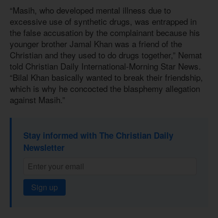
“Masih, who developed mental illness due to
excessive use of synthetic drugs, was entrapped in
the false accusation by the complainant because his
younger brother Jamal Khan was a friend of the
Christian and they used to do drugs together,” Nemat
told Christian Daily International-Morning Star News.
“Bilal Khan basically wanted to break their friendship,
which is why he concocted the blasphemy allegation
against Masih.”
Stay informed with The Christian Daily
Newsletter
Sign up