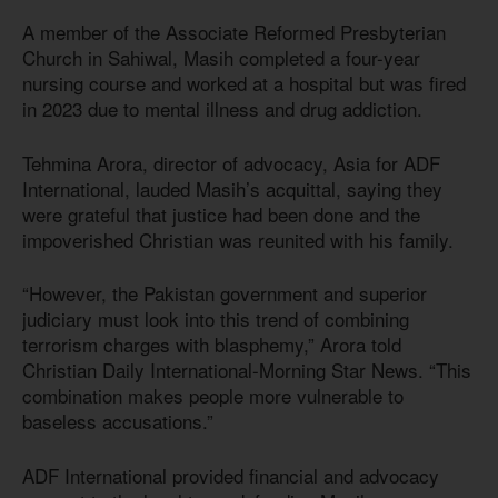
A member of the Associate Reformed Presbyterian
Church in Sahiwal, Masih completed a four-year
nursing course and worked at a hospital but was fired
in 2023 due to mental illness and drug addiction.
Tehmina Arora, director of advocacy, Asia for ADF
International, lauded Masih’s acquittal, saying they
were grateful that justice had been done and the
impoverished Christian was reunited with his family.
“However, the Pakistan government and superior
judiciary must look into this trend of combining
terrorism charges with blasphemy,” Arora told
Christian Daily International-Morning Star News. “This
combination makes people more vulnerable to
baseless accusations.”
ADF International provided financial and advocacy