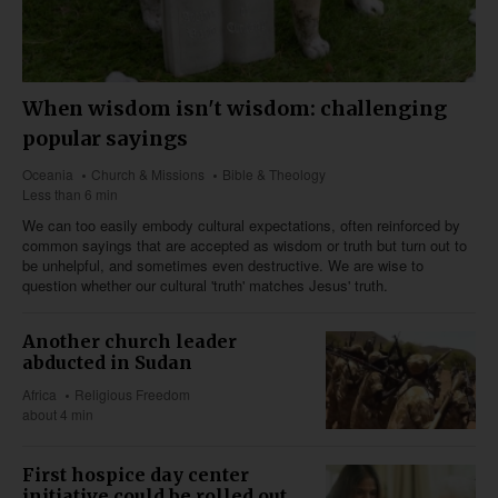
When wisdom isn't wisdom: challenging
popular sayings
Oceania
Church & Missions
Bible & Theology
Less than 6 min
We can too easily embody cultural expectations, often reinforced by
common sayings that are accepted as wisdom or truth but turn out to
be unhelpful, and sometimes even destructive. We are wise to
question whether our cultural 'truth' matches Jesus' truth.
Another church leader
abducted in Sudan
Africa
Religious Freedom
about 4 min
First hospice day center
initiative could be rolled out