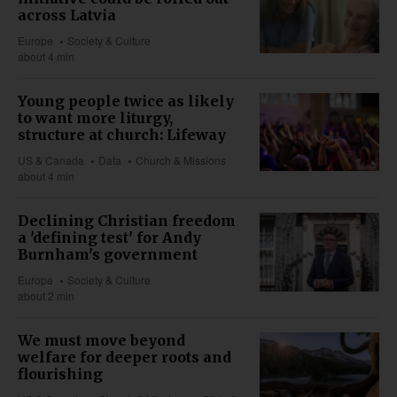
across Latvia
Europe
Society & Culture
about 4 min
Young people twice as likely
to want more liturgy,
structure at church: Lifeway
US & Canada
Data
Church & Missions
about 4 min
Declining Christian freedom
a 'defining test' for Andy
Burnham's government
Europe
Society & Culture
about 2 min
We must move beyond
welfare for deeper roots and
flourishing