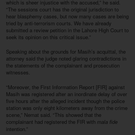
which is sheer injustice with the accused,” he said.
“The sessions court has the original jurisdiction to
hear blasphemy cases, but now many cases are being
tried by anti-terrorism courts. We have already
submitted a review petition in the Lahore High Court to
seek its opinion on this critical issue.”
Speaking about the grounds for Masih’s acquittal, the
attorney said the judge noted glaring contradictions in
the statements of the complainant and prosecution
witnesses.
“Moreover, the First Information Report [FIR] against
Masih was registered after an inordinate delay of over
five hours after the alleged incident though the police
station was only eight kilometers away from the crime
scene,” Nemat said. “This showed that the
complainant had registered the FIR with
mala fide
intention.”