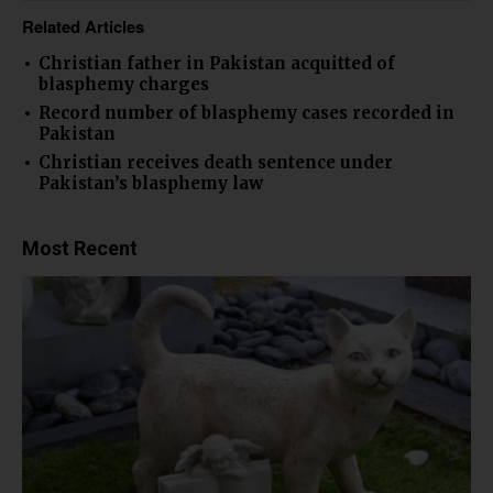
Related Articles
Christian father in Pakistan acquitted of
blasphemy charges
Record number of blasphemy cases recorded in
Pakistan
Christian receives death sentence under
Pakistan’s blasphemy law
Most Recent