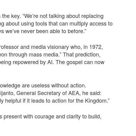
 the key. “We’re not talking about replacing
ing about using tools that can multiply access to
s we’ve never been able to before.”
rofessor and media visionary who, in 1972,
e won through mass media.” That prediction,
being repowered by AI. The gospel can now
owledge are useless without action.
anto, General Secretary of AEA, he said:
y helpful if it leads to action for the Kingdom.”
 present with courage and clarity to build,