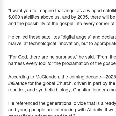
“I want you to imagine that angel as a winged satelli
5,000 satellites above us, and by 2035, there will 
and the possibility of the gospel into every corner of 
He called these satellites “digital angels” and declare
marvel at technological innovation, but to appropri
“For God, there are no surprises,” he said. “From th
harness every tool for the proclamation of the gospel
According to McClendon, the coming decade—2025 
for the global Church, driven in part by th
influence
robotics, and synthetic biology, Christian leaders m
He referenced the generational divide that is already
and young people are interacting with AI daily. If we
generation’s attention and trust.”