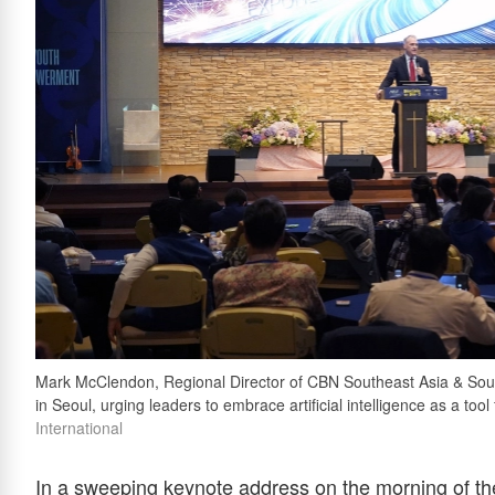
Mark McClendon, Regional Director of CBN Southeast Asia & Sout
in Seoul, urging leaders to embrace artificial intelligence as a to
International
In a sweeping keynote address on the morning of th