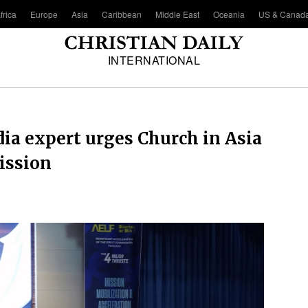
frica
Europe
Asia
Caribbean
Middle East
Oceania
US & Canad
INTERNATIONAL
dia expert urges Church in Asia
ission