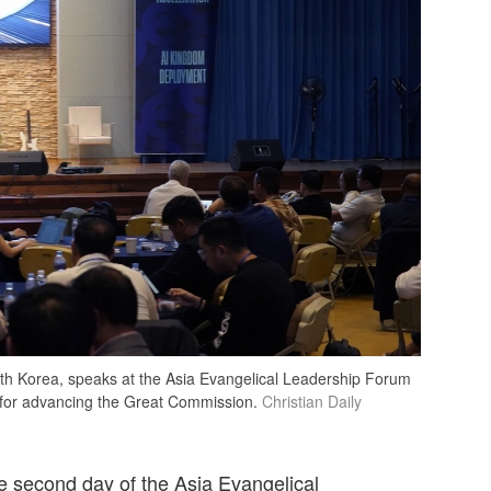
h Korea, speaks at the Asia Evangelical Leadership Forum
ol for advancing the Great Commission.
Christian Daily
e second day of the Asia Evangelical