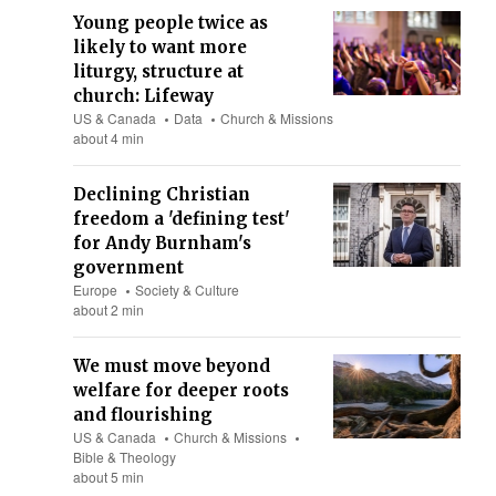
Young people twice as
likely to want more
liturgy, structure at
church: Lifeway
US & Canada
Data
Church & Missions
about 4 min
Declining Christian
freedom a 'defining test'
for Andy Burnham's
government
Europe
Society & Culture
about 2 min
We must move beyond
welfare for deeper roots
and flourishing
US & Canada
Church & Missions
Bible & Theology
about 5 min