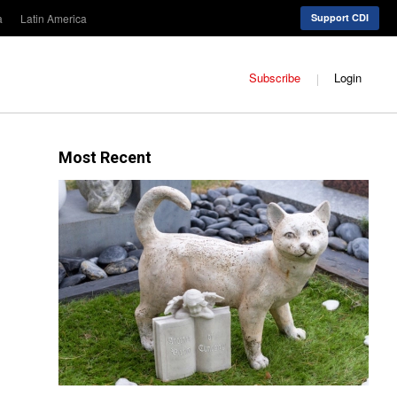
a
Latin America
Support CDI
Subscribe
Login
Most Recent