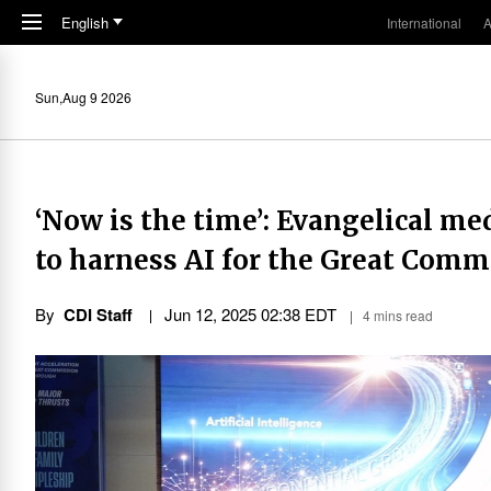
Skip to main content
English
International
A
Sun,Aug 9 2026
‘Now is the time’: Evangelical me
to harness AI for the Great Comm
By
CDI Staff
Jun 12, 2025 02:38 EDT
4 mins read