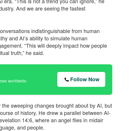
 era. “This is not a trend you can ignore,” he
dustry. And we are seeing the fastest
onversations indistinguishable from human
athy and AI’s ability to simulate human
gagement. “This will deeply impact how people
ual truth,” he said.
Follow Now
news worldwide
 the sweeping changes brought about by AI, but
rse of history. He drew a parallel between AI-
velation 14:6, where an angel flies in midair
anguage, and people.