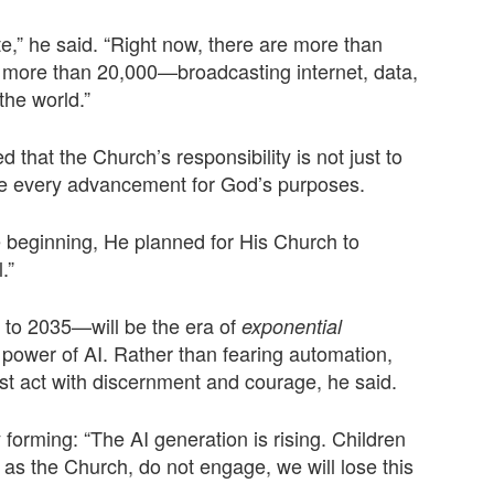
te,” he said. “Right now, there are more than
be more than 20,000—broadcasting internet, data,
the world.”
d that the Church’s responsibility is not just to
ate every advancement for God’s purposes.
e beginning, He planned for His Church to
.”
to 2035—will be the era of
exponential
e power of AI. Rather than fearing automation,
ust act with discernment and courage, he said.
 forming: “The AI generation is rising. Children
, as the Church, do not engage, we will lose this