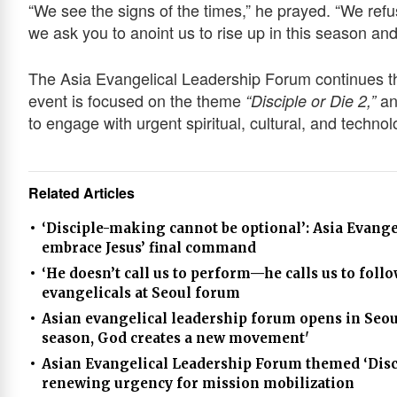
“We see the signs of the times,” he prayed. “We refu
we ask you to anoint us to rise up in this season and
The Asia Evangelical Leadership Forum continues t
event is focused on the theme
an
“Disciple or Die 2,”
to engage with urgent spiritual, cultural, and techno
Related Articles
‘Disciple-making cannot be optional’: Asia Evang
embrace Jesus’ final command
‘He doesn’t call us to perform—he calls us to foll
evangelicals at Seoul forum
Asian evangelical leadership forum opens in Seoul
season, God creates a new movement'
Asian Evangelical Leadership Forum themed ‘Discip
renewing urgency for mission mobilization