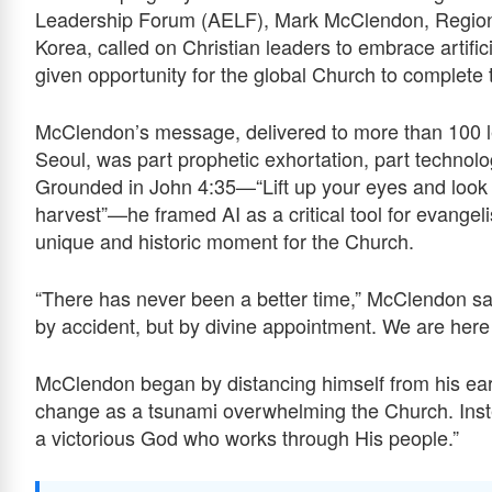
Leadership Forum (AELF), Mark McClendon, Regiona
Korea, called on Christian leaders to embrace artifici
given opportunity for the global Church to complet
McClendon’s message, delivered to more than 100 l
Seoul, was part prophetic exhortation, part technologi
Grounded in John 4:35—“Lift up your eyes and look on
harvest”—he framed AI as a critical tool for evangel
unique and historic moment for the Church.
“There has never been a better time,” McClendon said
by accident, but by divine appointment. We are here t
McClendon began by distancing himself from his ear
change as a tsunami overwhelming the Church. Inste
a victorious God who works through His people.”