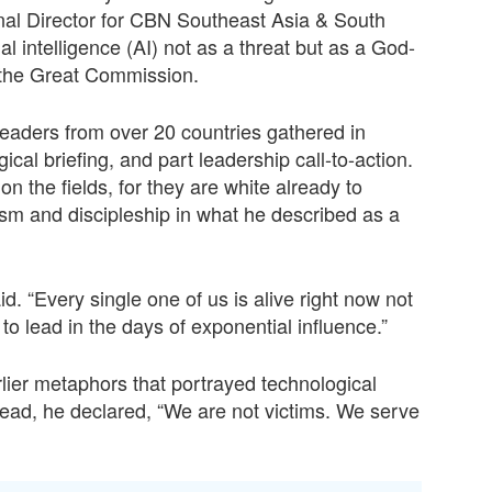
l Director for CBN Southeast Asia & South
al intelligence (AI) not as a threat but as a God-
e the Great Commission.
eaders from over 20 countries gathered in
cal briefing, and part leadership call-to-action.
 the fields, for they are white already to
ism and discipleship in what he described as a
. “Every single one of us is alive right now not
o lead in the days of exponential influence.”
lier metaphors that portrayed technological
ad, he declared, “We are not victims. We serve