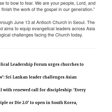
se to bow to fear. We are your people, Lord, and
 finish the work of the gospel in our generation.”
hrough June 13 at Antioch Church in Seoul. The
d aims to equip evangelical leaders across Asia
logical challenges facing the Church today.
elical Leadership Forum urges churches to
ow’: Sri Lankan leader challenges Asian
 with renewed call for discipleship: 'Every
le or Die 2.0’ to open in South Korea,