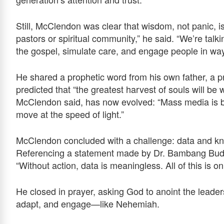
Still, McClendon was clear that wisdom, not panic, is
pastors or spiritual community,” he said. “We’re talk
the gospel, simulate care, and engage people in way
He shared a prophetic word from his own father, a p
predicted that “the greatest harvest of souls will b
McClendon said, has now evolved: “Mass media is 
move at the speed of light.”
McClendon concluded with a challenge: data and kn
Referencing a statement made by Dr. Bambang Budij
“Without action, data is meaningless. All of this is onl
He closed in prayer, asking God to anoint the leaders
adapt, and engage—like Nehemiah.