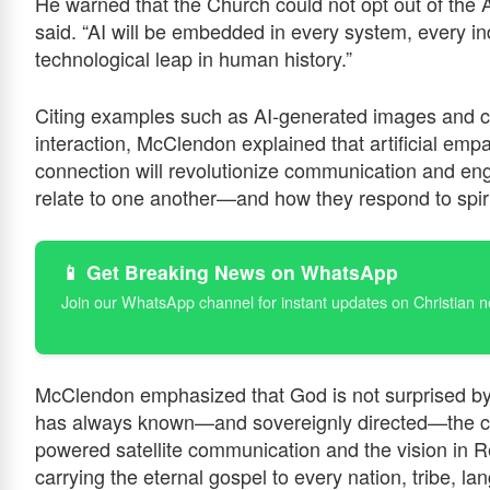
He warned that the Church could not opt out of the AI
said. “AI will be embedded in every system, every in
technological leap in human history.”
Citing examples such as AI-generated images and c
interaction, McClendon explained that artificial emp
connection will revolutionize communication and en
relate to one another—and how they respond to spirit
📱 Get Breaking News on WhatsApp
Join our WhatsApp channel for instant updates on Christian 
McClendon emphasized that God is not surprised by
has always known—and sovereignly directed—the cou
powered satellite communication and the vision in Re
carrying the eternal gospel to every nation, tribe, l