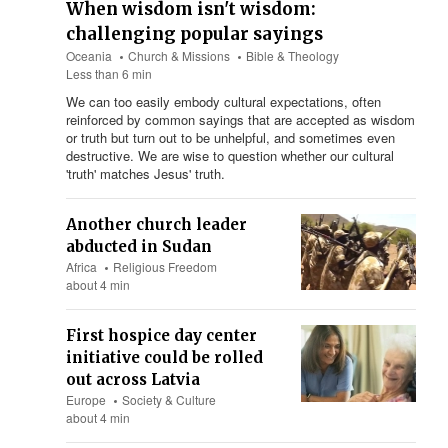
When wisdom isn't wisdom:
challenging popular sayings
Oceania
Church & Missions
Bible & Theology
Less than 6 min
We can too easily embody cultural expectations, often
reinforced by common sayings that are accepted as wisdom
or truth but turn out to be unhelpful, and sometimes even
destructive. We are wise to question whether our cultural
'truth' matches Jesus' truth.
Another church leader
abducted in Sudan
Africa
Religious Freedom
about 4 min
First hospice day center
initiative could be rolled
out across Latvia
Europe
Society & Culture
about 4 min