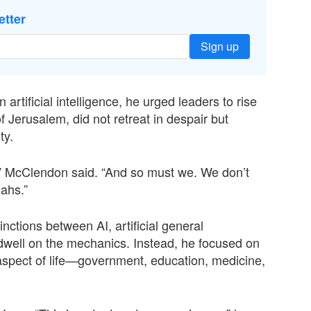
etter
Sign up
artificial intelligence, he urged leaders to rise
Jerusalem, did not retreat in despair but
ty.
,” McClendon said. “And so must we. We don’t
ahs.”
nctions between AI, artificial general
t dwell on the mechanics. Instead, he focused on
aspect of life—government, education, medicine,