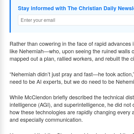
Stay informed with The Christian Daily Newsl
Rather than cowering in the face of rapid advances in 
like Nehemiah—who, upon seeing the ruined walls of 
mapped out a plan, rallied workers, and rebuilt the ci
“Nehemiah didn’t just pray and fast—he took action
need to be AI experts, but we do need to be Nehemi
While McClendon briefly described the technical disti
intelligence (AGI), and superintelligence, he did no
how these technologies are rapidly changing every 
and especially communication.