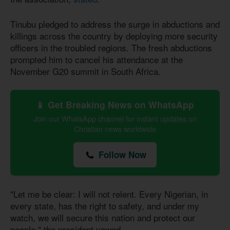
Tinubu pledged to address the surge in abductions and
killings across the country by deploying more security
officers in the troubled regions. The fresh abductions
prompted him to cancel his attendance at the
November G20 summit in South Africa.
📱 Get Breaking News on WhatsApp
Join our WhatsApp channel for instant updates on
Christian news worldwide
Follow Now
"Let me be clear: I will not relent. Every Nigerian, in
every state, has the right to safety, and under my
watch, we will secure this nation and protect our
people," the president vowed.