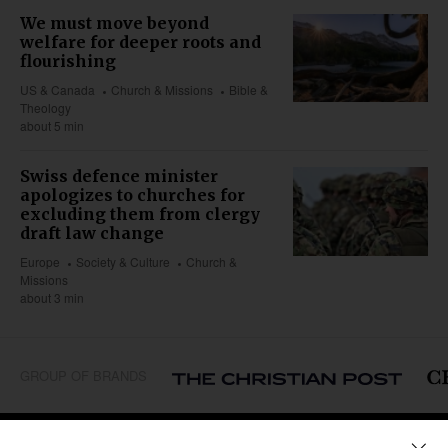
We must move beyond
welfare for deeper roots and
flourishing
US & Canada
Church & Missions
Bible &
Theology
about 5 min
Swiss defence minister
apologizes to churches for
excluding them from clergy
draft law change
Europe
Society & Culture
Church &
Missions
about 3 min
GROUP OF BRANDS
REGIONS