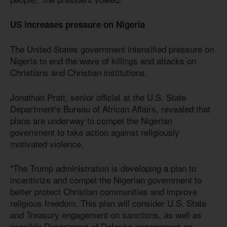
US increases pressure on Nigeria
The United States government intensified pressure on
Nigeria to end the wave of killings and attacks on
Christians and Christian institutions.
Jonathan Pratt, senior official at the U.S. State
Department's Bureau of African Affairs, revealed that
plans are underway to compel the Nigerian
government to take action against religiously
motivated violence.
"The Trump administration is developing a plan to
incentivize and compel the Nigerian government to
better protect Christian communities and improve
religious freedom. This plan will consider U.S. State
and Treasury engagement on sanctions, as well as
possible Department of Defense engagement on