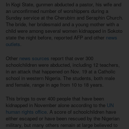
In Kogi State, gunmen abducted a pastor, his wife and
an unconfirmed number of worshippers during a
Sunday service at the Cherubim and Seraphin Church.
The bride, her bridesmaid and a young mother with a
child were among several women kidnapped in Sokoto
state the night before, reported AFP and other
news
outlets
.
Other
news sources
report that over 300
schoolchildren were abducted, including 12 teachers,
in an attack that happened on Nov. 19 at a Catholic
school in western Nigeria. The students, both male
and female, range in age from 10 to 18 years.
This brings to over 400 people that have been
kidnapped in November alone according to the
UN
human rights office
. A score of schoolchildren have
either escaped or have been rescued by the Nigerian
military, but many others remain at large believed to