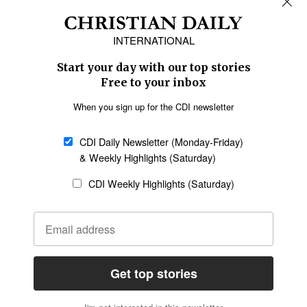
Africa
Caribbean
US & Canada
Europe
Middle East
Latin America
Asia
Oceania
SECTIONS
Church &
Education
Arts & Media
Missions
Migration
Science
Religious Freedom
Health
Data
Society & Culture
Bible & Theology
Opinion
Family & Children
ABOUT US
About Us
Policy on Use of
Permissions
AI Tools
Policy
Statement of Faith
Privacy Policy
Editorial Policy
Leadership
General
Terms of Service
Partnerships
Disclaimer
Code of Ethics
CONNECT
Submit an Op-Ed
Job Opportunities
Contact Us
Give to CDI
Email Whitelisting