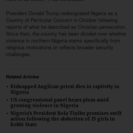
President Donald Trump redesignated Nigeria as a
Country of Particular Concern in October following
reports of what he described as Christian persecution.
Since then, the country has been divided over whether
violence in northern Nigeria stems specifically from
religious motivations or reflects broader security
challenges.
Related Articles
Kidnapped Anglican priest dies in captivity in
Nigeria
US congressional panel hears pleas amid
growing violence in Nigeria
Nigeria’s President Bola Tinibu promises swift
action following the abduction of 25 girls in
Kebbi State