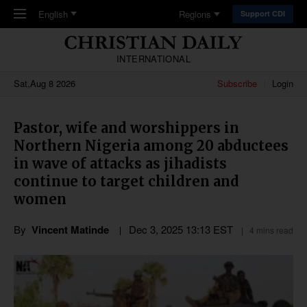
Skip to main content
English
Regions
Support CDI
INTERNATIONAL
Sat,Aug 8 2026
Subscribe
Login
Pastor, wife and worshippers in
Northern Nigeria among 20 abductees
in wave of attacks as jihadists
continue to target children and
women
By
Vincent Matinde
Dec 3, 2025 13:13 EST
4 mins read