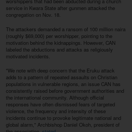
worshippers that had been abducted during a church
service in Kwara State after gunmen attacked the
congregation on Nov. 18.
The attackers demanded a ransom of 100 million naira
(roughly $69,000) per worshipper, pointing to the
motivation behind the kidnappings. However, CAN
labeled the abductions and attacks as religiously
motivated incidents.
"We note with deep concern that the Eruku attack
adds to a pattern of repeated assaults on Christian
populations in vulnerable regions, an issue CAN has
consistently raised before government authorities and
the international community. Although official
responses have often dismissed fears of targeted
violence, the frequency and intensity of these
incidents continue to provoke legitimate national and
global alarm," Archbishop Daniel Okoh, president of
the association,
stated
.