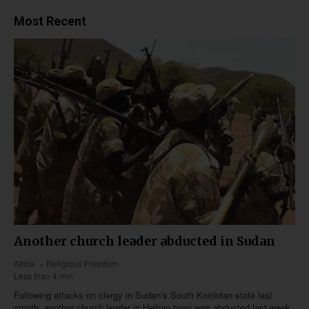
Most Recent
Another church leader abducted in Sudan
Africa
Religious Freedom
Less than 4 min
Following attacks on clergy in Sudan’s South Kordofan state last
month, another church leader in Heiban town was abducted last week,