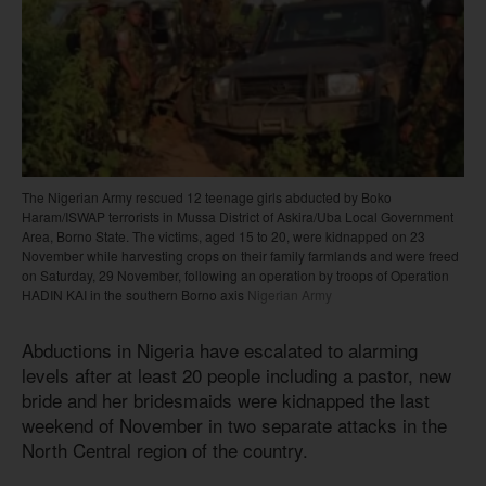
The Nigerian Army rescued 12 teenage girls abducted by Boko
Haram/ISWAP terrorists in Mussa District of Askira/Uba Local Government
Area, Borno State. The victims, aged 15 to 20, were kidnapped on 23
November while harvesting crops on their family farmlands and were freed
on Saturday, 29 November, following an operation by troops of Operation
HADIN KAI in the southern Borno axis
Nigerian Army
Abductions in Nigeria have escalated to alarming
levels after at least 20 people including a pastor, new
bride and her bridesmaids were kidnapped the last
weekend of November in two separate attacks in the
North Central region of the country.