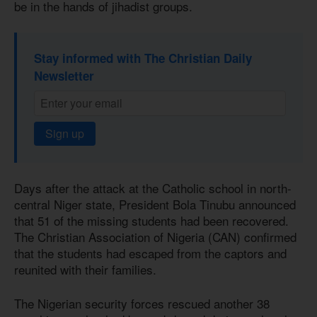
be in the hands of jihadist groups.
Stay informed with The Christian Daily
Newsletter
Sign up
Days after the attack at the Catholic school in north-
central Niger state, President Bola Tinubu announced
that 51 of the missing students had been recovered.
The Christian Association of Nigeria (CAN) confirmed
that the students had escaped from the captors and
reunited with their families.
The Nigerian security forces rescued another 38