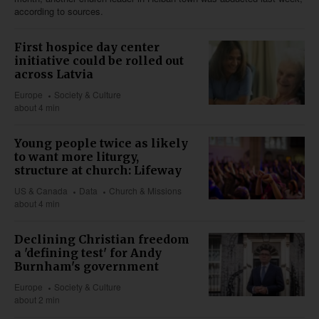
according to sources.
First hospice day center
initiative could be rolled out
across Latvia
Europe
Society & Culture
about 4 min
Young people twice as likely
to want more liturgy,
structure at church: Lifeway
US & Canada
Data
Church & Missions
about 4 min
Declining Christian freedom
a 'defining test' for Andy
Burnham's government
Europe
Society & Culture
about 2 min