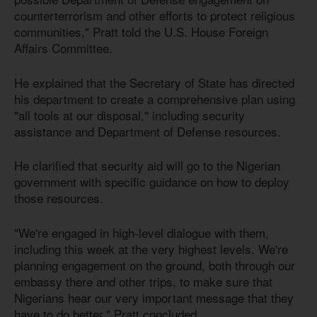
counterterrorism and other efforts to protect religious
communities," Pratt told the U.S. House Foreign
Affairs Committee.
He explained that the Secretary of State has directed
his department to create a comprehensive plan using
"all tools at our disposal," including security
assistance and Department of Defense resources.
He clarified that security aid will go to the Nigerian
government with specific guidance on how to deploy
those resources.
"We're engaged in high-level dialogue with them,
including this week at the very highest levels. We're
planning engagement on the ground, both through our
embassy there and other trips, to make sure that
Nigerians hear our very important message that they
have to do better," Pratt concluded.