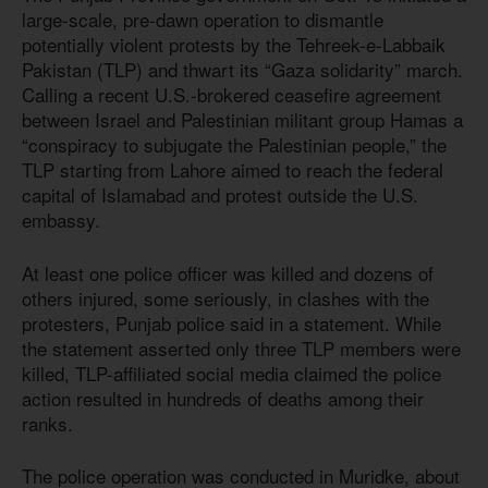
large-scale, pre-dawn operation to dismantle
potentially violent protests by the Tehreek-e-Labbaik
Pakistan (TLP) and thwart its “Gaza solidarity” march.
Calling a recent U.S.-brokered ceasefire agreement
between Israel and Palestinian militant group Hamas a
“conspiracy to subjugate the Palestinian people,” the
TLP starting from Lahore aimed to reach the federal
capital of Islamabad and protest outside the U.S.
embassy.
At least one police officer was killed and dozens of
others injured, some seriously, in clashes with the
protesters, Punjab police said in a statement. While
the statement asserted only three TLP members were
killed, TLP-affiliated social media claimed the police
action resulted in hundreds of deaths among their
ranks.
The police operation was conducted in Muridke, about