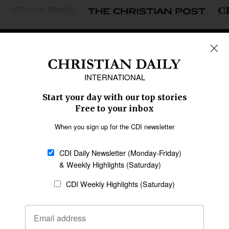
GROUP OF BRANDS
REGIONS
Africa
Caribbean
US & Canada
Europe
Middle East
Latin America
Asia
Oceania
SECTIONS
Church &
Education
Arts & Media
Missions
Migration
Science
Religious Freedom
Health
Data
Society & Culture
Bible & Theology
Opinion
Family & Children
ABOUT US
About Us
Policy on Use of
Permissions
AI Tools
Policy
Statement of Faith
Privacy Policy
Editorial Policy
Leadership
General
Terms of Service
Partnerships
Disclaimer
Code of Ethics