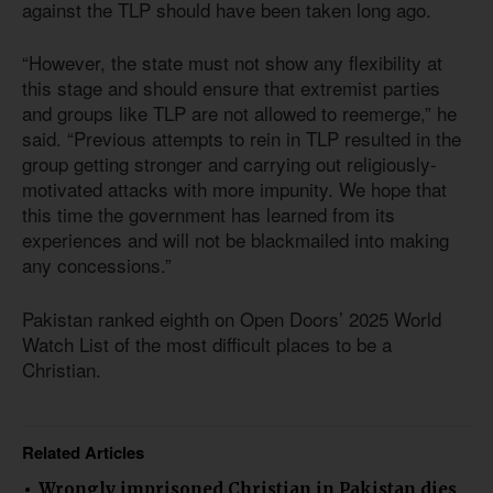
against the TLP should have been taken long ago.
“However, the state must not show any flexibility at
this stage and should ensure that extremist parties
and groups like TLP are not allowed to reemerge,” he
said. “Previous attempts to rein in TLP resulted in the
group getting stronger and carrying out religiously-
motivated attacks with more impunity. We hope that
this time the government has learned from its
experiences and will not be blackmailed into making
any concessions.”
Pakistan ranked eighth on Open Doors’ 2025 World
Watch List of the most difficult places to be a
Christian.
Related Articles
Wrongly imprisoned Christian in Pakistan dies