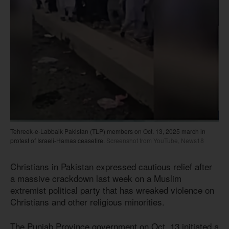
Tehreek-e-Labbaik Pakistan (TLP) members on Oct. 13, 2025 march in
protest of Israeli-Hamas ceasefire.
Screenshot from YouTube, News18
Christians in Pakistan expressed cautious relief after
a massive crackdown last week on a Muslim
extremist political party that has wreaked violence on
Christians and other religious minorities.
The Punjab Province government on Oct. 13 initiated a