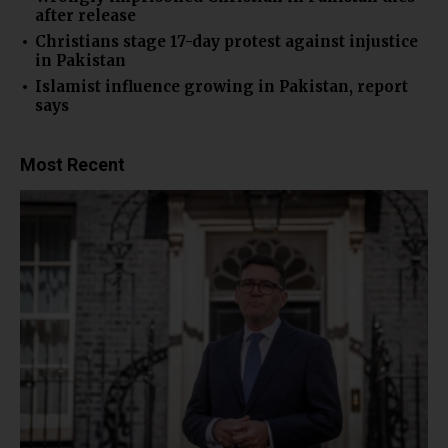
after release
Christians stage 17-day protest against injustice
in Pakistan
Islamist influence growing in Pakistan, report
says
Most Recent