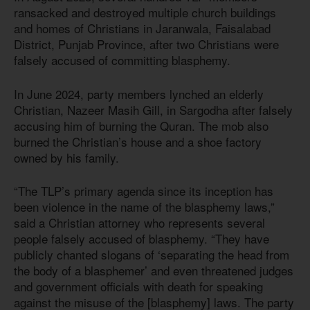
ransacked and destroyed multiple church buildings
and homes of Christians in Jaranwala, Faisalabad
District, Punjab Province, after two Christians were
falsely accused of committing blasphemy.
In June 2024, party members lynched an elderly
Christian, Nazeer Masih Gill, in Sargodha after falsely
accusing him of burning the Quran. The mob also
burned the Christian’s house and a shoe factory
owned by his family.
“The TLP’s primary agenda since its inception has
been violence in the name of the blasphemy laws,”
said a Christian attorney who represents several
people falsely accused of blasphemy. “They have
publicly chanted slogans of ‘separating the head from
the body of a blasphemer’ and even threatened judges
and government officials with death for speaking
against the misuse of the [blasphemy] laws. The party