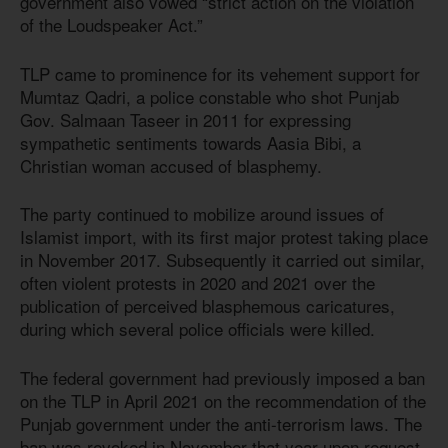
government also vowed “strict action on the violation
of the Loudspeaker Act.”
TLP came to prominence for its vehement support for
Mumtaz Qadri, a police constable who shot Punjab
Gov. Salmaan Taseer in 2011 for expressing
sympathetic sentiments towards Aasia Bibi, a
Christian woman accused of blasphemy.
The party continued to mobilize around issues of
Islamist import, with its first major protest taking place
in November 2017. Subsequently it carried out similar,
often violent protests in 2020 and 2021 over the
publication of perceived blasphemous caricatures,
during which several police officials were killed.
The federal government had previously imposed a ban
on the TLP in April 2021 on the recommendation of the
Punjab government under the anti-terrorism laws. The
ban was revoked in November that year upon request