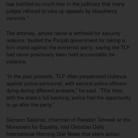
has instilled so much fear in the judiciary that many
judges refused to take up appeals by blasphemy
convicts.”
The attorney, whose name is withheld for security
reasons, lauded the Punjab government for taking a
firm stand against the extremist party, saying the TLP
had never previously been held accountable for
violence.
“In the past protests, TLP often perpetrated violence
against police personnel, with several police officers
dying during different protests,” he said. “This time,
with the state’s full backing, police had the opportunity
to go after the party.”
Samson Salamat, chairman of Rwadari Tehreek or the
Movement for Equality, told Christian Daily
International-Morning Star News that stern action