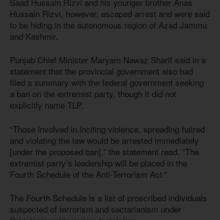
Saad Hussain Rizvi and his younger brother Anas
Hussain Rizvi, however, escaped arrest and were said
to be hiding in the autonomous region of Azad Jammu
and Kashmir.
Punjab Chief Minister Maryam Nawaz Sharif said in a
statement that the provincial government also had
filed a summary with the federal government seeking
a ban on the extremist party, though it did not
explicitly name TLP.
“Those involved in inciting violence, spreading hatred
and violating the law would be arrested immediately
[under the proposed ban],” the statement read. “The
extremist party’s leadership will be placed in the
Fourth Schedule of the Anti-Terrorism Act.”
The Fourth Schedule is a list of proscribed individuals
suspected of terrorism and sectarianism under