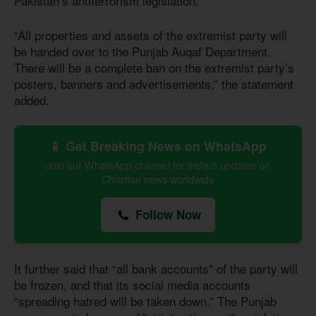
Pakistan’s antiterrorism legislation.
“All properties and assets of the extremist party will
be handed over to the Punjab Auqaf Department.
There will be a complete ban on the extremist party’s
posters, banners and advertisements,” the statement
added.
📱 Get Breaking News on WhatsApp
Join our WhatsApp channel for instant updates on
Christian news worldwide
Follow Now
It further said that “all bank accounts” of the party will
be frozen, and that its social media accounts
“spreading hatred will be taken down.” The Punjab