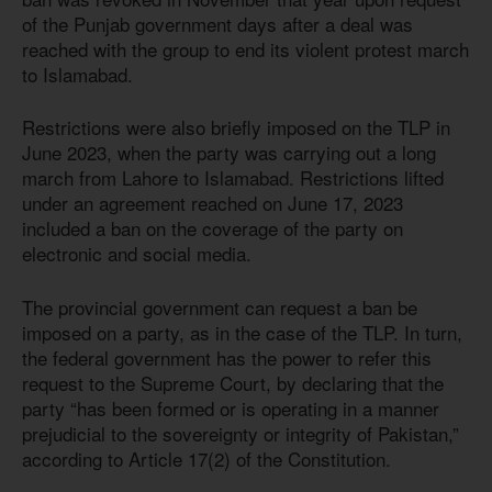
of the Punjab government days after a deal was
reached with the group to end its violent protest march
to Islamabad.
Restrictions were also briefly imposed on the TLP in
June 2023, when the party was carrying out a long
march from Lahore to Islamabad. Restrictions lifted
under an agreement reached on June 17, 2023
included a ban on the coverage of the party on
electronic and social media.
The provincial government can request a ban be
imposed on a party, as in the case of the TLP. In turn,
the federal government has the power to refer this
request to the Supreme Court, by declaring that the
party “has been formed or is operating in a manner
prejudicial to the sovereignty or integrity of Pakistan,”
according to Article 17(2) of the Constitution.