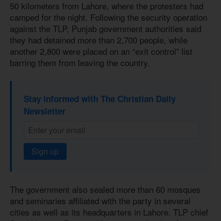
50 kilometers from Lahore, where the protesters had
camped for the night. Following the security operation
against the TLP, Punjab government authorities said
they had detained more than 2,700 people, while
another 2,800 were placed on an “exit control” list
barring them from leaving the country.
Stay informed with The Christian Daily
Newsletter
Sign up
The government also sealed more than 60 mosques
and seminaries affiliated with the party in several
cities as well as its headquarters in Lahore. TLP chief