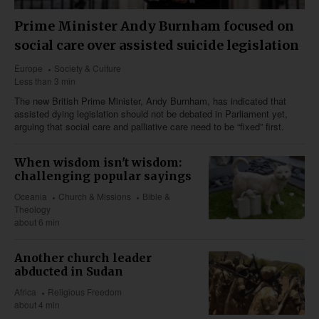
Prime Minister Andy Burnham focused on
social care over assisted suicide legislation
Europe
Society & Culture
Less than 3 min
The new British Prime Minister, Andy Burnham, has indicated that
assisted dying legislation should not be debated in Parliament yet,
arguing that social care and palliative care need to be “fixed” first.
When wisdom isn't wisdom:
challenging popular sayings
Oceania
Church & Missions
Bible &
Theology
about 6 min
Another church leader
abducted in Sudan
Africa
Religious Freedom
about 4 min