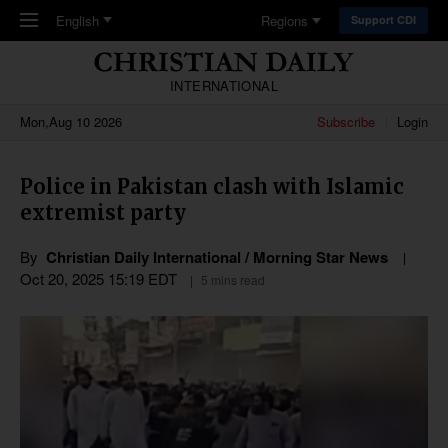
Skip to main content
English
Regions
Support CDI
INTERNATIONAL
Mon,Aug 10 2026
Subscribe
Login
Police in Pakistan clash with Islamic
extremist party
By
Christian Daily International / Morning Star News
Oct 20, 2025 15:19 EDT
5 mins read