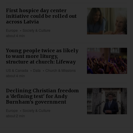
First hospice day center
initiative could be rolled out
across Latvia
Europe
Society & Culture
about 4 min
Young people twice as likely
to want more liturgy,
structure at church: Lifeway
US & Canada
Data
Church & Missions
about 4 min
Declining Christian freedom
a 'defining test' for Andy
Burnham's government
Europe
Society & Culture
about 2 min