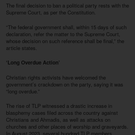
The final decision to ban a political party rests with the
Supreme Court, as per the Constitution.
“The federal government shall, within 15 days of such
declaration, refer the matter to the Supreme Court,
whose decision on such reference shall be final,” the
article states.
‘Long Overdue Action’
Christian rights activists have welcomed the
government’s crackdown on the party, saying it was
“long overdue.”
The rise of TLP witnessed a drastic increase in
blasphemy cases filed across the country against
Christians and Ahmadis, as well as attacks on
churches and other places of worship and graveyards.
In August 2023, several hundred TLP members