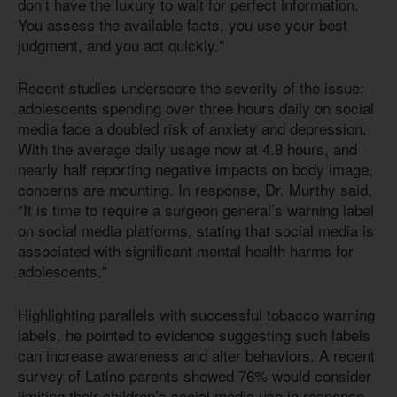
don’t have the luxury to wait for perfect information.
You assess the available facts, you use your best
judgment, and you act quickly."
Recent studies underscore the severity of the issue:
adolescents spending over three hours daily on social
media face a doubled risk of anxiety and depression.
With the average daily usage now at 4.8 hours, and
nearly half reporting negative impacts on body image,
concerns are mounting. In response, Dr. Murthy said,
"It is time to require a surgeon general’s warning label
on social media platforms, stating that social media is
associated with significant mental health harms for
adolescents."
Highlighting parallels with successful tobacco warning
labels, he pointed to evidence suggesting such labels
can increase awareness and alter behaviors. A recent
survey of Latino parents showed 76% would consider
limiting their children’s social media use in response