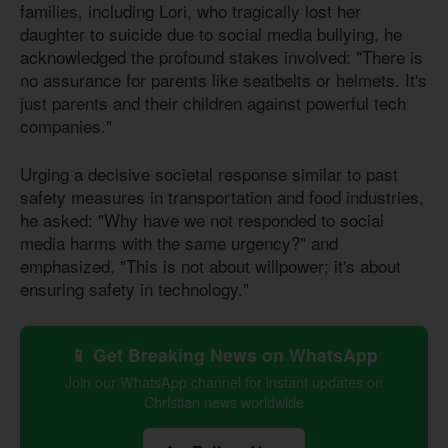
families, including Lori, who tragically lost her
daughter to suicide due to social media bullying, he
acknowledged the profound stakes involved: "There is
no assurance for parents like seatbelts or helmets. It's
just parents and their children against powerful tech
companies."
Urging a decisive societal response similar to past
safety measures in transportation and food industries,
he asked: "Why have we not responded to social
media harms with the same urgency?" and
emphasized, "This is not about willpower; it's about
ensuring safety in technology."
📱 Get Breaking News on WhatsApp
Join our WhatsApp channel for instant updates on
Christian news worldwide