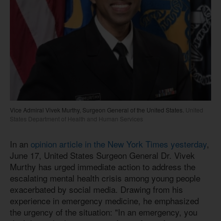
Vice Admiral Vivek Murthy, Surgeon General of the United States.
United
States Department of Health and Human Services
In an
opinion article in the New York Times yesterday
,
June 17, United States Surgeon General Dr. Vivek
Murthy has urged immediate action to address the
escalating mental health crisis among young people
exacerbated by social media. Drawing from his
experience in emergency medicine, he emphasized
the urgency of the situation: "In an emergency, you