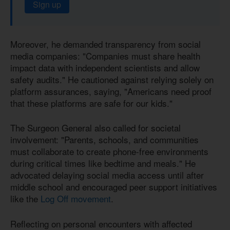
Sign up
Moreover, he demanded transparency from social
media companies: "Companies must share health
impact data with independent scientists and allow
safety audits." He cautioned against relying solely on
platform assurances, saying, "Americans need proof
that these platforms are safe for our kids."
The Surgeon General also called for societal
involvement: "Parents, schools, and communities
must collaborate to create phone-free environments
during critical times like bedtime and meals." He
advocated delaying social media access until after
middle school and encouraged peer support initiatives
like the
Log Off movement
.
Reflecting on personal encounters with affected