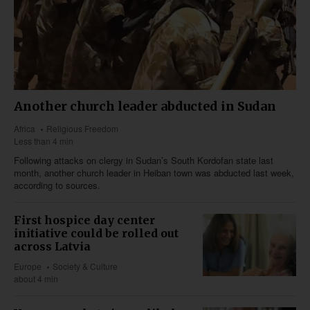
Another church leader abducted in Sudan
Africa
Religious Freedom
Less than 4 min
Following attacks on clergy in Sudan’s South Kordofan state last
month, another church leader in Heiban town was abducted last week,
according to sources.
First hospice day center
initiative could be rolled out
across Latvia
Europe
Society & Culture
about 4 min