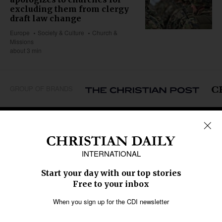
excluding them from clergy
draft law change
Europe
Society & Culture
Church &
Missions
about 3 min
GROUP OF BRANDS
REGIONS
Africa
Caribbean
US & Canada
Europe
Middle East
Latin America
Asia
Oceania
SECTIONS
Church &
Education
Arts & Media
Missions
Migration
Science
Religious Freedom
Health
Data
Society & Culture
Bible & Theology
Opinion