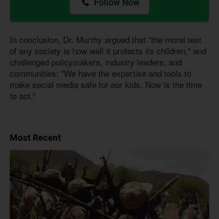
Follow Now
In conclusion, Dr. Murthy argued that "the moral test
of any society is how well it protects its children," and
challenged policymakers, industry leaders, and
communities: "We have the expertise and tools to
make social media safe for our kids. Now is the time
to act."
Most Recent