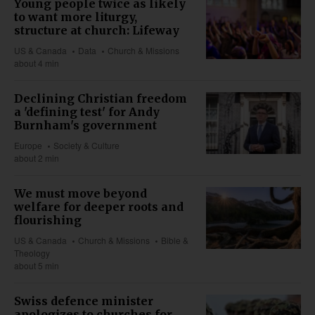
Young people twice as likely
to want more liturgy,
structure at church: Lifeway
US & Canada
Data
Church & Missions
about 4 min
Declining Christian freedom
a 'defining test' for Andy
Burnham's government
Europe
Society & Culture
about 2 min
We must move beyond
welfare for deeper roots and
flourishing
US & Canada
Church & Missions
Bible &
Theology
about 5 min
Swiss defence minister
apologizes to churches for