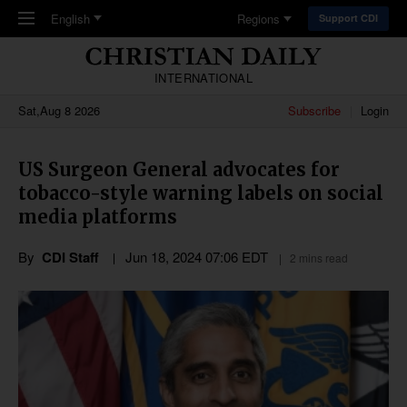
Skip to main content
English
Regions
Support CDI
INTERNATIONAL
Sat,Aug 8 2026
Subscribe
Login
US Surgeon General advocates for
tobacco-style warning labels on social
media platforms
By
CDI Staff
Jun 18, 2024 07:06 EDT
2 mins read