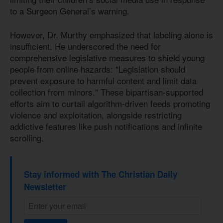
to a Surgeon General’s warning.
However, Dr. Murthy emphasized that labeling alone is
insufficient. He underscored the need for
comprehensive legislative measures to shield young
people from online hazards: "Legislation should
prevent exposure to harmful content and limit data
collection from minors." These bipartisan-supported
efforts aim to curtail algorithm-driven feeds promoting
violence and exploitation, alongside restricting
addictive features like push notifications and infinite
scrolling.
Stay informed with The Christian Daily
Newsletter