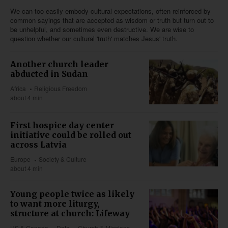
We can too easily embody cultural expectations, often reinforced by
common sayings that are accepted as wisdom or truth but turn out to
be unhelpful, and sometimes even destructive. We are wise to
question whether our cultural 'truth' matches Jesus' truth.
Another church leader
abducted in Sudan
Africa
Religious Freedom
about 4 min
First hospice day center
initiative could be rolled out
across Latvia
Europe
Society & Culture
about 4 min
Young people twice as likely
to want more liturgy,
structure at church: Lifeway
US & Canada
Data
Church & Missions