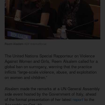
Reem Alsalem
ADF International
The United Nations Special Rapporteur on Violence
Against Women and Girls, Reem Alsalem called for a
global ban on surrogacy, warning that the practice
inflicts “large-scale violence, abuse, and exploitation
on women and children.”
Alsalem made the remarks at a UN General Assembly
side event hosted by the Government of Italy, ahead
of the formal presentation of her latest
report
to the
Assembly on Oct. 10.