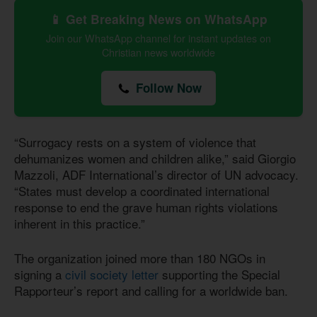
📱 Get Breaking News on WhatsApp
Join our WhatsApp channel for instant updates on
Christian news worldwide
Follow Now
“Surrogacy rests on a system of violence that
dehumanizes women and children alike,” said Giorgio
Mazzoli, ADF International’s director of UN advocacy.
“States must develop a coordinated international
response to end the grave human rights violations
inherent in this practice.”
The organization joined more than 180 NGOs in
signing a
civil society letter
supporting the Special
Rapporteur’s report and calling for a worldwide ban.