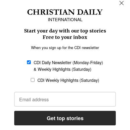
REGIONS
Africa
Caribbean
US & Canada
Europe
Middle East
Latin America
Asia
Oceania
SECTIONS
Church &
Education
Arts & Media
Missions
Migration
Science
Religious Freedom
Health
Data
Society & Culture
Bible & Theology
Opinion
Family & Children
ABOUT US
About Us
Policy on Use of
Permissions
AI Tools
Policy
Statement of Faith
Privacy Policy
Editorial Policy
Leadership
General
Terms of Service
Partnerships
Disclaimer
Code of Ethics
CONNECT
Submit an Op-Ed
Job Opportunities
Contact Us
Give to CDI
Email Whitelisting