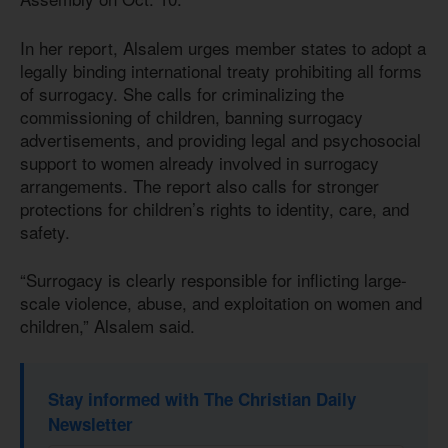
In her report, Alsalem urges member states to adopt a
legally binding international treaty prohibiting all forms
of surrogacy. She calls for criminalizing the
commissioning of children, banning surrogacy
advertisements, and providing legal and psychosocial
support to women already involved in surrogacy
arrangements. The report also calls for stronger
protections for children’s rights to identity, care, and
safety.
“Surrogacy is clearly responsible for inflicting large-
scale violence, abuse, and exploitation on women and
children,” Alsalem said.
Stay informed with The Christian Daily
Newsletter