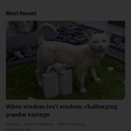
Most Recent
When wisdom isn't wisdom: challenging
popular sayings
Oceania
Church & Missions
Bible & Theology
Less than 6 min