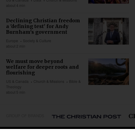
about 4 min
Declining Christian freedom
a 'defining test' for Andy
Burnham's government
Europe
Society & Culture
about 2 min
We must move beyond
welfare for deeper roots and
flourishing
US & Canada
Church & Missions
Bible &
Theology
about 5 min
GROUP OF BRANDS