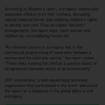
According to Alsalem’s report, surrogacy intentionally
separates children from their mothers, disrupting
natural maternal bonds and violating children’s rights
to identity and care. Even so-called “altruistic”
arrangements, the report says, harm women and
children by commodifying human life.
“An inherent concern in surrogacy lies in the
contractual programming of separation between a
woman and the child she carries,” the report states.
“These risks treating the child as a passive object of
an agreement between adults or as a commodity.”
ADF International, a faith-based legal advocacy
organization that participated in the event, welcomed
the report as a milestone in the global effort to end
surrogacy.