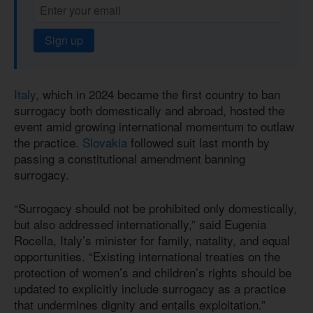
Sign up
Italy
, which in 2024 became the first country to ban
surrogacy both domestically and abroad, hosted the
event amid growing international momentum to outlaw
the practice.
Slovakia
followed suit last month by
passing a constitutional amendment banning
surrogacy.
“Surrogacy should not be prohibited only domestically,
but also addressed internationally,” said Eugenia
Rocella, Italy’s minister for family, natality, and equal
opportunities. “Existing international treaties on the
protection of women’s and children’s rights should be
updated to explicitly include surrogacy as a practice
that undermines dignity and entails exploitation.”