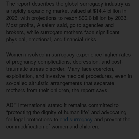
The report describes the global surrogacy industry as
a rapidly expanding market valued at $14.4 billion in
2023, with projections to reach $96.6 billion by 2033.
Most profits, Alsalem said, go to agencies and
brokers, while surrogate mothers face significant
physical, emotional, and financial risks.
Women involved in surrogacy experience higher rates
of pregnancy complications, depression, and post-
traumatic stress disorder. Many face coercion,
exploitation, and invasive medical procedures, even in
so-called altruistic arrangements that separate
mothers from their children, the report says.
ADF International stated it remains committed to
“protecting the dignity of human life” and advocating
for legal protections to
end surrogacy
and prevent the
commodification of women and children.