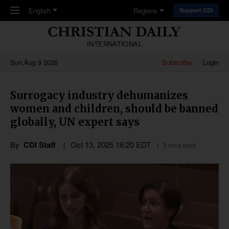
Skip to main content
English
Regions
Support CDI
INTERNATIONAL
Sun,Aug 9 2026
Subscribe
Login
Surrogacy industry dehumanizes
women and children, should be banned
globally, UN expert says
By
CDI Staff
Oct 13, 2025 16:20 EDT
3 mins read