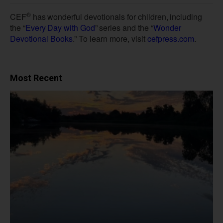
®
CEF
has
wonderful
devotionals
for
children,
including
the
“
Every
Day
with
God
”
series
and
the
“
Wonder
Devotional Books
.” To learn more, visit
cefpress.com
.
Most Recent