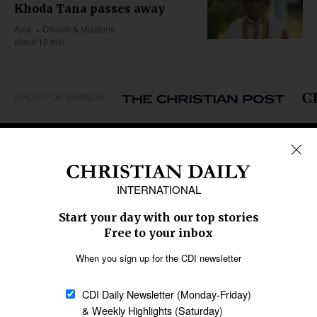
Khoda Tana passes away
Asia
Church & Missions
about 12 min
GROUP OF BRANDS
REGIONS
Africa
Caribbean
US & Canada
Europe
Middle East
Latin America
Asia
Oceania
SECTIONS
Church &
Education
Arts & Media
Missions
Migration
Science
Religious Freedom
Health
Data
Society & Culture
Bible & Theology
Opinion
Family & Children
ABOUT US