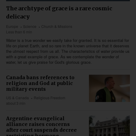
The archtype of grace is a rare cosmic
delicacy
Europe
Science
Church & Missions
Less than 6 min
Water is a true wonder we easily take for granted. It is so essential for
life on planet Earth, and so rare in the known universe that it deserves
the utmost respect from us all. The characteristics of water provide us
with a great example of grace. As we contemplate the wonder of
water, let us give praise for God's glorious grace.
Canada bans references to
religion and God at public
military events
US & Canada
Religious Freedom
about 3 min
Argentine evangelical
alliance raises concerns
after court suspends decree
restricting hormone