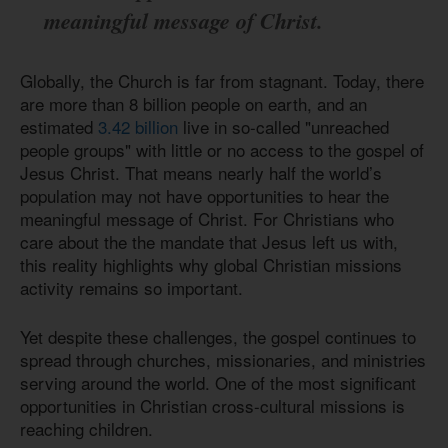
meaningful message of Christ.
Globally, the Church is far from stagnant. Today, there
are more than 8 billion people on earth, and an
estimated
3.42 billion
live in so-called "unreached
people groups" with little or no access to the gospel of
Jesus Christ. That means nearly half the world’s
population may not have opportunities to hear the
meaningful message of Christ. For Christians who
care about the the mandate that Jesus left us with,
this reality highlights why global Christian missions
activity remains so important.
Yet despite these challenges, the gospel continues to
spread through churches, missionaries, and ministries
serving around the world. One of the most significant
opportunities in Christian cross-cultural missions is
reaching children.