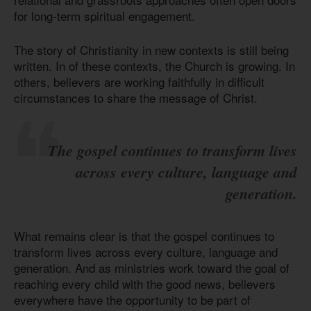
for long-term spiritual engagement.
The story of Christianity in new contexts is still being
written. In of these contexts, the Church is growing. In
others, believers are working faithfully in difficult
circumstances to share the message of Christ.
The gospel continues to transform lives
across every culture, language and
generation.
What remains clear is that the gospel continues to
transform lives across every culture, language and
generation. And as ministries work toward the goal of
reaching every child with the good news, believers
everywhere have the opportunity to be part of