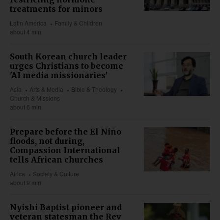
treatments for minors
Latin America
Family & Children
about 4 min
South Korean church leader
urges Christians to become
'AI media missionaries'
Asia
Arts & Media
Bible & Theology
Church & Missions
about 6 min
Prepare before the El Niño
floods, not during,
Compassion International
tells African churches
Africa
Society & Culture
about 9 min
Nyishi Baptist pioneer and
veteran statesman the Rev