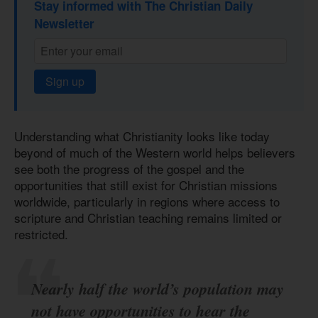
Stay informed with The Christian Daily
Newsletter
Sign up
Understanding what Christianity looks like today
beyond of much of the Western world helps believers
see both the progress of the gospel and the
opportunities that still exist for Christian missions
worldwide, particularly in regions where access to
scripture and Christian teaching remains limited or
restricted.
Nearly half the world’s population may
not have opportunities to hear the