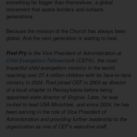
something far bigger than themselves, a global
movement that spans borders and outlasts
generations.
Because the mission of the Church has always been
global. And the next generation is waiting to hear.
Fred Pry
is the Vice President of Administration at
Child Evangelism Fellowship
® (CEF®), the most
impactful child evangelism ministry in the world,
reaching over 27.4 million children with its face-to-face
ministry in 2024. Fred joined CEF in 2003 as director
of a local chapter in Pennsylvania before being
appointed state director of Virginia. Later, he was
invited to lead USA Ministries, and since 2024, he has
been serving in the role of Vice President of
Administration and providing further leadership to the
organization as one of CEF’s executive staff.