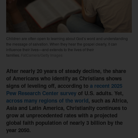
Children are often open to learning about God’s word and understanding
the message of salvation. When they hear the gospel clearly, it can
influence their lives—and extends to the lives of their
families.
FatCamera/Getty Images
After nearly 20 years of steady decline, the share
of Americans who identify as Christians shows
signs of leveling off, according to
a recent 2025
Pew Research Center survey
of U.S. adults. Yet,
across many regions of the world
, such as Africa,
Asia and Latin America, Christianity continues to
grow at unprecedented rates with a projected
global faith population of nearly 3 billion by the
year 2050.