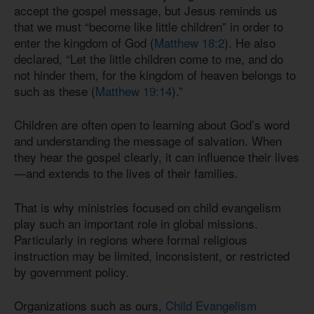
accept the gospel message, but Jesus reminds us
that we must “become like little children” in order to
enter the kingdom of God (
Matthew 18:2
). He also
declared, “Let the little children come to me, and do
not hinder them, for the kingdom of heaven belongs to
such as these (
Matthew 19:14
).”
Children are often open to learning about God’s word
and understanding the message of salvation. When
they hear the gospel clearly, it can influence their lives
—and extends to the lives of their families.
That is why ministries focused on child evangelism
play such an important role in global missions.
Particularly in regions where formal religious
instruction may be limited, inconsistent, or restricted
by government policy.
Organizations such as ours,
Child Evangelism