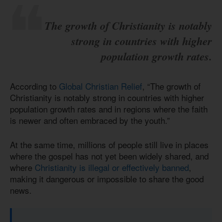
The growth of Christianity is notably
strong in countries with higher
population growth rates.
According to
Global Christian Relief
, “The growth of
Christianity is notably strong in countries with higher
population growth rates and in regions where the faith
is newer and often embraced by the youth.”
At the same time, millions of people still live in places
where the gospel has not yet been widely shared, and
where
Christianity is illegal or effectively banned
,
making it dangerous or impossible to share the good
news.