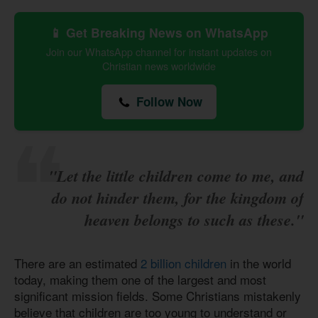
📱 Get Breaking News on WhatsApp
Join our WhatsApp channel for instant updates on
Christian news worldwide
Follow Now
"Let the little children come to me, and
do not hinder them, for the kingdom of
heaven belongs to such as these."
There are an estimated
2 billion children
in the world
today, making them one of the largest and most
significant mission fields. Some Christians mistakenly
believe that children are too young to understand or