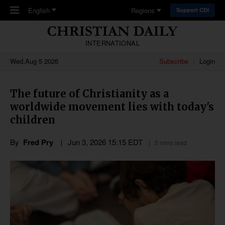
Skip to main content
English
Regions
Support CDI
INTERNATIONAL
Wed,Aug 5 2026
Subscribe
Login
The future of Christianity as a
worldwide movement lies with today's
children
By
Fred Pry
Jun 3, 2026 15:15 EDT
5 mins read