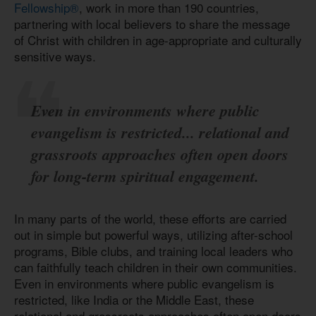
Fellowship
®
, work in more than 190 countries,
partnering with local believers to share the message
of Christ with children in age-appropriate and culturally
sensitive ways.
Even in environments where public
evangelism is restricted... relational and
grassroots approaches often open doors
for long-term spiritual engagement.
In many parts of the world, these efforts are carried
out in simple but powerful ways, utilizing after-school
programs, Bible clubs, and training local leaders who
can faithfully teach children in their own communities.
Even in environments where public evangelism is
restricted, like India or the Middle East, these
relational and grassroots approaches often open doors