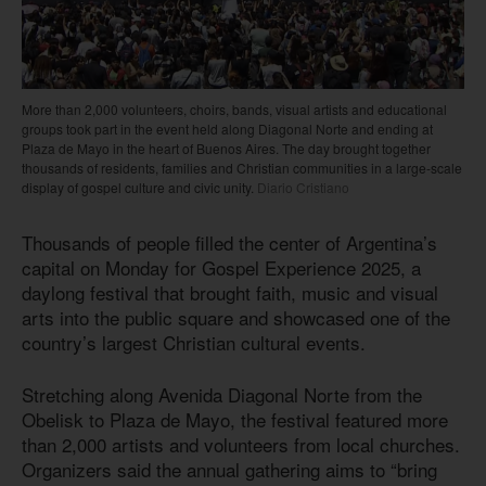
More than 2,000 volunteers, choirs, bands, visual artists and educational
groups took part in the event held along Diagonal Norte and ending at
Plaza de Mayo in the heart of Buenos Aires. The day brought together
thousands of residents, families and Christian communities in a large-scale
display of gospel culture and civic unity.
Diario Cristiano
Thousands of people filled the center of Argentina’s
capital on Monday for Gospel Experience 2025, a
daylong festival that brought faith, music and visual
arts into the public square and showcased one of the
country’s largest Christian cultural events.
Stretching along Avenida Diagonal Norte from the
Obelisk to Plaza de Mayo, the festival featured more
than 2,000 artists and volunteers from local churches.
Organizers said the annual gathering aims to “bring