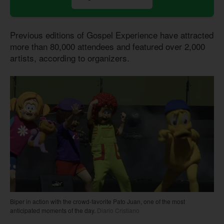
Previous editions of Gospel Experience have attracted
more than 80,000 attendees and featured over 2,000
artists, according to organizers.
Biper in action with the crowd-favorite Pato Juan, one of the most
anticipated moments of the day.
Diario Cristiano