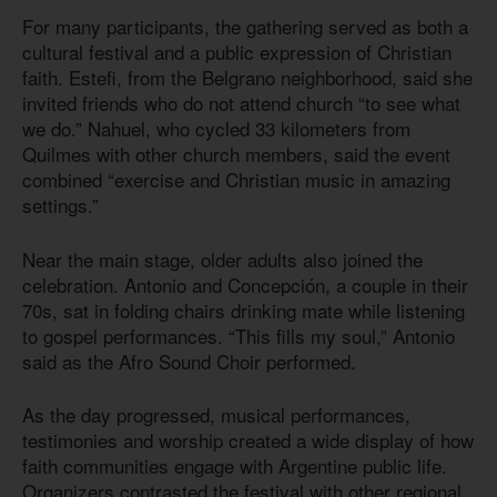
For many participants, the gathering served as both a
cultural festival and a public expression of Christian
faith. Estefi, from the Belgrano neighborhood, said she
invited friends who do not attend church “to see what
we do.” Nahuel, who cycled 33 kilometers from
Quilmes with other church members, said the event
combined “exercise and Christian music in amazing
settings.”
Near the main stage, older adults also joined the
celebration. Antonio and Concepción, a couple in their
70s, sat in folding chairs drinking mate while listening
to gospel performances. “This fills my soul,” Antonio
said as the Afro Sound Choir performed.
As the day progressed, musical performances,
testimonies and worship created a wide display of how
faith communities engage with Argentine public life.
Organizers contrasted the festival with other regional