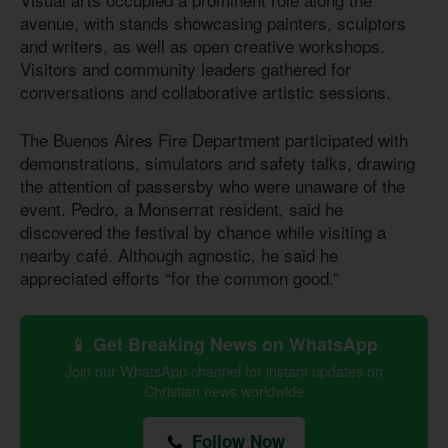
avenue, with stands showcasing painters, sculptors
and writers, as well as open creative workshops.
Visitors and community leaders gathered for
conversations and collaborative artistic sessions.
The Buenos Aires Fire Department participated with
demonstrations, simulators and safety talks, drawing
the attention of passersby who were unaware of the
event. Pedro, a Monserrat resident, said he
discovered the festival by chance while visiting a
nearby café. Although agnostic, he said he
appreciated efforts “for the common good.”
📱 Get Breaking News on WhatsApp
Join our WhatsApp channel for instant updates on
Christian news worldwide
Follow Now