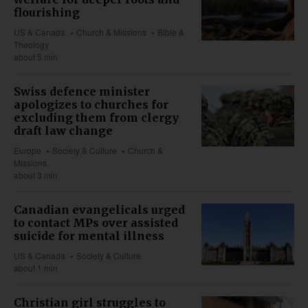
flourishing
US & Canada
Church & Missions
Bible &
Theology
about 5 min
Swiss defence minister
apologizes to churches for
excluding them from clergy
draft law change
Europe
Society & Culture
Church &
Missions
about 3 min
Canadian evangelicals urged
to contact MPs over assisted
suicide for mental illness
US & Canada
Society & Culture
about 1 min
Christian girl struggles to