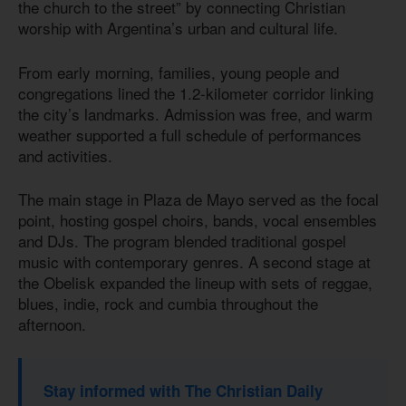
the church to the street” by connecting Christian
worship with Argentina’s urban and cultural life.
From early morning, families, young people and
congregations lined the 1.2-kilometer corridor linking
the city’s landmarks. Admission was free, and warm
weather supported a full schedule of performances
and activities.
The main stage in Plaza de Mayo served as the focal
point, hosting gospel choirs, bands, vocal ensembles
and DJs. The program blended traditional gospel
music with contemporary genres. A second stage at
the Obelisk expanded the lineup with sets of reggae,
blues, indie, rock and cumbia throughout the
afternoon.
Stay informed with The Christian Daily