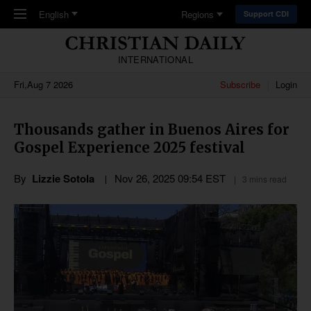
Skip to main content
English
Regions
Support CDI
INTERNATIONAL
Fri,Aug 7 2026
Subscribe
Login
Thousands gather in Buenos Aires for
Gospel Experience 2025 festival
By
Lizzie Sotola
Nov 26, 2025 09:54 EST
3 mins read