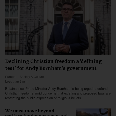
Declining Christian freedom a 'defining
test' for Andy Burnham's government
Europe
Society & Culture
Less than 2 min
Britain’s new Prime Minister Andy Burnham is being urged to defend
Christian freedoms amid concerns that existing and proposed laws are
restricting the public expression of religious beliefs.
We must move beyond
welfare for deeper roots and