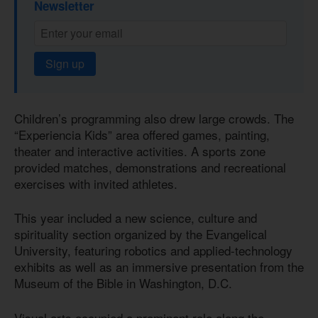
Newsletter
Sign up
Children’s programming also drew large crowds. The
“Experiencia Kids” area offered games, painting,
theater and interactive activities. A sports zone
provided matches, demonstrations and recreational
exercises with invited athletes.
This year included a new science, culture and
spirituality section organized by the Evangelical
University, featuring robotics and applied-technology
exhibits as well as an immersive presentation from the
Museum of the Bible in Washington, D.C.
Visual arts occupied a prominent role along the