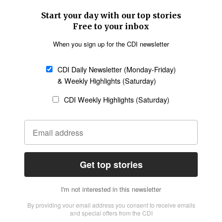
SECTIONS
Church &
Education
Arts & Media
Missions
Migration
Science
Religious Freedom
Health
Data
Society & Culture
Bible & Theology
Opinion
Family & Children
ABOUT US
About Us
Policy on Use of
Permissions
AI Tools
Policy
Statement of Faith
Privacy Policy
Editorial Policy
Leadership
General
Terms of Service
Partnerships
Disclaimer
Code of Ethics
CONNECT
Submit an Op-Ed
Job Opportunities
Contact Us
Give to CDI
Email Whitelisting
FOLLOW US