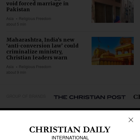
void forced marriage in
Pakistan
Asia
Religious Freedom
about 5 min
Maharashtra, India’s new
‘anti-conversion law’ could
criminalize ministry,
Christian leaders warn
Asia
Religious Freedom
about 9 min
GROUP OF BRANDS
REGIONS
Africa
Caribbean
US & Canada
Europe
Middle East
Latin America
Asia
Oceania