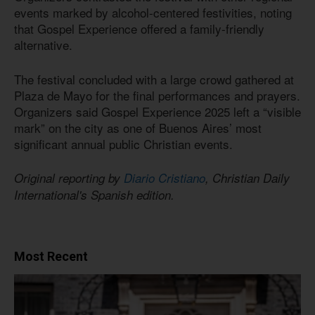
events marked by alcohol-centered festivities, noting
that Gospel Experience offered a family-friendly
alternative.
The festival concluded with a large crowd gathered at
Plaza de Mayo for the final performances and prayers.
Organizers said Gospel Experience 2025 left a “visible
mark” on the city as one of Buenos Aires’ most
significant annual public Christian events.
Original reporting by
Diario Cristiano
, Christian Daily
International's Spanish edition.
Most Recent