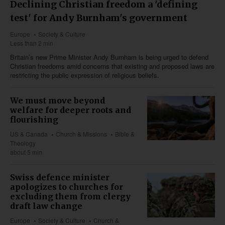
Declining Christian freedom a 'defining
test' for Andy Burnham's government
Europe
Society & Culture
Less than 2 min
Britain’s new Prime Minister Andy Burnham is being urged to defend
Christian freedoms amid concerns that existing and proposed laws are
restricting the public expression of religious beliefs.
We must move beyond
welfare for deeper roots and
flourishing
US & Canada
Church & Missions
Bible &
Theology
about 5 min
Swiss defence minister
apologizes to churches for
excluding them from clergy
draft law change
Europe
Society & Culture
Church &