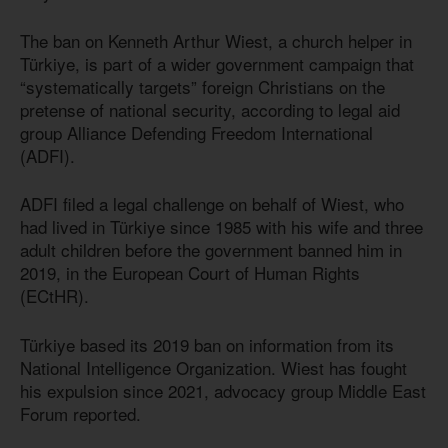
The ban on Kenneth Arthur Wiest, a church helper in
Türkiye, is part of a wider government campaign that
“systematically targets” foreign Christians on the
pretense of national security, according to legal aid
group Alliance Defending Freedom International
(ADFI).
ADFI filed a legal challenge on behalf of Wiest, who
had lived in Türkiye since 1985 with his wife and three
adult children before the government banned him in
2019, in the European Court of Human Rights
(ECtHR).
Türkiye based its 2019 ban on information from its
National Intelligence Organization. Wiest has fought
his expulsion since 2021, advocacy group Middle East
Forum reported.