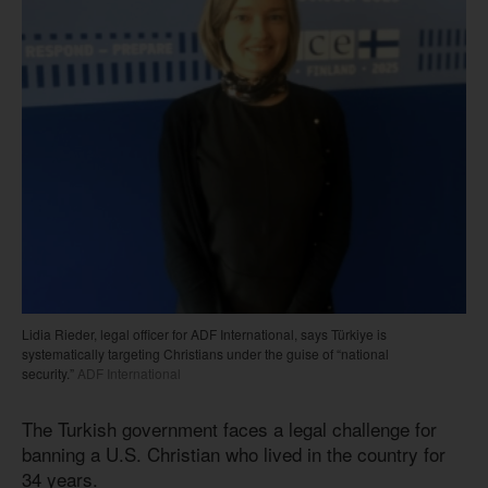
Lidia Rieder, legal officer for ADF International, says Türkiye is
systematically targeting Christians under the guise of “national
security.”
ADF International
The Turkish government faces a legal challenge for
banning a U.S. Christian who lived in the country for
34 years.