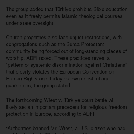
The group added that Türkiye prohibits Bible education
even as it freely permits Islamic theological courses
under state oversight.
Church properties also face unjust restrictions, with
congregations such as the Bursa Protestant
community being forced out of long-standing places of
worship, ADFI noted. These practices reveal a
“pattern of systemic discrimination against Christians”
that clearly violates the European Convention on
Human Rights and Türkiye’s own constitutional
guarantees, the group stated.
The forthcoming Wiest v. Türkiye court battle will
likely set an important precedent for religious freedom
protection in Europe, according to ADFI.
“Authorities banned Mr. Wiest, a U.S. citizen who had