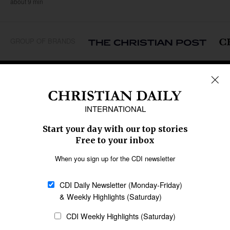
about 9 min
GROUP OF BRANDS
REGIONS
Africa
Caribbean
US & Canada
Europe
Middle East
Latin America
Asia
Oceania
SECTIONS
Church &
Education
Arts & Media
Missions
Migration
Science
Religious Freedom
Health
Data
Society & Culture
Bible & Theology
Opinion
Family & Children
ABOUT US
About Us
Policy on Use of
Permissions
AI Tools
Policy
Statement of Faith
Privacy Policy
Editorial Policy