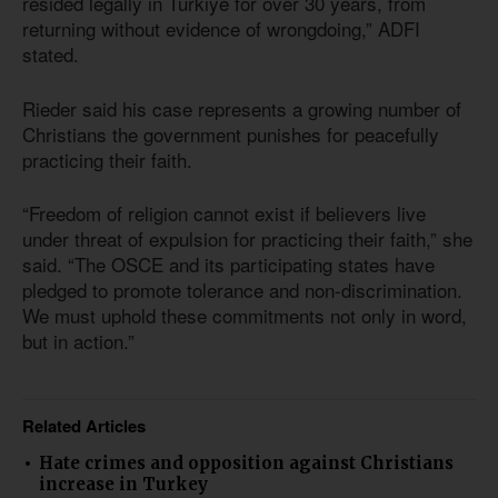
resided legally in Türkiye for over 30 years, from
returning without evidence of wrongdoing,” ADFI
stated.
Rieder said his case represents a growing number of
Christians the government punishes for peacefully
practicing their faith.
“Freedom of religion cannot exist if believers live
under threat of expulsion for practicing their faith,” she
said. “The OSCE and its participating states have
pledged to promote tolerance and non-discrimination.
We must uphold these commitments not only in word,
but in action.”
Related Articles
Hate crimes and opposition against Christians
increase in Turkey