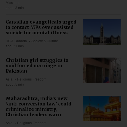
Missions
about 3 min
Canadian evangelicals urged
to contact MPs over assisted
suicide for mental illness
US & Canada
Society & Culture
about 1 min
Christian girl struggles to
void forced marriage in
Pakistan
Asia
Religious Freedom
about 5 min
Maharashtra, India’s new
‘anti-conversion law’ could
criminalize ministry,
Christian leaders warn
Asia
Religious Freedom