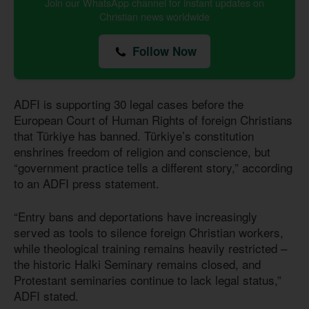
Join our WhatsApp channel for instant updates on
Christian news worldwide
Follow Now
ADFI is supporting 30 legal cases before the
European Court of Human Rights of foreign Christians
that Türkiye has banned. Türkiye’s constitution
enshrines freedom of religion and conscience, but
“government practice tells a different story,” according
to an ADFI press statement.
“Entry bans and deportations have increasingly
served as tools to silence foreign Christian workers,
while theological training remains heavily restricted –
the historic Halki Seminary remains closed, and
Protestant seminaries continue to lack legal status,”
ADFI stated.