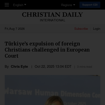
Skip to main content
English
Regions
Support CDI
INTERNATIONAL
Fri,Aug 7 2026
Subscribe
Login
Türkiye’s expulsion of foreign
Christians challenged in European
Court
By
Chris Eyte
Oct 22, 2025 13:04 EDT
3 mins read