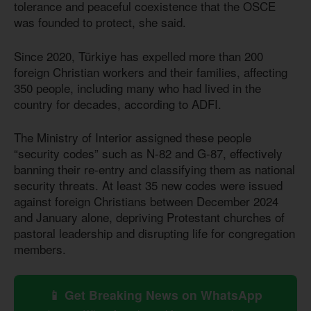
tolerance and peaceful coexistence that the OSCE
was founded to protect, she said.
Since 2020, Türkiye has expelled more than 200
foreign Christian workers and their families, affecting
350 people, including many who had lived in the
country for decades, according to ADFI.
The Ministry of Interior assigned these people
“security codes” such as N-82 and G-87, effectively
banning their re-entry and classifying them as national
security threats. At least 35 new codes were issued
against foreign Christians between December 2024
and January alone, depriving Protestant churches of
pastoral leadership and disrupting life for congregation
members.
📱 Get Breaking News on WhatsApp