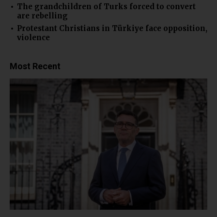
The grandchildren of Turks forced to convert
are rebelling
Protestant Christians in Türkiye face opposition,
violence
Most Recent