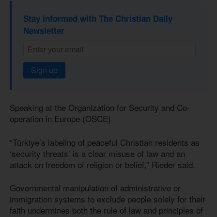
Stay informed with The Christian Daily
Newsletter
Sign up
Speaking at the Organization for Security and Co-
operation in Europe (OSCE)
“Türkiye’s labeling of peaceful Christian residents as
‘security threats’ is a clear misuse of law and an
attack on freedom of religion or belief,” Rieder said.
Governmental manipulation of administrative or
immigration systems to exclude people solely for their
faith undermines both the rule of law and principles of