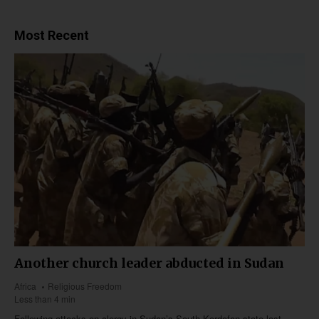
Most Recent
Another church leader abducted in Sudan
Africa
Religious Freedom
Less than 4 min
Following attacks on clergy in Sudan’s South Kordofan state last