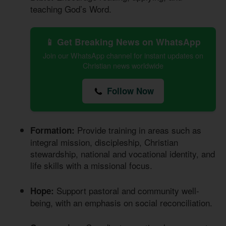
teaching God’s Word.
📱 Get Breaking News on WhatsApp
Join our WhatsApp channel for instant updates on
Christian news worldwide
Follow Now
Provide training in areas such as
Formation:
integral mission, discipleship, Christian
stewardship, national and vocational identity, and
life skills with a missional focus.
Support pastoral and community well-
Hope:
being, with an emphasis on social reconciliation.