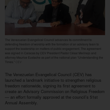
The Venezuelan Evangelical Council advances its commitment to
defending freedom of worship with the formation of an advisory team to
support the leadership on matters of public engagement. The agreement
was signed in Caracas by CEV President Pastor César Mermejo and
attorney Maurice Eustache as part of the national plan “Understanding the
Times.”
CEV
The Venezuelan Evangelical Council (CEV) has
launched a landmark initiative to strengthen religious
freedom nationwide, signing its first agreement to
create an Advisory Commission on Religious Freedom
— an effort formally approved at the council’s 51st
Annual Assembly.