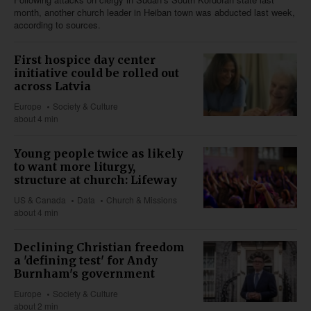
month, another church leader in Heiban town was abducted last week,
according to sources.
First hospice day center
initiative could be rolled out
across Latvia
Europe
Society & Culture
about 4 min
Young people twice as likely
to want more liturgy,
structure at church: Lifeway
US & Canada
Data
Church & Missions
about 4 min
Declining Christian freedom
a 'defining test' for Andy
Burnham's government
Europe
Society & Culture
about 2 min