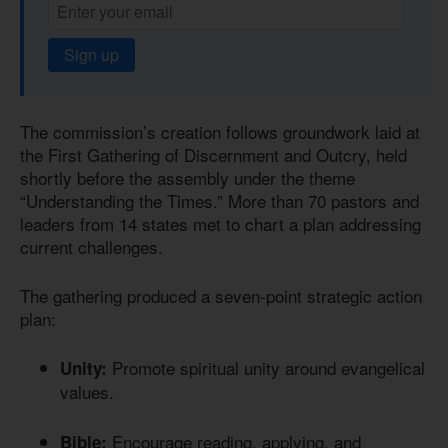
Sign up
The commission’s creation follows groundwork laid at
the First Gathering of Discernment and Outcry, held
shortly before the assembly under the theme
“Understanding the Times.” More than 70 pastors and
leaders from 14 states met to chart a plan addressing
current challenges.
The gathering produced a seven-point strategic action
plan:
Promote spiritual unity around evangelical
Unity:
values.
Encourage reading, applying, and
Bible: