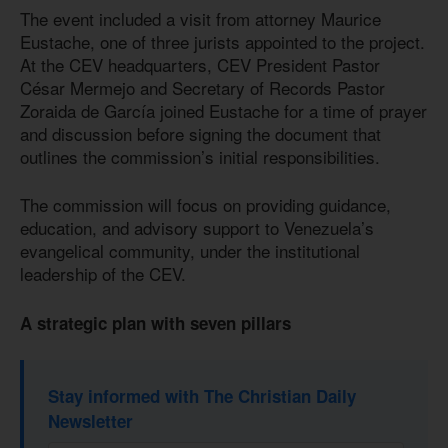
The event included a visit from attorney Maurice
Eustache, one of three jurists appointed to the project.
At the CEV headquarters, CEV President Pastor
César Mermejo and Secretary of Records Pastor
Zoraida de García joined Eustache for a time of prayer
and discussion before signing the document that
outlines the commission’s initial responsibilities.
The commission will focus on providing guidance,
education, and advisory support to Venezuela’s
evangelical community, under the institutional
leadership of the CEV.
A strategic plan with seven pillars
Stay informed with The Christian Daily
Newsletter