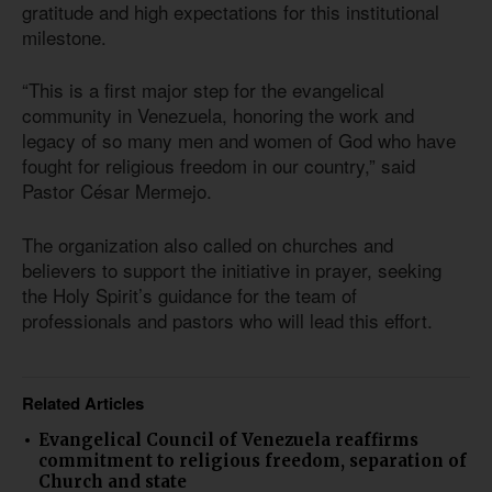
gratitude and high expectations for this institutional
milestone.
“This is a first major step for the evangelical
community in Venezuela, honoring the work and
legacy of so many men and women of God who have
fought for religious freedom in our country,” said
Pastor César Mermejo.
The organization also called on churches and
believers to support the initiative in prayer, seeking
the Holy Spirit’s guidance for the team of
professionals and pastors who will lead this effort.
Related Articles
Evangelical Council of Venezuela reaffirms
commitment to religious freedom, separation of
Church and state