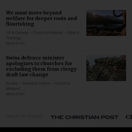
We must move beyond
welfare for deeper roots and
flourishing
US & Canada
Church & Missions
Bible &
Theology
about 5 min
Swiss defence minister
apologizes to churches for
excluding them from clergy
draft law change
Europe
Society & Culture
Church &
Missions
about 3 min
GROUP OF BRANDS