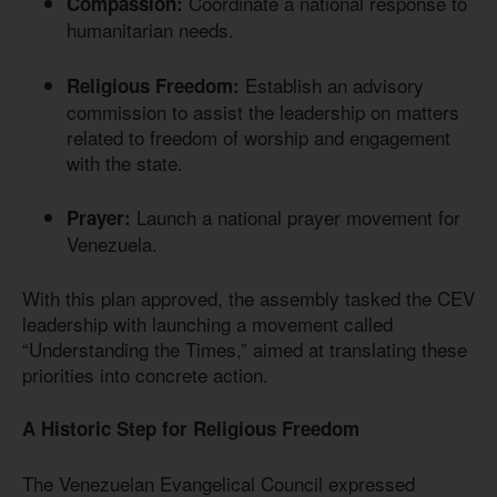
Coordinate a national response to
Compassion:
humanitarian needs.
Establish an advisory
Religious Freedom:
commission to assist the leadership on matters
related to freedom of worship and engagement
with the state.
Launch a national prayer movement for
Prayer:
Venezuela.
With this plan approved, the assembly tasked the CEV
leadership with launching a movement called
“Understanding the Times,” aimed at translating these
priorities into concrete action.
A Historic Step for Religious Freedom
The Venezuelan Evangelical Council expressed