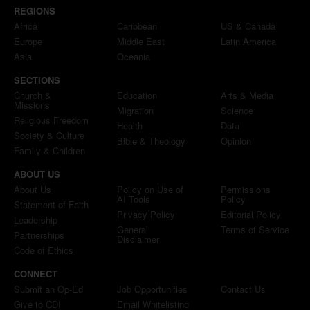
REGIONS
Africa
Caribbean
US & Canada
Europe
Middle East
Latin America
Asia
Oceania
SECTIONS
Church &
Education
Arts & Media
Missions
Migration
Science
Religious Freedom
Health
Data
Society & Culture
Bible & Theology
Opinion
Family & Children
ABOUT US
About Us
Policy on Use of
Permissions
AI Tools
Policy
Statement of Faith
Privacy Policy
Editorial Policy
Leadership
General
Terms of Service
Partnerships
Disclaimer
Code of Ethics
CONNECT
Submit an Op-Ed
Job Opportunities
Contact Us
Give to CDI
Email Whitelisting