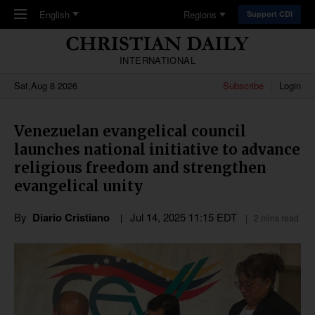
Skip to main content
English
Regions
Support CDI
INTERNATIONAL
Sat,Aug 8 2026
Subscribe
Login
Venezuelan evangelical council
launches national initiative to advance
religious freedom and strengthen
evangelical unity
By
Diario Cristiano
Jul 14, 2025 11:15 EDT
2 mins read