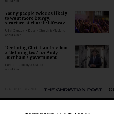
about 4 min
Young people twice as likely
to want more liturgy,
structure at church: Lifeway
US & Canada
Data
Church & Missions
about 4 min
Declining Christian freedom
a 'defining test' for Andy
Burnham's government
Europe
Society & Culture
about 2 min
GROUP OF BRANDS
REGIONS
Africa
Caribbean
US & Canada