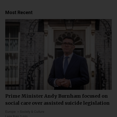
Most Recent
Prime Minister Andy Burnham focused on
social care over assisted suicide legislation
Europe
Society & Culture
Less than 3 min