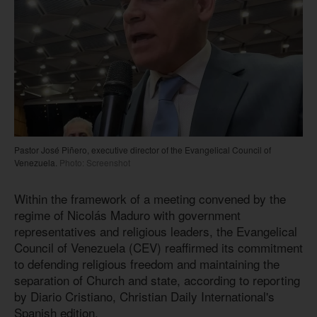
Pastor José Piñero, executive director of the Evangelical Council of
Venezuela.
Photo: Screenshot
Within the framework of a meeting convened by the
regime of Nicolás Maduro with government
representatives and religious leaders, the Evangelical
Council of Venezuela (CEV) reaffirmed its commitment
to defending religious freedom and maintaining the
separation of Church and state, according to reporting
by Diario Cristiano, Christian Daily International's
Spanish edition.