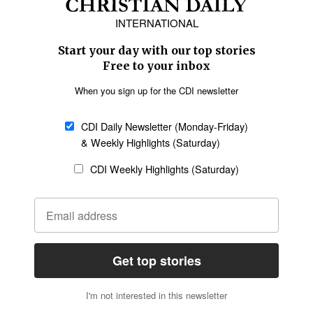
Europe
Middle East
Latin America
Asia
Oceania
SECTIONS
Church &
Education
Arts & Media
Missions
Migration
Science
Religious Freedom
Health
Data
Society & Culture
Bible & Theology
Opinion
Family & Children
ABOUT US
About Us
Policy on Use of
Permissions
AI Tools
Policy
Statement of Faith
Privacy Policy
Editorial Policy
Leadership
General
Terms of Service
Partnerships
Disclaimer
Code of Ethics
CONNECT
Submit an Op-Ed
Job Opportunities
Contact Us
Give to CDI
Email Whitelisting
FOLLOW US