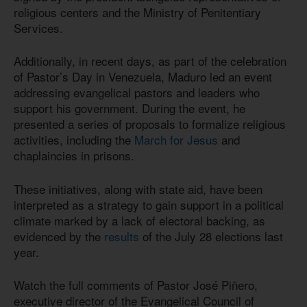
religious centers and the Ministry of Penitentiary
Services.
Additionally, in recent days, as part of the celebration
of Pastor’s Day in Venezuela, Maduro led an event
addressing evangelical pastors and leaders who
support his government. During the event, he
presented a series of proposals to formalize religious
activities, including the
March for Jesus
and
chaplaincies in prisons.
These initiatives, along with state aid, have been
interpreted as a strategy to gain support in a political
climate marked by a lack of electoral backing, as
evidenced by the
results
of the July 28 elections last
year.
Watch the full comments of Pastor José Piñero,
executive director of the Evangelical Council of