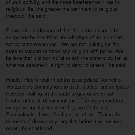
church activity, and the more interference it has in
religious life, the greater the detriment to religious
freedom,” he said.
Piñero also underscored that the church should be
supported by the tithes and offerings of its members,
not by state resources. “We are not looking for the
state to support or favor any religion with perks. We
believe that it is not moral to ask the state to do for us
what we assume it is right to deny to others,” he said.
Finally, Piñero reaffirmed the Evangelical Council of
Venezuela's commitment to truth, justice, and religious
freedom, calling on the state to guarantee equal
treatment for all denominations. “The state must treat
everyone equally, whether they are Catholics,
Evangelicals, Jews, Muslims, or others. That is the
essence of democracy: equality before the law and
order,” he concluded.