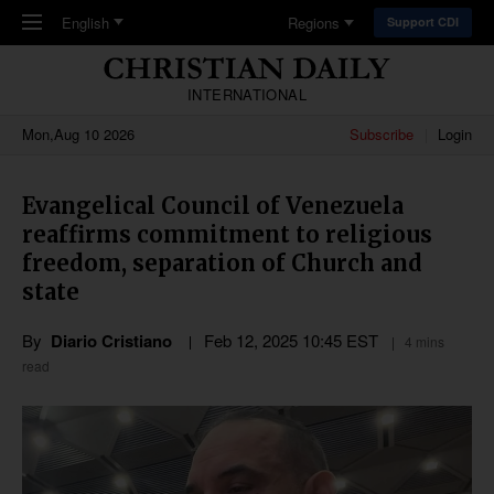
Skip to main content
English
Regions
Support CDI
INTERNATIONAL
Mon,Aug 10 2026
Subscribe
Login
Evangelical Council of Venezuela
reaffirms commitment to religious
freedom, separation of Church and
state
By
Diario Cristiano
Feb 12, 2025 10:45 EST
4 mins
read