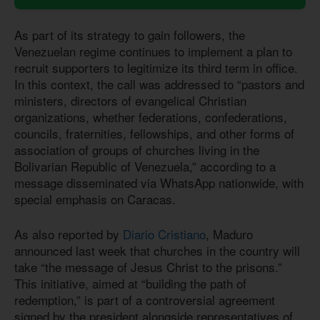
As part of its strategy to gain followers, the
Venezuelan regime continues to implement a plan to
recruit supporters to legitimize its third term in office.
In this context, the call was addressed to “pastors and
ministers, directors of evangelical Christian
organizations, whether federations, confederations,
councils, fraternities, fellowships, and other forms of
association of groups of churches living in the
Bolivarian Republic of Venezuela,” according to a
message disseminated via WhatsApp nationwide, with
special emphasis on Caracas.
As also reported by
Diario Cristiano
, Maduro
announced last week that churches in the country will
take “the message of Jesus Christ to the prisons.”
This initiative, aimed at “building the path of
redemption,” is part of a controversial agreement
signed by the president alongside representatives of