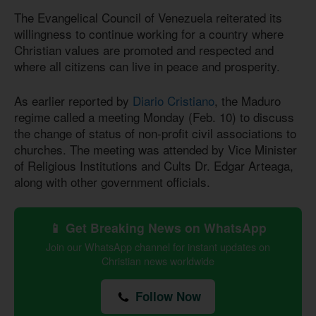
The Evangelical Council of Venezuela reiterated its
willingness to continue working for a country where
Christian values are promoted and respected and
where all citizens can live in peace and prosperity.
As earlier reported by
Diario Cristiano
, the Maduro
regime called a meeting Monday (Feb. 10) to discuss
the change of status of non-profit civil associations to
churches. The meeting was attended by Vice Minister
of Religious Institutions and Cults Dr. Edgar Arteaga,
along with other government officials.
📱 Get Breaking News on WhatsApp
Join our WhatsApp channel for instant updates on
Christian news worldwide
Follow Now