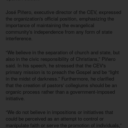
José Piñero, executive director of the CEV, expressed
the organization's official position, emphasizing the
importance of maintaining the evangelical
community's independence from any form of state
interference.
“We believe in the separation of church and state, but
also in the civic responsibility of Christians,” Piñero
said. In his speech, he stressed that the CEV's
primary mission is to preach the Gospel and be “light
in the midst of darkness.” Furthermore, he clarified
that the creation of pastors' collegiums should be an
organic process rather than a government-imposed
initiative.
“We do not believe in impositions or initiatives that
could be perceived as an attempt to control or
manipulate faith or serve the promotion of individuals,”