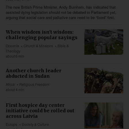
The new British Prime Minister, Andy Burnham, has indicated that
assisted dying legislation should not be debated in Parliament yet,
arguing that social care and palliative care need to be “fixed” first.
When wisdom isn't wisdom:
challenging popular sayings
Oceania
Church & Missions
Bible &
Theology
about 6 min
Another church leader
abducted in Sudan
Africa
Religious Freedom
about 4 min
First hospice day center
initiative could be rolled out
across Latvia
Europe
Society & Culture