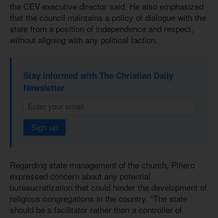
the CEV executive director said. He also emphasized
that the council maintains a policy of dialogue with the
state from a position of independence and respect,
without aligning with any political faction.
Stay informed with The Christian Daily
Newsletter
Sign up
Regarding state management of the church, Piñero
expressed concern about any potential
bureaucratization that could hinder the development of
religious congregations in the country. “The state
should be a facilitator rather than a controller of