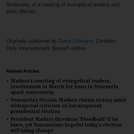
Venezuela, at a meeting of evangelical leaders and
state officials.
Originally published by
Diario Cristiano,
Christian
Daily International's Spanish edition.
Related Articles
Maduro's courting of evangelical leaders,
involvement in March for Jesus in Venezuela
spark controversy
Venezuela's Nicolás Maduro claims victory amid
widespread criticism of intransparent
presidential election
President Maduro threatens 'bloodbath' if he
loses, yet Venezuelans hopeful today's election
will bring change